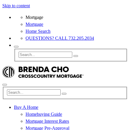
Skip to content
Mortgage
Mortgage
Home Search
QUESTIONS? CALL 732.205.2034
Buy A Home
Homebuying Guide
Mortgage Interest Rates
Mortgage Pre-Approval