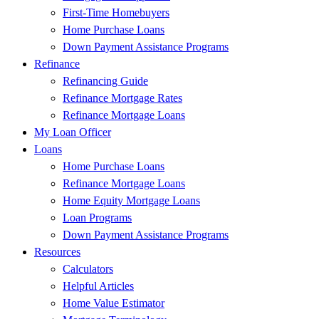
First-Time Homebuyers
Home Purchase Loans
Down Payment Assistance Programs
Refinance
Refinancing Guide
Refinance Mortgage Rates
Refinance Mortgage Loans
My Loan Officer
Loans
Home Purchase Loans
Refinance Mortgage Loans
Home Equity Mortgage Loans
Loan Programs
Down Payment Assistance Programs
Resources
Calculators
Helpful Articles
Home Value Estimator