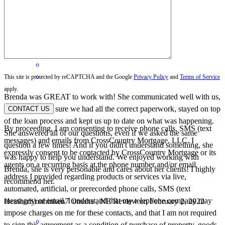
Noe
New York
,
NY
Review on
April 3, 2022
This site is protected by reCAPTCHA and the Google
Privacy Policy
and
Terms of Service
apply.
Brenda was GREAT to work with! She communicated well with us,
helped us make sure we had all the correct paperwork, stayed on top
CONTACT US
of the loan process and kept us up to date on what was happening.
By proceeding, I am consenting to receive phone calls, SMS (text
She answered all of our questions, even if we asked the same
messages) and emails from CrossCountry Mortgage, LLC. I
question a few times! And if you didn't understand something, she
expressly consent to be contacted by CrossCountry Mortgage or its
was happy to help you understand. We enjoyed working with
agents on a recurring basis at the phone number and/or email
Brenda, she is very personable and cares about her clients! I highly
address I provided regarding products or services via live,
recommend her.
automated, artificial, or prerecorded phone calls, SMS (text
messages) or email. I understand that my telephone company may
Heatherlynnhinken7
Omaha
,
NE
Review on
February 2, 2022
impose charges on me for these contacts, and that I am not required
to sign this agreement as a condition of purchase of property, goods,