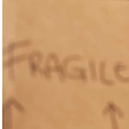
How Much Does It Cost to Refinance a Mortgage?
Learn More