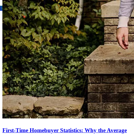
Contact me
First-Time Homebuyer Statistics: Why the Average