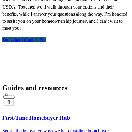
USDA. Together, we’ll walk through your options and their
benefits, while I answer your questions along the way. I’m honored
to assist you on your homeownership journey, and I can’t wait to
meet you!
See What I Qualify For
Guides and resources
First-Time Homebuyer Hub
See all the innovative ways we help first-time homebuyers.