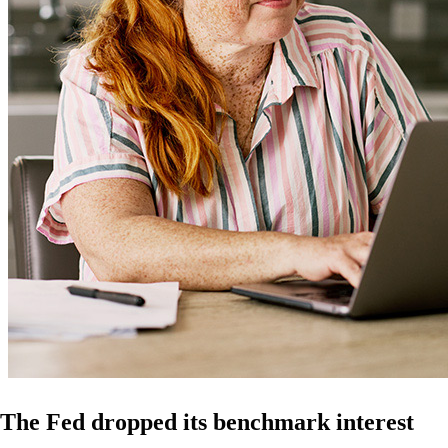
The Fed dropped its benchmark interest