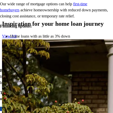
Our wide range of mortgage options can help
first-time
homebuyers
achieve homeownership with reduced down payments,
closing cost assistance, or temporary rate relief.
Inspiration for your home loan journey
Financing options:
Home loans with as little as 3% down
View All
Temporary buydowns to lower your mortgage rate at the start
of your loan
Down payment assistance from national and state programs
Personalized home financing solutions
Bonus:
If your household’s qualifying income meets the standards
for your county’s area median income, you may be eligible for a
lower mortgage r
ate!
Take the first step toward homeownership. Let’s discuss your
options today.
Contact me