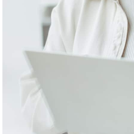
4.98
14
Reviews
Leave a Review
See more testimonials
Very smooth process start to finish. Easy to keep in contact -
especially for working parents it's very helpful to be able to
communicate outside of standard 9-5 M-F hours.
olga
M.
Towaco
,
NJ
Review on
November 3, 2024