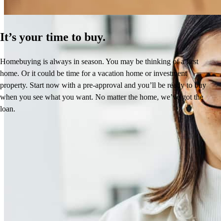
It’s your time to buy.
Homebuying is always in season. You may be thinking of a first
home. Or it could be time for a vacation home or investment
property. Start now with a pre-approval and you’ll be ready to buy
when you see what you want. No matter the home, we’ve got the
loan.
Brenda’s Reviews