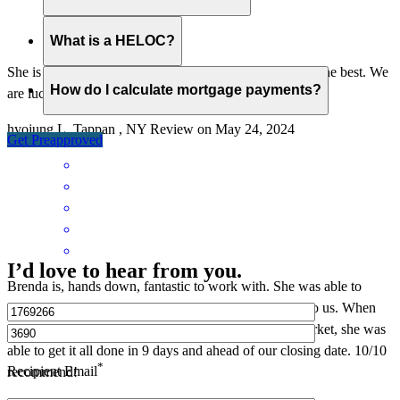
What is a HELOC?
She is very passionate and smart and thoughtful. She is the best. We
How do I calculate mortgage payments?
are lucky to have her.
hyojung
L.
Tappan
,
NY
Review on
May 24, 2024
Get Preapproved
I’d love to hear from you.
Brenda is, hands down, fantastic to work with. She was able to
answer all of our questions and was always available to us. When
we were able to get an offer approved in this crazy market, she was
able to get it all done in 9 days and ahead of our closing date. 10/10
*
Recipient Email
recommend!