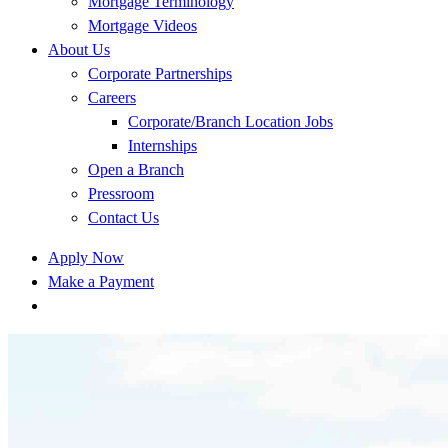
Mortgage Terminology
Mortgage Videos
About Us
Corporate Partnerships
Careers
Corporate/Branch Location Jobs
Internships
Open a Branch
Pressroom
Contact Us
Apply Now
Make a Payment