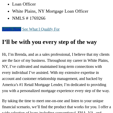
Loan Officer
White Plains, NY Mortgage Loan Officer
NMLS # 1769266
Apply Now
See What I Qualify For
I’ll be with you every step of the way
Hi, I’m Brenda, and as a sales professional, I believe that my clients
are the face of my business. Throughout my career in White Plains,
NY, I’ve cultivated and maintained long-term connections with
every individual I’ve assisted. With my extensive expertise in
account and customer relationship management, and backed by
America’s #1 Retail Mortgage Lender, I’m dedicated to providing
you with a personalized mortgage experience every step of the way.
By taking the time to meet one-on-one and listen to your unique
financial scenario, we’ll find the product that works for you. I offer a
wide selection of loans including conventional, FHA, VA, and