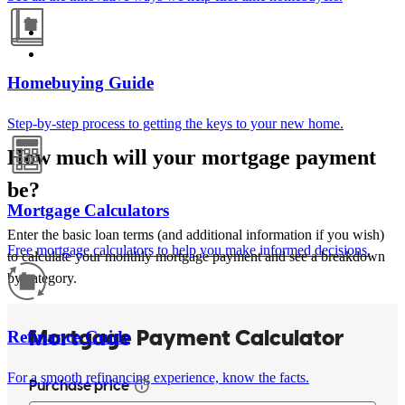
Homebuying Guide
Step-by-step process to getting the keys to your new home.
How much will your mortgage payment
be?
Mortgage Calculators
Enter the basic loan terms (and additional information if you wish)
Free mortgage calculators to help you make informed decisions.
to calculate your monthly mortgage payment and see a breakdown
by category.
Refinance Guide
For a smooth refinancing experience, know the facts.