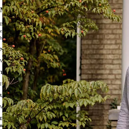
Move On From Renting
Buying a home doesn’t seem easy, but that shouldn’t stop you from
enjoying the benefits of homeownership! I’ll provide solutions to
help you own your very own home.
Not sure you’re financially ready?
We’ll make a plan that fits your budget.
Think iffy credit will hold you back?
I’ve got options with flexible requirements.
Unsure about high rates, down payments, or closing costs?
We’ll find ways to save.
Don’t wait – let’s start the process so you can make your big
move.