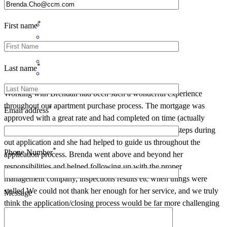
Samantha
J.
Hastings
,
MN
Review on
April 24, 2022
*
First name
*
Last name
Working with Brendan had been such a wonderful experience
throughout our apartment purchase process. The mortgage was
*
Email address
approved with a great rate and had completed on time (actually
ahead of schedule). There was no delay on any of the steps during
out application and she had helped to guide us throughout the
*
Phone Number
application process. Brenda went above and beyond her
responsibilities and helped following up with the proper
management company, inspections results etc when things were
stalled.We could not thank her enough for her service, and we truly
Message
think the application/closing process would be far more challenging
(or costly) without her help.