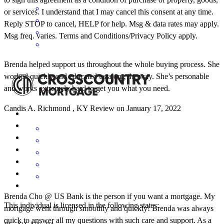
or services. I understand that I may cancel this consent at any time.
Reply STOP to cancel, HELP for help. Msg & data rates may apply.
Msg freq. varies. Terms and Conditions/Privacy Policy apply.
Brenda helped support us throughout the whole buying process. She
worked quickly and educated us along the way. She’s personable
and works extremely hard to get you what you need.
Candis
A.
Richmond
,
KY
Review on
January 17, 2022
Brenda Cho @ US Bank is the person if you want a mortgage. My
This individual is licensed in the following states:
mortgage went through smoothly and quickly! Brenda was always
quick to answer all my questions with such care and support. As a