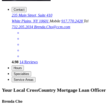
Contact
235 Main Street, Suite 410
White Plains, NY 10601
Mobile
917.770.2428
Tel
732.205.2034
Brenda.Cho@ccm.com
4.98
14
Reviews
Hours
Specialties
Service Areas
Your Local CrossCountry Mortgage Loan Officer
Brenda Cho