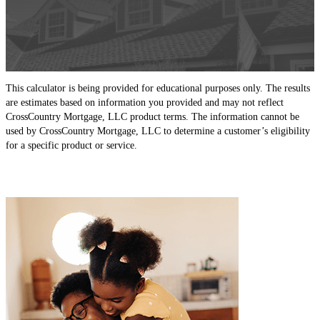
This calculator is being provided for educational purposes only. The results
are estimates based on information you provided and may not reflect
CrossCountry Mortgage, LLC product terms. The information cannot be
used by CrossCountry Mortgage, LLC to determine a customer’s eligibility
for a specific product or service.