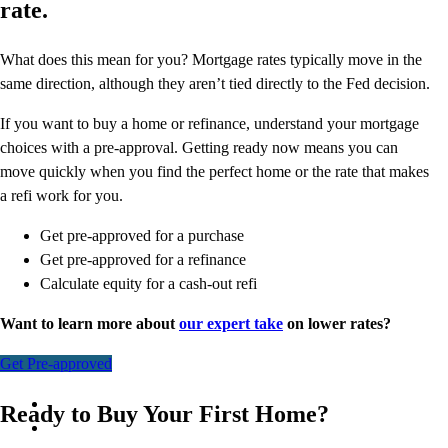
rate.
What does this mean for you? Mortgage rates typically move in the
same direction, although they aren’t tied directly to the Fed decision.
If you want to buy a home or refinance, understand your mortgage
choices with a pre-approval. Getting ready now means you can
move quickly when you find the perfect home or the rate that makes
a refi work for you.
Get pre-approved for a purchase
Get pre-approved for a refinance
Calculate equity for a cash-out refi
Want to learn more about
our expert take
on lower rates?
Get Pre-approved
Ready to Buy Your First Home?