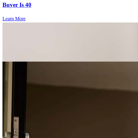
Buyer Is 40
Learn More