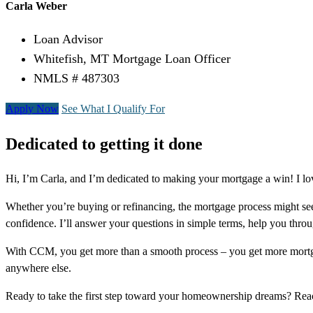
Carla Weber
Loan Advisor
Whitefish, MT Mortgage Loan Officer
NMLS # 487303
Apply Now
See What I Qualify For
Dedicated to getting it done
Hi, I’m Carla, and I’m dedicated to making your mortgage a win! I lo
Whether you’re buying or refinancing, the mortgage process might see
confidence. I’ll answer your questions in simple terms, help you thr
With CCM, you get more than a smooth process – you get more mortga
anywhere else.
Ready to take the first step toward your homeownership dreams? Re