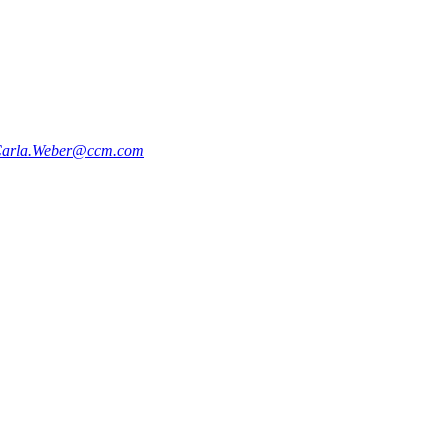
arla.Weber@ccm.com