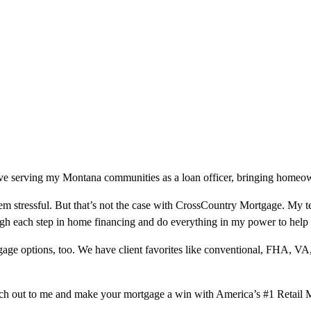
ve serving my Montana communities as a loan officer, bringing homeowne
m stressful. But that’s not the case with CrossCountry Mortgage. My te
ough each step in home financing and do everything in my power to help
ge options, too. We have client favorites like conventional, FHA, VA
ach out to me and make your mortgage a win with America’s #1 Retail