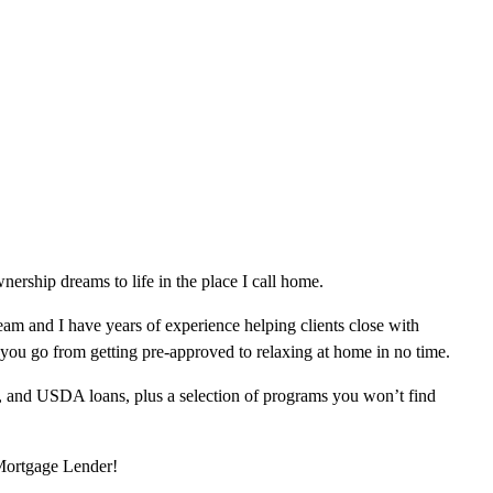
rship dreams to life in the place I call home.
am and I have years of experience helping clients close with
 you go from getting pre-approved to relaxing at home in no time.
, and USDA loans, plus a selection of programs you won’t find
 Mortgage Lender!