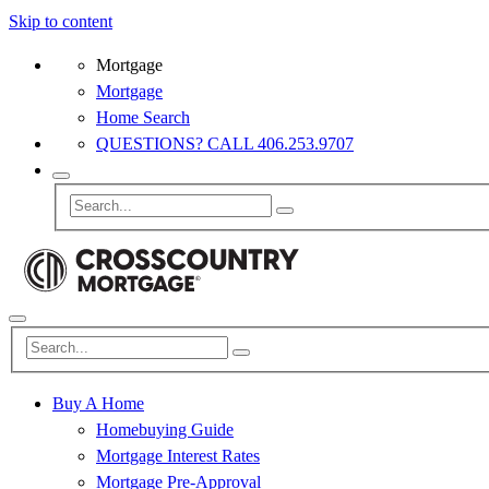
Skip to content
Mortgage
Mortgage
Home Search
QUESTIONS? CALL 406.253.9707
Buy A Home
Homebuying Guide
Mortgage Interest Rates
Mortgage Pre-Approval