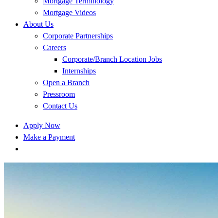
Mortgage Terminology
Mortgage Videos
About Us
Corporate Partnerships
Careers
Corporate/Branch Location Jobs
Internships
Open a Branch
Pressroom
Contact Us
Apply Now
Make a Payment