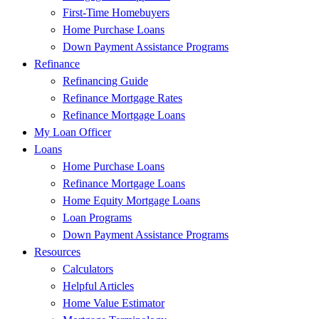
First-Time Homebuyers
Home Purchase Loans
Down Payment Assistance Programs
Refinance
Refinancing Guide
Refinance Mortgage Rates
Refinance Mortgage Loans
My Loan Officer
Loans
Home Purchase Loans
Refinance Mortgage Loans
Home Equity Mortgage Loans
Loan Programs
Down Payment Assistance Programs
Resources
Calculators
Helpful Articles
Home Value Estimator