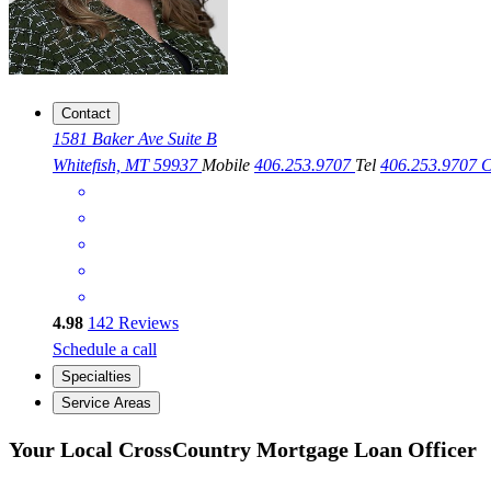
Contact
1581 Baker Ave Suite B
Whitefish, MT 59937
Mobile
406.253.9707
Tel
406.253.9707
C
4.98
142
Reviews
Schedule a call
Specialties
Service Areas
Your Local CrossCountry Mortgage Loan Officer