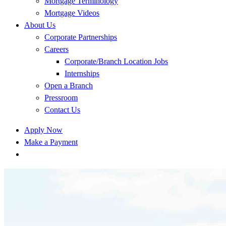
Mortgage Terminology
Mortgage Videos
About Us
Corporate Partnerships
Careers
Corporate/Branch Location Jobs
Internships
Open a Branch
Pressroom
Contact Us
Apply Now
Make a Payment