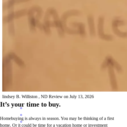
was fast and thoroug. If we ever purchase again in this area, we will
use Julia again.
michael
C.
Williston
,
ND
Review on
July 22, 2026
The process was smooth, easy to navigate, and fairly quick. We felt
like we were kept in the loop throughout the entire process. Cross
country mortgage has a great team!
lindsey
B.
Williston
,
ND
Review on
July 13, 2026
It’s your time to buy.
Homebuying is always in season. You may be thinking of a first
home. Or it could be time for a vacation home or investment