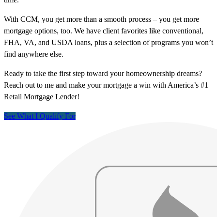
With CCM, you get more than a smooth process – you get more
mortgage options, too. We have client favorites like conventional,
FHA, VA, and USDA loans, plus a selection of programs you won’t
find anywhere else.
Ready to take the first step toward your homeownership dreams?
Reach out to me and make your mortgage a win with America’s #1
Retail Mortgage Lender!
See What I Qualify For