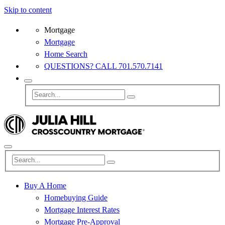
Skip to content
Mortgage
Mortgage
Home Search
QUESTIONS? CALL 701.570.7141
Buy A Home
Homebuying Guide
Mortgage Interest Rates
Mortgage Pre-Approval