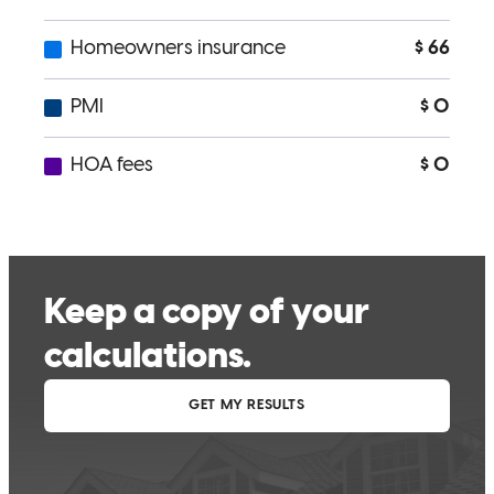
kurt
C.
Williston
,
ND
Review on
May 17, 2026