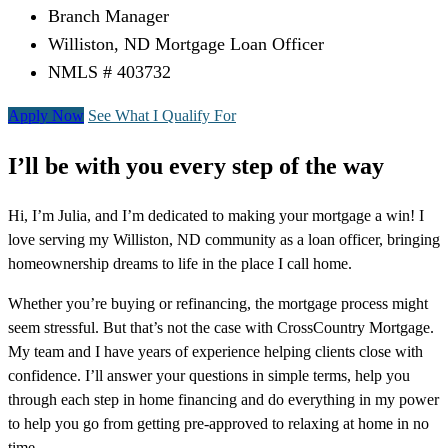
Branch Manager
Williston, ND Mortgage Loan Officer
NMLS # 403732
Apply Now
See What I Qualify For
I’ll be with you every step of the way
Hi, I’m Julia, and I’m dedicated to making your mortgage a win! I
love serving my Williston, ND community as a loan officer, bringing
homeownership dreams to life in the place I call home.
Whether you’re buying or refinancing, the mortgage process might
seem stressful. But that’s not the case with CrossCountry Mortgage.
My team and I have years of experience helping clients close with
confidence. I’ll answer your questions in simple terms, help you
through each step in home financing and do everything in my power
to help you go from getting pre-approved to relaxing at home in no
time.