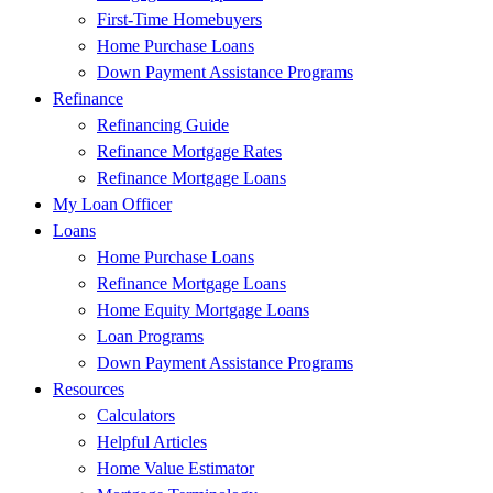
First-Time Homebuyers
Home Purchase Loans
Down Payment Assistance Programs
Refinance
Refinancing Guide
Refinance Mortgage Rates
Refinance Mortgage Loans
My Loan Officer
Loans
Home Purchase Loans
Refinance Mortgage Loans
Home Equity Mortgage Loans
Loan Programs
Down Payment Assistance Programs
Resources
Calculators
Helpful Articles
Home Value Estimator