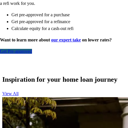
a refi work for you.
Get pre-approved for a purchase
Get pre-approved for a refinance
Calculate equity for a cash-out refi
Want to learn more about
our expert take
on lower rates?
Get Pre-approved
Inspiration for your home loan journey
View All