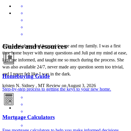
Guides and resources
Julia went above and beyond for me and my family. I was a first
time home buyer with many questions and Juli put my mind at ease,
kept me informed, and taught me so much during the process. She
was also available 24/7, never made any question seem too trivial,
and I never felt like I was in the dark.
Homebuying Guide
kristen
N.
Sidney
,
MT
Review on
August 3, 2026
Step-by-step process to getting the keys to your new home.
Mortgage Calculators
Free mortgage calculators to help you make informed decisions.