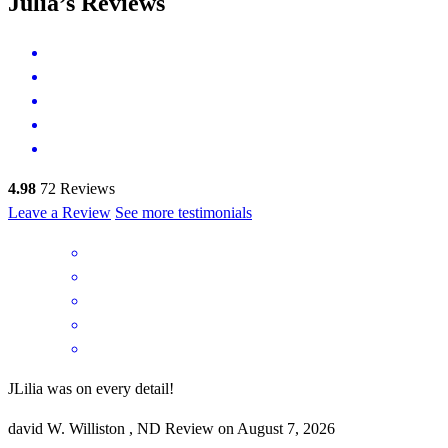
Julia’s Reviews
4.98
72
Reviews
Leave a Review
See more testimonials
JLilia was on every detail!
david
W.
Williston
,
ND
Review on
August 7, 2026