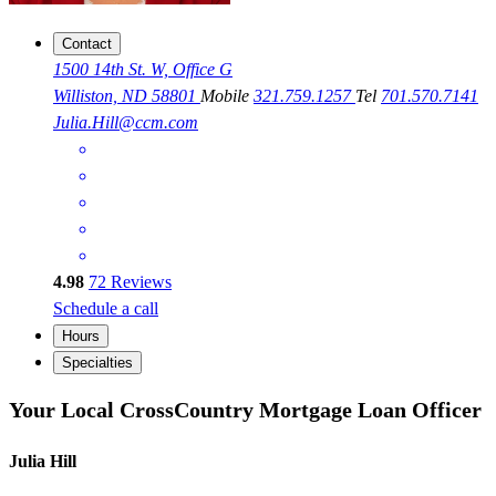
Contact
1500 14th St. W, Office G
Williston, ND 58801
Mobile
321.759.1257
Tel
701.570.7141
Julia.Hill@ccm.com
4.98
72
Reviews
Schedule a call
Hours
Specialties
Your Local CrossCountry Mortgage Loan Officer
Julia Hill