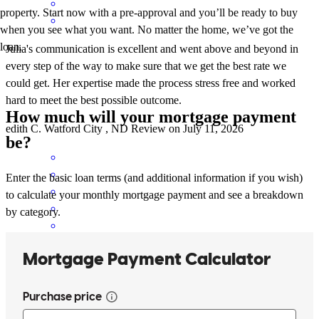
property. Start now with a pre-approval and you’ll be ready to buy
when you see what you want. No matter the home, we’ve got the
loan.
Julia's communication is excellent and went above and beyond in
every step of the way to make sure that we get the best rate we
could get. Her expertise made the process stress free and worked
hard to meet the best possible outcome.
How much will your mortgage payment
edith
C.
Watford City
,
ND
Review on
July 11, 2026
be?
Enter the basic loan terms (and additional information if you wish)
to calculate your monthly mortgage payment and see a breakdown
by category.
Julia kept us informed every step of the way. From the time we sent
the offer to the time we closed it was roughly one month. I have
never closed on a home so fast. AWESOME!!!
nicholas
J.
Williston
,
ND
Review on
June 15, 2026