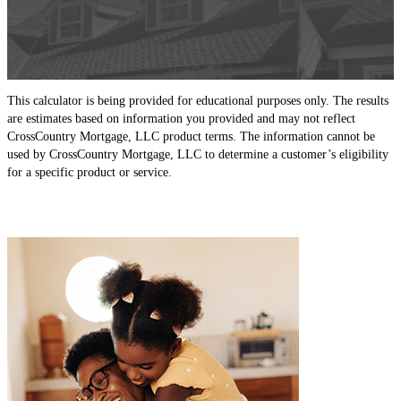
This calculator is being provided for educational purposes only. The results
are estimates based on information you provided and may not reflect
CrossCountry Mortgage, LLC product terms. The information cannot be
used by CrossCountry Mortgage, LLC to determine a customer’s eligibility
for a specific product or service.