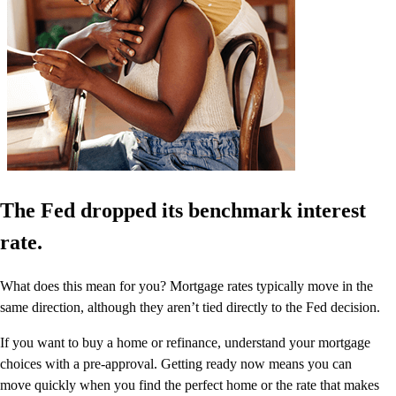
The Fed dropped its benchmark interest
rate.
What does this mean for you? Mortgage rates typically move in the
same direction, although they aren’t tied directly to the Fed decision.
If you want to buy a home or refinance, understand your mortgage
choices with a pre-approval. Getting ready now means you can
move quickly when you find the perfect home or the rate that makes