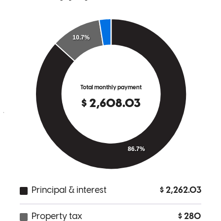
Julia kept great contact and answered all of our questions in a timely
manner.
jesse
D.
Fairview
,
MT
Review on
May 18, 2026
Julia was great she had all the details and answers ready before we
asked