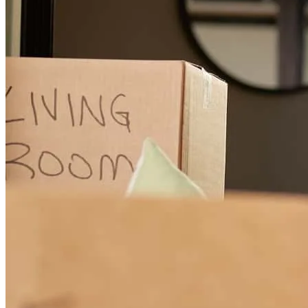
Thank the whole team for their patience and understanding. They all
walked us through the steps along the way and my family and I are
grateful for everythin.
peter
J.
Sidney
,
MT
Review on
July 28, 2026
Julia was super friendly and incredibly helpful throughout the
process. She is very knowledgeable about all the ins and outs of
purchasing a home. Julia made the entire process pain free. Her team