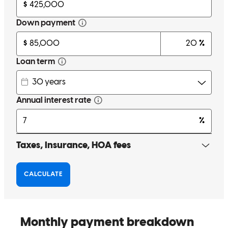
Julia took her time to go over and explain and re-explain everything
to me. Whenever I had questions she answered them. Her and her
team worked excellently together. She was kind and had a vast
amount of knowledge. I felt fully confident in her skills and that I
was in the right hands. I had lots of questions and never felt like she
got frustrated with the abundance that got thrown her way. She was
always ready to answer them or go find the answer and get back to
me. They updated us every step of the way on the loan process.
Great communication skills. Very patient people. I'm very glad we
went with Julia. Thank you for working with us.
morgan
D.
Fairview
,
MT
Review on
May 18, 2026