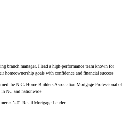
ducing branch manager, I lead a high-performance team known for
heir homeownership goals with confidence and financial success.
 earned the N.C. Home Builders Association Mortgage Professional of
s in NC and nationwide.
t America’s #1 Retail Mortgage Lender.