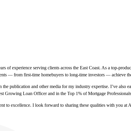
ears of experience serving clients across the East Coast. As a top-pro
lients — from first-time homebuyers to long-time investors — achieve t
 the publication and other media for my industry expertise. I’ve also
est Growing Loan Officer and in the Top 1% of Mortgage Professional
ent to excellence. I look forward to sharing these qualities with you a