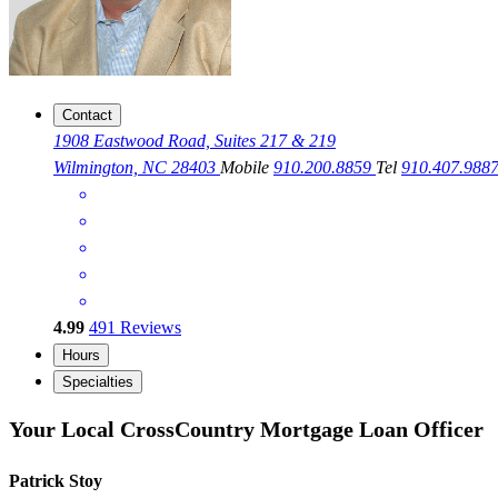
Contact
1908 Eastwood Road, Suites 217 & 219
Wilmington, NC 28403
Mobile
910.200.8859
Tel
910.407.988
4.99
491
Reviews
Hours
Specialties
Your Local CrossCountry Mortgage Loan Officer
Patrick Stoy