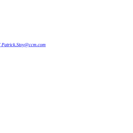
7
Patrick.Stoy@ccm.com