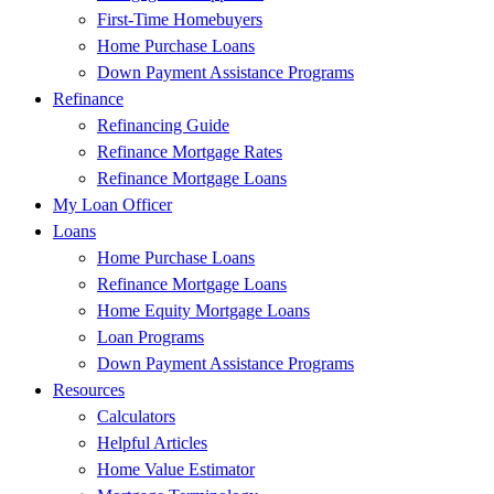
First-Time Homebuyers
Home Purchase Loans
Down Payment Assistance Programs
Refinance
Refinancing Guide
Refinance Mortgage Rates
Refinance Mortgage Loans
My Loan Officer
Loans
Home Purchase Loans
Refinance Mortgage Loans
Home Equity Mortgage Loans
Loan Programs
Down Payment Assistance Programs
Resources
Calculators
Helpful Articles
Home Value Estimator