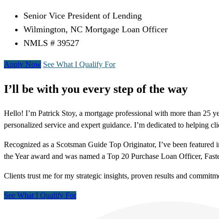
Senior Vice President of Lending
Wilmington, NC Mortgage Loan Officer
NMLS # 39527
Apply Now
See What I Qualify For
I’ll be with you every step of the way
Hello! I’m Patrick Stoy, a mortgage professional with more than 25 y
personalized service and expert guidance. I’m dedicated to helping c
Recognized as a Scotsman Guide Top Originator, I’ve been featured in
the Year award and was named a Top 20 Purchase Loan Officer, Fast
Clients trust me for my strategic insights, proven results and commitm
See What I Qualify For