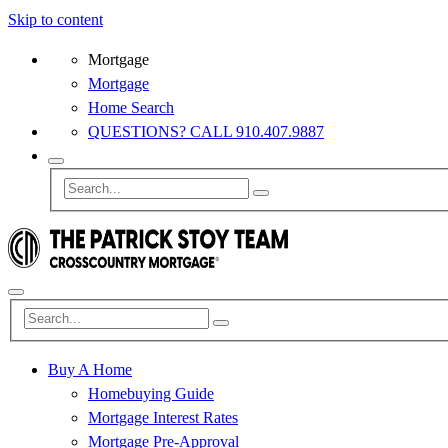
Skip to content
Mortgage
Mortgage
Home Search
QUESTIONS? CALL 910.407.9887
Buy A Home
Homebuying Guide
Mortgage Interest Rates
Mortgage Pre-Approval