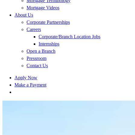
Mortgage Terminology
Mortgage Videos
About Us
Corporate Partnerships
Careers
Corporate/Branch Location Jobs
Internships
Open a Branch
Pressroom
Contact Us
Apply Now
Make a Payment