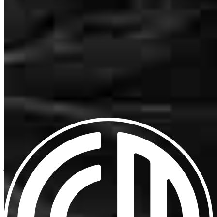
Schedule a call
Patty Went above and beyond as always, making sure my clients
Apply Now
Visit My Website
closed.
dan
D.
Supply
,
NC
Review on
March 27, 2026
Our support staff
Everything was great.
jason
P.
Ash
,
NC
Review on
March 15, 2026