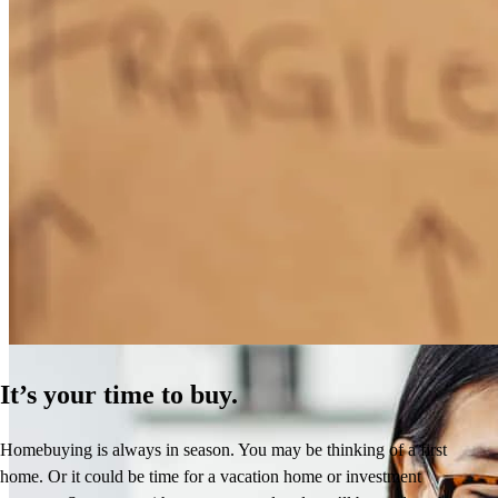
How Much Does It Cost to Refinance a Mortgage?
Learn More
It’s your time to buy.
Homebuying is always in season. You may be thinking of a first
home. Or it could be time for a vacation home or investment