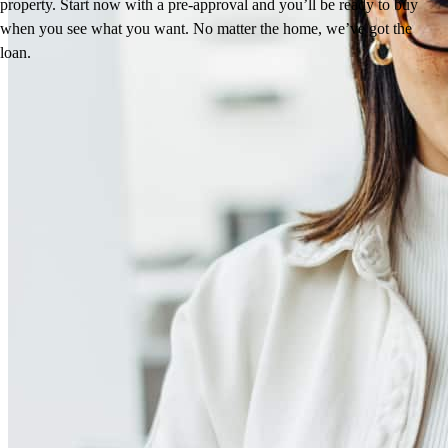
property. Start now with a pre-approval and you’ll be ready to buy
when you see what you want. No matter the home, we’ve got the
loan.
Reviews
5.0
8
Reviews
Leave a Review
See more testimonials