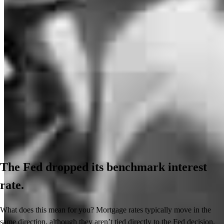
The Fed dropped its benchmark interest
rate.
What does this mean for you? Mortgage rates typically move in the
same direction, although they aren’t tied directly to the Fed decision.