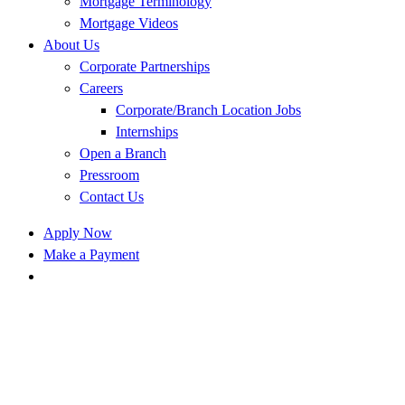
Mortgage Terminology
Mortgage Videos
About Us
Corporate Partnerships
Careers
Corporate/Branch Location Jobs
Internships
Open a Branch
Pressroom
Contact Us
Apply Now
Make a Payment