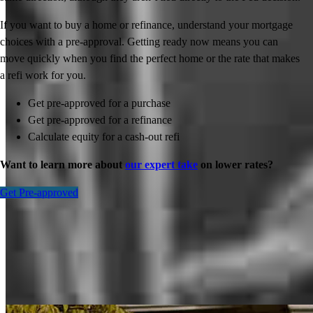
If you want to buy a home or refinance, understand your mortgage
choices with a pre-approval. Getting ready now means you can
move quickly when you find the perfect home or the rate that makes
a refi work for you.
Get pre-approved for a purchase
Get pre-approved for a refinance
Calculate equity for a cash-out refi
Want to learn more about
our expert take
on lower rates?
Get Pre-approved
Inspiration for your home loan journey
View All