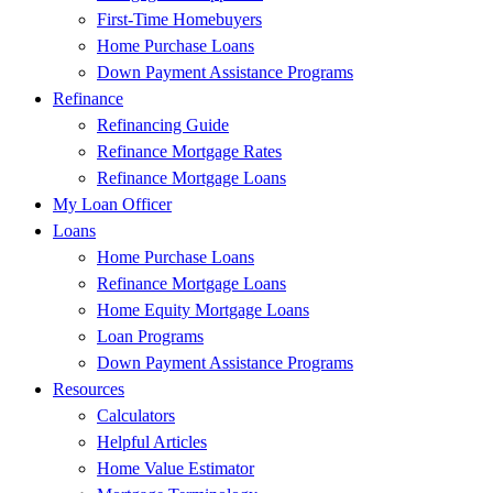
First-Time Homebuyers
Home Purchase Loans
Down Payment Assistance Programs
Refinance
Refinancing Guide
Refinance Mortgage Rates
Refinance Mortgage Loans
My Loan Officer
Loans
Home Purchase Loans
Refinance Mortgage Loans
Home Equity Mortgage Loans
Loan Programs
Down Payment Assistance Programs
Resources
Calculators
Helpful Articles
Home Value Estimator