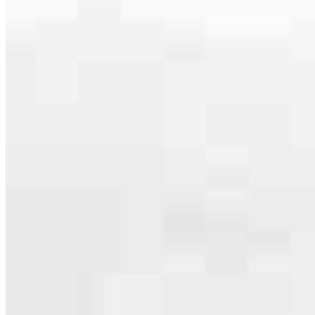
serving their communities. We each offer our own individual
specialties, from expert knowledge of home loan programs and the
mortgage process to personal knowledge of the neighborhood
you’re house hunting in. But in the end, we all come together to
provide an exceptional experience and get it done for you.
Apply Now