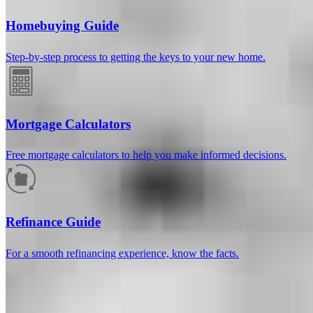
Homebuying Guide
Step-by-step process to getting the keys to your new home.
Mortgage Calculators
Free mortgage calculators to help you make informed decisions.
How much will your mortgage payment
be?
Refinance Guide
Enter the basic loan terms (and additional information if you wish)
For a smooth refinancing experience, know the facts.
to calculate your monthly mortgage payment and see a breakdown
by category.