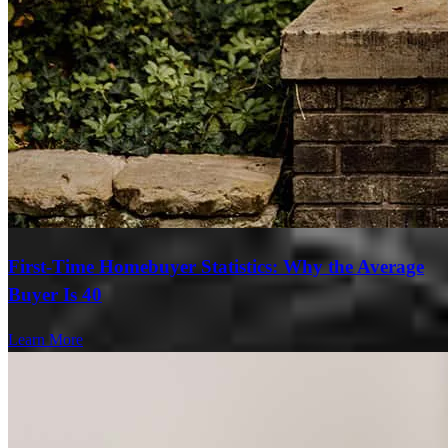
First-Time Homebuyer Statistics: Why the Average
Buyer Is 40
Learn More