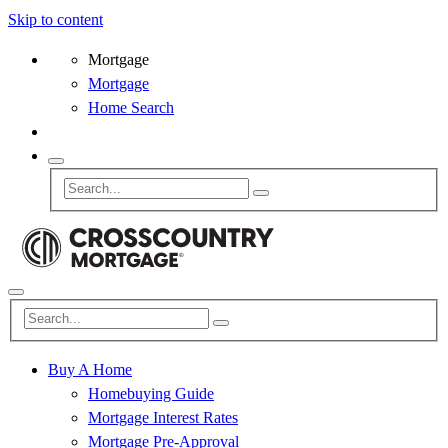
Skip to content
Mortgage
Mortgage
Home Search
Buy A Home
Homebuying Guide
Mortgage Interest Rates
Mortgage Pre-Approval