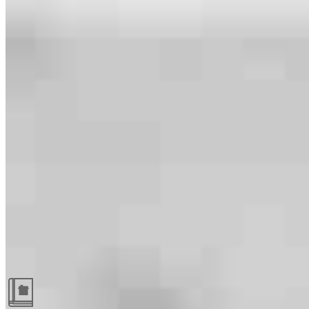
Guides and resources