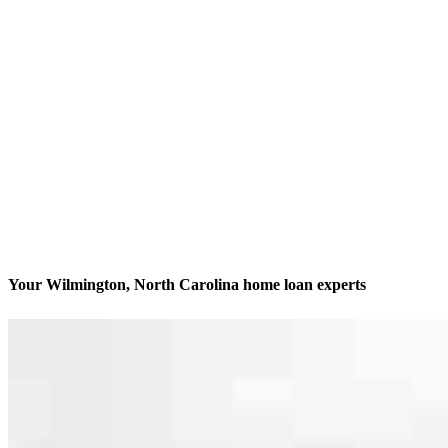
Your Wilmington, North Carolina home loan experts
We’ll be with you every step of the way
Contact
221 N Front Street Suite 206
Wilmington, NC 28401
Branch NMLS #2824861
Phone