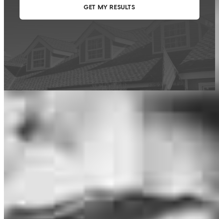
This calculator is being provided for educational purposes only. The results
are estimates based on information you provided and may not reflect
CrossCountry Mortgage, LLC product terms. The information cannot be
used by CrossCountry Mortgage, LLC to determine a customer’s eligibility
for a specific product or service.