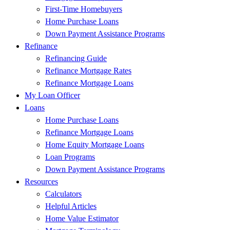
First-Time Homebuyers
Home Purchase Loans
Down Payment Assistance Programs
Refinance
Refinancing Guide
Refinance Mortgage Rates
Refinance Mortgage Loans
My Loan Officer
Loans
Home Purchase Loans
Refinance Mortgage Loans
Home Equity Mortgage Loans
Loan Programs
Down Payment Assistance Programs
Resources
Calculators
Helpful Articles
Home Value Estimator