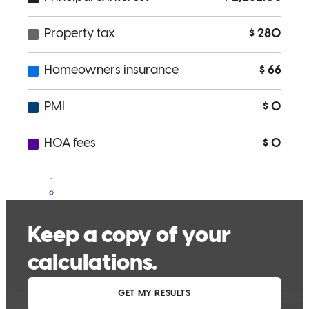
truly had our best interest at heart. Genuine, Warm, Sincere,
Dedicated are just a few of the traits we would describe towards
Tessa. Working with her was a true blessing that we will forever be
grateful for. We HIGHLY recommend her for your home buying
experience. ESPECIALLY if your a first time buyer. I promise you
that you are in excellent hands. She will forever hold a special place
in our hearts for helping to make our dream for us & our children
come true.
Aaron
S.
Stephens City
,
VA
Review on
July 23, 2018
It was wonderful to work with Tessa and her group! They kept us
up to date and communicated with us every step of the way. We
highly recommend her!!! You will not be disappointed working with