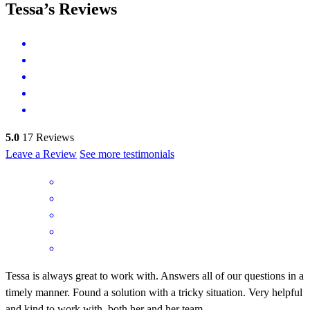
Tessa’s Reviews
5.0
17
Reviews
Leave a Review
See more testimonials
Tessa is always great to work with. Answers all of our questions in a
timely manner. Found a solution with a tricky situation. Very helpful
and kind to work with, both her and her team.