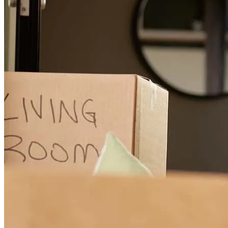
katina
H.
Inwood
,
WV
Review on
July 26, 2025
Very knowledgeable and professional. Very patient with my
questions. Definitely a friendly and courteous staff at the Winchester
VA location. Great experience.
mike
B.
Ranson
,
WV
Review on
February 1, 2025
My husband and I refinanced our house with Tessa and I could not