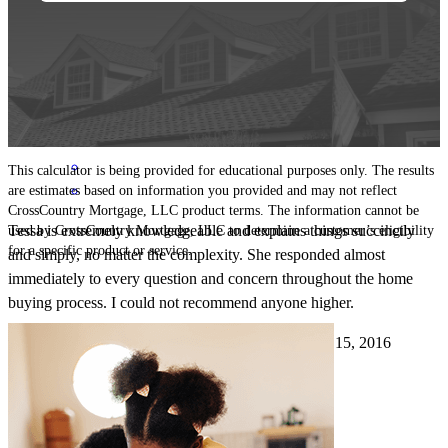
Tessa!
Lisanelson3
Stephenson
,
VA
Review on
August 24, 2017
This calculator is being provided for educational purposes only. The results
are estimates based on information you provided and may not reflect
CrossCountry Mortgage, LLC product terms. The information cannot be
Tessa is extremely knowledgeable and explains things succinctly
used by CrossCountry Mortgage, LLC to determine a customer’s eligibility
for a specific product or service.
and simply, no matter the complexity. She responded almost
immediately to every question and concern throughout the home
buying process. I could not recommend anyone higher.
brandon
H.
Stephens City
,
VA
Review on
January 15, 2016