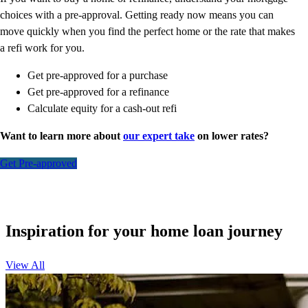
choices with a pre-approval. Getting ready now means you can
move quickly when you find the perfect home or the rate that makes
a refi work for you.
Get pre-approved for a purchase
Get pre-approved for a refinance
Calculate equity for a cash-out refi
Want to learn more about
our expert take
on lower rates?
Get Pre-approved
Inspiration for your home loan journey
View All