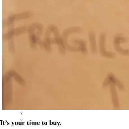
believe how easy of a process it was with her! From day one Tessa
was extremely organized (so helpful because this is not my strength
- lol!) and knew exactly what we needed to do and how to help us.
We got an incredible rate that helped us knock 7 years off our
mortgage and save us close to $100,000 in interest we would have
paid on our mortgage if we hadn't have refinanced. We couldn't be
happier with the results! I can really tell Tessa wants the best
outcome for her clients and it shows in her welcoming and positive
demeanor and communication. Thank you for making this process
SO easy Tessa! I'll refer everyone I know to you!
Emily
J.
Winchester
,
VA
Review on
April 13, 2021
It’s your time to buy.