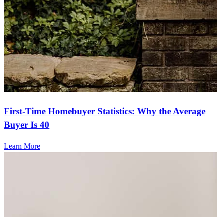
First-Time Homebuyer Statistics: Why the Average
Buyer Is 40
Learn More