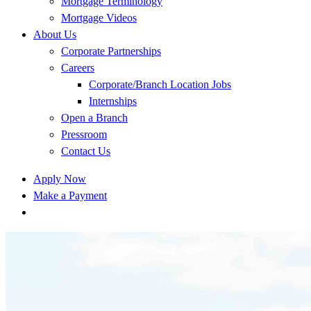
Mortgage Terminology
Mortgage Videos
About Us
Corporate Partnerships
Careers
Corporate/Branch Location Jobs
Internships
Open a Branch
Pressroom
Contact Us
Apply Now
Make a Payment