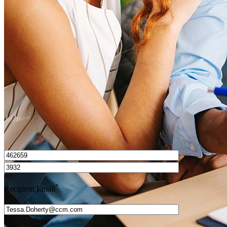
What is a HELOC?
How do I calculate mortgage payments?
Get Preapproved
I’d love to hear from you.
*
Recipient Email