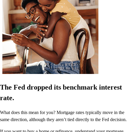
The Fed dropped its benchmark interest
rate.
What does this mean for you? Mortgage rates typically move in the
same direction, although they aren’t tied directly to the Fed decision.
If you want to buy a home or refinance, understand your mortgage