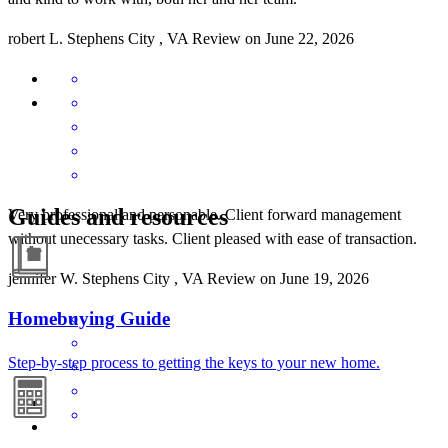
robert
L.
Stephens City
,
VA
Review on
June 22, 2026
Guides and resources
Very professional and personable. Client forward management
without unecessary tasks. Client pleased with ease of transaction.
jennifer
W.
Stephens City
,
VA
Review on
June 19, 2026
Homebuying Guide
Step-by-step process to getting the keys to your new home.