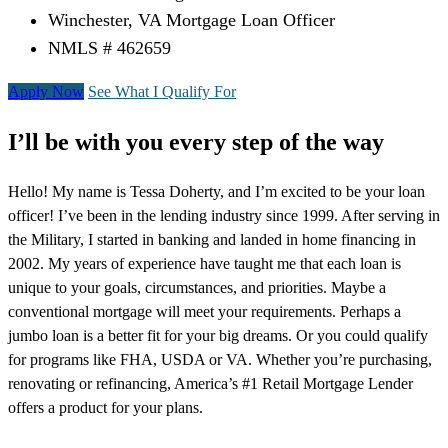
Winchester, VA Mortgage Loan Officer
NMLS # 462659
Apply Now
See What I Qualify For
I’ll be with you every step of the way
Hello! My name is Tessa Doherty, and I’m excited to be your loan
officer! I’ve been in the lending industry since 1999. After serving in
the Military, I started in banking and landed in home financing in
2002. My years of experience have taught me that each loan is
unique to your goals, circumstances, and priorities. Maybe a
conventional mortgage will meet your requirements. Perhaps a
jumbo loan is a better fit for your big dreams. Or you could qualify
for programs like FHA, USDA or VA. Whether you’re purchasing,
renovating or refinancing, America’s #1 Retail Mortgage Lender
offers a product for your plans.