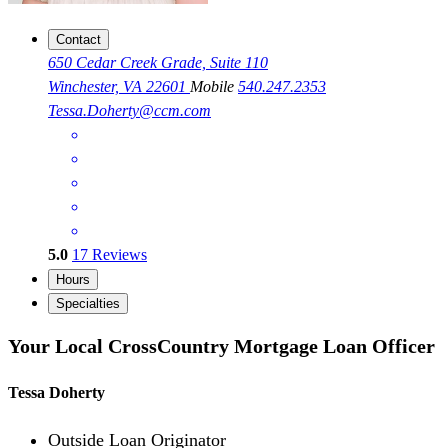
Contact
650 Cedar Creek Grade, Suite 110
Winchester, VA 22601
Mobile
540.247.2353
Tessa.Doherty@ccm.com
5.0
17
Reviews
Hours
Specialties
Your Local CrossCountry Mortgage Loan Officer
Tessa Doherty
Outside Loan Originator