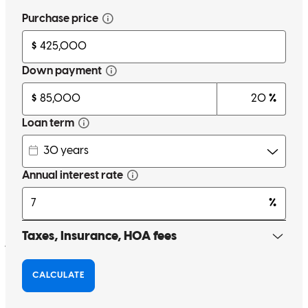
Elightfoot72
Winchester
,
VA
Review on
June 1, 2020
I was personally unaware of Finance of America Mortgage before I
began the process of home buying. However, I went with this
company with no hesitation in order to work Loan Officer, Tessa
Doherty. Tessa is an honest, caring person that gives personalized
attention to all of her clients. She is not only a great and genuine
person, but she is also extremely knowledgeable about her field.
With over 15 years of experience in the industry, Tessa can answer
just about any question surrounding the financing portion of home
buying. I am extremely thankful for Tessa and for Finance of
America Mortgage and the journey we shared together as I
purchased my first home. I would most certainly recommend this
company and Tessa Doherty to any person searching for a house.