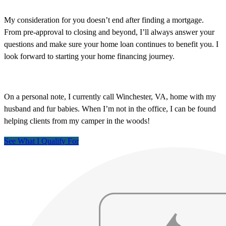
My consideration for you doesn’t end after finding a mortgage.
From pre-approval to closing and beyond, I’ll always answer your
questions and make sure your home loan continues to benefit you. I
look forward to starting your home financing journey.
On a personal note, I currently call Winchester, VA, home with my
husband and fur babies. When I’m not in the office, I can be found
helping clients from my camper in the woods!
See What I Qualify For