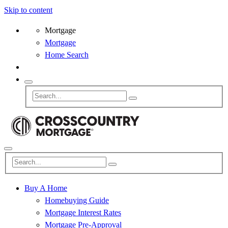
Skip to content
Mortgage
Mortgage
Home Search
Buy A Home
Homebuying Guide
Mortgage Interest Rates
Mortgage Pre-Approval