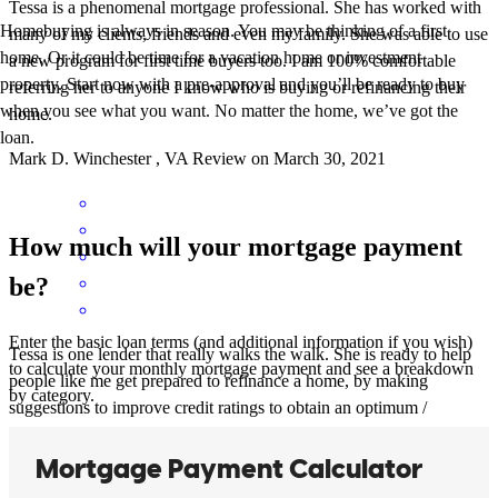
Tessa is a phenomenal mortgage professional. She has worked with
Homebuying is always in season. You may be thinking of a first
many of my clients, friends and even my family. She was able to use
home. Or it could be time for a vacation home or investment
a new program for first time buyers too. I am 100% comfortable
property. Start now with a pre-approval and you’ll be ready to buy
referring her to anyone I know who is buying or refinancing their
when you see what you want. No matter the home, we’ve got the
home.
loan.
Mark
D.
Winchester
,
VA
Review on
March 30, 2021
How much will your mortgage payment
be?
Enter the basic loan terms (and additional information if you wish)
Tessa is one lender that really walks the walk. She is ready to help
to calculate your monthly mortgage payment and see a breakdown
people like me get prepared to refinance a home, by making
by category.
suggestions to improve credit ratings to obtain an optimum /
favorable interest rate. I have seen others that have had poor service
come to Tessa to help salvage their deal. Tessa is the bomb!