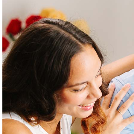
Frequently asked questions
How much does it cost to refinance?
Refinancing costs typically range from 2% to 6% of the loan
amount and include fees such as appraisal, title insurance, and
closing costs. Factors like your loan type, location, and credit
score can significantly impact these expenses. Our team can
help to provide strategies that can help minimize costs.
Learn more
How much house can I afford?
What is a good credit score?