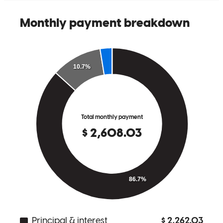
Happy
C.
Winchester
,
VA
Review on
August 28, 2018
My wife and I recently purchased our very first home. Our
experience would have been and absolute headache & nightmare
had it not been for Tessa. Tessa’s involvement was a gift. Her
professionalism , warm ,pleasant personality & knowledge of the
industry took a lot of pressure off of us and made our experience
pleasant & memorable. Different small hiccups came up at times but
when they did, Tess instantly went into overdrive to come up with a
solution. Her dedication was genuine and she legitimately made us
feel like we were family. We sincerely felt a great connection with
Tess. It gave us a wonderful comfort to know & feel that someone