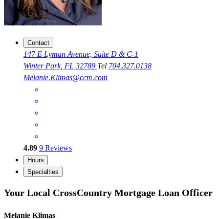
Contact
147 E Lyman Avenue, Suite D & C-1
Winter Park, FL 32789
Tel
704.327.0138
Melanie.Klimas@ccm.com
4.89
9
Reviews
Hours
Specialties
Your Local CrossCountry Mortgage Loan Officer
Melanie Klimas