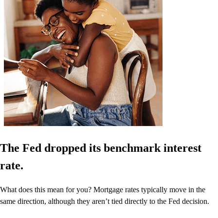
The Fed dropped its benchmark interest
rate.
What does this mean for you? Mortgage rates typically move in the
same direction, although they aren’t tied directly to the Fed decision.