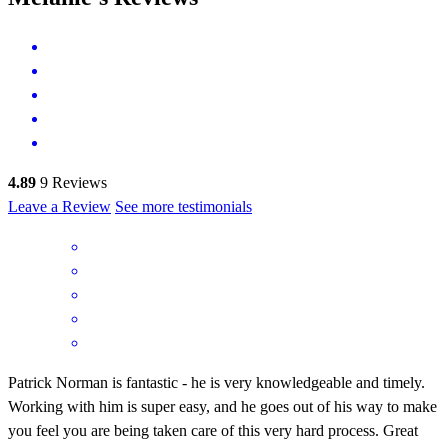
4.89
9
Reviews
Leave a Review
See more testimonials
Patrick Norman is fantastic - he is very knowledgeable and timely.
Working with him is super easy, and he goes out of his way to make
you feel you are being taken care of this very hard process. Great