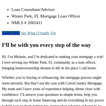
Loan Consultant/Advisor
Winter Park, FL Mortgage Loan Officer
NMLS # 2065411
Apply Now
See What I Qualify For
I’ll be with you every step of the way
Hi, I’m Melanie, and I’m dedicated to making your mortgage a win!
I love serving my Winter Park, FL community as a loan officer,
bringing homeownership dreams to life in the place I call home.
Whether you’re buying or refinancing, the mortgage process might
seem stressful. But that’s not the case with CrossCountry Mortgage.
My team and I have years of experience helping clients close with
confidence. I’ll answer your questions in simple terms, help you
through each step in home financing and do everything in my power
to help you go from getting pre-approved to relaxing at home in no