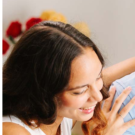
Frequently asked questions
How much does it cost to refinance?
Refinancing costs typically range from 2% to 6% of the loan
amount and include fees such as appraisal, title insurance, and
closing costs. Factors like your loan type, location, and credit
score can significantly impact these expenses. Our team can
help to provide strategies that can help minimize costs.
Learn more
How much house can I afford?
What is a good credit score?