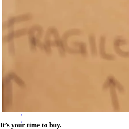
Melanie was great to work with. She is knowledgeable, thorough
and personable. She was prompt to answer questions and kept my
application moving along. She coordinated efforts with others
involved to keep everyone in the loop. Melanie's overall approach is
what great service is all about!
denise
B.
St Joseph
,
MI
Review on
November 1, 2025
It’s your time to buy.