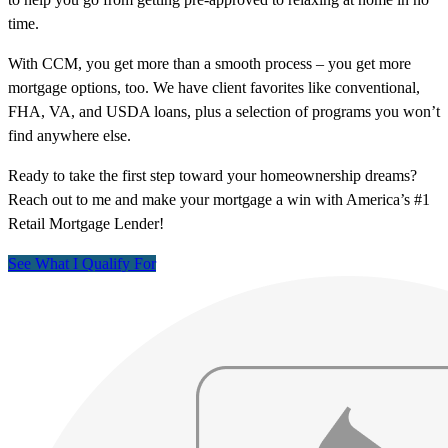
time.
With CCM, you get more than a smooth process – you get more
mortgage options, too. We have client favorites like conventional,
FHA, VA, and USDA loans, plus a selection of programs you won’t
find anywhere else.
Ready to take the first step toward your homeownership dreams?
Reach out to me and make your mortgage a win with America’s #1
Retail Mortgage Lender!
See What I Qualify For