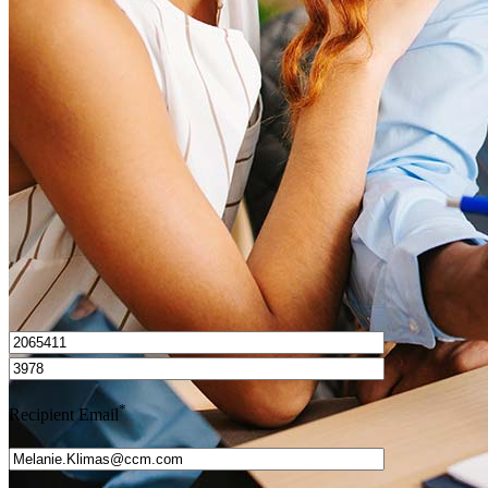
What is a HELOC?
How do I calculate mortgage payments?
Get Preapproved
I’d love to hear from you.
*
Recipient Email