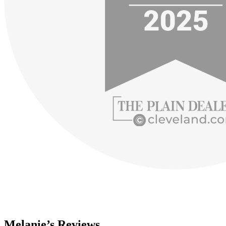
Melanie’s Reviews