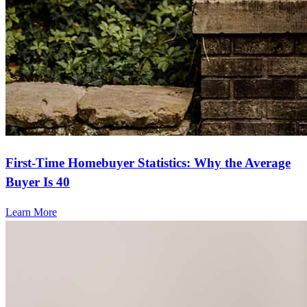
First-Time Homebuyer Statistics: Why the Average
Buyer Is 40
Learn More