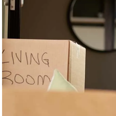
Melanie and her team were efficient & professional, paying attention
to the details.
lois
B.
Douglas
,
MI
Review on
November 2, 2025
Melanie was great to work with. She is knowledgeable, thorough
and personable. She was prompt to answer questions and kept my
application moving along. She coordinated efforts with others
involved to keep everyone in the loop. Melanie's overall approach is
what great service is all about!
Denise
B.
Review on
November 1, 2025