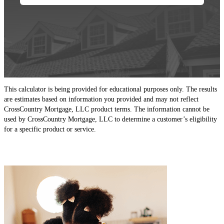
This calculator is being provided for educational purposes only. The results
are estimates based on information you provided and may not reflect
CrossCountry Mortgage, LLC product terms. The information cannot be
used by CrossCountry Mortgage, LLC to determine a customer’s eligibility
for a specific product or service.