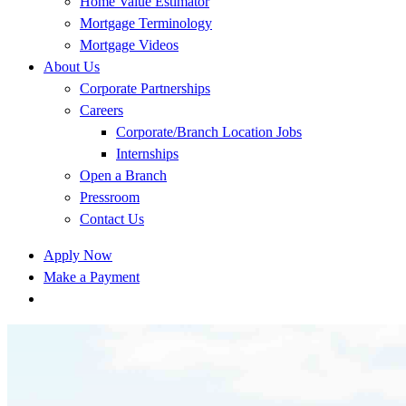
Home Value Estimator
Mortgage Terminology
Mortgage Videos
About Us
Corporate Partnerships
Careers
Corporate/Branch Location Jobs
Internships
Open a Branch
Pressroom
Contact Us
Apply Now
Make a Payment