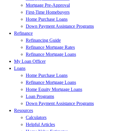
Mortgage Pre-Approval
First-Time Homebuyers
Home Purchase Loans
Down Payment Assistance Programs
Refinance
Refinancing Guide
Refinance Mortgage Rates
Refinance Mortgage Loans
My Loan Officer
Loans
Home Purchase Loans
Refinance Mortgage Loans
Home Equity Mortgage Loans
Loan Programs
Down Payment Assistance Programs
Resources
Calculators
Helpful Articles