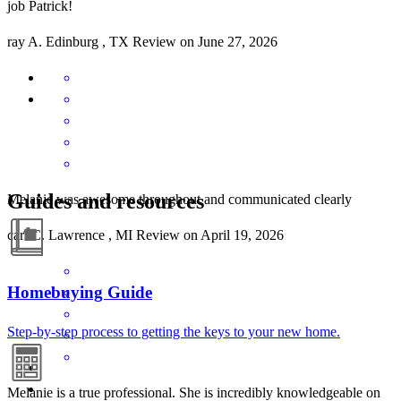
job Patrick!
ray
A.
Edinburg
,
TX
Review on
June 27, 2026
Guides and resources
Melanie was awesome throughout and communicated clearly
carl
C.
Lawrence
,
MI
Review on
April 19, 2026
Homebuying Guide
Step-by-step process to getting the keys to your new home.
Melanie is a true professional. She is incredibly knowledgeable on