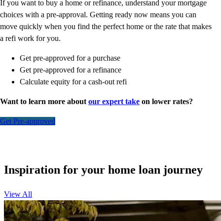
If you want to buy a home or refinance, understand your mortgage
choices with a pre-approval. Getting ready now means you can
move quickly when you find the perfect home or the rate that makes
a refi work for you.
Get pre-approved for a purchase
Get pre-approved for a refinance
Calculate equity for a cash-out refi
Want to learn more about
our expert take
on lower rates?
Get Pre-approved
Inspiration for your home loan journey
View All