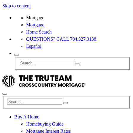
Skip to content
Mortgage
Mortgage
Home Search
QUESTIONS? CALL 704.327.0138
Español
Buy A Home
Homebuying Guide
Mortgage Interest Rates