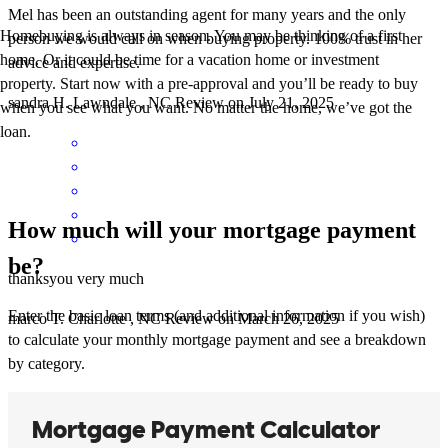
Mel has been an outstanding agent for many years and the only
Homebuying is always in season. You may be thinking of a first
person we would call on when buying property. 100% trust in her
home. Or it could be time for a vacation home or investment
advice and expertise.
property. Start now with a pre-approval and you’ll be ready to buy
sandra
H.
Lawndale
,
NC
Review on
July 21, 2025
when you see what you want. No matter the home, we’ve got the
loan.
How much will your mortgage payment
be?
thanksyou very much
Enter the basic loan terms (and additional information if you wish)
marco
T.
Charlotte
,
NC
Review on
March 26, 2025
to calculate your monthly mortgage payment and see a breakdown
by category.