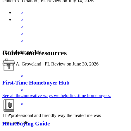
lemlem
Y.
Orlando
,
FL
Review on
July 14, 2026
Guides and resources
I have nothing to add
tammy
A.
Groveland
,
FL
Review on
June 30, 2026
First-Time Homebuyer Hub
See all the innovative ways we help first-time homebuyers.
The professional and friendly way the treated me was
commendable!
Homebuying Guide