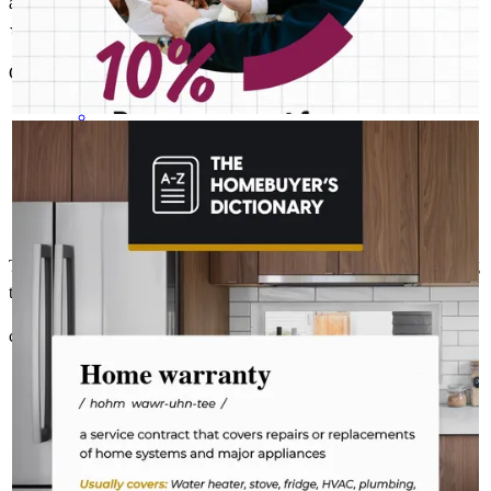
a house from beginning to end. Easy and fast communication.
⭐️⭐️⭐️⭐️⭐️
Christian Obed
b.
Review on
November 11, 2025
CASEY MCELROY NMLS # 1826428
Aug 4
Casey McElroy - CrossCountry Mortgage
The last thing you want to do after buying a home is deal with a
fridge on the fritz or a plumbing leak. A home warranty offers
protection for your home’s major systems and appliances, so
you can rest easy knowing repairs are covered. Learn more:
http://spr.ly/6182BEsa68
Thanks to the team for giving us the information and the help during
the whole process day by day.
christian
R.
Deland
,
FL
Review on
November 7, 2025