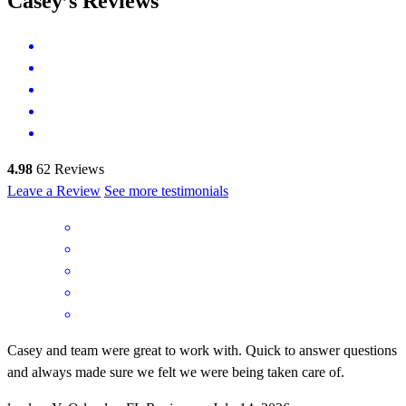
Casey’s Reviews
4.98
62
Reviews
Leave a Review
See more testimonials
Casey and team were great to work with. Quick to answer questions
and always made sure we felt we were being taken care of.