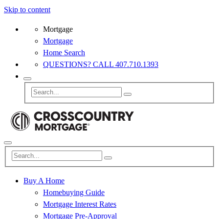
Skip to content
Mortgage
Mortgage
Home Search
QUESTIONS? CALL 407.710.1393
Buy A Home
Homebuying Guide
Mortgage Interest Rates
Mortgage Pre-Approval