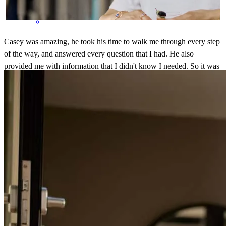
Casey was amazing, he took his time to walk me through every step
of the way, and answered every question that I had. He also
provided me with information that I didn't know I needed. So it was
a great experience.
sara
C.
Orlando
,
FL
Review on
July 30, 2025