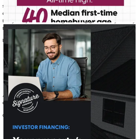
situations came up. His knowledge and professionalism made
everything smooth and stress-free. We’d highly recommend Casey
to any family or friends looking for a mortgage lender they can truly
trust.
CASEY MCELROY NMLS # 1826428
Jul 30
Casey McElroy - CrossCountry Mortgage
Investment decisions often come down to the numbers. DSCR
brian
Q.
Longwood
,
FL
Review on
October 27, 2025
loans focus on rental income from the property to help you
move forward. Learn more:
http://spr.ly/6182BDoEWa
All questions we had were answered in a timely manner and the
closing went great.
donald
C.
Port Orange
,
FL
Review on
October 2, 2025