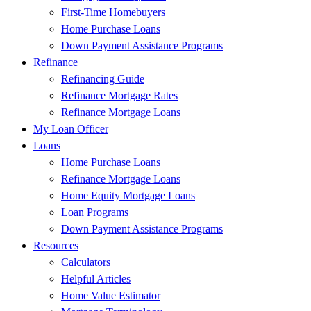
First-Time Homebuyers
Home Purchase Loans
Down Payment Assistance Programs
Refinance
Refinancing Guide
Refinance Mortgage Rates
Refinance Mortgage Loans
My Loan Officer
Loans
Home Purchase Loans
Refinance Mortgage Loans
Home Equity Mortgage Loans
Loan Programs
Down Payment Assistance Programs
Resources
Calculators
Helpful Articles
Home Value Estimator