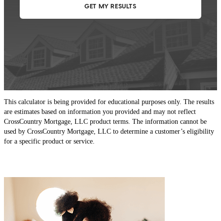
This calculator is being provided for educational purposes only. The results
are estimates based on information you provided and may not reflect
CrossCountry Mortgage, LLC product terms. The information cannot be
used by CrossCountry Mortgage, LLC to determine a customer’s eligibility
for a specific product or service.