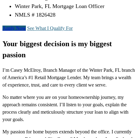
Winter Park, FL Mortgage Loan Officer
NMLS # 1826428
Apply Now
See What I Qualify For
Your biggest decision is my biggest
passion
I’m Casey McElroy, Branch Manager of the Winter Park, FL branch
of America’s #1 Retail Mortgage Lender. My team brings a wealth
of experience, trust, and care to every client we serve.
No matter where you are on your homeownership journey, my
approach remains consistent. I’ll listen to your goals, explain the
process clearly and meticulously structure your loan to align with
your goals.
My passion for home buyers extends beyond the office. I currently