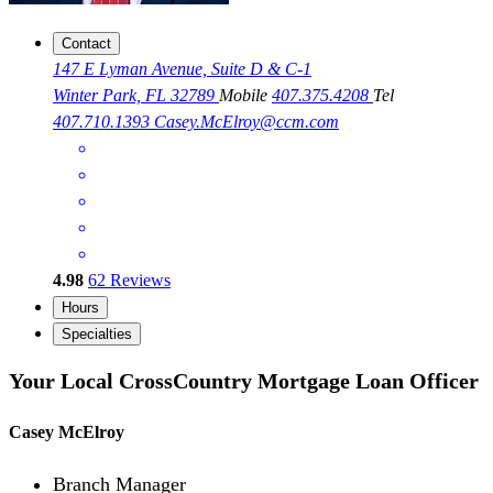
Contact
147 E Lyman Avenue, Suite D & C-1
Winter Park, FL 32789
Mobile
407.375.4208
Tel
407.710.1393
Casey.McElroy@ccm.com
4.98
62
Reviews
Hours
Specialties
Your Local CrossCountry Mortgage Loan Officer
Casey McElroy
Branch Manager