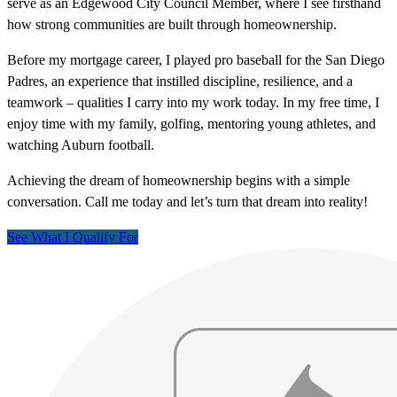
serve as an Edgewood City Council Member, where I see firsthand
how strong communities are built through homeownership.
Before my mortgage career, I played pro baseball for the San Diego
Padres, an experience that instilled discipline, resilience, and a
teamwork – qualities I carry into my work today. In my free time, I
enjoy time with my family, golfing, mentoring young athletes, and
watching Auburn football.
Achieving the dream of homeownership begins with a simple
conversation. Call me today and let’s turn that dream into reality!
See What I Qualify For