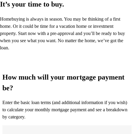
It’s your time to buy.
Homebuying is always in season. You may be thinking of a first
home. Or it could be time for a vacation home or investment
property. Start now with a pre-approval and you’ll be ready to buy
when you see what you want. No matter the home, we’ve got the
loan.
How much will your mortgage payment
be?
Enter the basic loan terms (and additional information if you wish)
to calculate your monthly mortgage payment and see a breakdown
by category.