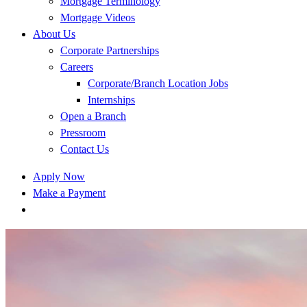
Mortgage Terminology
Mortgage Videos
About Us
Corporate Partnerships
Careers
Corporate/Branch Location Jobs
Internships
Open a Branch
Pressroom
Contact Us
Apply Now
Make a Payment