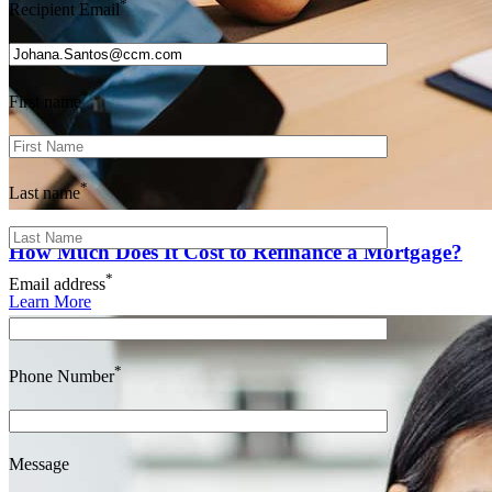
*
Recipient Email
*
First name
*
Last name
How Much Does It Cost to Refinance a Mortgage?
*
Email address
Learn More
*
Phone Number
Message