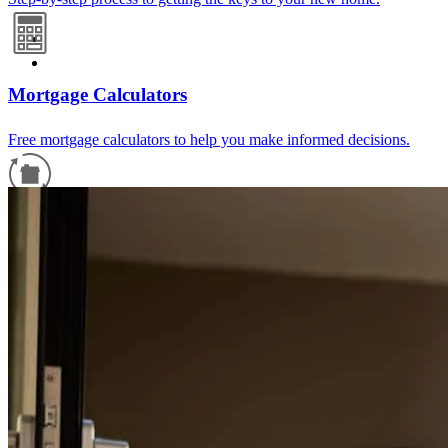
Mortgage Calculators
Free mortgage calculators to help you make informed decisions.
Refinance Guide
For a smooth refinancing experience, know the facts.