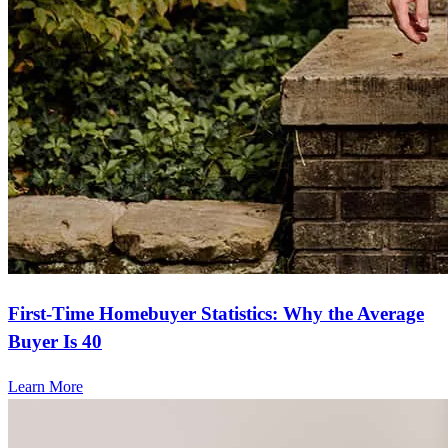
First-Time Homebuyer Statistics: Why the Average
Buyer Is 40
Learn More