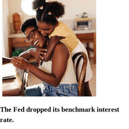
The Fed dropped its benchmark interest
rate.