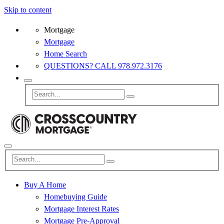
Skip to content
Mortgage
Mortgage
Home Search
QUESTIONS? CALL 978.972.3176
Buy A Home
Homebuying Guide
Mortgage Interest Rates
Mortgage Pre-Approval