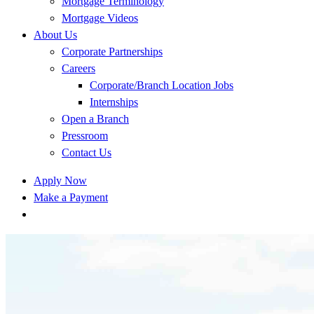
Mortgage Terminology
Mortgage Videos
About Us
Corporate Partnerships
Careers
Corporate/Branch Location Jobs
Internships
Open a Branch
Pressroom
Contact Us
Apply Now
Make a Payment