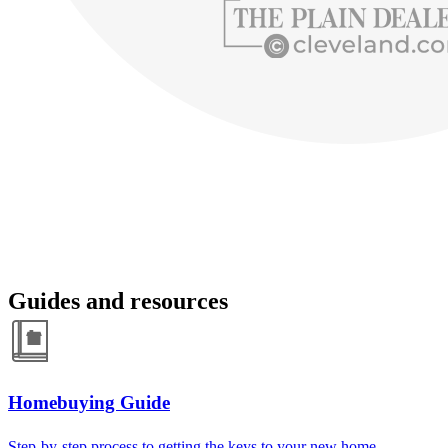
Guides and resources
Homebuying Guide
Step-by-step process to getting the keys to your new home.