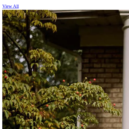
View All