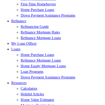
First-Time Homebuyers
Home Purchase Loans
Down Payment Assistance Programs
Refinance
Refinancing Guide
Refinance Mortgage Rates
Refinance Mortgage Loans
My Loan Officer
Loans
Home Purchase Loans
Refinance Mortgage Loans
Home Equity Mortgage Loans
Loan Programs
Down Payment Assistance Programs
Resources
Calculators
Helpful Articles
Home Value Estimator