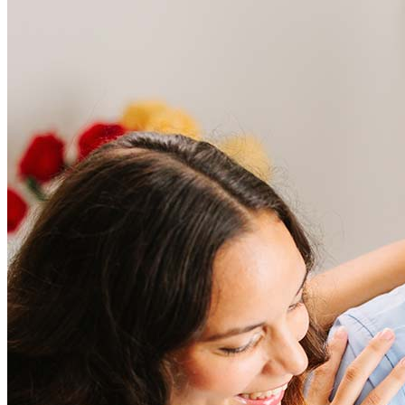
Frequently asked questions
How much does it cost to refinance?
Refinancing costs typically range from 2% to 6% of the loan
amount and include fees such as appraisal, title insurance, and
closing costs. Factors like your loan type, location, and credit
score can significantly impact these expenses. Our team can
help to provide strategies that can help minimize costs.
Learn more
How much house can I afford?