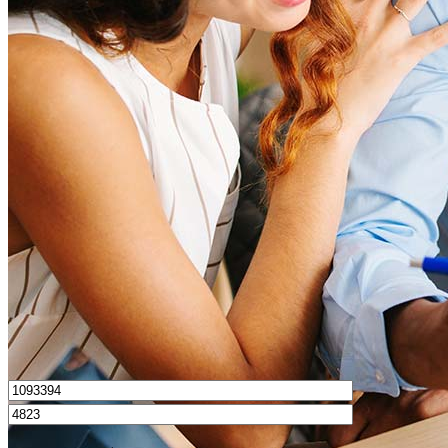
What is a good credit score?
What is a HELOC?
How do I calculate mortgage payments?
Get Preapproved
I’d love to hear from you.