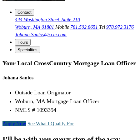
Contact
444 Washington Street, Suite 210
Woburn, MA 01801
Mobile
781.502.8651
Tel
978.972.3176
Johana.Santos@ccm.com
Hours
Specialties
Your Local CrossCountry Mortgage Loan Officer
Johana Santos
Outside Loan Originator
Woburn, MA Mortgage Loan Officer
NMLS # 1093394
Apply Now
See What I Qualify For
I’ll be with you every step of the way