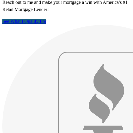
Reach out to me and make your mortgage a win with America’s #1
Retail Mortgage Lender!
See What I Qualify For