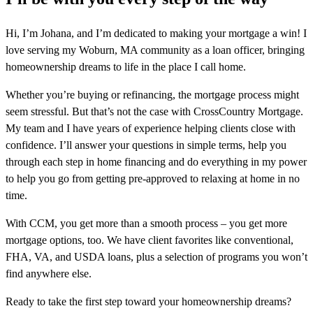
Hi, I’m Johana, and I’m dedicated to making your mortgage a win! I
love serving my Woburn, MA community as a loan officer, bringing
homeownership dreams to life in the place I call home.
Whether you’re buying or refinancing, the mortgage process might
seem stressful. But that’s not the case with CrossCountry Mortgage.
My team and I have years of experience helping clients close with
confidence. I’ll answer your questions in simple terms, help you
through each step in home financing and do everything in my power
to help you go from getting pre-approved to relaxing at home in no
time.
With CCM, you get more than a smooth process – you get more
mortgage options, too. We have client favorites like conventional,
FHA, VA, and USDA loans, plus a selection of programs you won’t
find anywhere else.
Ready to take the first step toward your homeownership dreams?