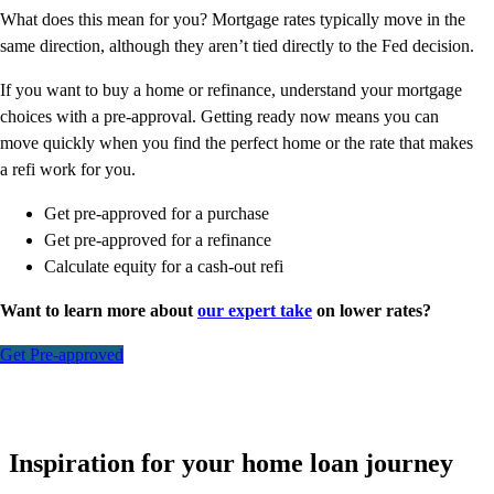
What does this mean for you? Mortgage rates typically move in the
same direction, although they aren’t tied directly to the Fed decision.
If you want to buy a home or refinance, understand your mortgage
choices with a pre-approval. Getting ready now means you can
move quickly when you find the perfect home or the rate that makes
a refi work for you.
Get pre-approved for a purchase
Get pre-approved for a refinance
Calculate equity for a cash-out refi
Want to learn more about
our expert take
on lower rates?
Get Pre-approved
Inspiration for your home loan journey