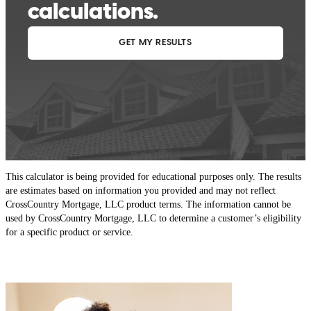
This calculator is being provided for educational purposes only. The results
are estimates based on information you provided and may not reflect
CrossCountry Mortgage, LLC product terms. The information cannot be
used by CrossCountry Mortgage, LLC to determine a customer’s eligibility
for a specific product or service.