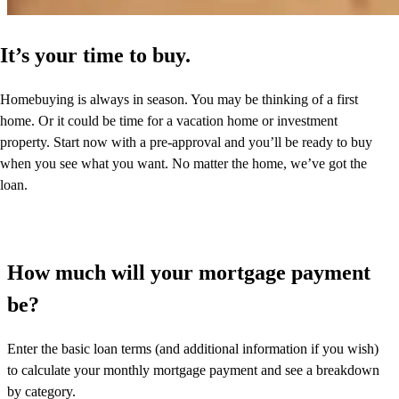
It’s your time to buy.
Homebuying is always in season. You may be thinking of a first
home. Or it could be time for a vacation home or investment
property. Start now with a pre-approval and you’ll be ready to buy
when you see what you want. No matter the home, we’ve got the
loan.
How much will your mortgage payment
be?
Enter the basic loan terms (and additional information if you wish)
to calculate your monthly mortgage payment and see a breakdown
by category.