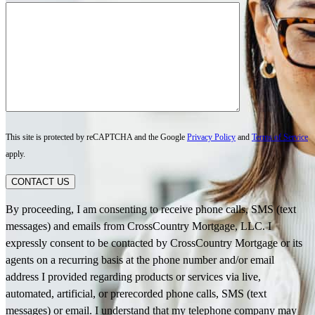
This site is protected by reCAPTCHA and the Google
Privacy Policy
and
Terms of Service
apply.
CONTACT US
By proceeding, I am consenting to receive phone calls, SMS (text
messages) and emails from CrossCountry Mortgage, LLC. I
expressly consent to be contacted by CrossCountry Mortgage or its
agents on a recurring basis at the phone number and/or email
address I provided regarding products or services via live,
automated, artificial, or prerecorded phone calls, SMS (text
messages) or email. I understand that my telephone company may