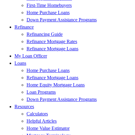
First-Time Homebuyers
Home Purchase Loans
Down Payment Assistance Programs
Refinance
Refinancing Guide
Refinance Mortgage Rates
Refinance Mortgage Loans
My Loan Officer
Loans
Home Purchase Loans
Refinance Mortgage Loans
Home Equity Mortgage Loans
Loan Programs
Down Payment Assistance Programs
Resources
Calculators
Helpful Articles
Home Value Estimator