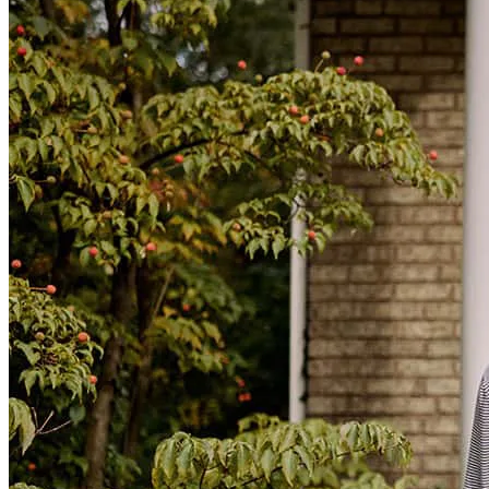
Sara has received a 5.0 star rating from Emerald B.
Emerald
B.
Review on
July 16, 2026
Sara has received a 5.0 star rating from Michelle N.
Michelle
N.
Review on
July 16, 2026