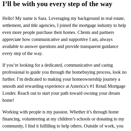
I’ll be with you every step of the way
Hello! My name is Sara. Leveraging my background in real estate,
settlement, and title agencies, I joined the mortgage industry to help
even more people purchase their homes. Clients and partners
appreciate how communicative and supportive I am, always
available to answer questions and provide transparent guidance
every step of the way.
If you’re looking for a dedicated, communicative and caring
professional to guide you through the homebuying process, look no
further. I’m dedicated to making your homeownership journey a
smooth and rewarding experience at America’s #1 Retail Mortgage
Lender. Reach out to start your path toward owning your dream
home!
Working with people is my passion. Whether it’s through home
financing, volunteering at my children’s schools or donating to my
community, I find it fulfilling to help others. Outside of work, you