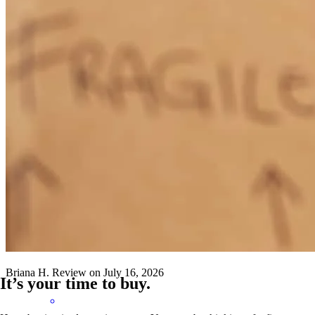
Sara has received a 5.0 star rating from Jennifer L.
Jennifer
L.
Review on
July 16, 2026
Sara has received a 5.0 star rating from Briana H.
Briana
H.
Review on
July 16, 2026
It’s your time to buy.