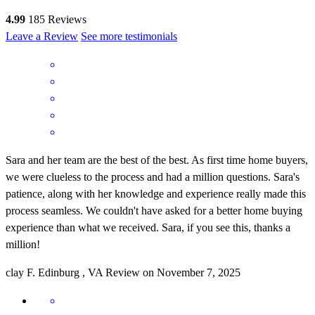
4.99
185
Reviews
Leave a Review
See more testimonials
Sara and her team are the best of the best. As first time home buyers,
we were clueless to the process and had a million questions. Sara's
patience, along with her knowledge and experience really made this
process seamless. We couldn't have asked for a better home buying
experience than what we received. Sara, if you see this, thanks a
million!
clay
F.
Edinburg
,
VA
Review on
November 7, 2025