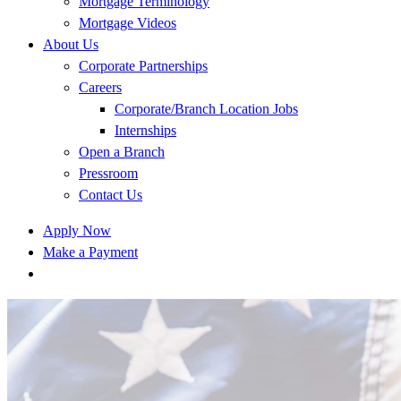
Mortgage Terminology
Mortgage Videos
About Us
Corporate Partnerships
Careers
Corporate/Branch Location Jobs
Internships
Open a Branch
Pressroom
Contact Us
Apply Now
Make a Payment