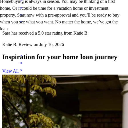
Homebuying is always in season. You may be thinking of a first
home. Or it could be time for a vacation home or investment
property. Start now with a pre-approval and you’ll be ready to buy
when you see what you want. No matter the home, we’ve got the
loan.
Sara has received a 5.0 star rating from Katie B.
Katie
B.
Review on
July 16, 2026
Inspiration for your home loan journey
View All
Sara is an amazing loan officer! Highly recommend!
Adam
C.
Review on
July 16, 2026