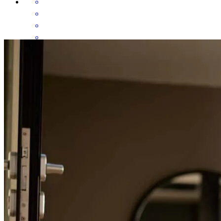
Sara was amazing! From day one, she took the time to explain every
step, answered all of our questions (no matter how small!), and
made sure we felt confident with every decision. She was incredibly
knowledgeable, responsive, and genuinely cared about helping us
find the best loan for our situation. We’re so grateful for everything
she did to help us close on our first home, and we can’t recommend
her enough.
alissandra
R.
Edinburg
,
VA
Review on
November 7, 2025