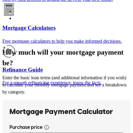
Mortgage Calculators
Free mortgage calculators to help you make informed decisions.
How much will your mortgage payment
be?
Refinance Guide
Enter the basic loan terms (and additional information if you wish)
For a smooth refinancing experience, know the facts.
to calculate your monthly mortgage payment and see a breakdown
by category.