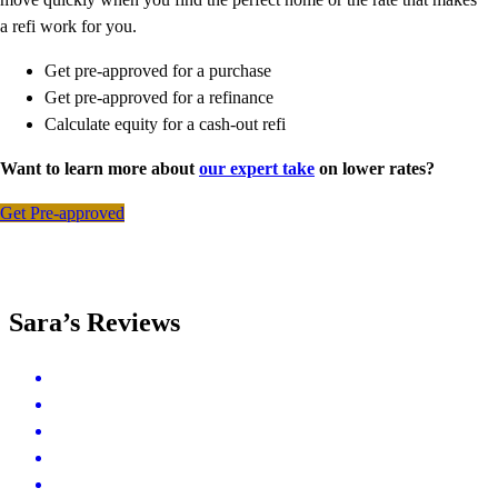
a refi work for you.
Get pre-approved for a purchase
Get pre-approved for a refinance
Calculate equity for a cash-out refi
Want to learn more about
our expert take
on lower rates?
Get Pre-approved
Sara’s Reviews