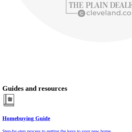
Guides and resources
Homebuying Guide
Step-by-step process to getting the keys to your new home.