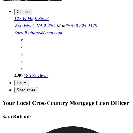
Contact
122 W High Street
Woodstock, VA 22664
Mobile
540.325.2475
Sara.Richards@ccm.com
4.99
185
Reviews
Hours
Specialties
Your Local CrossCountry Mortgage Loan Officer
Sara Richards