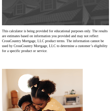
This calculator is being provided for educational purposes only. The results
are estimates based on information you provided and may not reflect
CrossCountry Mortgage, LLC product terms. The information cannot be
used by CrossCountry Mortgage, LLC to determine a customer’s eligibility
for a specific product or service.