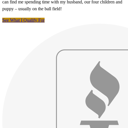
can find me spending time with my husband, our four children and
puppy – usually on the ball field!
See What I Qualify For