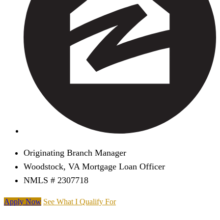
Originating Branch Manager
Woodstock, VA Mortgage Loan Officer
NMLS # 2307718
Apply Now
See What I Qualify For