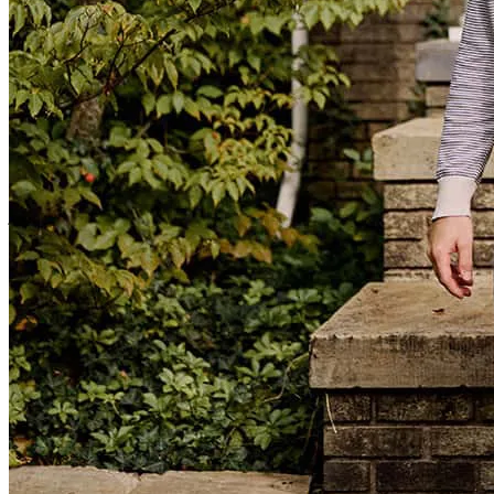
Sara and her team were excellent! They were prompt, professional,
friendly, and available to answer questions as they came up. They
were the perfect example of what working with a small-town
business should look/feel like. Highly recommend!
joy
C.
Woodstock
,
VA
Review on
June 30, 2026
Professional, courteous and friendly. Great follow up
luis
G.
Edinburg
,
VA
Review on
June 13, 2026