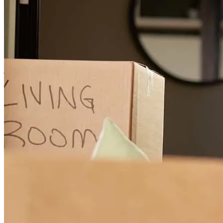
Sara was great very helpful answered any questions I had, and
helped me through every step of the way all the way to closing.
Great experience overall and would definitely recommend to anyone
looking for a home.
jacob
S.
Bloomery
,
WV
Review on
July 17, 2026
Sara was great, she was helpful all the way and answered all
questions in a timely manner all the way to closing would definitely
recommend to anyone looking to buy a home.
Jaco
Review on
July 17, 2026