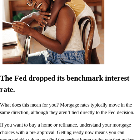
The Fed dropped its benchmark interest
rate.
What does this mean for you? Mortgage rates typically move in the
same direction, although they aren’t tied directly to the Fed decision.
If you want to buy a home or refinance, understand your mortgage
choices with a pre-approval. Getting ready now means you can
move quickly when you find the perfect home or the rate that makes