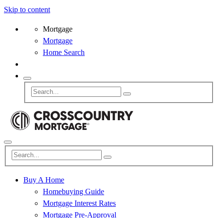
Skip to content
Mortgage
Mortgage
Home Search
Buy A Home
Homebuying Guide
Mortgage Interest Rates
Mortgage Pre-Approval