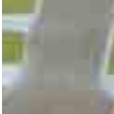
254.495.0412
4.98
46
Reviews
Hours
Specialties
As America’s #1 Retail Mortgage Lender, we work together to make
every mortgage feel like a win. And when you work with us, we’re
dedicated to one thing: You.
Home financing is more than a single loan – it’s about our
communities. From first-time homebuyers building a new life to
homeowners improving their finances using home equity, we’re
dedicated to helping people prosper.
Our team is filled with dedicated loan officers living, supporting and