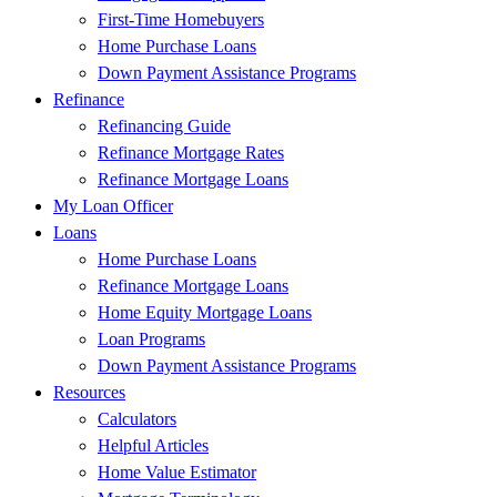
First-Time Homebuyers
Home Purchase Loans
Down Payment Assistance Programs
Refinance
Refinancing Guide
Refinance Mortgage Rates
Refinance Mortgage Loans
My Loan Officer
Loans
Home Purchase Loans
Refinance Mortgage Loans
Home Equity Mortgage Loans
Loan Programs
Down Payment Assistance Programs
Resources
Calculators
Helpful Articles
Home Value Estimator