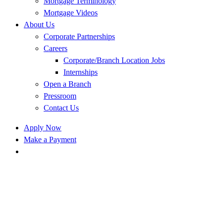
Mortgage Terminology
Mortgage Videos
About Us
Corporate Partnerships
Careers
Corporate/Branch Location Jobs
Internships
Open a Branch
Pressroom
Contact Us
Apply Now
Make a Payment