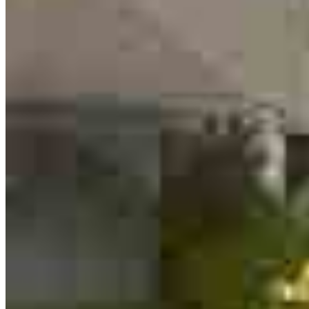
Edgar Coronado
Loan Officer
NMLS #
1262761