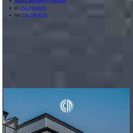
Shawn.Massirer@ccm.com
tel
254.296.8135
fax
254.296.8135
My social posts
PETER THYEN - CROSSCOUNTRY MORTGAGE
Aug 6
Peter Thyen - CrossCountry Mortgage
A condo's classification can impact financing options, but it
doesn't have to stop your homeownership plans. Whether a
condo is warrantable or non-warrantable, we can help you
explore available solutions and understand your next steps.
Learn more:
http://spr.ly/6187BECXHZ