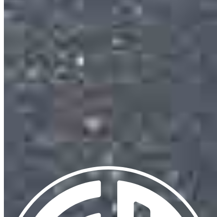
13701 W Woodway Drive
2nd Floor Office 205
Woodway, TX 76712
Eduardo.Cuevas@ccm.com
mobile
713.385.5090
Apply Now
Visit My Website
Our support staff