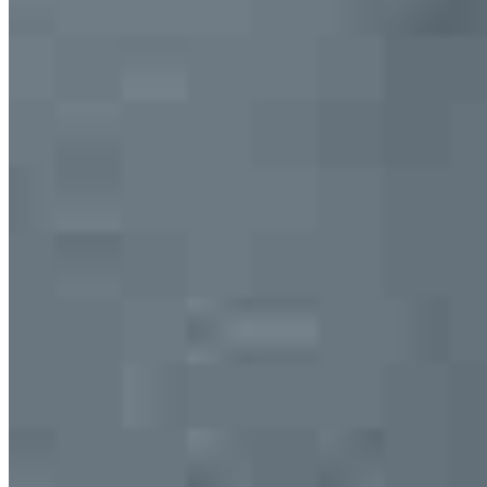
Apply Now
Visit My Website