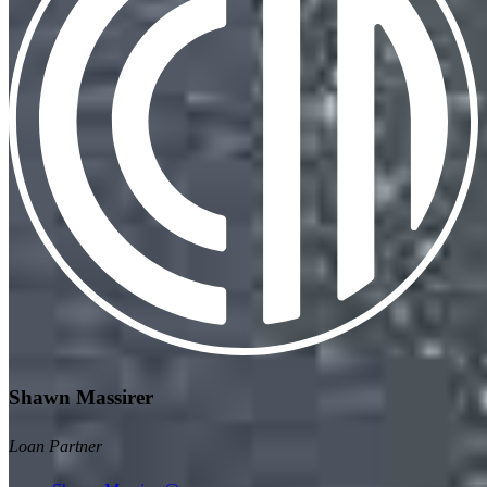
Shawn Massirer
Loan Partner