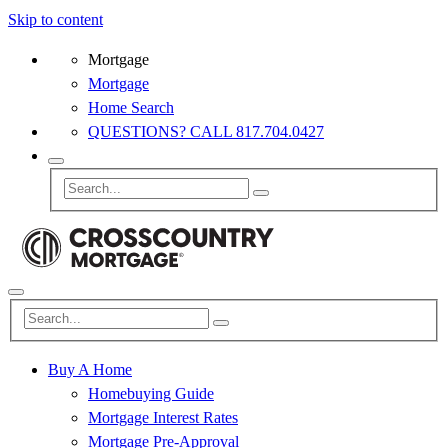
Skip to content
Mortgage
Mortgage
Home Search
QUESTIONS? CALL 817.704.0427
Buy A Home
Homebuying Guide
Mortgage Interest Rates
Mortgage Pre-Approval