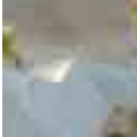
serving their communities. We each offer our own individual
specialties, from expert knowledge of home loan programs and the
mortgage process to personal knowledge of the neighborhood
you’re house hunting in. But in the end, we all come together to
provide an exceptional experience and get it done for you.
Apply Now