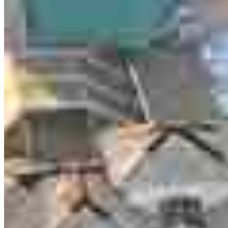
Meet our team