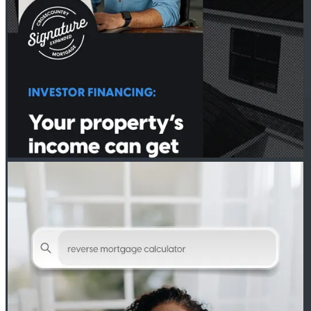
PETER THYEN - CROSSCOUNTRY MORTGAGE
Jul 28
Peter Thyen - CrossCountry Mortgage
Curious if a reverse mortgage is right for you? Our calculator can
help answer that.
🔗http://spr.ly/6182BEewDw