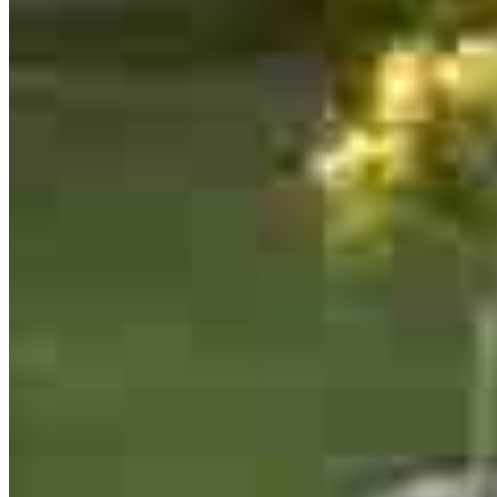
13701 W Woodway Drive
2nd Floor Office 205
Woodway, TX 76712
Edgar.Coronado@ccm.com
mobile
254.230.2584
Apply Now
Visit My Website