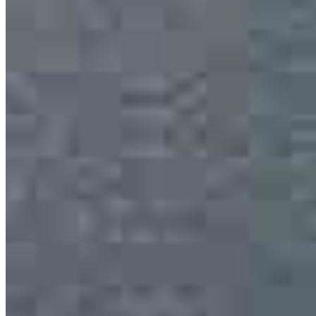
Trent Morton
Senior Loan Officer
NMLS #
2352156
13701 W Woodway Drive
2nd Floor Office 205
Woodway, TX 76712
Trent.Morton@ccm.com
mobile
817.368.2662
Apply Now
Visit My Website