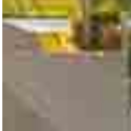
Originating Branch Manager
NMLS #
1261436
13701 W Woodway Drive
2nd Floor Office 205
Woodway, TX 76712
Peter.Thyen@ccm.com
mobile
254.495.0412
tel
817.704.0427
Schedule a call
Apply Now
Visit My Website