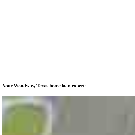
Your Woodway, Texas home loan experts
America’s #1 Retail Mortgage Lender
Contact
13701 W Woodway Drive, 2nd Floor Office 205
Woodway, TX 76712
Branch NMLS #2761186
Phone