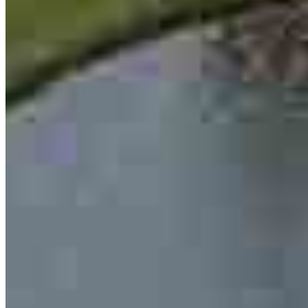
Ben Ancira
Loan Officer
NMLS #
2656889
13701 W Woodway Drive
2nd Floor Office 205
Woodway, TX 76712
Ben.Ancira@ccm.com
mobile
254.717.3319