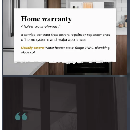
PETER THYEN - CROSSCOUNTRY MORTGAGE
Aug 3
Peter Thyen - CrossCountry Mortgage
Where there’s a spark, there’s a fire.