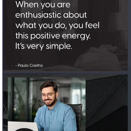
PETER THYEN - CROSSCOUNTRY MORTGAGE
Jul 30
Peter Thyen - CrossCountry Mortgage
Investment decisions often come down to the numbers. DSCR
loans focus on rental income from the property to help you
move forward. Learn more:
http://spr.ly/6189BDUUid