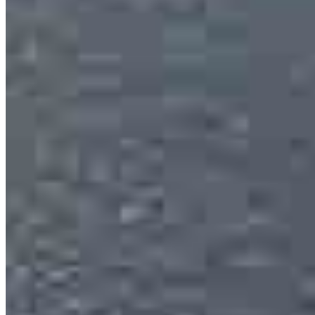
Eduardo Cuevas
Loan Officer
NMLS #
2714454