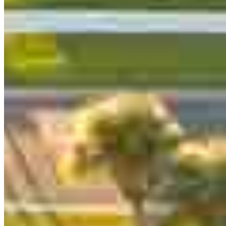
Branch Leader
Peter Thyen