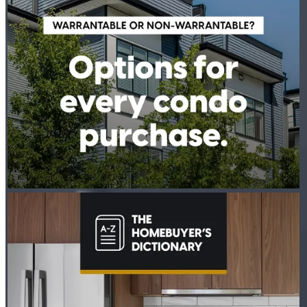
PETER THYEN - CROSSCOUNTRY MORTGAGE
Aug 4
Peter Thyen - CrossCountry Mortgage
The last thing you want to do after buying a home is deal with a
fridge on the fritz or a plumbing leak. A home warranty offers
protection for your home’s major systems and appliances, so
you can rest easy knowing repairs are covered. Learn more:
http://spr.ly/6186BEtp8w