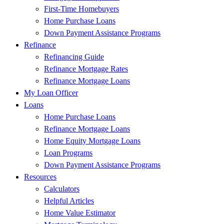
First-Time Homebuyers
Home Purchase Loans
Down Payment Assistance Programs
Refinance
Refinancing Guide
Refinance Mortgage Rates
Refinance Mortgage Loans
My Loan Officer
Loans
Home Purchase Loans
Refinance Mortgage Loans
Home Equity Mortgage Loans
Loan Programs
Down Payment Assistance Programs
Resources
Calculators
Helpful Articles
Home Value Estimator