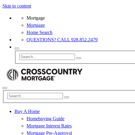
Skip to content
Mortgage
Mortgage
Home Search
QUESTIONS? CALL 928.852.2479
Buy A Home
Homebuying Guide
Mortgage Interest Rates
Mortgage Pre-Approval