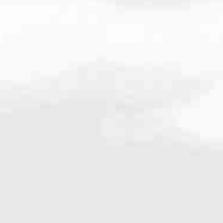
08
very mortgage feel like a win. And when you work with us, we’re dedi
es. From first-time homebuyers building a new life to homeowners impro
nd serving their communities. We each offer our own individual specialt
g in. But in the end, we all come together to provide an exceptional e