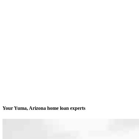
Your Yuma, Arizona home loan experts
We’ll be with you every step of the way