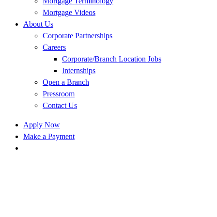
Mortgage Terminology
Mortgage Videos
About Us
Corporate Partnerships
Careers
Corporate/Branch Location Jobs
Internships
Open a Branch
Pressroom
Contact Us
Apply Now
Make a Payment