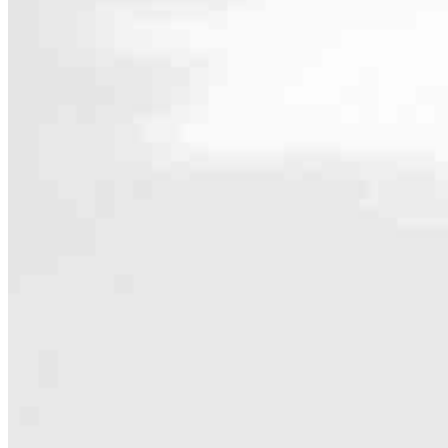
Contact
862 S 5th Avenue
Yuma, AZ 85364
Branch NMLS #2356653
Phone
928.581.99
4.98
348
Reviews
Hours
Specialties
As America’s #1 Retail Mortgage Lender, we work together to make e
Home financing is more than a single loan – it’s about our communiti
people prosper.
Our team is filled with dedicated loan officers living, supporting a
process to personal knowledge of the neighborhood you’re house huntin