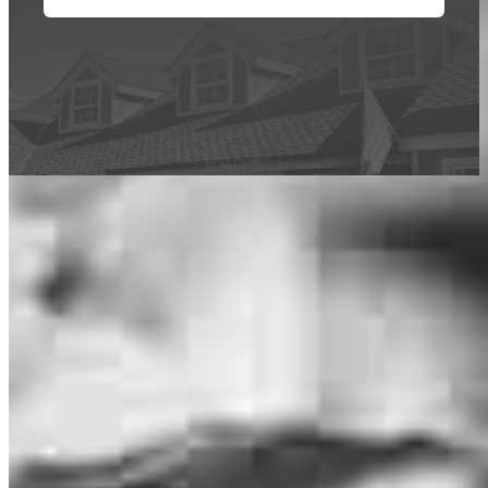
This calculator is being provided for educational purposes only. The results
are estimates based on information you provided and may not reflect
CrossCountry Mortgage, LLC product terms. The information cannot be
used by CrossCountry Mortgage, LLC to determine a customer’s eligibility
for a specific product or service.