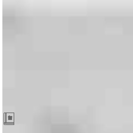
Guides and resources