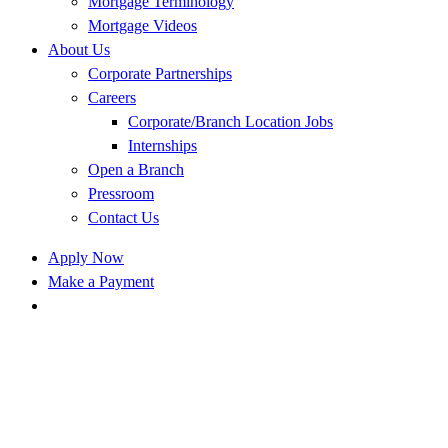
Mortgage Terminology
Mortgage Videos
About Us
Corporate Partnerships
Careers
Corporate/Branch Location Jobs
Internships
Open a Branch
Pressroom
Contact Us
Apply Now
Make a Payment