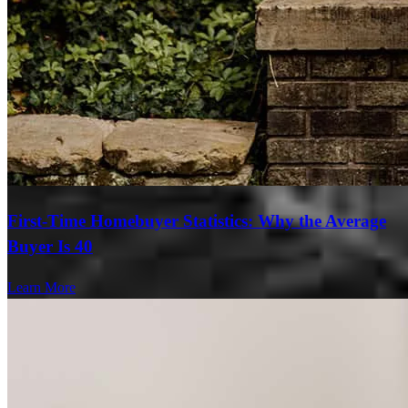
First-Time Homebuyer Statistics: Why the Average
Buyer Is 40
Learn More