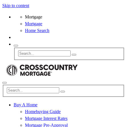
Skip to content
Mortgage
Mortgage
Home Search
Buy A Home
Homebuying Guide
Mortgage Interest Rates
Mortgage Pre-Approval