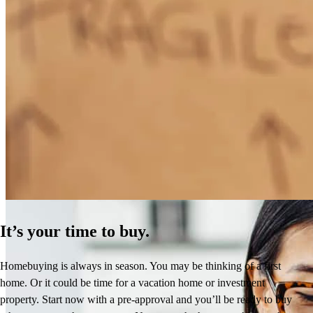
How Much Does It Cost to Refinance a Mortgage?
Learn More
It’s your time to buy.
Homebuying is always in season. You may be thinking of a first
home. Or it could be time for a vacation home or investment
property. Start now with a pre-approval and you’ll be ready to buy