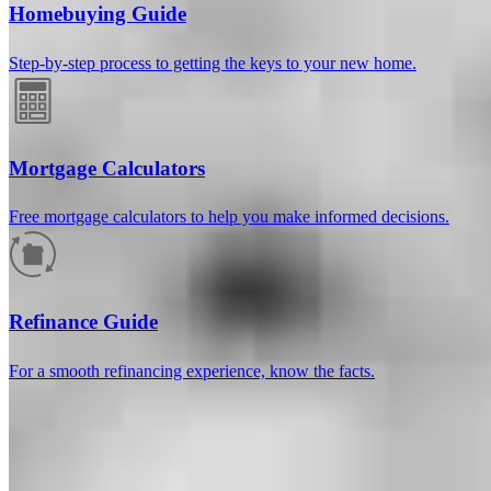
Homebuying Guide
Step-by-step process to getting the keys to your new home.
Mortgage Calculators
Free mortgage calculators to help you make informed decisions.
How much will your mortgage payment
be?
Refinance Guide
Enter the basic loan terms (and additional information if you wish)
For a smooth refinancing experience, know the facts.
to calculate your monthly mortgage payment and see a breakdown
by category.