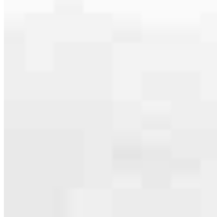
specialties, from expert knowledge of home loan programs and the
mortgage process to personal knowledge of the neighborhood
you’re house hunting in. But in the end, we all come together to
provide an exceptional experience and get it done for you.
Apply Now