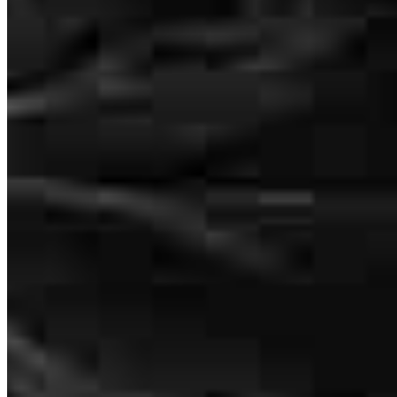
Matt was very knowledgeable, and most importantly, made this the
easiest loan process I have ever undergone having been through four
purchases in the past few years. I HIGHLY recommend Matt to
anyone purchasing a home in the Auburn/Opelika and surrounding
areas!
Porter
K.
Review on
July 7, 2026
Matt was very knowledgable, and most importantly, made this the
easiest loan process I have ever undergone having been through four
purchases in the past few years. I HIGHLY recommend Matt to
anyone purchasing a home in the Auburn/Opelika and surrounding
areas!