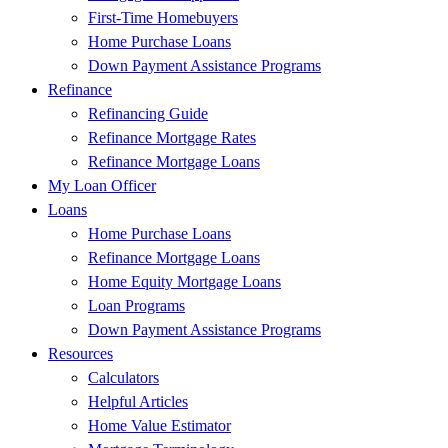
First-Time Homebuyers
Home Purchase Loans
Down Payment Assistance Programs
Refinance
Refinancing Guide
Refinance Mortgage Rates
Refinance Mortgage Loans
My Loan Officer
Loans
Home Purchase Loans
Refinance Mortgage Loans
Home Equity Mortgage Loans
Loan Programs
Down Payment Assistance Programs
Resources
Calculators
Helpful Articles
Home Value Estimator