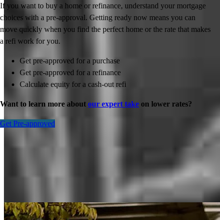
If you want to buy a home or refinance, understand your mortgage
choices with a pre-approval. Getting ready now means you can
move quickly when you find the perfect home or the rate that makes
a refi work for you.
Get pre-approved for a purchase
Get pre-approved for a refinance
Calculate equity for a cash-out refi
Want to learn more about
our expert take
on lower rates?
Get Pre-approved
Inspiration for your home loan journey
View All