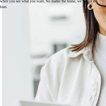
when you see what you want. No matter the home, we’ve got the
loan.
Reviews
4.96
57
Reviews
Leave a Review
See more testimonials