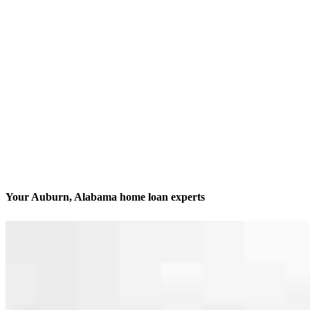
Your Auburn, Alabama home loan experts
We’ll be with you every step of the way
Contact
1810 E Glenn Avenue, Suite 140
Auburn, AL 36830
Branch NMLS #1959120