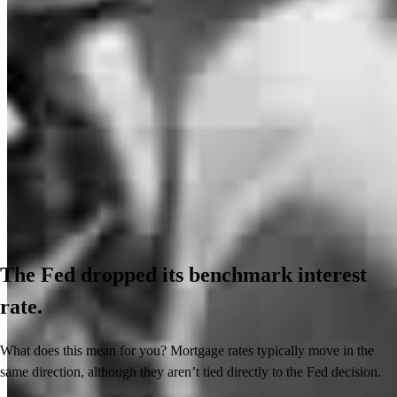
The Fed dropped its benchmark interest
rate.
What does this mean for you? Mortgage rates typically move in the
same direction, although they aren’t tied directly to the Fed decision.