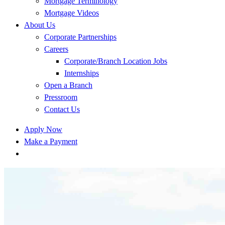
Mortgage Terminology
Mortgage Videos
About Us
Corporate Partnerships
Careers
Corporate/Branch Location Jobs
Internships
Open a Branch
Pressroom
Contact Us
Apply Now
Make a Payment