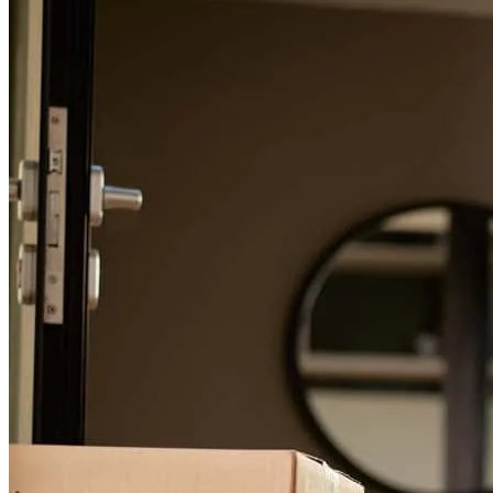
Working with Brian and his staff was delightful. He made a difficult
and confusing process easy and understandable for my father (80
yrs) and I. If you or your family is considering a reverse mortgage, I
highly recommend working with Brian and Fairway. Brian is
friendly, helpful, and dedicated to providing above-and-beyond
service.
Alyssa
G.
Review on
March 11, 2024
Brian McRae is a retirement mortgage specialist with Fairway