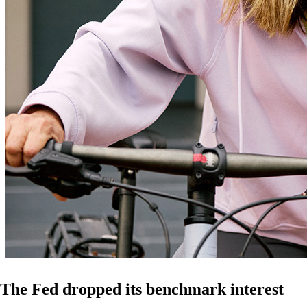
The Fed dropped its benchmark interest