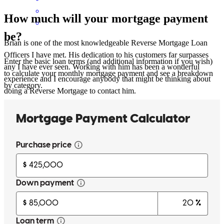
How much will your mortgage payment
be?
Brian is one of the most knowledgeable Reverse Mortgage Loan
Officers I have met. His dedication to his customers far surpasses
Enter the basic loan terms (and additional information if you wish)
any I have ever seen. Working with him has been a wonderful
to calculate your monthly mortgage payment and see a breakdown
experience and I encourage anybody that might be thinking about
by category.
doing a Reverse Mortgage to contact him.
Felecia
F.
Review on
October 16, 2023
Brian McRae and the Reverse Lending team at Shoal Creek is
amazing. As a lawyer I rely on other individuals that have the same
integrity and ethics as I do, and Brian has the highest integrity and