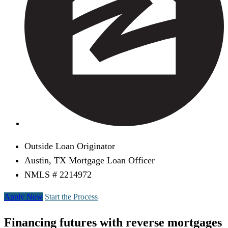
Outside Loan Originator
Austin, TX Mortgage Loan Officer
NMLS # 2214972
Apply Now
Start the Process
Financing futures with reverse mortgages