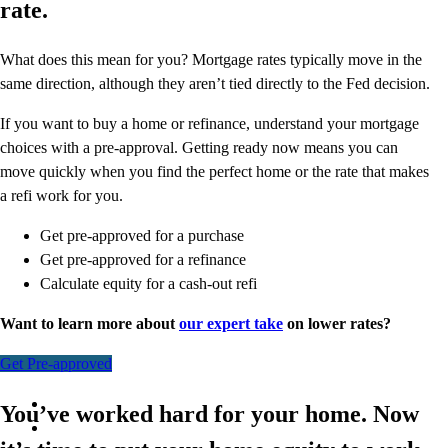
rate.
What does this mean for you? Mortgage rates typically move in the
same direction, although they aren’t tied directly to the Fed decision.
If you want to buy a home or refinance, understand your mortgage
choices with a pre-approval. Getting ready now means you can
move quickly when you find the perfect home or the rate that makes
a refi work for you.
Get pre-approved for a purchase
Get pre-approved for a refinance
Calculate equity for a cash-out refi
Want to learn more about
our expert take
on lower rates?
Get Pre-approved
You’ve worked hard for your home. Now