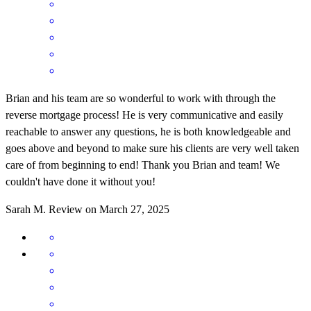
Brian and his team are so wonderful to work with through the
reverse mortgage process! He is very communicative and easily
reachable to answer any questions, he is both knowledgeable and
goes above and beyond to make sure his clients are very well taken
care of from beginning to end! Thank you Brian and team! We
couldn't have done it without you!
Sarah
M.
Review on
March 27, 2025