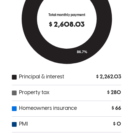
Dana
L.
Review on
April 6, 2023
Brian is a caring, competent lender with the clients best interest
always at the heart of his process. He is my go to lender for reverse
mortgages!
Kathy
A.
Review on
March 24, 2023