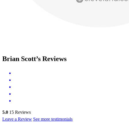
Brian Scott’s Reviews
5.0
15
Reviews
Leave a Review
See more testimonials