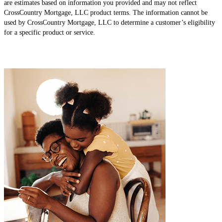
are estimates based on information you provided and may not reflect
CrossCountry Mortgage, LLC product terms. The information cannot be
used by CrossCountry Mortgage, LLC to determine a customer’s eligibility
for a specific product or service.