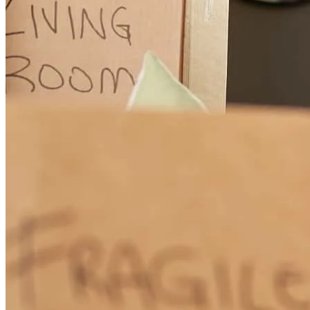
Independent Mortgage. Being a realtor, who has done a reverse
mortgage through Brian, on my own property, I can honestly
recommend his services. He is a consummate professional, who
goes the extra mile to attend to his client's personal situation, to
make sure the transaction goes smoothly and is executed in a timely
manner. It is a pleasure doing business with him. Diana Arth
Diana
A.
Review on
January 19, 2024
Doing a reverse mortgage is complicated and easy: complicated
because anytime you have to deal with banking/government
bureaucracies, the requirements that need to be satisfied can be
daunting but also easy when you have a reverse mortgage planner