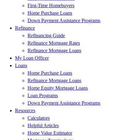
First-Time Homebuyers
Home Purchase Loans
Down Payment Assistance Programs
Refinance
Refinancing Guide
Refinance Mortgage Rates
Refinance Mortgage Loans
My Loan Officer
Loans
Home Purchase Loans
Refinance Mortgage Loans
Home Equity Mortgage Loans
Loan Programs
Down Payment Assistance Programs
Resources
Calculators
Helpful Articles
Home Value Estimator