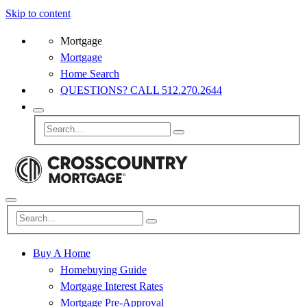
Skip to content
Mortgage
Mortgage
Home Search
QUESTIONS? CALL 512.270.2644
Buy A Home
Homebuying Guide
Mortgage Interest Rates
Mortgage Pre-Approval