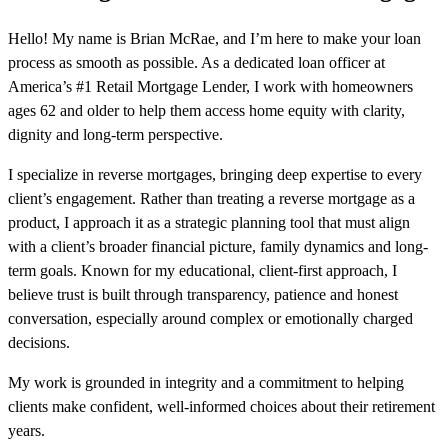
Hello! My name is Brian McRae, and I’m here to make your loan
process as smooth as possible. As a dedicated loan officer at
America’s #1 Retail Mortgage Lender, I work with homeowners
ages 62 and older to help them access home equity with clarity,
dignity and long-term perspective.
I specialize in reverse mortgages, bringing deep expertise to every
client’s engagement. Rather than treating a reverse mortgage as a
product, I approach it as a strategic planning tool that must align
with a client’s broader financial picture, family dynamics and long-
term goals. Known for my educational, client-first approach, I
believe trust is built through transparency, patience and honest
conversation, especially around complex or emotionally charged
decisions.
My work is grounded in integrity and a commitment to helping
clients make confident, well-informed choices about their retirement
years.