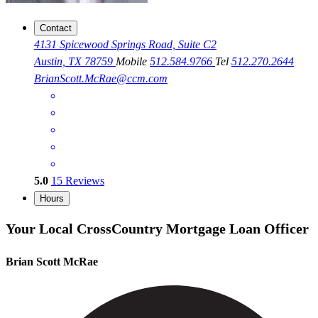
Contact
4131 Spicewood Springs Road, Suite C2
Austin, TX 78759
Mobile
512.584.9766
Tel
512.270.2644
BrianScott.McRae@ccm.com
5.0
15
Reviews
Hours
Your Local CrossCountry Mortgage Loan Officer
Brian Scott McRae