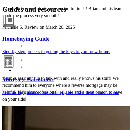
Guides and resources
Wonderful communication from start to finish! Brian and his team
made the process very smooth!
Michelle
S.
Review on
March 26, 2025
Homebuying Guide
Step-by-step process to getting the keys to your new home.
Brian is easy anf fun to talk with and really knows his stuff! We
Mortgage Calculators
recommend him to everyone where a reverse mortgage may be
helpful! He's also professional, reliable and a great person to have
Free mortgage calculators to help you make informed decisions.
on your side!
Linda
O.
Review on
March 27, 2024