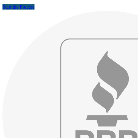
Start the Process