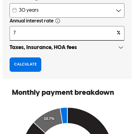
ethics. When working with his clients he is understanding, and
empathetic, which I think is extremely important in this field. I
routinely go to Brian McRae and his team for insight to assist my
clients, and will continue to do so and refer individuals his way. I
highly recommend him.
Stephanie
H.
Review on
April 20, 2023
Brian's compassion and integrity shines through in all his
interactions. His ability to navigate emotionally charged and difficult
situations with a senior facing financial burdens and then be able to
offer relief and comfort, is extraordinary. Brian cares deeply about
his community and they are lucky to have him as an advocate.