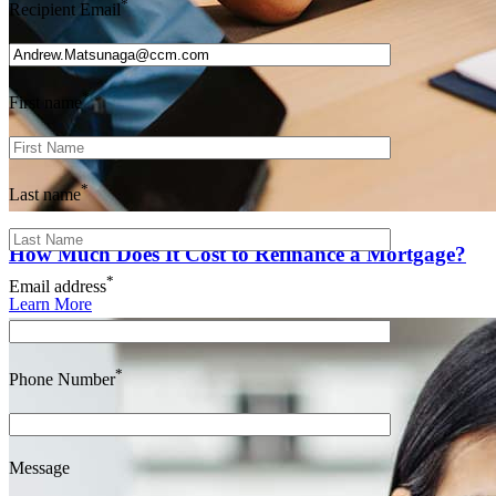
*
Recipient Email
*
First name
*
Last name
How Much Does It Cost to Refinance a Mortgage?
*
Email address
Learn More
*
Phone Number
Message