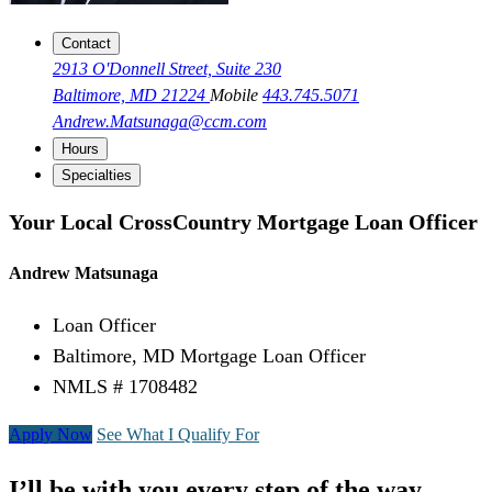
Contact
2913 O'Donnell Street, Suite 230
Baltimore, MD 21224
Mobile
443.745.5071
Andrew.Matsunaga@ccm.com
Hours
Specialties
Your Local CrossCountry Mortgage Loan Officer
Andrew Matsunaga
Loan Officer
Baltimore, MD Mortgage Loan Officer
NMLS # 1708482
Apply Now
See What I Qualify For
I’ll be with you every step of the way