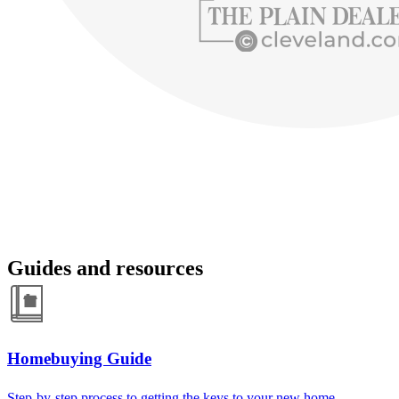
Guides and resources
Homebuying Guide
Step-by-step process to getting the keys to your new home.