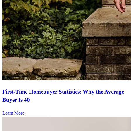
First-Time Homebuyer Statistics: Why the Average
Buyer Is 40
Learn More