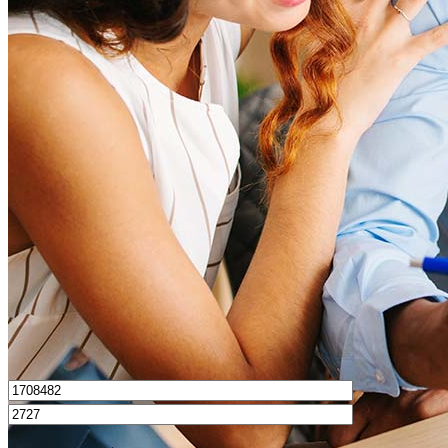
What is a good credit score?
What is a HELOC?
How do I calculate mortgage payments?
Get Preapproved
I’d love to hear from you.