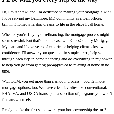
Hi, I’m Andrew, and I’m dedicated to making your mortgage a win!
I love serving my Baltimore, MD community as a loan officer,
bringing homeownership dreams to life in the place I call home.
Whether you’re buying or refinancing, the mortgage process might
seem stressful. But that’s not the case with CrossCountry Mortgage.
My team and I have years of experience helping clients close with
confidence. I’ll answer your questions in simple terms, help you
through each step in home financing and do everything in my power
to help you go from getting pre-approved to relaxing at home in no
time.
With CCM, you get more than a smooth process – you get more
mortgage options, too. We have client favorites like conventional,
FHA, VA, and USDA loans, plus a selection of programs you won’t
find anywhere else.
Ready to take the first step toward your homeownership dreams?