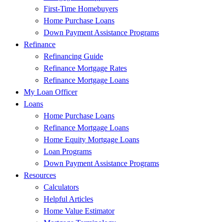
First-Time Homebuyers
Home Purchase Loans
Down Payment Assistance Programs
Refinance
Refinancing Guide
Refinance Mortgage Rates
Refinance Mortgage Loans
My Loan Officer
Loans
Home Purchase Loans
Refinance Mortgage Loans
Home Equity Mortgage Loans
Loan Programs
Down Payment Assistance Programs
Resources
Calculators
Helpful Articles
Home Value Estimator