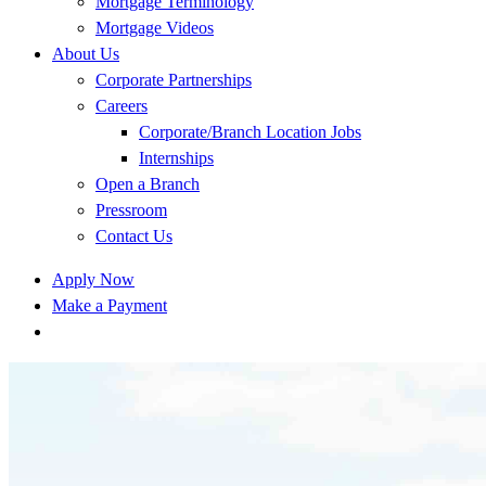
Mortgage Terminology
Mortgage Videos
About Us
Corporate Partnerships
Careers
Corporate/Branch Location Jobs
Internships
Open a Branch
Pressroom
Contact Us
Apply Now
Make a Payment