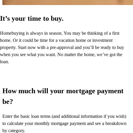
It’s your time to buy.
Homebuying is always in season. You may be thinking of a first
home. Or it could be time for a vacation home or investment
property. Start now with a pre-approval and you’ll be ready to buy
when you see what you want. No matter the home, we’ve got the
loan.
How much will your mortgage payment
be?
Enter the basic loan terms (and additional information if you wish)
to calculate your monthly mortgage payment and see a breakdown
by category.