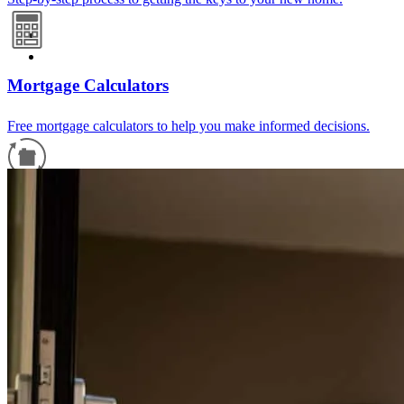
Mortgage Calculators
Free mortgage calculators to help you make informed decisions.
Refinance Guide
For a smooth refinancing experience, know the facts.