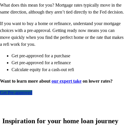
What does this mean for you? Mortgage rates typically move in the
same direction, although they aren’t tied directly to the Fed decision.
If you want to buy a home or refinance, understand your mortgage
choices with a pre-approval. Getting ready now means you can
move quickly when you find the perfect home or the rate that makes
a refi work for you.
Get pre-approved for a purchase
Get pre-approved for a refinance
Calculate equity for a cash-out refi
Want to learn more about
our expert take
on lower rates?
Get Pre-approved
Inspiration for your home loan journey