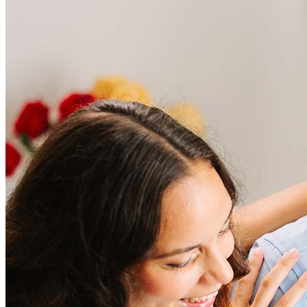
Frequently asked questions
How much does it cost to refinance?
Refinancing costs typically range from 2% to 6% of the loan
amount and include fees such as appraisal, title insurance, and
closing costs. Factors like your loan type, location, and credit
score can significantly impact these expenses. Our team can
help to provide strategies that can help minimize costs.
Learn more
How much house can I afford?