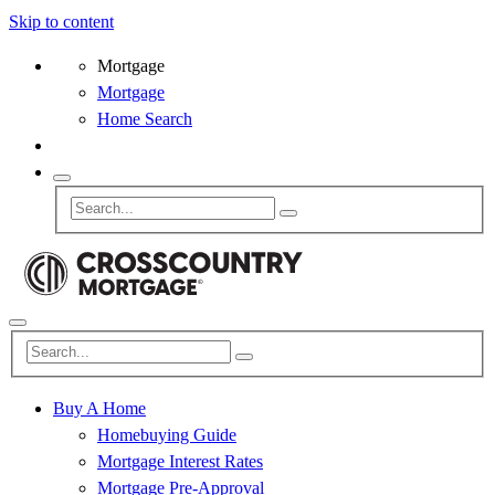
Skip to content
Mortgage
Mortgage
Home Search
Buy A Home
Homebuying Guide
Mortgage Interest Rates
Mortgage Pre-Approval