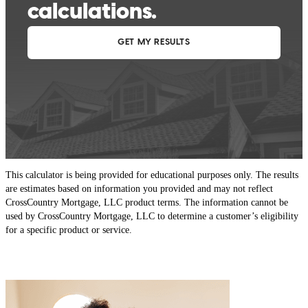
This calculator is being provided for educational purposes only. The results
are estimates based on information you provided and may not reflect
CrossCountry Mortgage, LLC product terms. The information cannot be
used by CrossCountry Mortgage, LLC to determine a customer’s eligibility
for a specific product or service.