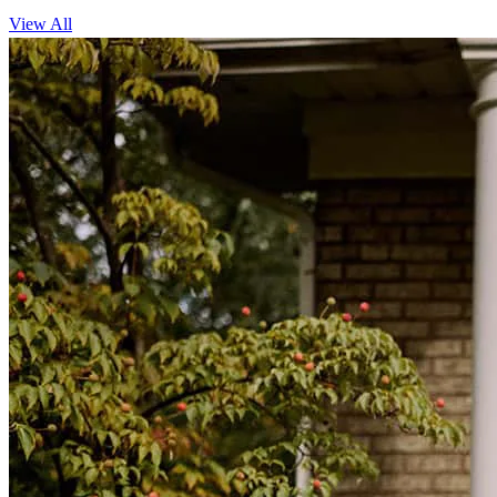
View All