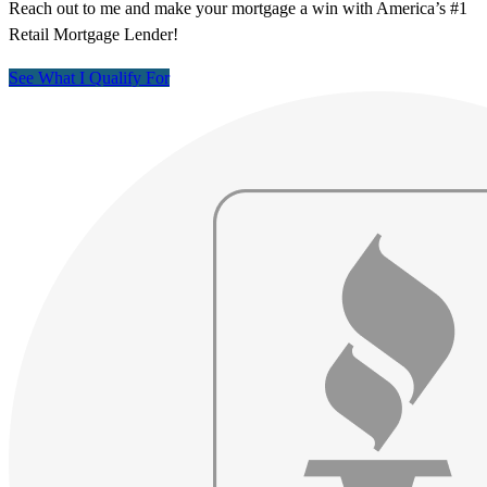
Reach out to me and make your mortgage a win with America’s #1
Retail Mortgage Lender!
See What I Qualify For