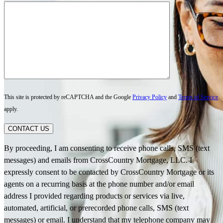
This site is protected by reCAPTCHA and the Google
Privacy Policy
and
Terms of Service
apply.
CONTACT US
By proceeding, I am consenting to receive phone calls, SMS (text
messages) and emails from CrossCountry Mortgage, LLC. I
expressly consent to be contacted by CrossCountry Mortgage or its
agents on a recurring basis at the phone number and/or email
address I provided regarding products or services via live,
automated, artificial, or prerecorded phone calls, SMS (text
messages) or email. I understand that my telephone company may