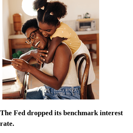
The Fed dropped its benchmark interest
rate.