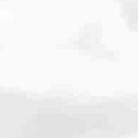
cated to one thing: You.
ving their finances using home equity, we’re dedicated to helping
ies, from expert knowledge of home loan programs and the mortgage
xperience and get it done for you.