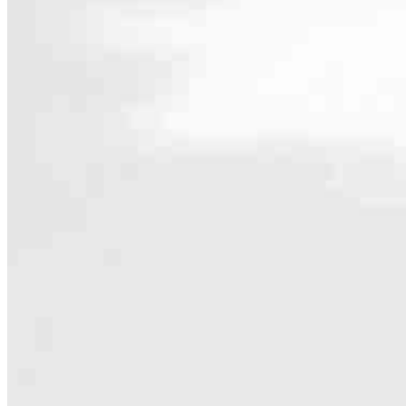
Contact
75 Harbert Drive
Beavercreek, OH 45440
Branch NMLS #2429060
Phone
937.
Hours
Specialties
As America’s #1 Retail Mortgage Lender, we work together to make e
Home financing is more than a single loan – it’s about our communiti
people prosper.
Our team is filled with dedicated loan officers living, supporting a
process to personal knowledge of the neighborhood you’re house huntin
Apply Now