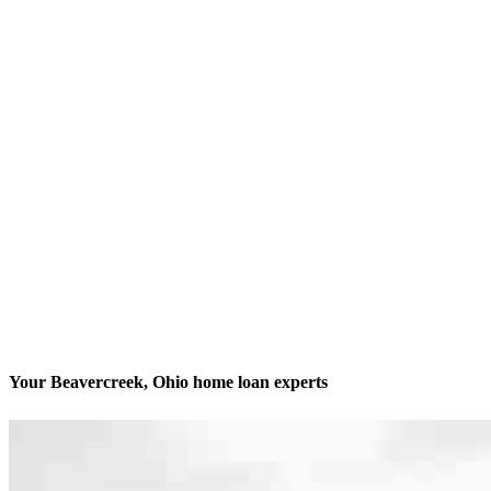
Your Beavercreek, Ohio home loan experts
We’ll be with you every step of the way