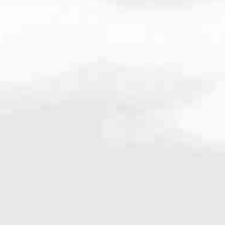
637.0063
very mortgage feel like a win. And when you work with us, we’re dedi
es. From first-time homebuyers building a new life to homeowners impro
nd serving their communities. We each offer our own individual specialt
g in. But in the end, we all come together to provide an exceptional e