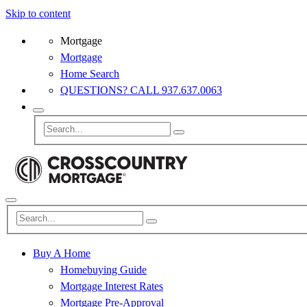
Skip to content
Mortgage
Mortgage
Home Search
QUESTIONS? CALL 937.637.0063
Buy A Home
Homebuying Guide
Mortgage Interest Rates
Mortgage Pre-Approval