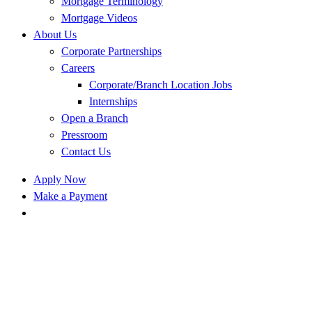
Mortgage Terminology
Mortgage Videos
About Us
Corporate Partnerships
Careers
Corporate/Branch Location Jobs
Internships
Open a Branch
Pressroom
Contact Us
Apply Now
Make a Payment