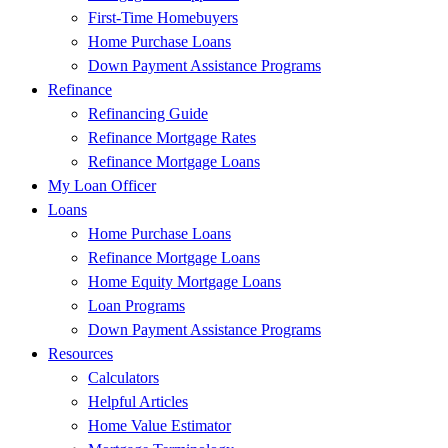
First-Time Homebuyers
Home Purchase Loans
Down Payment Assistance Programs
Refinance
Refinancing Guide
Refinance Mortgage Rates
Refinance Mortgage Loans
My Loan Officer
Loans
Home Purchase Loans
Refinance Mortgage Loans
Home Equity Mortgage Loans
Loan Programs
Down Payment Assistance Programs
Resources
Calculators
Helpful Articles
Home Value Estimator