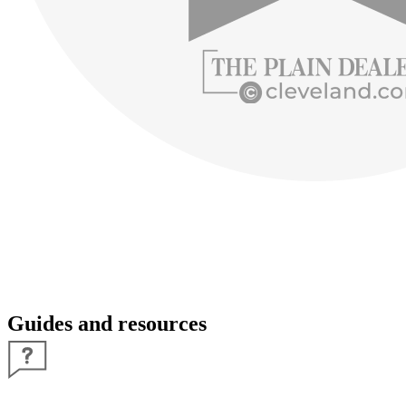
Guides and resources