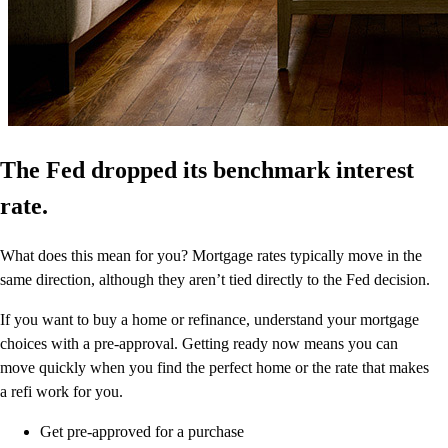
The Fed dropped its benchmark interest
rate.
What does this mean for you? Mortgage rates typically move in the
same direction, although they aren’t tied directly to the Fed decision.
If you want to buy a home or refinance, understand your mortgage
choices with a pre-approval. Getting ready now means you can
move quickly when you find the perfect home or the rate that makes
a refi work for you.
Get pre-approved for a purchase