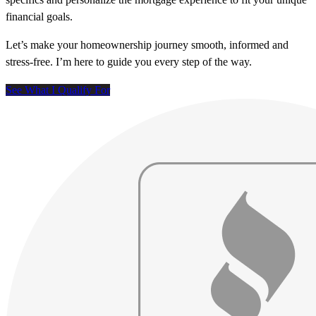
financial goals.
Let’s make your homeownership journey smooth, informed and
stress-free. I’m here to guide you every step of the way.
See What I Qualify For