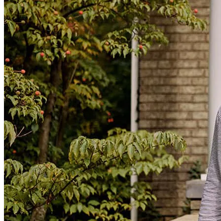
Rude and his team. A+ rating for sure!
abraham maciste
L.
Kent
,
WA
Review on
June 30, 2025
Ryan and Steph are always on top of every transaction. They
communicate clearly with my buyers making everything run
smoothly. 100% the best!! Thank you!!
dawne
T.
Auburn
,
WA
Review on
April 18, 2025