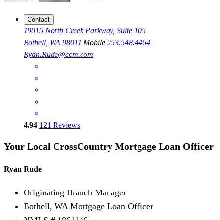
Contact
19015 North Creek Parkway, Suite 105
Bothell, WA 98011
Mobile
253.548.4464
Ryan.Rude@ccm.com
4.94
121
Reviews
Your Local CrossCountry Mortgage Loan Officer
Ryan Rude
Originating Branch Manager
Bothell, WA Mortgage Loan Officer