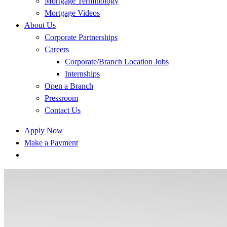
Mortgage Terminology
Mortgage Videos
About Us
Corporate Partnerships
Careers
Corporate/Branch Location Jobs
Internships
Open a Branch
Pressroom
Contact Us
Apply Now
Make a Payment