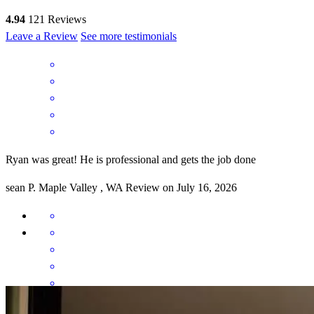
4.94
121
Reviews
Leave a Review
See more testimonials
Ryan was great! He is professional and gets the job done
sean
P.
Maple Valley
,
WA
Review on
July 16, 2026
Ryan and the entire team was outstanding, looking out for us the