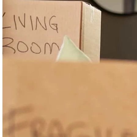
The Rude Team provided us with absolutely the best service, follow
through and follow up than anyone could hope for. Courteous and
informative interactions during each and every phone call and email.
Knowledgeable of the process at each and every step along tbe way.
Simply put, and to repeat, absolutely the best.
brian
D.
Ellensburg
,
WA
Review on
November 22, 2025
Ryan was so helpful - I had lots of questions along the way and he
always made himself available. Very knowledgeable, professional
and personable.