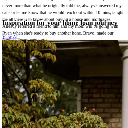
never more than what he originally told me, alwayse answered my
calls or let me know that he would reach out within 10 mins, taught
me all there is to know about buying a house and mortgages.
Inspiration for your home loan journey
Already referred a friend to him and my mom will be going with
Ryan when she's ready to buy another hone. Bravo, made our
View All
family's dream come true.
blake
S.
Tacoma
,
WA
Review on
August 9, 2025
Ryan Rude CrossCountry gave us the best rate! His team help the
process of my mortgage loan, all the way to escrow to go very
smoothly. They provide daily status and communication was
excellent. Very professional and I am very happy that I pick Ryan