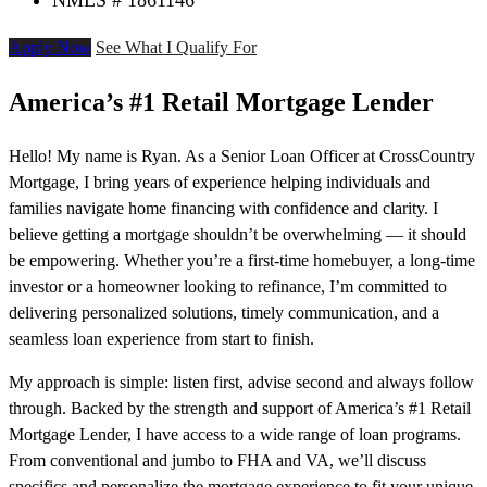
NMLS # 1861146
Apply Now
See What I Qualify For
America’s #1 Retail Mortgage Lender
Hello! My name is Ryan. As a Senior Loan Officer at CrossCountry
Mortgage, I bring years of experience helping individuals and
families navigate home financing with confidence and clarity. I
believe getting a mortgage shouldn’t be overwhelming — it should
be empowering. Whether you’re a first-time homebuyer, a long-time
investor or a homeowner looking to refinance, I’m committed to
delivering personalized solutions, timely communication, and a
seamless loan experience from start to finish.
My approach is simple: listen first, advise second and always follow
through. Backed by the strength and support of America’s #1 Retail
Mortgage Lender, I have access to a wide range of loan programs.
From conventional and jumbo to FHA and VA, we’ll discuss
specifics and personalize the mortgage experience to fit your unique