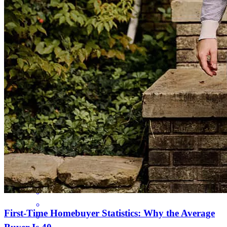
East to work with, and they made our purchase happen 😊
barbara melissa
S.
Spanaway
,
WA
Review on
April 5, 2025
Ryan and his team were extremly responsive and worked to support
getting our offer in and our loan closed, even when he was out of
the country
benjamin
J.
Puyallup
,
WA
Review on
March 12, 2025
First-Time Homebuyer Statistics: Why the Average