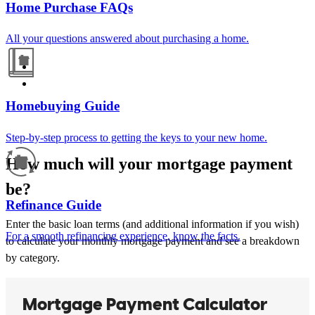
Home Purchase FAQs
All your questions answered about purchasing a home.
Homebuying Guide
Step-by-step process to getting the keys to your new home.
How much will your mortgage payment
be?
Refinance Guide
Enter the basic loan terms (and additional information if you wish)
For a smooth refinancing experience, know the facts.
to calculate your monthly mortgage payment and see a breakdown
by category.