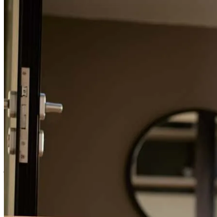
entire way and explained everything to us and it all went exactly as
he said it was going to. We cannot thank him and the entire team
enough.
brian
B.
Puyallup
,
WA
Review on
January 15, 2026
Ryan really went out of his way to secure the best rate for us.
Always prompt to answer our questions
jae
P.
Mill Creek
,
WA
Review on
November 27, 2025