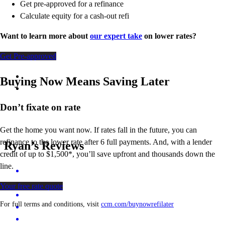
Get pre-approved for a refinance
Calculate equity for a cash-out refi
Want to learn more about
our expert take
on lower rates?
Get Pre-approved
Buying Now Means Saving Later
Don’t
fixate on rate
Get the home you want now. If rates fall in the future, you can
refinance to
the
lower rate after 6 full payments. And, with a lender
Ryan’s Reviews
credit of up to $1,500*,
you’ll
save upfront and thousands down the
line.
Your free rate quote
For full terms and conditions, visit
ccm.com/buynowrefilater