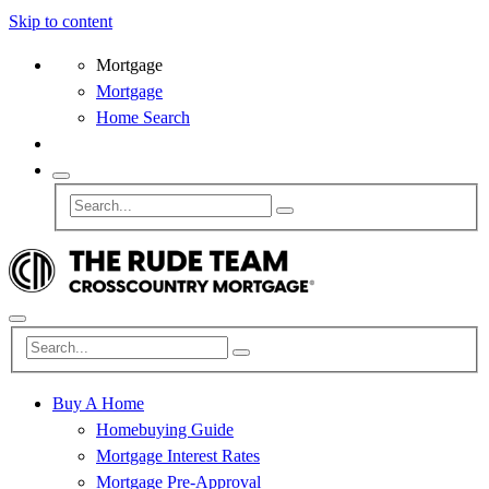
Skip to content
Mortgage
Mortgage
Home Search
Buy A Home
Homebuying Guide
Mortgage Interest Rates
Mortgage Pre-Approval