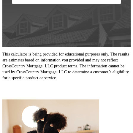
This calculator is being provided for educational purposes only. The results
are estimates based on information you provided and may not reflect
CrossCountry Mortgage, LLC product terms. The information cannot be
used by CrossCountry Mortgage, LLC to determine a customer’s eligibility
for a specific product or service.