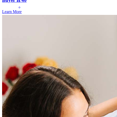
Buyer Is 40
Learn More
While the amount of paperwork it takes to buy a house isn't any fun,
dealing with you made it much easier. The online portal was great.
Nice to keep track or where things were in the process.
christine lea
S.
Tacoma
,
WA
Review on
April 5, 2025
Frequently asked questions
How much does it cost to refinance?
Refinancing costs typically range from 2% to 6% of the loan
amount and include fees such as appraisal, title insurance, and
closing costs. Factors like your loan type, location, and credit
score can significantly impact these expenses. Our team can
help to provide strategies that can help minimize costs.