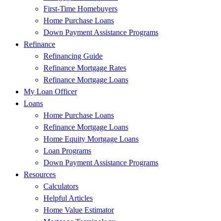
First-Time Homebuyers
Home Purchase Loans
Down Payment Assistance Programs
Refinance
Refinancing Guide
Refinance Mortgage Rates
Refinance Mortgage Loans
My Loan Officer
Loans
Home Purchase Loans
Refinance Mortgage Loans
Home Equity Mortgage Loans
Loan Programs
Down Payment Assistance Programs
Resources
Calculators
Helpful Articles
Home Value Estimator