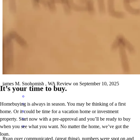
toni
D.
Ellensburg
,
WA
Review on
November 22, 2025
Agent Ryan Rude explained everything clearly for us and was very
kind and patient. We trust him completely.
james
M.
Snohomish
,
WA
Review on
September 10, 2025
It’s your time to buy.
Homebuying is always in season. You may be thinking of a first
home. Or it could be time for a vacation home or investment
property. Start now with a pre-approval and you’ll be ready to buy
when you see what you want. No matter the home, we’ve got the
loan.
Ryan over communicated, (great thing), numbers were spot on and