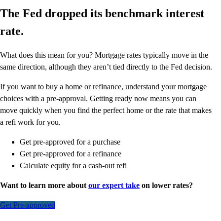
The Fed dropped its benchmark interest
rate.
What does this mean for you? Mortgage rates typically move in the
same direction, although they aren’t tied directly to the Fed decision.
If you want to buy a home or refinance, understand your mortgage
choices with a pre-approval. Getting ready now means you can
move quickly when you find the perfect home or the rate that makes
a refi work for you.
Get pre-approved for a purchase
Get pre-approved for a refinance
Calculate equity for a cash-out refi
Want to learn more about
our expert take
on lower rates?
Get Pre-approved