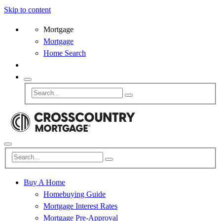
Skip to content
Mortgage
Mortgage
Home Search
Buy A Home
Homebuying Guide
Mortgage Interest Rates
Mortgage Pre-Approval