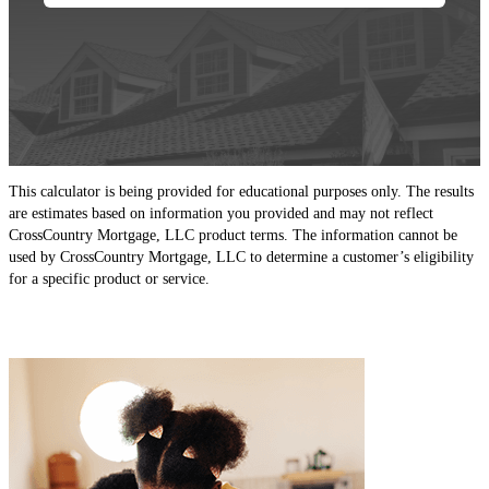
This calculator is being provided for educational purposes only. The results
are estimates based on information you provided and may not reflect
CrossCountry Mortgage, LLC product terms. The information cannot be
used by CrossCountry Mortgage, LLC to determine a customer’s eligibility
for a specific product or service.