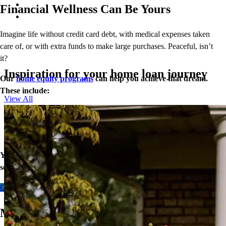
Financial Wellness Can Be Yours
Imagine life without credit card debt, with medical expenses taken
care of, or with extra funds to make large purchases. Peaceful, isn’t
it?
Inspiration for your home loan journey
Our
home equity programs
can help you achieve that dream.
These include:
View All
Closed End Second Loan
Home Equity Line of Credit (HELOC)
Cash-Out Refinance
Your equity may be the key to greater financial wellness. Let’s
see what doors our home loans can open for you today.
Contact me
Make Any Home Your Dream Home