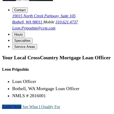
Contact
19015 North Creek Parkway, Suite 105
Bothell, WA 98011
Mobile
310.621.4737
Leon.Prigozhin@ccm.com
Hours
Specialties
Service Areas
Your Local CrossCountry Mortgage Loan Officer
Leon Prigozhin
Loan Officer
Bothell, WA Mortgage Loan Officer
NMLS # 2816001
Apply Now
See What I Qualify For