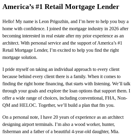
America’s #1 Retail Mortgage Lender
Hello! My name is Leon Prigozhin, and I’m here to help you buy a
home with confidence. I joined the mortgage industry in 2026 after
becoming interested in real estate after my prior experience as an
architect. With personal service and the support of America’s #1
Retail Mortgage Lender, I’m excited to help you find the right
mortgage solution.
I pride myself on taking an individual approach to every client
because behind every client there is a family. When it comes to
finding the right home financing, that starts with listening. We’ll talk
through your goals and explore the loan options that support them. I
offer a wide range of choices, including conventional, FHA, Non-
QM and HELOC. Together, we’ll build a plan that fits you.
On a personal note, I have 20 years of experience as an architect
designing airport terminals. I’m also a wood worker, hunter,
fisherman and a father of a beautiful 4-year-old daughter, Mia.