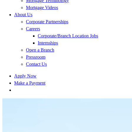
Mortgage Terminology
Mortgage Videos
About Us
Corporate Partnerships
Careers
Corporate/Branch Location Jobs
Internships
Open a Branch
Pressroom
Contact Us
Apply Now
Make a Payment