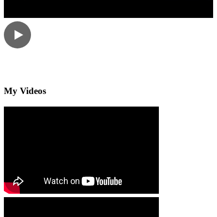
My Videos