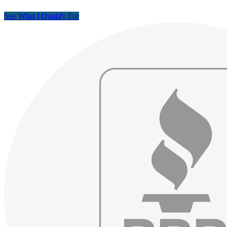
See What I Qualify For