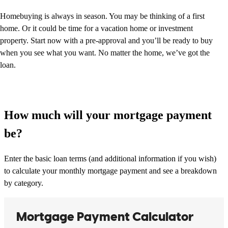
Homebuying is always in season. You may be thinking of a first
home. Or it could be time for a vacation home or investment
property. Start now with a pre-approval and you’ll be ready to buy
when you see what you want. No matter the home, we’ve got the
loan.
How much will your mortgage payment
be?
Enter the basic loan terms (and additional information if you wish)
to calculate your monthly mortgage payment and see a breakdown
by category.