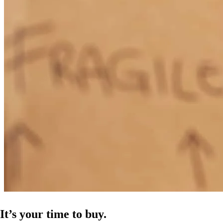
It’s your time to buy.