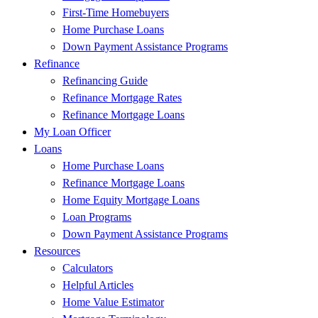
First-Time Homebuyers
Home Purchase Loans
Down Payment Assistance Programs
Refinance
Refinancing Guide
Refinance Mortgage Rates
Refinance Mortgage Loans
My Loan Officer
Loans
Home Purchase Loans
Refinance Mortgage Loans
Home Equity Mortgage Loans
Loan Programs
Down Payment Assistance Programs
Resources
Calculators
Helpful Articles
Home Value Estimator