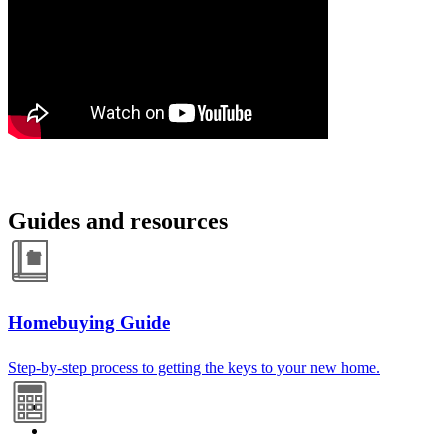
Guides and resources
Homebuying Guide
Step-by-step process to getting the keys to your new home.