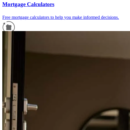
Mortgage Calculators
Free mortgage calculators to help you make informed decisions.
Refinance Guide
For a smooth refinancing experience, know the facts.