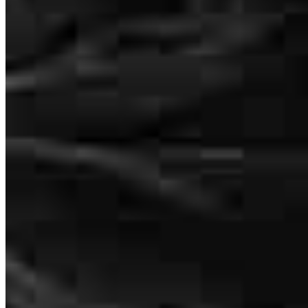
Sam McMullen
Originating Branch Manager
NMLS #
1605300
Sam and Melissa were always on top of everything. Sam would text
me to let me know either an email was about to be sent or that we
320 Seven Springs Way
needed to provide some information. Melissa went above and
Suite 250 Office 225
beyond working with my home insurance company, working
Brentwood, TN 37027
through the weekend.
SamMc@ccm.com
david
C.
Poinciana
,
FL
Review on
June 25, 2026
mobile
303.903.4569
tel
615.610.9987
Schedule a call
Apply Now
Visit My Website
Seamless buying experience. Highly recommend Sam for your
mortgage needs.