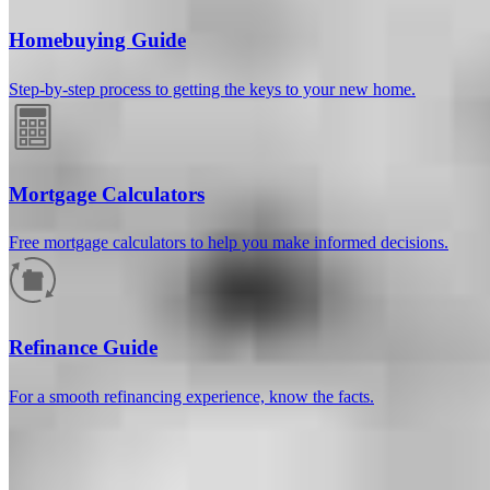
Homebuying Guide
Step-by-step process to getting the keys to your new home.
Mortgage Calculators
Free mortgage calculators to help you make informed decisions.
How much will your mortgage payment
be?
Refinance Guide
Enter the basic loan terms (and additional information if you wish)
For a smooth refinancing experience, know the facts.
to calculate your monthly mortgage payment and see a breakdown
by category.