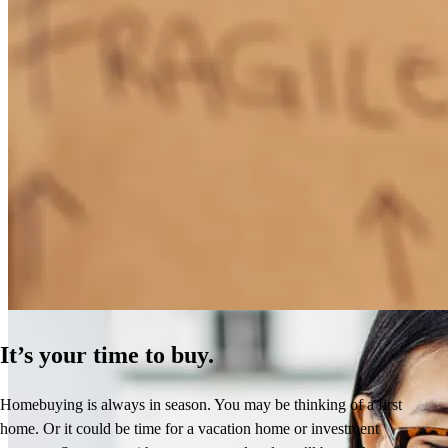
How Much Does It Cost to Refinance a Mortgage?
Learn More
It’s your time to buy.
Homebuying is always in season. You may be thinking of a first
home. Or it could be time for a vacation home or investment