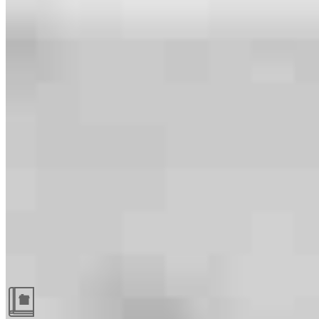
Guides and resources