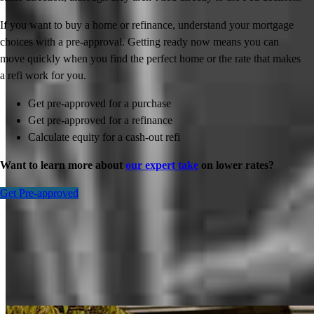
If you want to buy a home or refinance, understand your mortgage
choices with a pre-approval. Getting ready now means you can
move quickly when you find the perfect home or the rate that makes
a refi work for you.
Get pre-approved for a purchase
Get pre-approved for a refinance
Calculate equity for a cash-out refi
Want to learn more about
our expert take
on lower rates?
Get Pre-approved
Inspiration for your home loan journey
View All