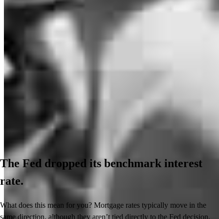
The Fed dropped its benchmark interest
rate.
What does this mean for you? Mortgage rates typically move in the
same direction, although they aren’t tied directly to the Fed decision.