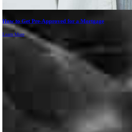
Anthony
V.
Review on
July 18, 2026
How to Get Pre-Approved for a Mortgage
Learn More
Sam and his crew are top class. They are extremely responsive and
make a complicated process extremely smooth. They are the best in
the business!
Levi
B.
Review on
July 6, 2026