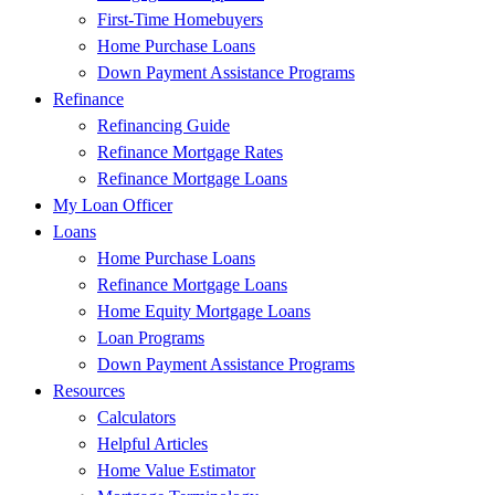
First-Time Homebuyers
Home Purchase Loans
Down Payment Assistance Programs
Refinance
Refinancing Guide
Refinance Mortgage Rates
Refinance Mortgage Loans
My Loan Officer
Loans
Home Purchase Loans
Refinance Mortgage Loans
Home Equity Mortgage Loans
Loan Programs
Down Payment Assistance Programs
Resources
Calculators
Helpful Articles
Home Value Estimator