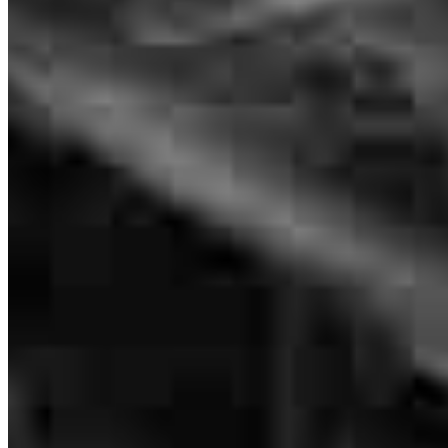
Sam McMullen was fantastic to work with! He helped me get the
best interest rate and monthly payment possible and was always
available to answer my questions and concerns. Professional,
knowledgeable, and genuinely kind--I highly recommend Sam to
anyone looking for a great lender!
Donna
H.
Review on
July 6, 2026
Sam is an awesome broker, highly recommended!
AC Coins and
C.
Review on
June 25, 2026
Branch Leader