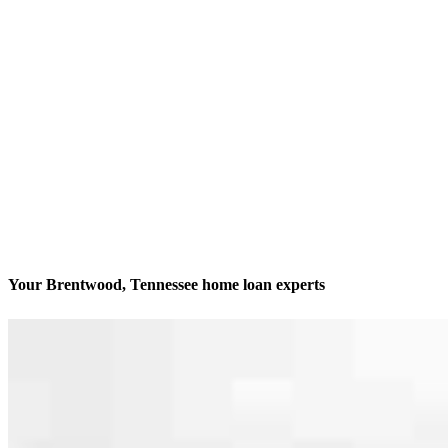
Your Brentwood, Tennessee home loan experts
We’ll be with you every step of the way
Contact
320 Seven Springs Way, Suite 250 Office 225
Brentwood, TN 37027
Branch NMLS #2579790
Phone