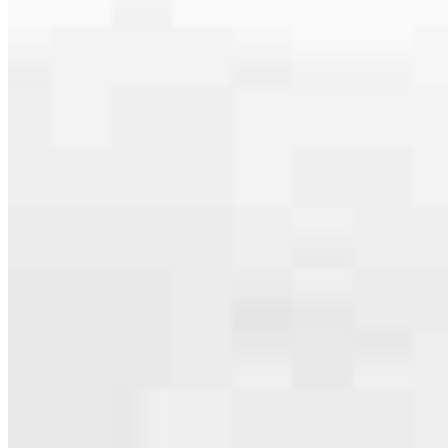
serving their communities. We each offer our own individual
specialties, from expert knowledge of home loan programs and the
mortgage process to personal knowledge of the neighborhood
you’re house hunting in. But in the end, we all come together to
provide an exceptional experience and get it done for you.
Apply Now