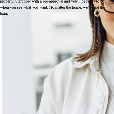
property. Start now with a pre-approval and you’ll be ready to buy
when you see what you want. No matter the home, we’ve got the
loan.
Reviews
4.99
78
Reviews
Leave a Review
See more testimonials