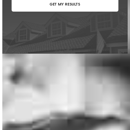
This calculator is being provided for educational purposes only. The results
are estimates based on information you provided and may not reflect
CrossCountry Mortgage, LLC product terms. The information cannot be
used by CrossCountry Mortgage, LLC to determine a customer’s eligibility
for a specific product or service.