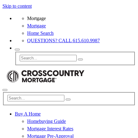
Skip to content
Mortgage
Mortgage
Home Search
QUESTIONS? CALL 615.610.9987
Buy A Home
Homebuying Guide
Mortgage Interest Rates
Mortgage Pre-Approval