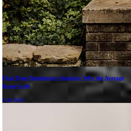
First-Time Homebuyer Statistics: Why the Average
Buyer Is 40
Learn More