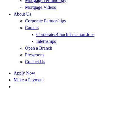
Mortgage Terminology
Mortgage Videos
About Us
Corporate Partnerships
Careers
Corporate/Branch Location Jobs
Internships
Open a Branch
Pressroom
Contact Us
Apply Now
Make a Payment