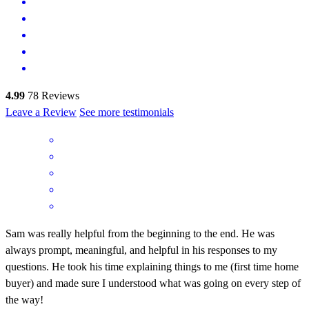
4.99
78
Reviews
Leave a Review
See more testimonials
Sam was really helpful from the beginning to the end. He was
always prompt, meaningful, and helpful in his responses to my
questions. He took his time explaining things to me (first time home
buyer) and made sure I understood what was going on every step of
the way!