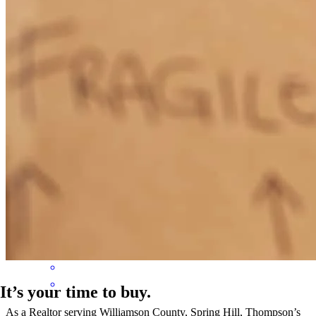
david
C.
Poinciana
,
FL
Review on
June 25, 2026
Seamless buying experience. Highly recommend Sam for your
mortgage needs.
David
C.
Review on
June 25, 2026
It’s your time to buy.
As a Realtor serving Williamson County, Spring Hill, Thompson’s