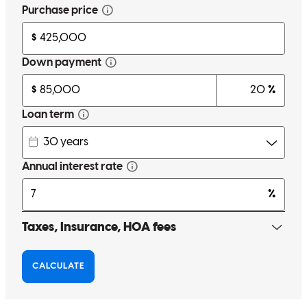
We genuinely couldn’t have done it without Sam. He is incredibly
knowledgeable, available for the million questions we had and
always patient and kind. I wouldn’t work with anyone else should
we need to go through the process again. He got us the best possible
rate by taking the extra time and attention. Without a doubt, I can
recommend Sam at Cross Country Mortgage.
Jessica
P.
Review on
June 16, 2026