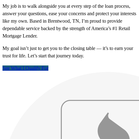
My job is to walk alongside you at every step of the loan process,
answer your questions, ease your concerns and protect your interests
like my own. Based in Brentwood, TN, I’m proud to provide
dependable service backed by the strength of America’s #1 Retail
Mortgage Lender.
My goal isn’t just to get you to the closing table — it’s to earn your
trust for life. Let’s start that journey today.
See What I Qualify For