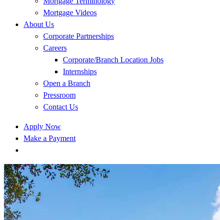
Mortgage Terminology
Mortgage Videos
About Us
Corporate Partnerships
Careers
Corporate/Branch Location Jobs
Internships
Open a Branch
Pressroom
Contact Us
Apply Now
Make a Payment