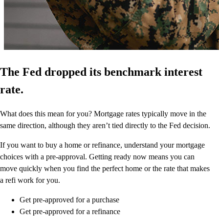
The Fed dropped its benchmark interest
rate.
What does this mean for you? Mortgage rates typically move in the
same direction, although they aren’t tied directly to the Fed decision.
If you want to buy a home or refinance, understand your mortgage
choices with a pre-approval. Getting ready now means you can
move quickly when you find the perfect home or the rate that makes
a refi work for you.
Get pre-approved for a purchase
Get pre-approved for a refinance