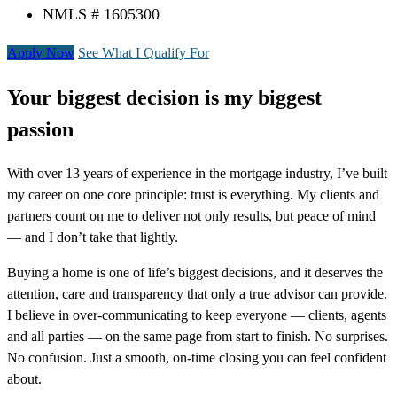
NMLS # 1605300
Apply Now
See What I Qualify For
Your biggest decision is my biggest
passion
With over 13 years of experience in the mortgage industry, I’ve built
my career on one core principle: trust is everything. My clients and
partners count on me to deliver not only results, but peace of mind
— and I don’t take that lightly.
Buying a home is one of life’s biggest decisions, and it deserves the
attention, care and transparency that only a true advisor can provide.
I believe in over-communicating to keep everyone — clients, agents
and all parties — on the same page from start to finish. No surprises.
No confusion. Just a smooth, on-time closing you can feel confident
about.