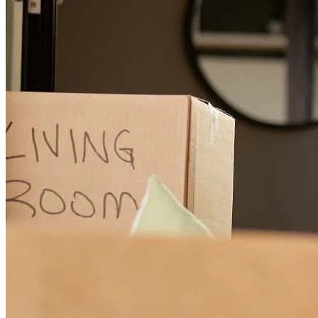
Sam is an awesome broker, highly recommended!
AC Coins and
C.
Review on
June 25, 2026
Sam and Melissa were always on top of everything. Sam would text
me to let me know either an email was about to be sent or that we
needed to provide some information. Melissa went above and
beyond working with my home insurance company, working
through the weekend.