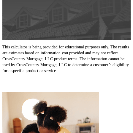
This calculator is being provided for educational purposes only. The results
are estimates based on information you provided and may not reflect
CrossCountry Mortgage, LLC product terms. The information cannot be
used by CrossCountry Mortgage, LLC to determine a customer’s eligibility
for a specific product or service.