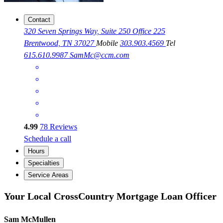
Contact
320 Seven Springs Way, Suite 250 Office 225
Brentwood, TN 37027
Mobile
303.903.4569
Tel
615.610.9987
SamMc@ccm.com
4.99
78
Reviews
Schedule a call
Hours
Specialties
Service Areas
Your Local CrossCountry Mortgage Loan Officer
Sam McMullen