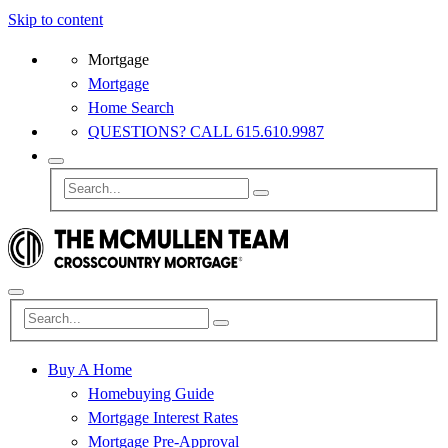
Skip to content
Mortgage
Mortgage
Home Search
QUESTIONS? CALL 615.610.9987
Buy A Home
Homebuying Guide
Mortgage Interest Rates
Mortgage Pre-Approval