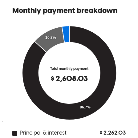
Sam and his staff were excellent through out the entire process!
Liz
C.
Review on
June 15, 2026
I have been working with Sam off and on for over 3 years to buy
my first home. He has always been patient and cared most about my
needs and circumstances rather than just trying to do business. I
really appreciate all the work and knowledge he has been able to
provide to me over that time!
jason
B.
Westminster
,
CO
Review on
May 6, 2026