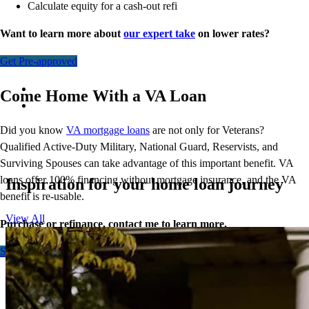
Calculate equity for a cash-out refi
Want to learn more about
our expert take
on lower rates?
Get Pre-approved
Come Home With a VA Loan
Did you know
VA mortgage loans
are not only for Veterans?
Qualified Active-Duty Military, National Guard, Reservists, and
Surviving Spouses can take advantage of this important benefit. VA
loans offer 100% financing without mortgage insurance, and the VA
Inspiration for your home loan journey
benefit is re-usable.
View All
Purchase or refinance, contact me to learn more.
Start here