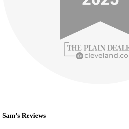
Sam’s Reviews