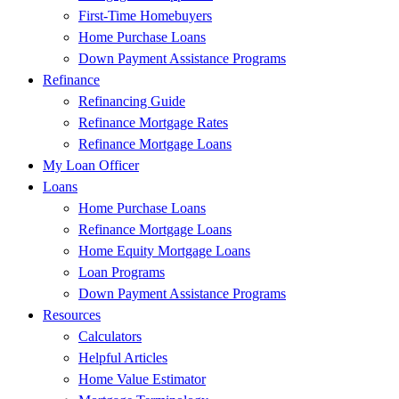
First-Time Homebuyers
Home Purchase Loans
Down Payment Assistance Programs
Refinance
Refinancing Guide
Refinance Mortgage Rates
Refinance Mortgage Loans
My Loan Officer
Loans
Home Purchase Loans
Refinance Mortgage Loans
Home Equity Mortgage Loans
Loan Programs
Down Payment Assistance Programs
Resources
Calculators
Helpful Articles
Home Value Estimator