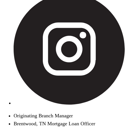
Originating Branch Manager
Brentwood, TN Mortgage Loan Officer