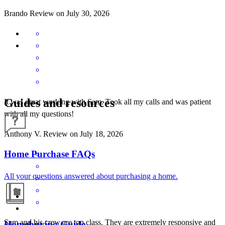
Brando
Review on
July 30, 2026
Guides and resources
It was great working with Sam. Took all my calls and was patient
with all my questions!
Anthony
V.
Review on
July 18, 2026
Home Purchase FAQs
All your questions answered about purchasing a home.
Sam and his crew are top class. They are extremely responsive and
Homebuying Guide