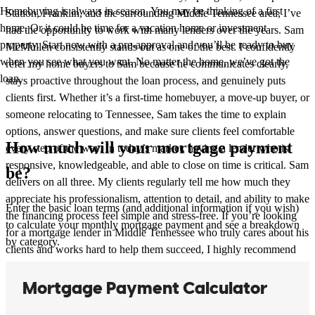
Homebuying is always in season. You may be thinking of a first
Station, Franklin, and the surrounding Middle Tennessee area, I’ve
home. Or it could be time for a vacation home or investment
had the opportunity to work with many lenders over the years. Sam
property. Start now with a pre-approval and you’ll be ready to buy
McMullen consistently stands out as one of the best. I confidently
when you see what you want. No matter the home, we’ve got the
refer my home buyers to Sam because he communicates clearly,
loan.
stays proactive throughout the loan process, and genuinely puts
clients first. Whether it’s a first-time homebuyer, a move-up buyer, or
someone relocating to Tennessee, Sam takes the time to explain
options, answer questions, and make sure clients feel comfortable
How much will your mortgage payment
every step of the way. In today’s market, having a lender who is
responsive, knowledgeable, and able to close on time is critical. Sam
be?
delivers on all three. My clients regularly tell me how much they
appreciate his professionalism, attention to detail, and ability to make
Enter the basic loan terms (and additional information if you wish)
the financing process feel simple and stress-free. If you’re looking
to calculate your monthly mortgage payment and see a breakdown
for a mortgage lender in Middle Tennessee who truly cares about his
by category.
clients and works hard to help them succeed, I highly recommend
Sam McMullen.
Kimo
Q.
Review on
June 23, 2026