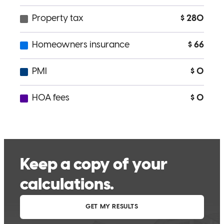
Sam has been a pleasure to work with truly cares about what is best
for his customers!
Jason
B.
Review on
May 6, 2026