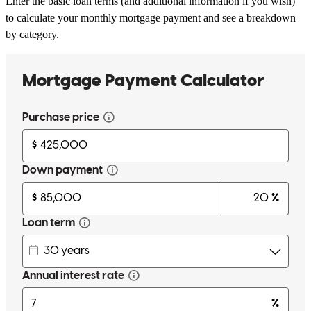
Enter the basic loan terms (and additional information if you wish)
to calculate your monthly mortgage payment and see a breakdown
by category.