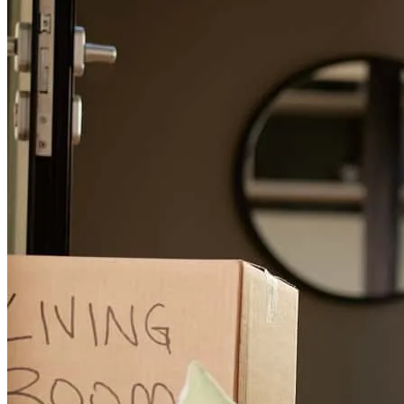
Consistent communication throughout the process. Respect for
needs and wants. Pleasant interactions.
leatryicia
S.
Chattanooga
,
TN
Review on
November 27, 2025
EVERYTHING
dexter james
J.
Lafayette
,
LA
Review on
November 26, 2025