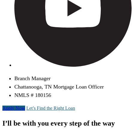
Branch Manager
Chattanooga, TN Mortgage Loan Officer
NMLS # 180156
Apply Now
Let’s Find the Right Loan
I’ll be with you every step of the way