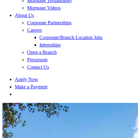
Mortgage Terminology
Mortgage Videos
About Us
Corporate Partnerships
Careers
Corporate/Branch Location Jobs
Internships
Open a Branch
Pressroom
Contact Us
Apply Now
Make a Payment