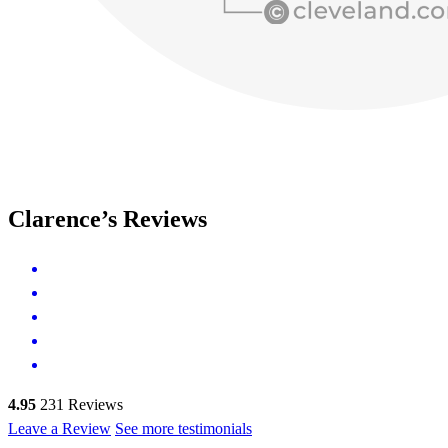
Clarence’s Reviews
4.95
231
Reviews
Leave a Review
See more testimonials