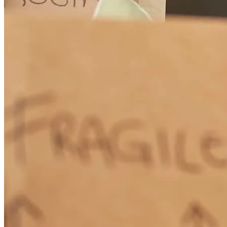
They treated us family.
florence m
C.
La Fayette
,
GA
Review on
November 22, 2025