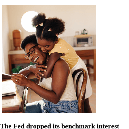
The Fed dropped its benchmark interest