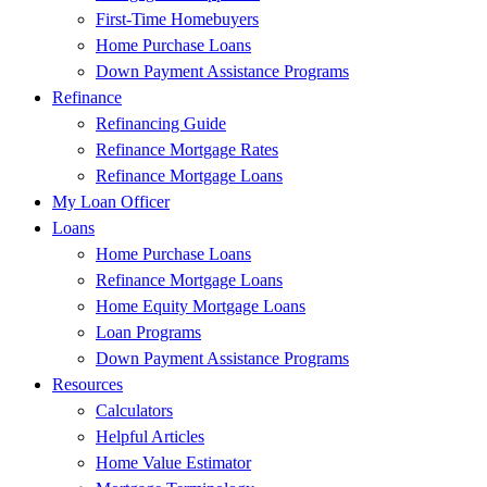
First-Time Homebuyers
Home Purchase Loans
Down Payment Assistance Programs
Refinance
Refinancing Guide
Refinance Mortgage Rates
Refinance Mortgage Loans
My Loan Officer
Loans
Home Purchase Loans
Refinance Mortgage Loans
Home Equity Mortgage Loans
Loan Programs
Down Payment Assistance Programs
Resources
Calculators
Helpful Articles
Home Value Estimator