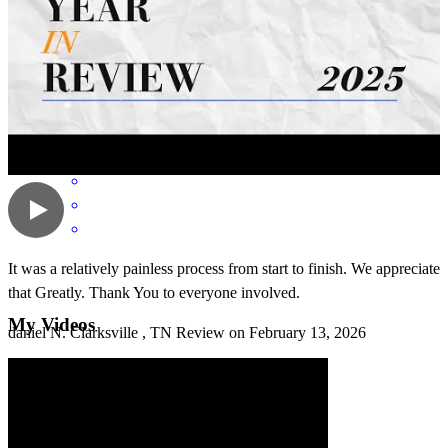
Communication was wonderful! Great transaction as always!
ross
W.
Antioch
,
TN
Review on
March 31, 2026
It was a relatively painless process from start to finish. We appreciate
that Greatly. Thank You to everyone involved.
My Videos
daniel
N.
Clarksville
,
TN
Review on
February 13, 2026