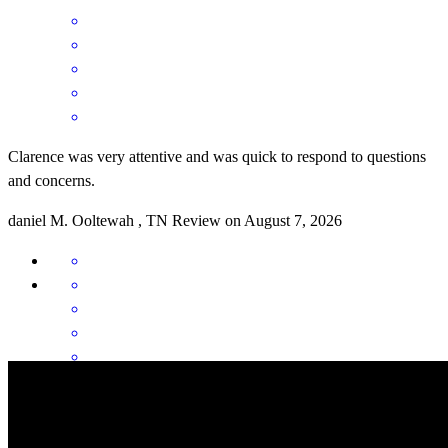
Clarence was very attentive and was quick to respond to questions
and concerns.
daniel
M.
Ooltewah
,
TN
Review on
August 7, 2026
Clarence was an amazing partner during the loan process. He was
always available and was eager to help. I appreciated how he never
made anything to difficult to understand. I would definitely