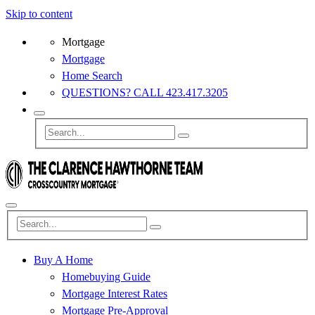
Skip to content
Mortgage
Mortgage
Home Search
QUESTIONS? CALL 423.417.3205
Buy A Home
Homebuying Guide
Mortgage Interest Rates
Mortgage Pre-Approval