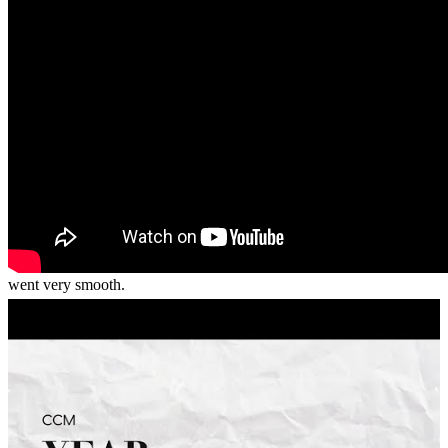
recommend him and CrossCountry Mortgage to anyone who is
ready to take that next step in the home buying proces.
dilan
M.
Hixson
,
TN
Review on
April 20, 2026
Quick, efficient, answered all my questions timely. Whole process
went very smooth.
sheila knight
B.
Hixson
,
TN
Review on
April 2, 2026