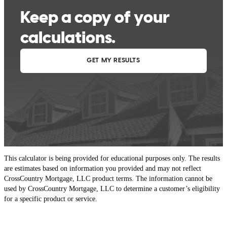
This calculator is being provided for educational purposes only. The results
are estimates based on information you provided and may not reflect
CrossCountry Mortgage, LLC product terms. The information cannot be
used by CrossCountry Mortgage, LLC to determine a customer’s eligibility
for a specific product or service.