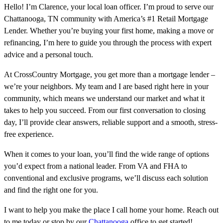
Hello! I’m Clarence, your local loan officer. I’m proud to serve our
Chattanooga, TN community with America’s #1 Retail Mortgage
Lender. Whether you’re buying your first home, making a move or
refinancing, I’m here to guide you through the process with expert
advice and a personal touch.
At CrossCountry Mortgage, you get more than a mortgage lender –
we’re your neighbors. My team and I are based right here in your
community, which means we understand our market and what it
takes to help you succeed. From our first conversation to closing
day, I’ll provide clear answers, reliable support and a smooth, stress-
free experience.
When it comes to your loan, you’ll find the wide range of options
you’d expect from a national leader. From VA and FHA to
conventional and exclusive programs, we’ll discuss each solution
and find the right one for you.
I want to help you make the place I call home your home. Reach out
to me today or stop by our
Chattanooga
office to get started!