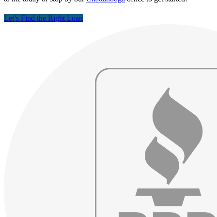
Let’s Find the Right Loan