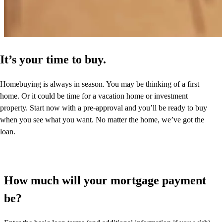
It’s your time to buy.
Homebuying is always in season. You may be thinking of a first
home. Or it could be time for a vacation home or investment
property. Start now with a pre-approval and you’ll be ready to buy
when you see what you want. No matter the home, we’ve got the
loan.
How much will your mortgage payment
be?