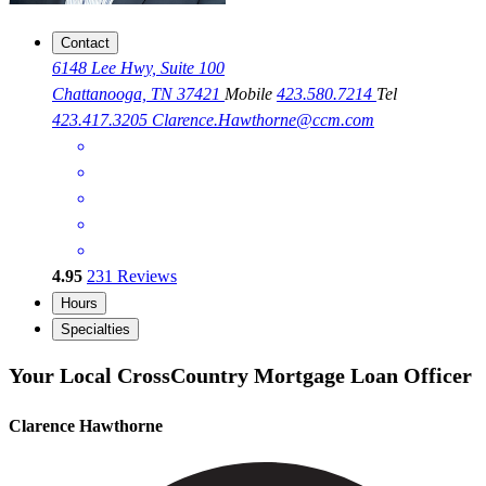
Contact
6148 Lee Hwy, Suite 100
Chattanooga, TN 37421
Mobile
423.580.7214
Tel
423.417.3205
Clarence.Hawthorne@ccm.com
4.95
231
Reviews
Hours
Specialties
Your Local CrossCountry Mortgage Loan Officer
Clarence Hawthorne