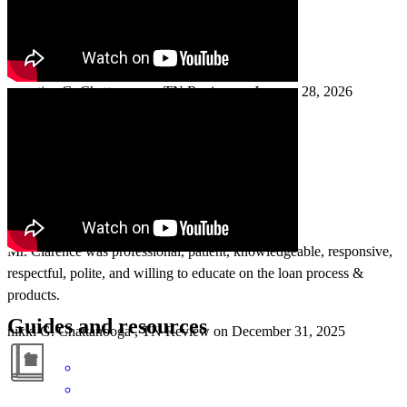
Everything went smoothly.
ernestine
G.
Chattanooga
,
TN
Review on
January 28, 2026
Mr. Clarence was professional, patient, knowledgeable, responsive,
respectful, polite, and willing to educate on the loan process &
products.
Guides and resources
nikki
G.
Chattanooga
,
TN
Review on
December 31, 2025