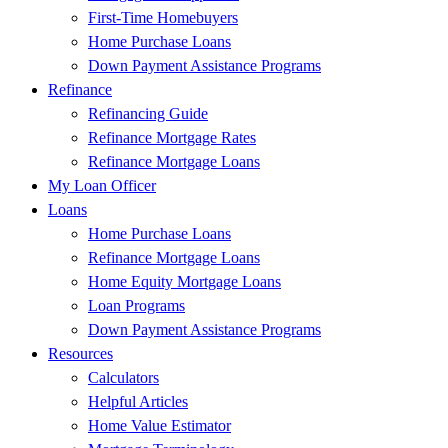
First-Time Homebuyers
Home Purchase Loans
Down Payment Assistance Programs
Refinance
Refinancing Guide
Refinance Mortgage Rates
Refinance Mortgage Loans
My Loan Officer
Loans
Home Purchase Loans
Refinance Mortgage Loans
Home Equity Mortgage Loans
Loan Programs
Down Payment Assistance Programs
Resources
Calculators
Helpful Articles
Home Value Estimator