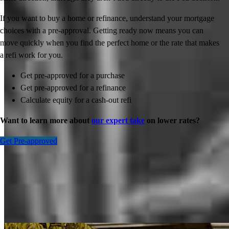
If you want to buy a home or refinance, understand your mortgage
choices with a pre-approval. Getting ready now means you can
move quickly when you find the perfect home or the rate that makes
a refi work for you.
Get pre-approved for a purchase
Get pre-approved for a refinance
Calculate equity for a cash-out refi
Want to learn more about
our expert take
on lower rates?
Get Pre-approved
Inspiration for your home loan journey
View All