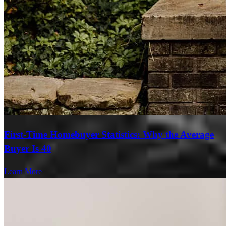
First-Time Homebuyer Statistics: Why the Average
Buyer Is 40
Learn More