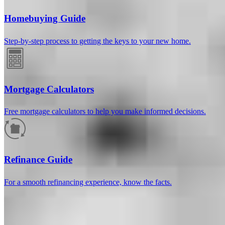
Homebuying Guide
Step-by-step process to getting the keys to your new home.
Mortgage Calculators
Free mortgage calculators to help you make informed decisions.
How much will your mortgage payment
be?
Refinance Guide
Enter the basic loan terms (and additional information if you wish)
For a smooth refinancing experience, know the facts.
to calculate your monthly mortgage payment and see a breakdown
by category.