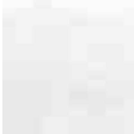
serving their communities. We each offer our own individual
specialties, from expert knowledge of home loan programs and the
mortgage process to personal knowledge of the neighborhood
you’re house hunting in. But in the end, we all come together to
provide an exceptional experience and get it done for you.
Apply Now