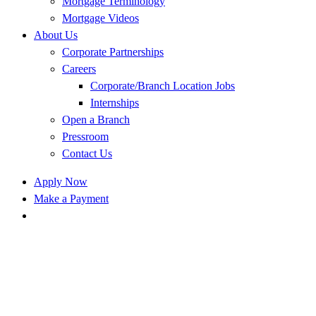
Mortgage Terminology
Mortgage Videos
About Us
Corporate Partnerships
Careers
Corporate/Branch Location Jobs
Internships
Open a Branch
Pressroom
Contact Us
Apply Now
Make a Payment