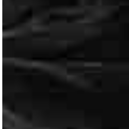
Chattanooga, TN 37421
themselves for any market.
Kevin.Jefferson@ccm.com
kashaun
H.
Decatur
,
GA
Review on
March 14, 2026
mobile
470.485.6267
tel
253.449.5006
Apply Now
Visit My Website
Kevin was very educational throughout the process and worked
hard to get me closed in a reasonable amount of time.
brittany
B.
Dallas
,
GA
Review on
February 6, 2026