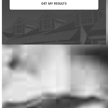
This calculator is being provided for educational purposes only. The results
are estimates based on information you provided and may not reflect
CrossCountry Mortgage, LLC product terms. The information cannot be
used by CrossCountry Mortgage, LLC to determine a customer’s eligibility
for a specific product or service.