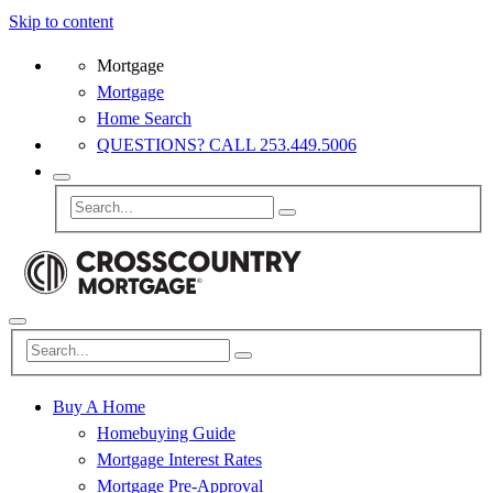
Skip to content
Mortgage
Mortgage
Home Search
QUESTIONS? CALL 253.449.5006
Buy A Home
Homebuying Guide
Mortgage Interest Rates
Mortgage Pre-Approval