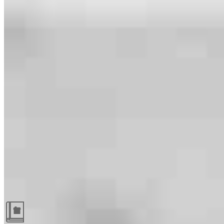
Guides and resources