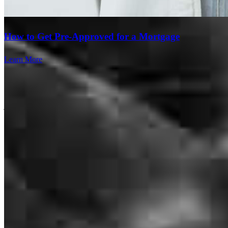
How to Get Pre-Approved for a Mortgage
Learn More
Smooth process from the beginning to the end!
jarrod anderson
H.
Covington
,
GA
Review on
March 14, 2026
Kevin was amazing. Very responsive, and patient with my client and
I. I would refer him to friends and family.
azariah
B.
Covington
,
GA
Review on
March 14, 2026