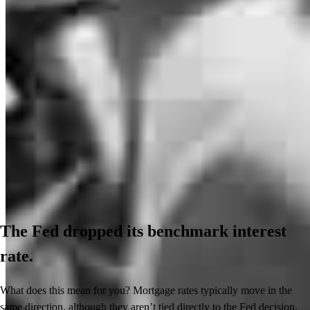
The Fed dropped its benchmark interest
rate.
What does this mean for you? Mortgage rates typically move in the
same direction, although they aren’t tied directly to the Fed decision.