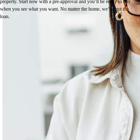
property. Start now with a pre-approval and you’ll be ready to buy
when you see what you want. No matter the home, we’ve got the
loan.
Reviews
4.89
125
Reviews
Leave a Review
See more testimonials