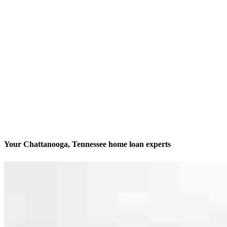
Your Chattanooga, Tennessee home loan experts
We’ll be with you every step of the way
Contact
6148 Lee Hwy, Suite 100
Chattanooga, TN 37421
Branch NMLS #2822341
Phone