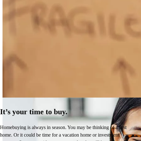
How Much Does It Cost to Refinance a Mortgage?
Learn More
It’s your time to buy.
Homebuying is always in season. You may be thinking of a first
home. Or it could be time for a vacation home or investment