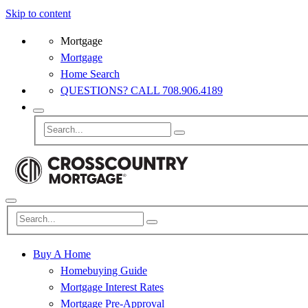
Skip to content
Mortgage
Mortgage
Home Search
QUESTIONS? CALL 708.906.4189
Buy A Home
Homebuying Guide
Mortgage Interest Rates
Mortgage Pre-Approval