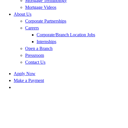
Mortgage Terminology
Mortgage Videos
About Us
Corporate Partnerships
Careers
Corporate/Branch Location Jobs
Internships
Open a Branch
Pressroom
Contact Us
Apply Now
Make a Payment