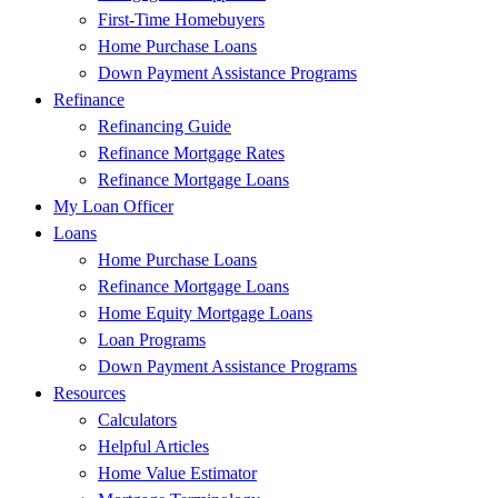
First-Time Homebuyers
Home Purchase Loans
Down Payment Assistance Programs
Refinance
Refinancing Guide
Refinance Mortgage Rates
Refinance Mortgage Loans
My Loan Officer
Loans
Home Purchase Loans
Refinance Mortgage Loans
Home Equity Mortgage Loans
Loan Programs
Down Payment Assistance Programs
Resources
Calculators
Helpful Articles
Home Value Estimator