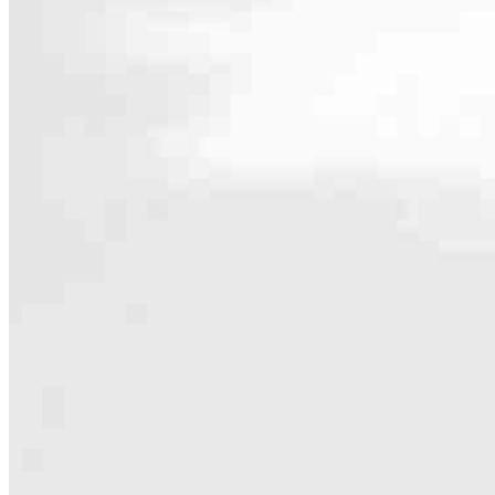
Contact
413 N. Carpenter St., Suite 1W
Chicago, IL 60642
Branch NMLS #1806506
Phone
708.906.4
4.96
203
Reviews
Hours
Specialties
As America’s #1 Retail Mortgage Lender, we work together to make e
Home financing is more than a single loan – it’s about our communiti
people prosper.
Our team is filled with dedicated loan officers living, supporting a
process to personal knowledge of the neighborhood you’re house huntin