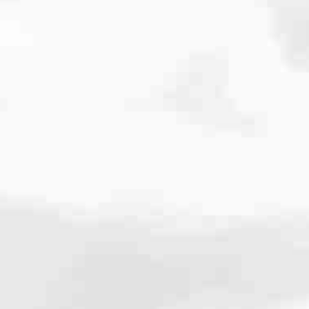
cated to one thing: You.
ving their finances using home equity, we’re dedicated to helping
ies, from expert knowledge of home loan programs and the mortgage
xperience and get it done for you.