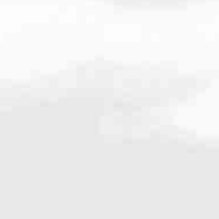
189
very mortgage feel like a win. And when you work with us, we’re dedi
es. From first-time homebuyers building a new life to homeowners impro
nd serving their communities. We each offer our own individual specialt
g in. But in the end, we all come together to provide an exceptional e