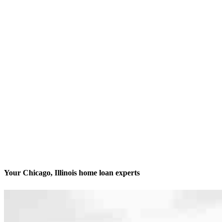
Your Chicago, Illinois home loan experts
We’ll be with you every step of the way