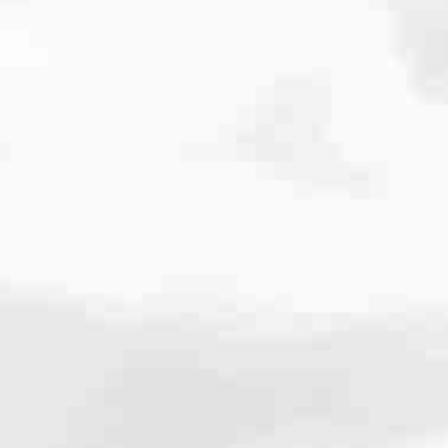
cated to one thing: You.
ving their finances using home equity, we’re dedicated to helping
ies, from expert knowledge of home loan programs and the mortgage
xperience and get it done for you.