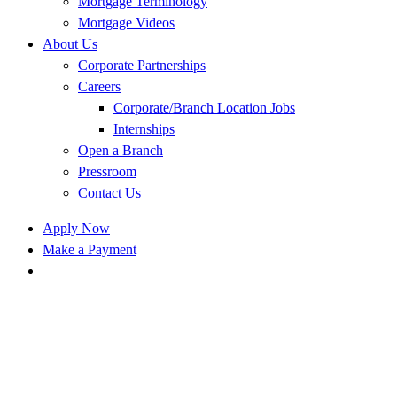
Mortgage Terminology
Mortgage Videos
About Us
Corporate Partnerships
Careers
Corporate/Branch Location Jobs
Internships
Open a Branch
Pressroom
Contact Us
Apply Now
Make a Payment