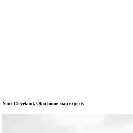
Your Cleveland, Ohio home loan experts
We’ll be with you every step of the way