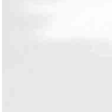
Contact
2160 Superior Avenue
Cleveland, OH 44114
Branch NMLS #3029
Phone
440.262.3
4.99
432
Reviews
Hours
Specialties
As America’s #1 Retail Mortgage Lender, we work together to make e
Home financing is more than a single loan – it’s about our communiti
people prosper.
Our team is filled with dedicated loan officers living, supporting a
process to personal knowledge of the neighborhood you’re house huntin