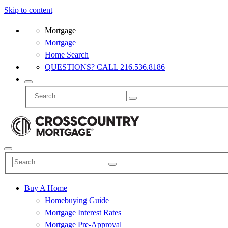
Skip to content
Mortgage
Mortgage
Home Search
QUESTIONS? CALL 216.536.8186
Buy A Home
Homebuying Guide
Mortgage Interest Rates
Mortgage Pre-Approval