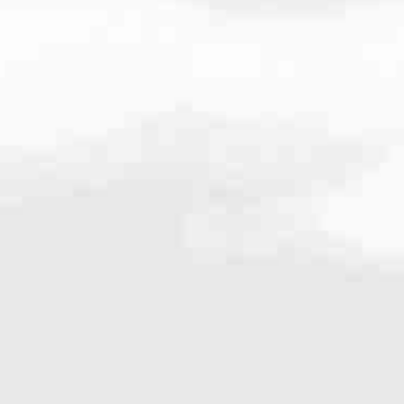
724
very mortgage feel like a win. And when you work with us, we’re dedi
es. From first-time homebuyers building a new life to homeowners impro
nd serving their communities. We each offer our own individual specialt
g in. But in the end, we all come together to provide an exceptional e