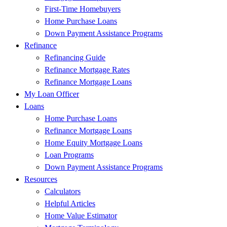
First-Time Homebuyers
Home Purchase Loans
Down Payment Assistance Programs
Refinance
Refinancing Guide
Refinance Mortgage Rates
Refinance Mortgage Loans
My Loan Officer
Loans
Home Purchase Loans
Refinance Mortgage Loans
Home Equity Mortgage Loans
Loan Programs
Down Payment Assistance Programs
Resources
Calculators
Helpful Articles
Home Value Estimator