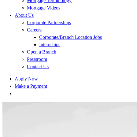
Mortgage Terminology
Mortgage Videos
About Us
Corporate Partnerships
Careers
Corporate/Branch Location Jobs
Internships
Open a Branch
Pressroom
Contact Us
Apply Now
Make a Payment