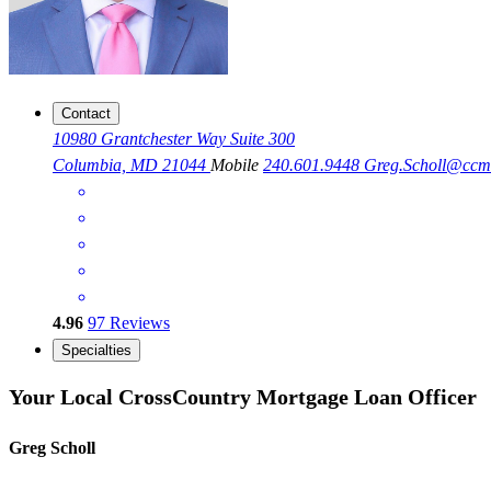
Contact
10980 Grantchester Way Suite 300
Columbia, MD 21044
Mobile
240.601.9448
Greg.Scholl@cc
4.96
97
Reviews
Specialties
Your Local CrossCountry Mortgage Loan Officer
Greg Scholl