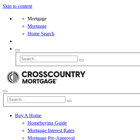
Skip to content
Mortgage
Mortgage
Home Search
Buy A Home
Homebuying Guide
Mortgage Interest Rates
Mortgage Pre-Approval