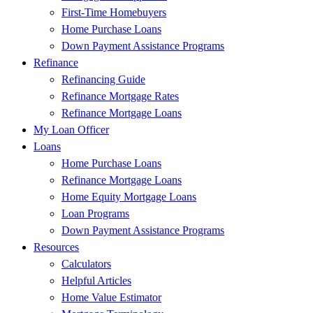
First-Time Homebuyers
Home Purchase Loans
Down Payment Assistance Programs
Refinance
Refinancing Guide
Refinance Mortgage Rates
Refinance Mortgage Loans
My Loan Officer
Loans
Home Purchase Loans
Refinance Mortgage Loans
Home Equity Mortgage Loans
Loan Programs
Down Payment Assistance Programs
Resources
Calculators
Helpful Articles
Home Value Estimator