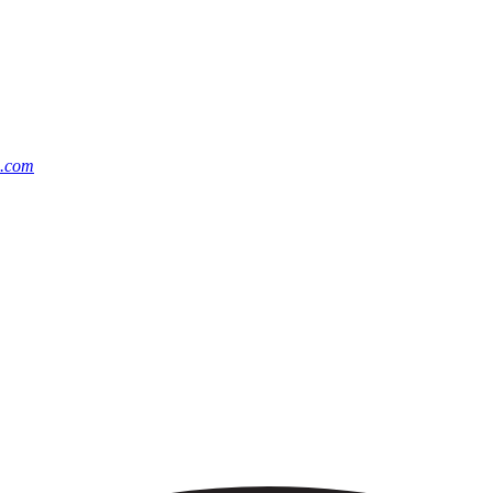
m.com