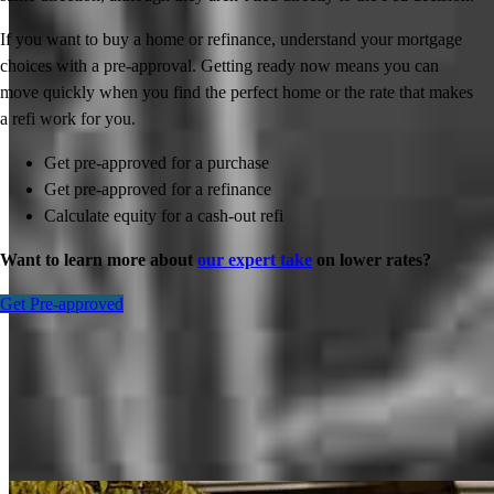
If you want to buy a home or refinance, understand your mortgage
choices with a pre-approval. Getting ready now means you can
move quickly when you find the perfect home or the rate that makes
a refi work for you.
Get pre-approved for a purchase
Get pre-approved for a refinance
Calculate equity for a cash-out refi
Want to learn more about
our expert take
on lower rates?
Get Pre-approved
Inspiration for your home loan journey
View All