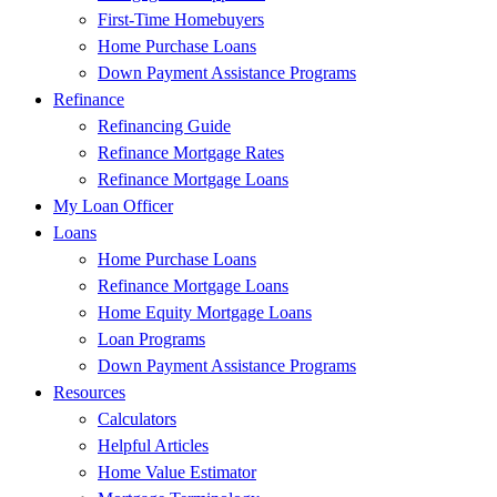
First-Time Homebuyers
Home Purchase Loans
Down Payment Assistance Programs
Refinance
Refinancing Guide
Refinance Mortgage Rates
Refinance Mortgage Loans
My Loan Officer
Loans
Home Purchase Loans
Refinance Mortgage Loans
Home Equity Mortgage Loans
Loan Programs
Down Payment Assistance Programs
Resources
Calculators
Helpful Articles
Home Value Estimator