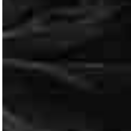
Great communication through the entire process which made it so
easy to get thisvloan completed.
richard
B.
York
,
PA
Review on
July 18, 2026
To accomplish what you and your team did in 30 days is amazing to
me. If needed , I would call you again. Your team is so
knowledgable and kind. I called several times and they were always