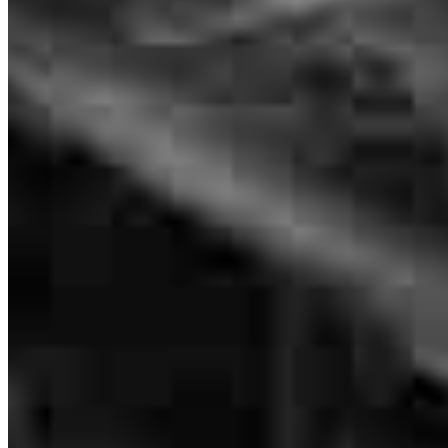
Originating Branch Manager
NMLS #
1480213
The communication with Lance is always superb. The same can be
said for LeAnna Booth, Their updates throughout the whole process
is to be commended. I try to send ALL of my buyers to him.
raul
A.
New Albany
,
PA
Review on
July 27, 2026
Lance is the man
Charlie
M.
Review on
July 22, 2026