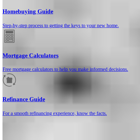
Homebuying Guide
Step-by-step process to getting the keys to your new home.
Mortgage Calculators
Free mortgage calculators to help you make informed decisions.
How much will your mortgage payment
be?
Refinance Guide
Enter the basic loan terms (and additional information if you wish)
For a smooth refinancing experience, know the facts.
to calculate your monthly mortgage payment and see a breakdown
by category.