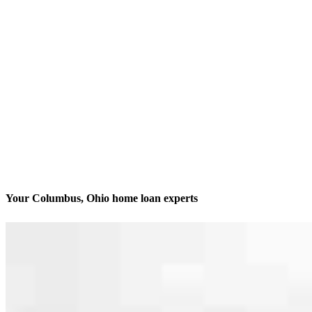
Your Columbus, Ohio home loan experts
We’ll be with you every step of the way
Contact
1560 Fishinger Rd., Suite 270
Columbus, OH 43221
Branch NMLS #2111875
Phone