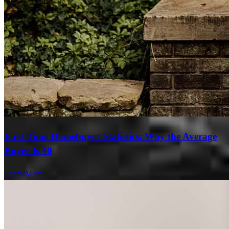
First-Time Homebuyer Statistics: Why the Average
Buyer Is 40
Learn More