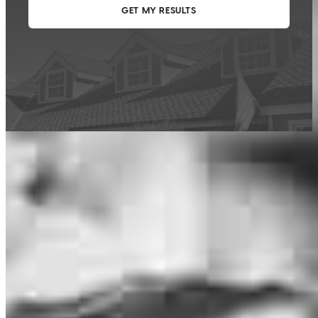
This calculator is being provided for educational purposes only. The results
are estimates based on information you provided and may not reflect
CrossCountry Mortgage, LLC product terms. The information cannot be
used by CrossCountry Mortgage, LLC to determine a customer’s eligibility
for a specific product or service.