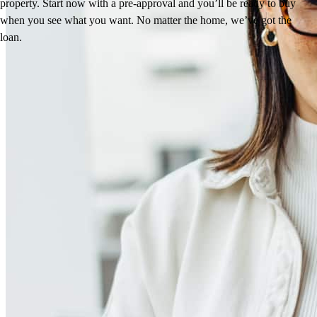
property. Start now with a pre-approval and you’ll be ready to buy
when you see what you want. No matter the home, we’ve got the
loan.
Reviews
4.98
164
Reviews
Leave a Review
See more testimonials