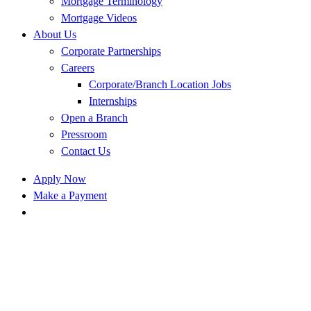
Mortgage Terminology
Mortgage Videos
About Us
Corporate Partnerships
Careers
Corporate/Branch Location Jobs
Internships
Open a Branch
Pressroom
Contact Us
Apply Now
Make a Payment