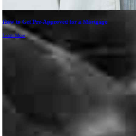
How to Get Pre-Approved for a Mortgage
Learn More
Lance has received a 5.0 star rating from Sandy R.
Sandy
R.
Review on
July 28, 2026
Even though I was stressed out they were always so nice
Branch Leader
cassandra
B.
New Albany
,
PA
Review on
July 28, 2026
Lance Winters