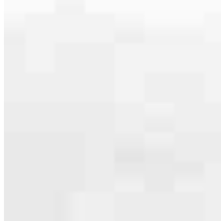
serving their communities. We each offer our own individual
specialties, from expert knowledge of home loan programs and the
mortgage process to personal knowledge of the neighborhood
you’re house hunting in. But in the end, we all come together to
provide an exceptional experience and get it done for you.
Apply Now