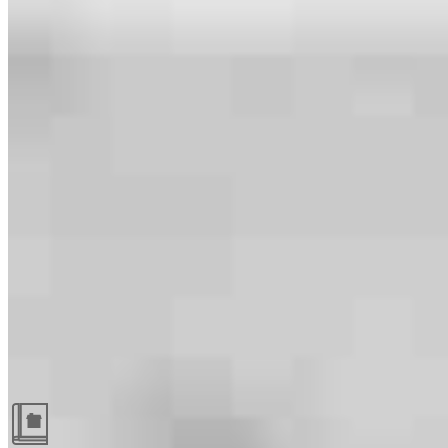
Guides and resources