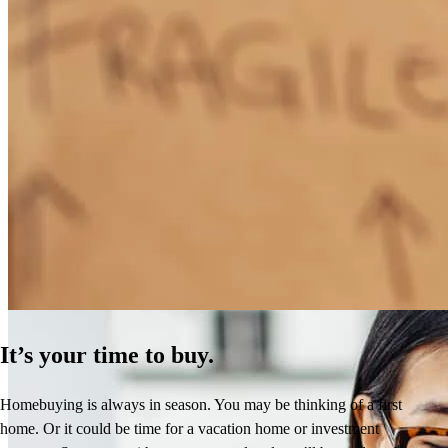
How Much Does It Cost to Refinance a Mortgage?
Learn More
It’s your time to buy.
Homebuying is always in season. You may be thinking of a first
home. Or it could be time for a vacation home or investment