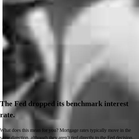
The Fed dropped its benchmark interest
rate.
What does this mean for you? Mortgage rates typically move in the
same direction, although they aren’t tied directly to the Fed decision.