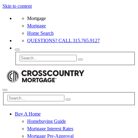
Skip to content
Mortgage
Mortgage
Home Search
QUESTIONS? CALL 315.765.9127
Buy A Home
Homebuying Guide
Mortgage Interest Rates
Mortgage Pre-Approval