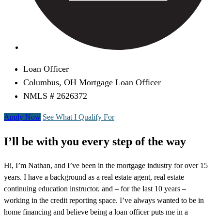
Loan Officer
Columbus, OH Mortgage Loan Officer
NMLS # 2626372
Apply Now
See What I Qualify For
I’ll be with you every step of the way
Hi, I’m Nathan, and I’ve been in the mortgage industry for over 15
years. I have a background as a real estate agent, real estate
continuing education instructor, and – for the last 10 years –
working in the credit reporting space. I’ve always wanted to be in
home financing and believe being a loan officer puts me in a