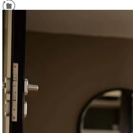
Refinance Guide
For a smooth refinancing experience, know the facts.