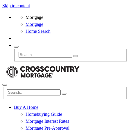
Skip to content
Mortgage
Mortgage
Home Search
Buy A Home
Homebuying Guide
Mortgage Interest Rates
Mortgage Pre-Approval