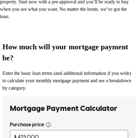
property. Start now with a pre-approval and you’ll be ready to buy
when you see what you want. No matter the home, we’ve got the
loan.
How much will your mortgage payment
be?
Enter the basic loan terms (and additional information if you wish)
to calculate your monthly mortgage payment and see a breakdown
by category.