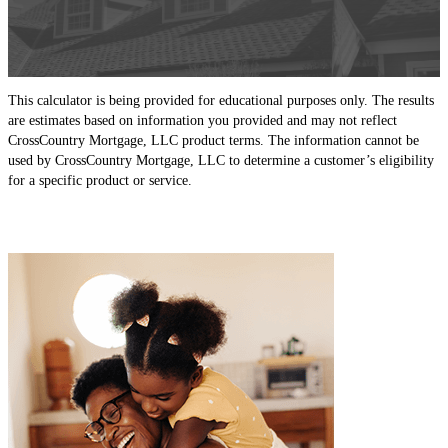
This calculator is being provided for educational purposes only. The results
are estimates based on information you provided and may not reflect
CrossCountry Mortgage, LLC product terms. The information cannot be
used by CrossCountry Mortgage, LLC to determine a customer’s eligibility
for a specific product or service.