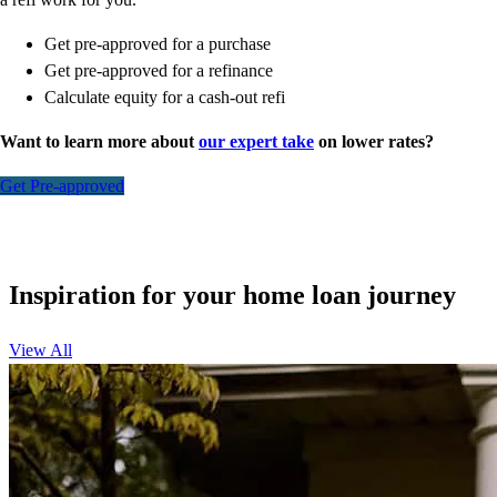
Get pre-approved for a purchase
Get pre-approved for a refinance
Calculate equity for a cash-out refi
Want to learn more about
our expert take
on lower rates?
Get Pre-approved
Inspiration for your home loan journey
View All