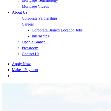
Mortgage Terminology
Mortgage Videos
About Us
Corporate Partnerships
Careers
Corporate/Branch Location Jobs
Internships
Open a Branch
Pressroom
Contact Us
Apply Now
Make a Payment