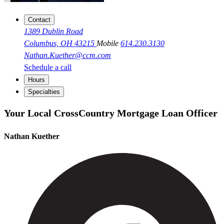
Contact
1389 Dublin Road
Columbus, OH 43215
Mobile
614.230.3130
Nathan.Kuether@ccm.com
Schedule a call
Hours
Specialties
Your Local CrossCountry Mortgage Loan Officer
Nathan Kuether