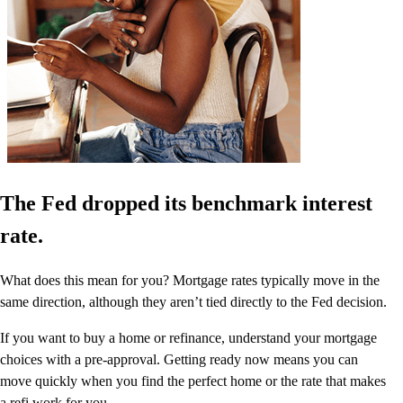
The Fed dropped its benchmark interest
rate.
What does this mean for you? Mortgage rates typically move in the
same direction, although they aren’t tied directly to the Fed decision.
If you want to buy a home or refinance, understand your mortgage
choices with a pre-approval. Getting ready now means you can
move quickly when you find the perfect home or the rate that makes
a refi work for you.