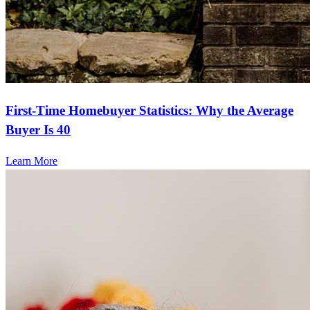
First-Time Homebuyer Statistics: Why the Average
Buyer Is 40
Learn More
Frequently asked questions