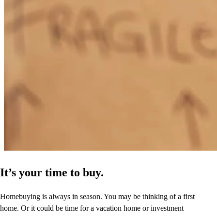
It’s your time to buy.
Homebuying is always in season. You may be thinking of a first
home. Or it could be time for a vacation home or investment