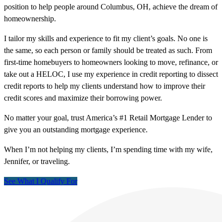
position to help people around Columbus, OH, achieve the dream of
homeownership.
I tailor my skills and experience to fit my client’s goals. No one is
the same, so each person or family should be treated as such. From
first-time homebuyers to homeowners looking to move, refinance, or
take out a HELOC, I use my experience in credit reporting to dissect
credit reports to help my clients understand how to improve their
credit scores and maximize their borrowing power.
No matter your goal, trust America’s #1 Retail Mortgage Lender to
give you an outstanding mortgage experience.
When I’m not helping my clients, I’m spending time with my wife,
Jennifer, or traveling.
See What I Qualify For