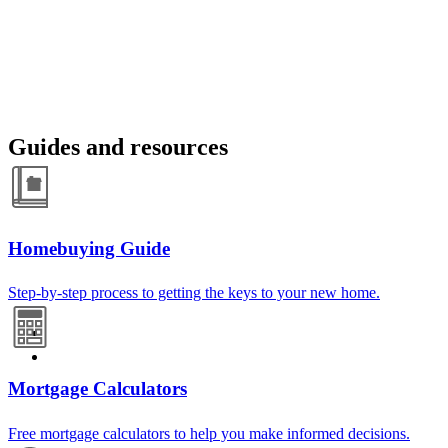
Guides and resources
Homebuying Guide
Step-by-step process to getting the keys to your new home.
Mortgage Calculators
Free mortgage calculators to help you make informed decisions.