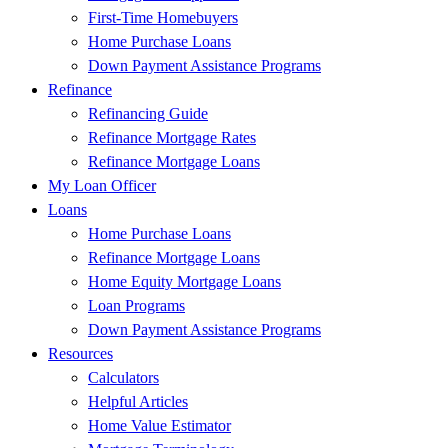
First-Time Homebuyers
Home Purchase Loans
Down Payment Assistance Programs
Refinance
Refinancing Guide
Refinance Mortgage Rates
Refinance Mortgage Loans
My Loan Officer
Loans
Home Purchase Loans
Refinance Mortgage Loans
Home Equity Mortgage Loans
Loan Programs
Down Payment Assistance Programs
Resources
Calculators
Helpful Articles
Home Value Estimator