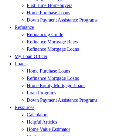
First-Time Homebuyers
Home Purchase Loans
Down Payment Assistance Programs
Refinance
Refinancing Guide
Refinance Mortgage Rates
Refinance Mortgage Loans
My Loan Officer
Loans
Home Purchase Loans
Refinance Mortgage Loans
Home Equity Mortgage Loans
Loan Programs
Down Payment Assistance Programs
Resources
Calculators
Helpful Articles
Home Value Estimator