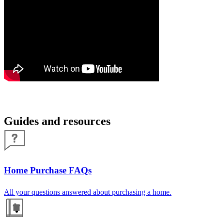
Guides and resources
Home Purchase FAQs
All your questions answered about purchasing a home.