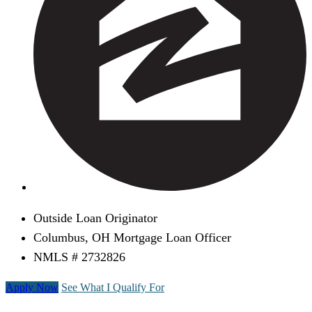
Outside Loan Originator
Columbus, OH Mortgage Loan Officer
NMLS # 2732826
Apply Now
See What I Qualify For