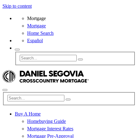
Skip to content
Mortgage
Mortgage
Home Search
Español
Buy A Home
Homebuying Guide
Mortgage Interest Rates
Mortgage Pre-Approval