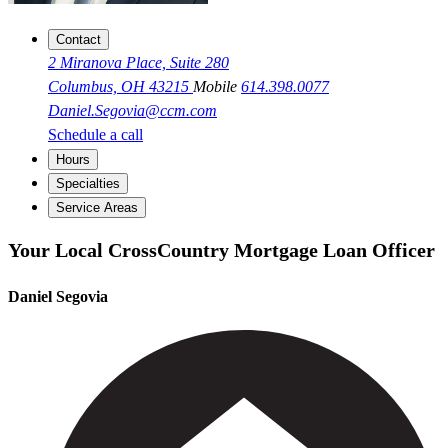
Contact
2 Miranova Place, Suite 280
Columbus, OH 43215
Mobile
614.398.0077
Daniel.Segovia@ccm.com
Schedule a call
Hours
Specialties
Service Areas
Your Local CrossCountry Mortgage Loan Officer
Daniel Segovia