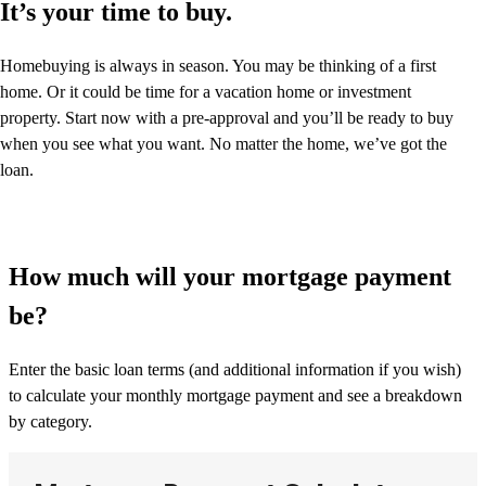
It’s your time to buy.
Homebuying is always in season. You may be thinking of a first
home. Or it could be time for a vacation home or investment
property. Start now with a pre-approval and you’ll be ready to buy
when you see what you want. No matter the home, we’ve got the
loan.
How much will your mortgage payment
be?
Enter the basic loan terms (and additional information if you wish)
to calculate your monthly mortgage payment and see a breakdown
by category.