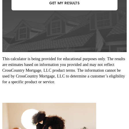
This calculator is being provided for educational purposes only. The results
are estimates based on information you provided and may not reflect
CrossCountry Mortgage, LLC product terms. The information cannot be
used by CrossCountry Mortgage, LLC to determine a customer’s eligibility
for a specific product or service.