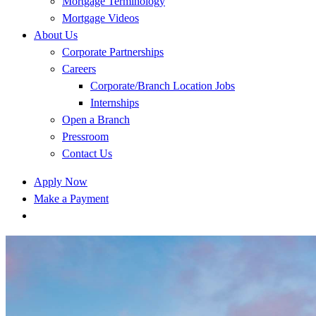
Mortgage Terminology
Mortgage Videos
About Us
Corporate Partnerships
Careers
Corporate/Branch Location Jobs
Internships
Open a Branch
Pressroom
Contact Us
Apply Now
Make a Payment