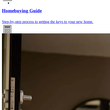
Homebuying Guide
Step-by-step process to getting the keys to your new home.
Mortgage Calculators
Free mortgage calculators to help you make informed decisions.
Refinance Guide
For a smooth refinancing experience, know the facts.