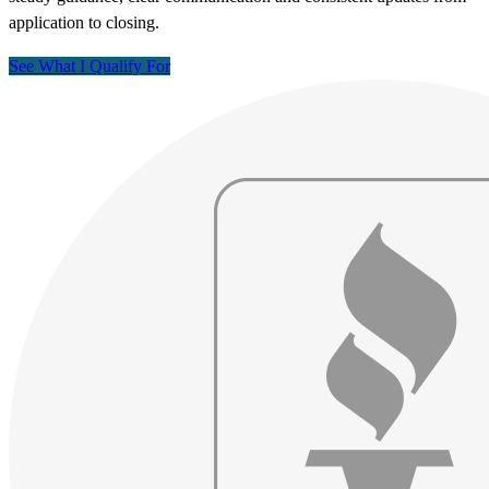
application to closing.
See What I Qualify For