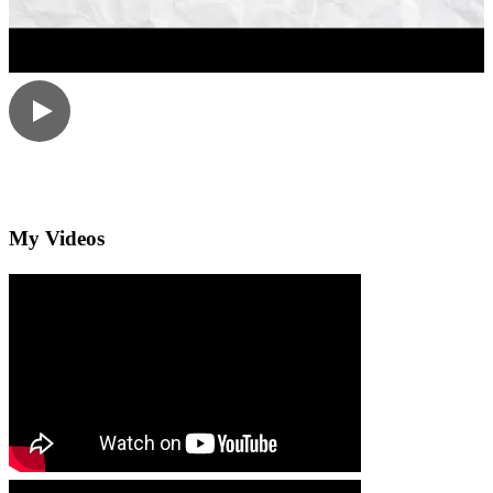
My Videos