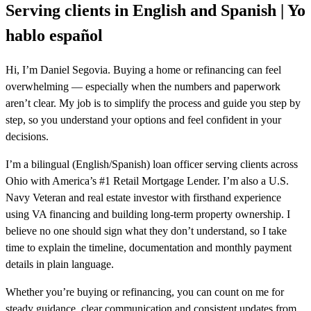
Serving clients in English and Spanish | Yo
hablo español
Hi, I’m Daniel Segovia. Buying a home or refinancing can feel
overwhelming — especially when the numbers and paperwork
aren’t clear. My job is to simplify the process and guide you step by
step, so you understand your options and feel confident in your
decisions.
I’m a bilingual (English/Spanish) loan officer serving clients across
Ohio with America’s #1 Retail Mortgage Lender. I’m also a U.S.
Navy Veteran and real estate investor with firsthand experience
using VA financing and building long-term property ownership. I
believe no one should sign what they don’t understand, so I take
time to explain the timeline, documentation and monthly payment
details in plain language.
Whether you’re buying or refinancing, you can count on me for
steady guidance, clear communication and consistent updates from