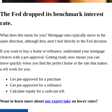
The Fed dropped its benchmark interest
rate.
What does this mean for you? Mortgage rates typically move in the
same direction, although they aren’t tied directly to the Fed decision.
If you want to buy a home or refinance, understand your mortgage
choices with a pre-approval. Getting ready now means you can
move quickly when you find the perfect home or the rate that makes
a refi work for you.
Get pre-approved for a purchase
Get pre-approved for a refinance
Calculate equity for a cash-out refi
Want to learn more about
our expert take
on lower rates?
Get Pre-approved