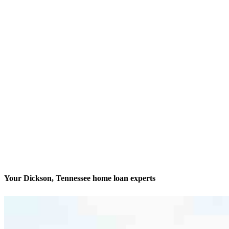
Your Dickson, Tennessee home loan experts
Your biggest decision is our biggest passion