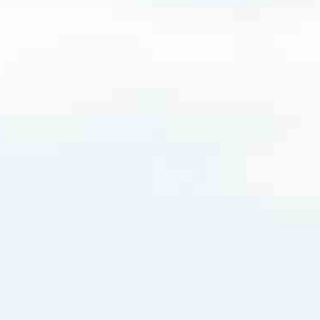
8016
very mortgage feel like a win. And when you work with us, we’re dedi
es. From first-time homebuyers building a new life to homeowners impro
nd serving their communities. We each offer our own individual specialt
g in. But in the end, we all come together to provide an exceptional e