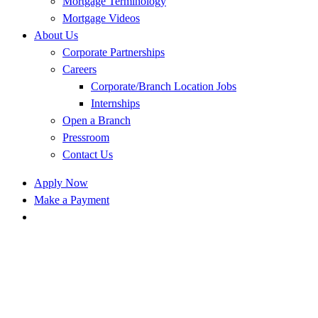
Mortgage Terminology
Mortgage Videos
About Us
Corporate Partnerships
Careers
Corporate/Branch Location Jobs
Internships
Open a Branch
Pressroom
Contact Us
Apply Now
Make a Payment