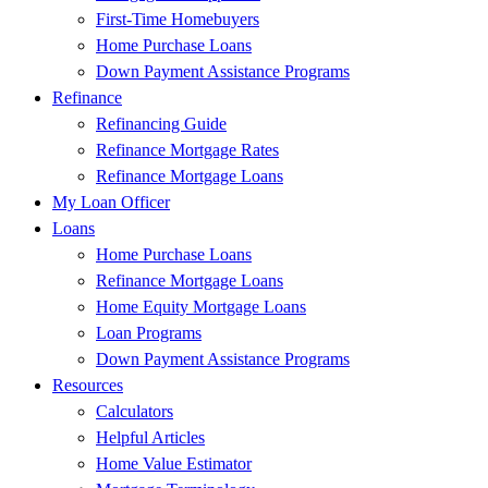
First-Time Homebuyers
Home Purchase Loans
Down Payment Assistance Programs
Refinance
Refinancing Guide
Refinance Mortgage Rates
Refinance Mortgage Loans
My Loan Officer
Loans
Home Purchase Loans
Refinance Mortgage Loans
Home Equity Mortgage Loans
Loan Programs
Down Payment Assistance Programs
Resources
Calculators
Helpful Articles
Home Value Estimator