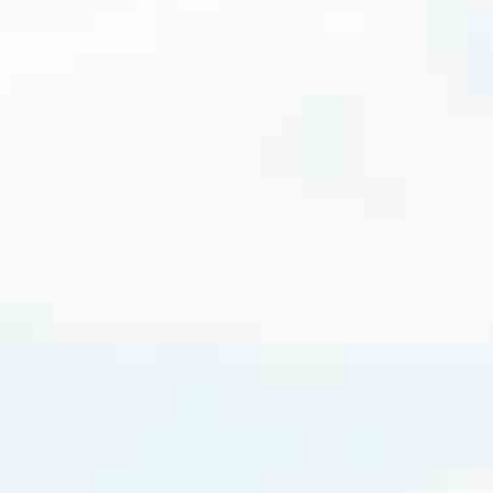
cated to one thing: You.
ving their finances using home equity, we’re dedicated to helping
ies, from expert knowledge of home loan programs and the mortgage
xperience and get it done for you.