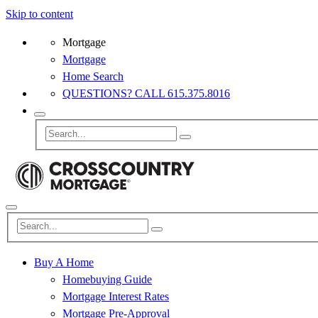
Skip to content
Mortgage
Mortgage
Home Search
QUESTIONS? CALL 615.375.8016
Buy A Home
Homebuying Guide
Mortgage Interest Rates
Mortgage Pre-Approval