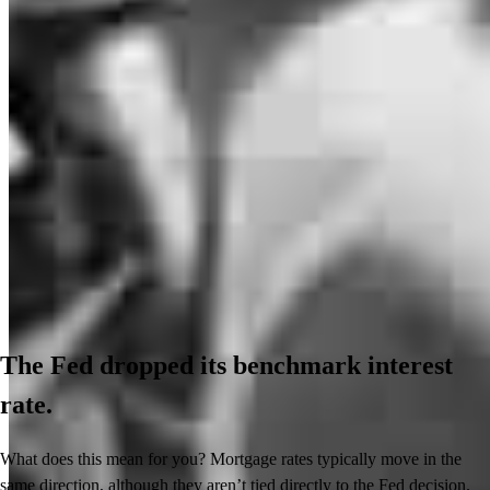
The Fed dropped its benchmark interest
rate.
What does this mean for you? Mortgage rates typically move in the
same direction, although they aren’t tied directly to the Fed decision.