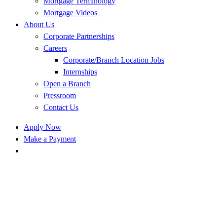
Mortgage Terminology
Mortgage Videos
About Us
Corporate Partnerships
Careers
Corporate/Branch Location Jobs
Internships
Open a Branch
Pressroom
Contact Us
Apply Now
Make a Payment