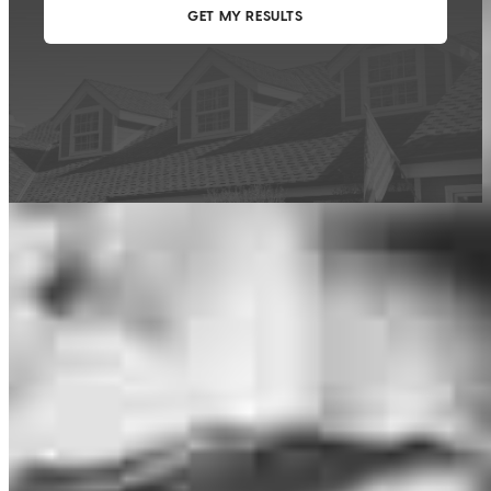
This calculator is being provided for educational purposes only. The results
are estimates based on information you provided and may not reflect
CrossCountry Mortgage, LLC product terms. The information cannot be
used by CrossCountry Mortgage, LLC to determine a customer’s eligibility
for a specific product or service.