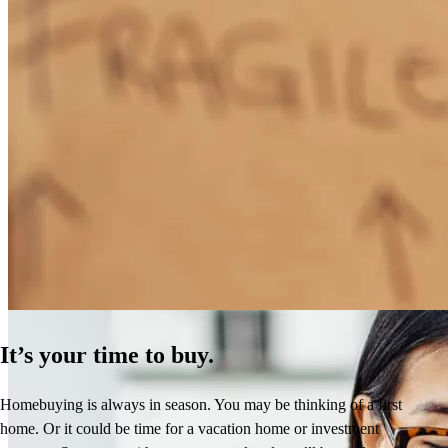
How Much Does It Cost to Refinance a Mortgage?
Learn More
It’s your time to buy.
Homebuying is always in season. You may be thinking of a first
home. Or it could be time for a vacation home or investment