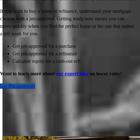
If you want to buy a home or refinance, understand your mortgage
choices with a pre-approval. Getting ready now means you can
move quickly when you find the perfect home or the rate that makes
a refi work for you.
Get pre-approved for a purchase
Get pre-approved for a refinance
Calculate equity for a cash-out refi
Want to learn more about
our expert take
on lower rates?
Get Pre-approved
Inspiration for your home loan journey
View All