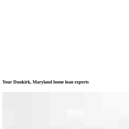
Your Dunkirk, Maryland home loan experts
We’ll be with you every step of the way
Contact
10020 Southern Maryland Blvd., Suite 100
Dunkirk, MD 20754
Branch NMLS #2402056
Phone