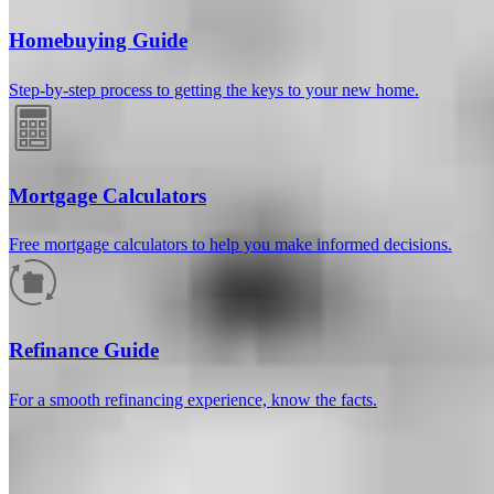
Homebuying Guide
Step-by-step process to getting the keys to your new home.
Mortgage Calculators
Free mortgage calculators to help you make informed decisions.
How much will your mortgage payment
be?
Refinance Guide
Enter the basic loan terms (and additional information if you wish)
For a smooth refinancing experience, know the facts.
to calculate your monthly mortgage payment and see a breakdown
by category.