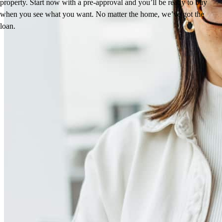
property. Start now with a pre-approval and you’ll be ready to buy
when you see what you want. No matter the home, we’ve got the
loan.
Reviews
4.97
92
Reviews
Leave a Review
See more testimonials