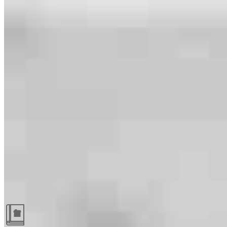
Guides and resources