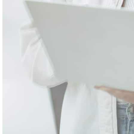
Excellent communication from the mortgage broker amply answered
all of my questions in a very timely manner extremely responsive to
concerns and additional information requests. Mark was
*extremely* knowledgeable and very easy to contact even while he
had other things going on that were a higher priority than speaking
to me :-) we were extremely happy to be speaking to a seasoned
expert on this very nerve-wracking, first time, fast paced, and
serious investment in our life! We could not be more pleased with
the service we have received from Mark. We wish him and his
family the best in their future!!
renee
S.
Irmo
,
SC
Review on
July 30, 2026