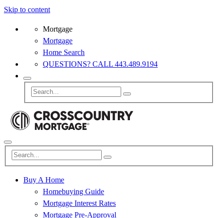
Skip to content
Mortgage
Mortgage
Home Search
QUESTIONS? CALL 443.489.9194
Buy A Home
Homebuying Guide
Mortgage Interest Rates
Mortgage Pre-Approval