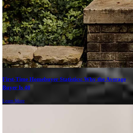
First-Time Homebuyer Statistics: Why the Average
Buyer Is 40
Learn More