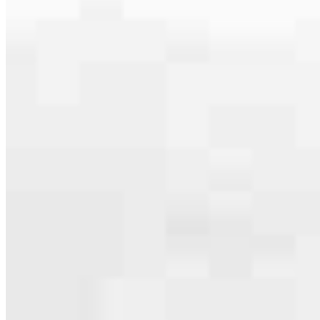
serving their communities. We each offer our own individual
specialties, from expert knowledge of home loan programs and the
mortgage process to personal knowledge of the neighborhood
you’re house hunting in. But in the end, we all come together to
provide an exceptional experience and get it done for you.
Apply Now