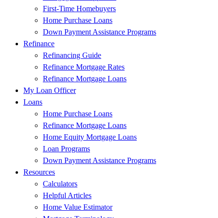
First-Time Homebuyers
Home Purchase Loans
Down Payment Assistance Programs
Refinance
Refinancing Guide
Refinance Mortgage Rates
Refinance Mortgage Loans
My Loan Officer
Loans
Home Purchase Loans
Refinance Mortgage Loans
Home Equity Mortgage Loans
Loan Programs
Down Payment Assistance Programs
Resources
Calculators
Helpful Articles
Home Value Estimator