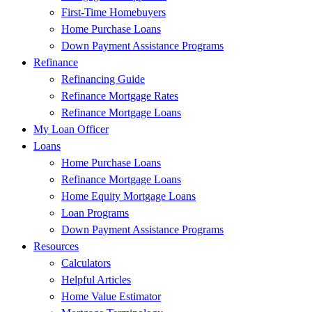
First-Time Homebuyers
Home Purchase Loans
Down Payment Assistance Programs
Refinance
Refinancing Guide
Refinance Mortgage Rates
Refinance Mortgage Loans
My Loan Officer
Loans
Home Purchase Loans
Refinance Mortgage Loans
Home Equity Mortgage Loans
Loan Programs
Down Payment Assistance Programs
Resources
Calculators
Helpful Articles
Home Value Estimator