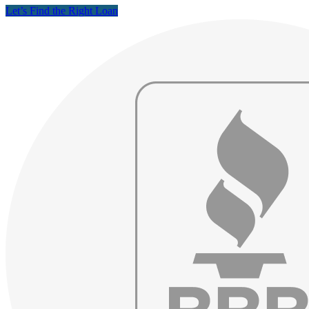
Let’s Find the Right Loan