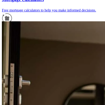
Free mortgage calculators to help you make informed decisions.
Refinance Guide
For a smooth refinancing experience, know the facts.