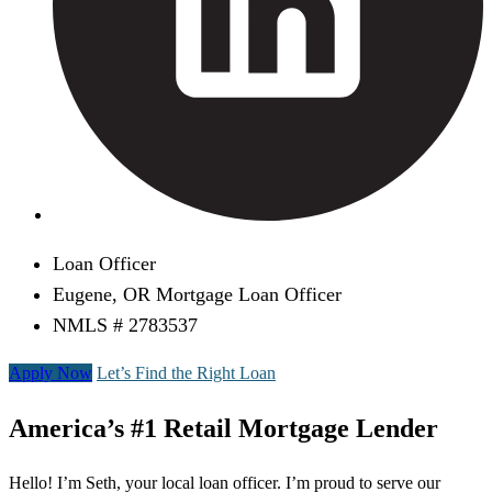
Loan Officer
Eugene, OR Mortgage Loan Officer
NMLS # 2783537
Apply Now
Let’s Find the Right Loan
America’s #1 Retail Mortgage Lender
Hello! I’m Seth, your local loan officer. I’m proud to serve our