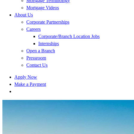
Mortgage Terminology
Mortgage Videos
About Us
Corporate Partnerships
Careers
Corporate/Branch Location Jobs
Internships
Open a Branch
Pressroom
Contact Us
Apply Now
Make a Payment