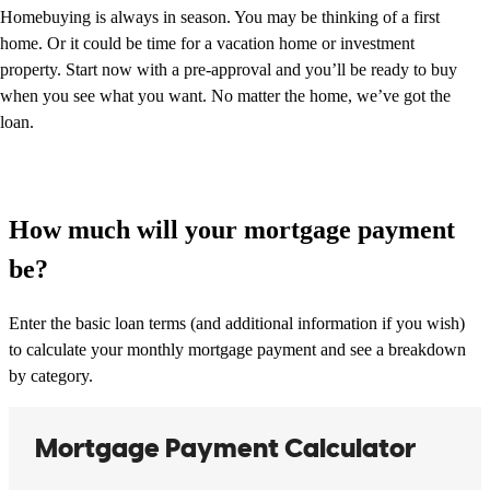
Homebuying is always in season. You may be thinking of a first
home. Or it could be time for a vacation home or investment
property. Start now with a pre-approval and you’ll be ready to buy
when you see what you want. No matter the home, we’ve got the
loan.
How much will your mortgage payment
be?
Enter the basic loan terms (and additional information if you wish)
to calculate your monthly mortgage payment and see a breakdown
by category.