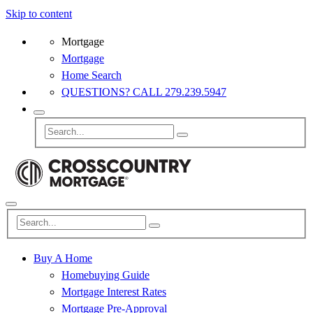
Skip to content
Mortgage
Mortgage
Home Search
QUESTIONS? CALL 279.239.5947
Buy A Home
Homebuying Guide
Mortgage Interest Rates
Mortgage Pre-Approval