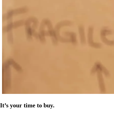
It’s your time to buy.