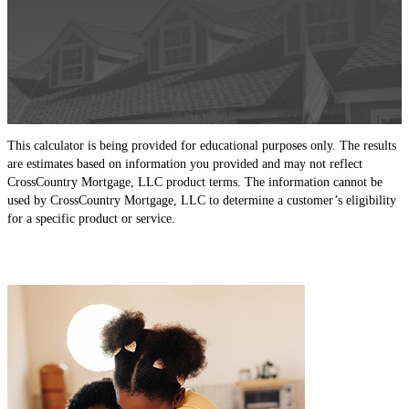
This calculator is being provided for educational purposes only. The results
are estimates based on information you provided and may not reflect
CrossCountry Mortgage, LLC product terms. The information cannot be
used by CrossCountry Mortgage, LLC to determine a customer’s eligibility
for a specific product or service.