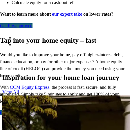
Calculate equity for a cash-out refi
Want to learn more about
our expert take
on lower rates?
Get Pre-approved
Tap into your home equity – fast
Would you like to improve your home, pay off higher-interest debt,
finance education, or pay for other major expenses? A home equity
line of credit (HELOC) can provide the money you need using your
home equity.
Inspiration for your home loan journey
With
CCM Equity Express
,
the process is fast, secure, and fully
View All
automated. Simply take 5 minutes to apply and get 100% of your
loan amount in as few as 5 days.
Get Started - Fixed
Get Started - Flex