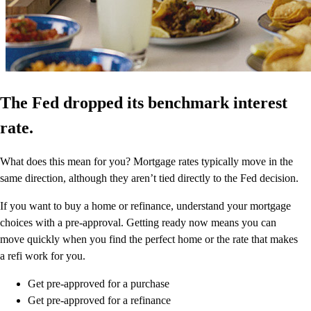
The Fed dropped its benchmark interest
rate.
What does this mean for you? Mortgage rates typically move in the
same direction, although they aren’t tied directly to the Fed decision.
If you want to buy a home or refinance, understand your mortgage
choices with a pre-approval. Getting ready now means you can
move quickly when you find the perfect home or the rate that makes
a refi work for you.
Get pre-approved for a purchase
Get pre-approved for a refinance