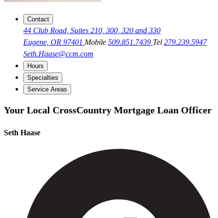
Contact
44 Club Road, Suites 210, 300, 320 and 330
Eugene, OR 97401
Mobile
509.851.7439
Tel
279.239.5947
Seth.Haase@ccm.com
Hours
Specialties
Service Areas
Your Local CrossCountry Mortgage Loan Officer
Seth Haase