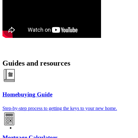
Guides and resources
Homebuying Guide
Step-by-step process to getting the keys to your new home.
Mortgage Calculators