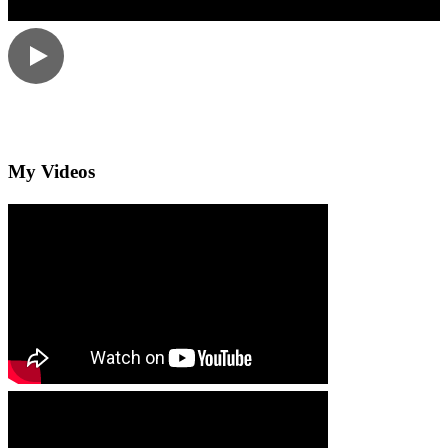
My Videos