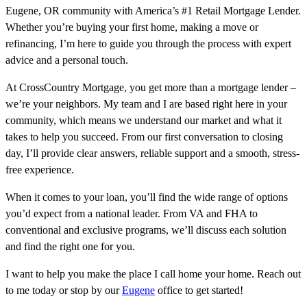
Eugene, OR community with America’s #1 Retail Mortgage Lender.
Whether you’re buying your first home, making a move or
refinancing, I’m here to guide you through the process with expert
advice and a personal touch.
At CrossCountry Mortgage, you get more than a mortgage lender –
we’re your neighbors. My team and I are based right here in your
community, which means we understand our market and what it
takes to help you succeed. From our first conversation to closing
day, I’ll provide clear answers, reliable support and a smooth, stress-
free experience.
When it comes to your loan, you’ll find the wide range of options
you’d expect from a national leader. From VA and FHA to
conventional and exclusive programs, we’ll discuss each solution
and find the right one for you.
I want to help you make the place I call home your home. Reach out
to me today or stop by our
Eugene
office to get started!