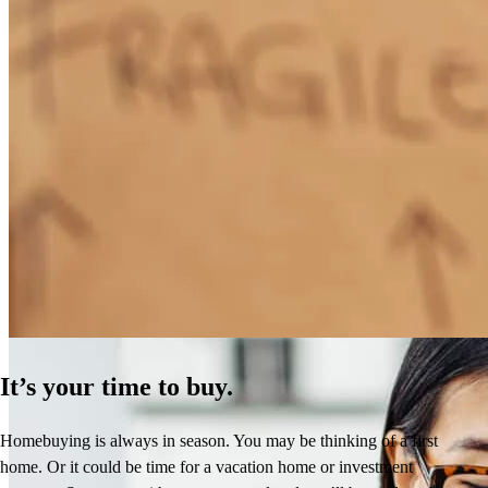
How Much Does It Cost to Refinance a Mortgage?
Learn More
It’s your time to buy.
Homebuying is always in season. You may be thinking of a first
home. Or it could be time for a vacation home or investment