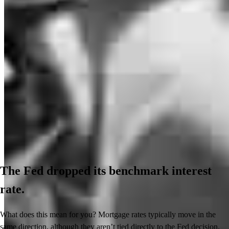
The Fed dropped its benchmark interest
rate.
What does this mean for you? Mortgage rates typically move in the
same direction, although they aren’t tied directly to the Fed decision.