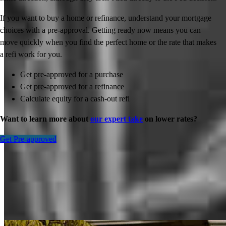
If you want to buy a home or refinance, understand your mortgage
choices with a pre-approval. Getting ready now means you can
move quickly when you find the perfect home or the rate that makes
a refi work for you.
Get pre-approved for a purchase
Get pre-approved for a refinance
Calculate equity for a cash-out refi
Want to learn more about
our expert take
on lower rates?
Get Pre-approved
Inspiration for your home loan journey
View All