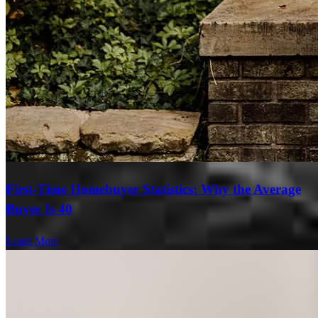
First-Time Homebuyer Statistics: Why the Average
Buyer Is 40
Learn More