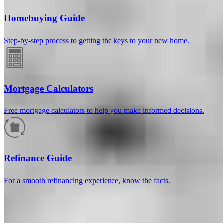
Homebuying Guide
Step-by-step process to getting the keys to your new home.
Mortgage Calculators
Free mortgage calculators to help you make informed decisions.
How much will your mortgage payment
be?
Refinance Guide
Enter the basic loan terms (and additional information if you wish)
For a smooth refinancing experience, know the facts.
to calculate your monthly mortgage payment and see a breakdown
by category.