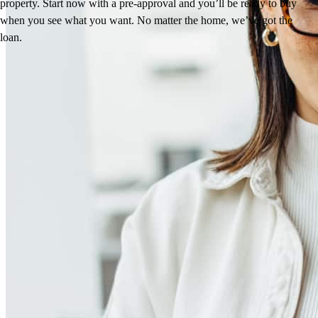
property. Start now with a pre-approval and you’ll be ready to buy
when you see what you want. No matter the home, we’ve got the
loan.
Reviews
4.97
125
Reviews
Leave a Review
See more testimonials