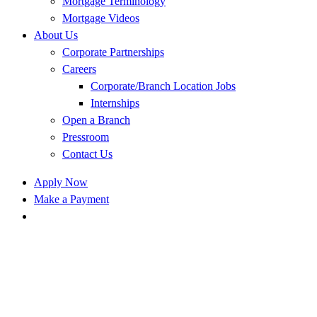
Mortgage Terminology
Mortgage Videos
About Us
Corporate Partnerships
Careers
Corporate/Branch Location Jobs
Internships
Open a Branch
Pressroom
Contact Us
Apply Now
Make a Payment