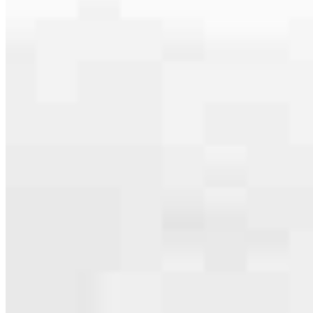
serving their communities. We each offer our own individual
specialties, from expert knowledge of home loan programs and the
mortgage process to personal knowledge of the neighborhood
you’re house hunting in. But in the end, we all come together to
provide an exceptional experience and get it done for you.
Apply Now
Meet the Team