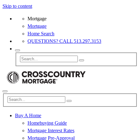
Skip to content
Mortgage
Mortgage
Home Search
QUESTIONS? CALL 513.297.3153
Buy A Home
Homebuying Guide
Mortgage Interest Rates
Mortgage Pre-Approval