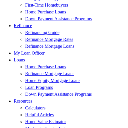
First-Time Homebuyers
Home Purchase Loans
Down Payment Assistance Programs
Refinance
Refinancing Guide
Refinance Mortgage Rates
Refinance Mortgage Loans
My Loan Officer
Loans
Home Purchase Loans
Refinance Mortgage Loans
Home Equity Mortgage Loans
Loan Programs
Down Payment Assistance Programs
Resources
Calculators
Helpful Articles
Home Value Estimator