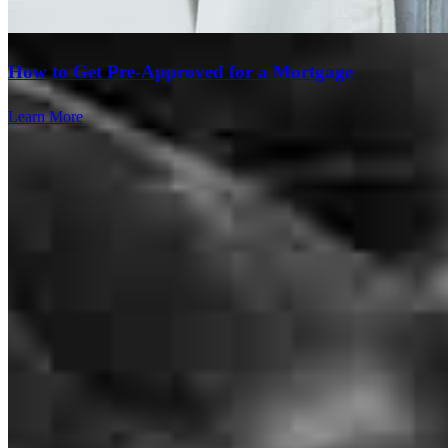
How to Get Pre-Approved for a Mortgage
Learn More
Brad was awesome and helped every step of the way. I would not
recommend any one else. He is very responsive. We knew we were
in good hands from the very beginning.
tariq
M.
Cincinnati
,
OH
Review on
July 26, 2026
Branch Leader
Brad Baker
I highly recommend Brad Baker at Cross Country mortgage.