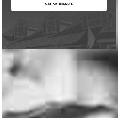
This calculator is being provided for educational purposes only. The results
are estimates based on information you provided and may not reflect
CrossCountry Mortgage, LLC product terms. The information cannot be
used by CrossCountry Mortgage, LLC to determine a customer’s eligibility
for a specific product or service.