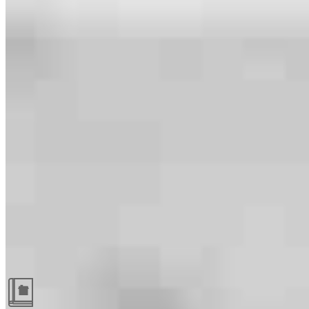
Guides and resources