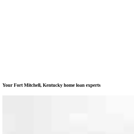
Your Fort Mitchell, Kentucky home loan experts
We’ll be with you every step of the way
Contact
2220 Grandview Drive, Suite 230
Fort Mitchell, KY 41017
Branch NMLS #2445032
Phone