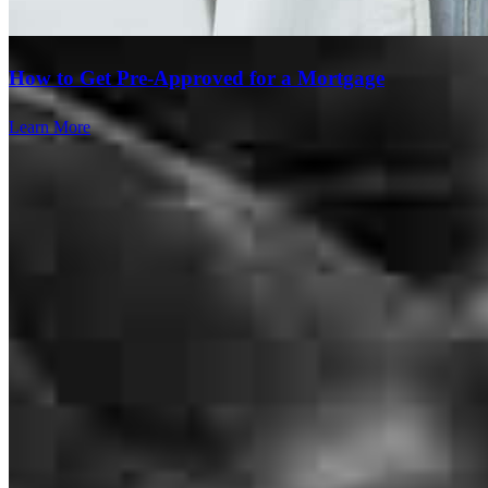
How to Get Pre-Approved for a Mortgage
Learn More
Devin is amazing and communicates so well! He is so mild
mannered and keeps everything so calm during the transaciton and
is so professional and so smart! Thanks for all you do!
lindsay
G.
Theodore
,
AL
Review on
May 29, 2026
Branch Leader
We cannot say enough great things about CrossCountry Mortgage
and especially Devin Armstrong and Payton Marsh for making our