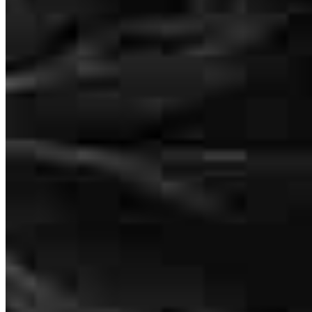
mortgage company with amazing customer service, exceptional
knowledge, and people who truly care, we highly recommend
CrossCountry Mortgage along with Devin Armstrong and Payton
Marsh. We are beyond grateful for everything they did for our
family and could not have asked for a better team to help us through
this journey.
Nathanael
V.
Review on
May 18, 2026
We cannot say enough great things about CrossCountry Mortgage
and especially Devin Armstrong and Payton Marsh for making our
home buying experience absolutely incredible from start to finish.
Buying a home can feel overwhelming, stressful, and confusing at
times, but they made every step feel smooth, organized, and easy to