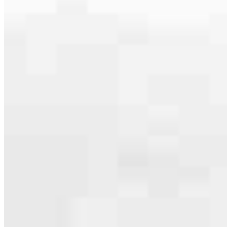
serving their communities. We each offer our own individual
specialties, from expert knowledge of home loan programs and the
mortgage process to personal knowledge of the neighborhood
you’re house hunting in. But in the end, we all come together to
provide an exceptional experience and get it done for you.
Apply Now