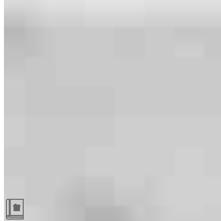
Guides and resources