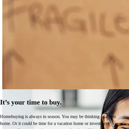
How Much Does It Cost to Refinance a Mortgage?
Learn More
It’s your time to buy.
Homebuying is always in season. You may be thinking of a first
home. Or it could be time for a vacation home or investment