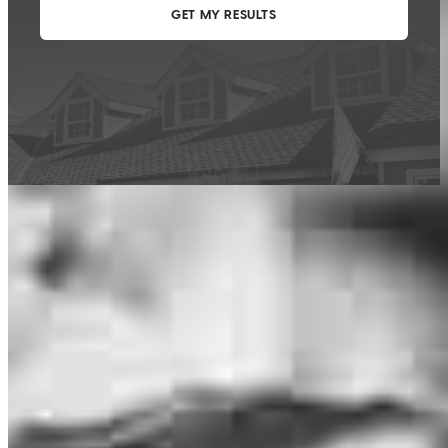
This calculator is being provided for educational purposes only. The results
are estimates based on information you provided and may not reflect
CrossCountry Mortgage, LLC product terms. The information cannot be
used by CrossCountry Mortgage, LLC to determine a customer’s eligibility
for a specific product or service.