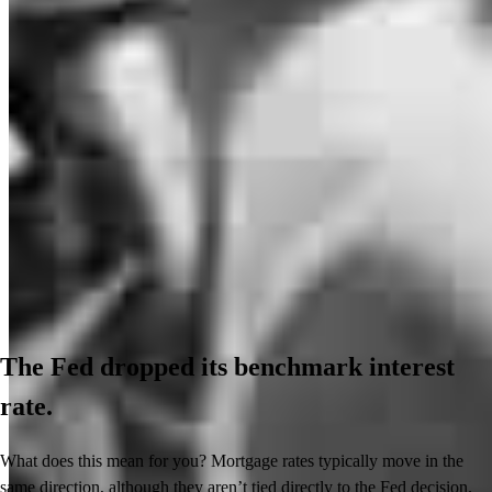
The Fed dropped its benchmark interest
rate.
What does this mean for you? Mortgage rates typically move in the
same direction, although they aren’t tied directly to the Fed decision.