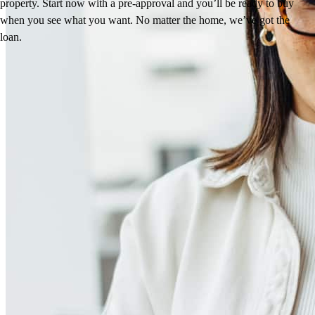
property. Start now with a pre-approval and you’ll be ready to buy
when you see what you want. No matter the home, we’ve got the
loan.
Reviews
5.0
11
Reviews
Leave a Review
See more testimonials