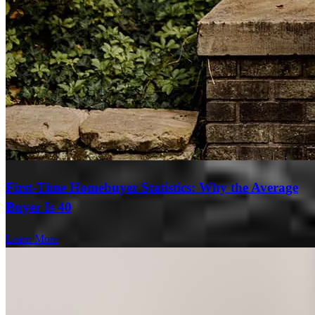
First-Time Homebuyer Statistics: Why the Average
Buyer Is 40
Learn More