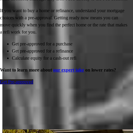
If you want to buy a home or refinance, understand your mortgage
choices with a pre-approval. Getting ready now means you can
move quickly when you find the perfect home or the rate that makes
a refi work for you.
Get pre-approved for a purchase
Get pre-approved for a refinance
Calculate equity for a cash-out refi
Want to learn more about
our expert take
on lower rates?
Get Pre-approved
Inspiration for your home loan journey
View All