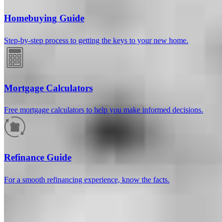
Homebuying Guide
Step-by-step process to getting the keys to your new home.
Mortgage Calculators
Free mortgage calculators to help you make informed decisions.
How much will your mortgage payment
be?
Refinance Guide
Enter the basic loan terms (and additional information if you wish)
For a smooth refinancing experience, know the facts.
to calculate your monthly mortgage payment and see a breakdown
by category.