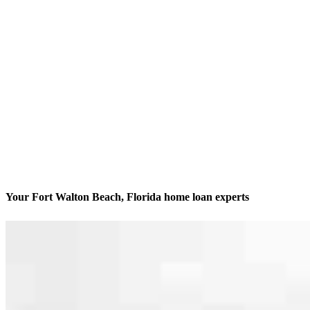
Your Fort Walton Beach, Florida home loan experts
We’ll be with you every step of the way
Contact
21 Miracle Strip Pkwy SE
Fort Walton Beach, FL 32548
Branch NMLS #1716954