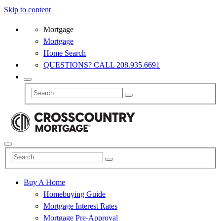
Skip to content
Mortgage
Mortgage
Home Search
QUESTIONS? CALL 208.935.6691
Buy A Home
Homebuying Guide
Mortgage Interest Rates
Mortgage Pre-Approval