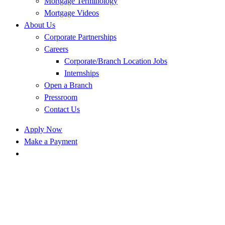
Mortgage Terminology
Mortgage Videos
About Us
Corporate Partnerships
Careers
Corporate/Branch Location Jobs
Internships
Open a Branch
Pressroom
Contact Us
Apply Now
Make a Payment