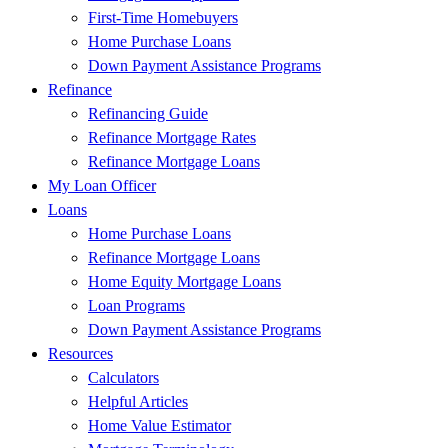
First-Time Homebuyers
Home Purchase Loans
Down Payment Assistance Programs
Refinance
Refinancing Guide
Refinance Mortgage Rates
Refinance Mortgage Loans
My Loan Officer
Loans
Home Purchase Loans
Refinance Mortgage Loans
Home Equity Mortgage Loans
Loan Programs
Down Payment Assistance Programs
Resources
Calculators
Helpful Articles
Home Value Estimator