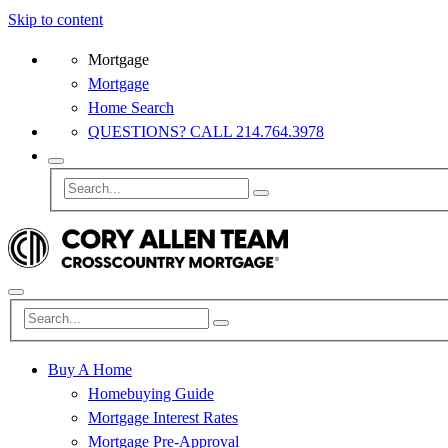
Skip to content
Mortgage
Mortgage
Home Search
QUESTIONS? CALL 214.764.3978
Buy A Home
Homebuying Guide
Mortgage Interest Rates
Mortgage Pre-Approval