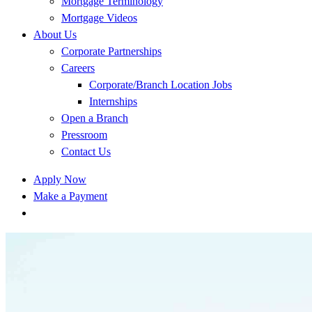
Mortgage Terminology
Mortgage Videos
About Us
Corporate Partnerships
Careers
Corporate/Branch Location Jobs
Internships
Open a Branch
Pressroom
Contact Us
Apply Now
Make a Payment