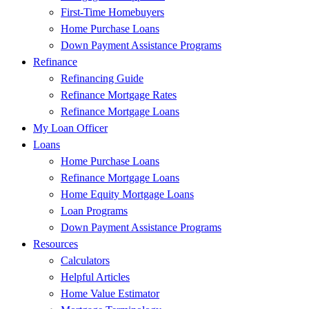
First-Time Homebuyers
Home Purchase Loans
Down Payment Assistance Programs
Refinance
Refinancing Guide
Refinance Mortgage Rates
Refinance Mortgage Loans
My Loan Officer
Loans
Home Purchase Loans
Refinance Mortgage Loans
Home Equity Mortgage Loans
Loan Programs
Down Payment Assistance Programs
Resources
Calculators
Helpful Articles
Home Value Estimator