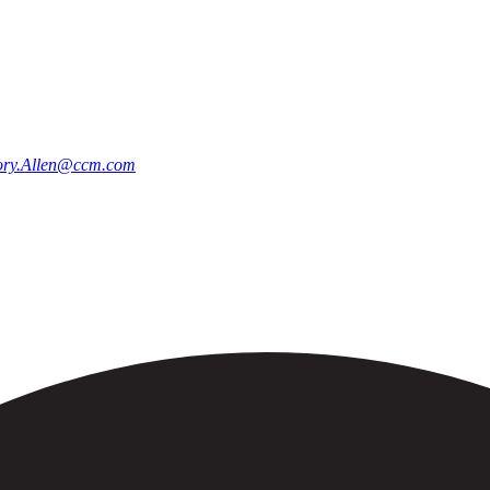
ry.Allen@ccm.com