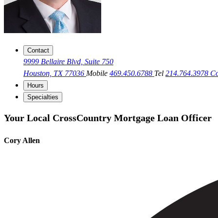
Contact
9999 Bellaire Blvd, Suite 750
Houston, TX 77036
Mobile
469.450.6788
Tel
214.764.3978
Co
Hours
Specialties
Your Local CrossCountry Mortgage Loan Officer
Cory Allen