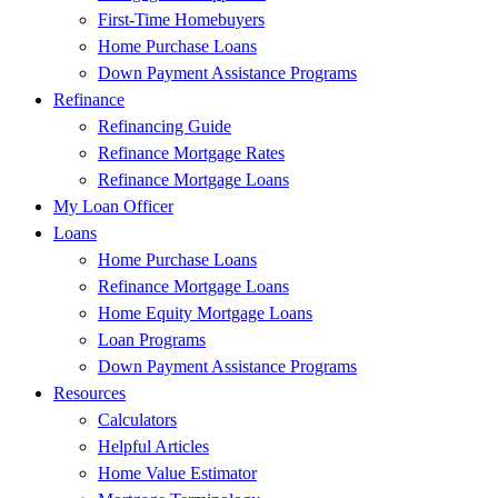
First-Time Homebuyers
Home Purchase Loans
Down Payment Assistance Programs
Refinance
Refinancing Guide
Refinance Mortgage Rates
Refinance Mortgage Loans
My Loan Officer
Loans
Home Purchase Loans
Refinance Mortgage Loans
Home Equity Mortgage Loans
Loan Programs
Down Payment Assistance Programs
Resources
Calculators
Helpful Articles
Home Value Estimator