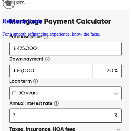
by category.
Refinance Guide
For a smooth refinancing experience, know the facts.