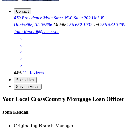
Contact
470 Providence Main Street NW, Suite 202 Unit K
Huntsville, AL 35806
Mobile
256.652.1932
Tel
256.562.3780
John.Kendall@ccm.com
4.86
11
Reviews
Specialties
Service Areas
Your Local CrossCountry Mortgage Loan Officer
John Kendall
Originating Branch Manager