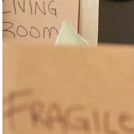
The communication was awesome.
penny
F.
MERIDIANVILLE
,
AL
Review on
March 15, 2026
John was great to deal with
david
R.
Moulton
,
AL
Review on
January 29, 2026