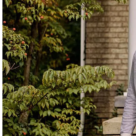
The process was super easy and stress free. We are grateful for John
working with us and providing us reassurance during the whole
time. We can not say thank you enough!
jaide
E.
Cullman
,
AL
Review on
November 7, 2025
Easy snd smooth
gregory
P.
Hazel Green
,
AL
Review on
July 7, 2025