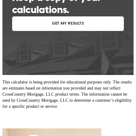
This calculator is being provided for educational purposes only. The results
are estimates based on information you provided and may not reflect
CrossCountry Mortgage, LLC product terms. The information cannot be
used by CrossCountry Mortgage, LLC to determine a customer’s eligibility
for a specific product or service.