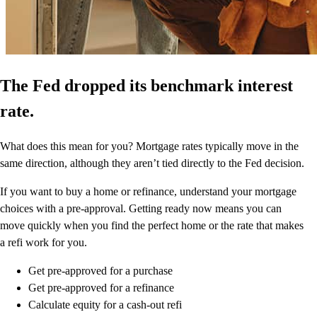
The Fed dropped its benchmark interest
rate.
What does this mean for you? Mortgage rates typically move in the
same direction, although they aren’t tied directly to the Fed decision.
If you want to buy a home or refinance, understand your mortgage
choices with a pre-approval. Getting ready now means you can
move quickly when you find the perfect home or the rate that makes
a refi work for you.
Get pre-approved for a purchase
Get pre-approved for a refinance
Calculate equity for a cash-out refi