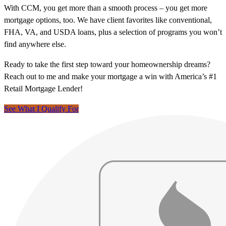
With CCM, you get more than a smooth process – you get more
mortgage options, too. We have client favorites like conventional,
FHA, VA, and USDA loans, plus a selection of programs you won’t
find anywhere else.
Ready to take the first step toward your homeownership dreams?
Reach out to me and make your mortgage a win with America’s #1
Retail Mortgage Lender!
See What I Qualify For