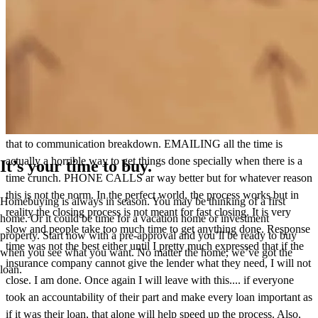
It is not specifically John but the whole process was not good. So
many steps that could be improved on. I have never had such
difficulty in closing a loan. We were supposed to close on Jan 8. I
was told this is not an issue. This was stated to me about a week
prior to closing. We closed on one last week and the other this week.
This past week was mostly the insurance company's fault . I attribute
that to communication breakdown. EMAILING all the time is
actually a horrible way to get things done specially when there is a
It’s your time to buy.
time crunch. PHONE CALLS ar way better but for whatever reason
this is not the norm. In the perfect world, the process works but in
Homebuying is always in season. You may be thinking of a first
reality the closing process is not meant for fast closing. It is very
home. Or it could be time for a vacation home or investment
slow and people take too much time to get anything done. Response
property. Start now with a pre-approval and you’ll be ready to buy
time was not the best either until I pretty much expressed that if the
when you see what you want. No matter the home, we’ve got the
insurance company cannot give the lender what they need, I will not
loan.
close. I am done. Once again I will leave with this.... if everyone
took an accountability of their part and make every loan important as
if it was their loan, that alone will help speed up the process. Also,