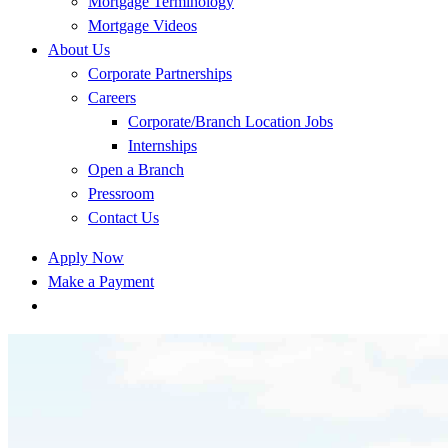
Mortgage Terminology
Mortgage Videos
About Us
Corporate Partnerships
Careers
Corporate/Branch Location Jobs
Internships
Open a Branch
Pressroom
Contact Us
Apply Now
Make a Payment