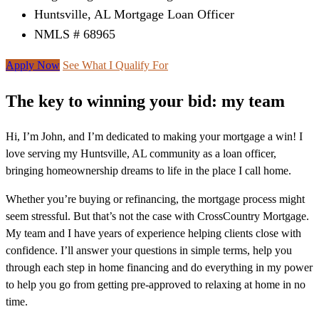
Huntsville, AL Mortgage Loan Officer
NMLS # 68965
Apply Now
See What I Qualify For
The key to winning your bid: my team
Hi, I’m John, and I’m dedicated to making your mortgage a win! I
love serving my Huntsville, AL community as a loan officer,
bringing homeownership dreams to life in the place I call home.
Whether you’re buying or refinancing, the mortgage process might
seem stressful. But that’s not the case with CrossCountry Mortgage.
My team and I have years of experience helping clients close with
confidence. I’ll answer your questions in simple terms, help you
through each step in home financing and do everything in my power
to help you go from getting pre-approved to relaxing at home in no
time.