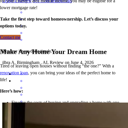
for your county’s area median income, you may be eligible for a
Leave a Review
See more testimonials
lower mortgage r
ate!
Take the first step toward homeownership. Let’s discuss your
options today.
Contact me
Make Any Home Your Dream Home
Because it was done timely.
ilbra
A.
Birmingham
,
AL
Review on
June 4, 2026
Tired of leaving open houses without finding “the one?” With a
renovation loan
, you can bring your ideas of the perfect home to
life!
Here’s how:
Finance the costs of buying and upgrading a home with one
loan, so you can purchase an imperfect but good (and
well i was asked to do alot of changes ,a little nerve rackig but at the
probably less expensive) house and add your personal touch.
end of the day everything worked out GREAT.
Refinance the cost of home improvements to get the benefits