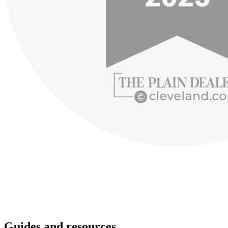
Guides and resources