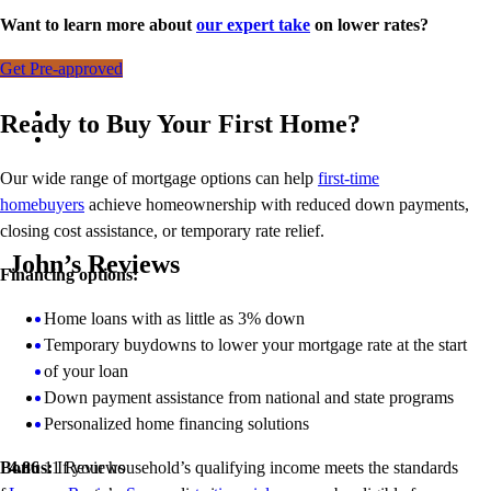
Want to learn more about
our expert take
on lower rates?
Get Pre-approved
Ready to Buy Your First Home?
Our wide range of mortgage options can help
first-time
homebuyers
achieve homeownership with reduced down payments,
closing cost assistance, or temporary rate relief.
John’s Reviews
Financing options:
Home loans with as little as 3% down
Temporary buydowns to lower your mortgage rate at the start
of your loan
Down payment assistance from national and state programs
Personalized home financing solutions
Bonus:
If your household’s qualifying income meets the standards
4.86
11
Reviews