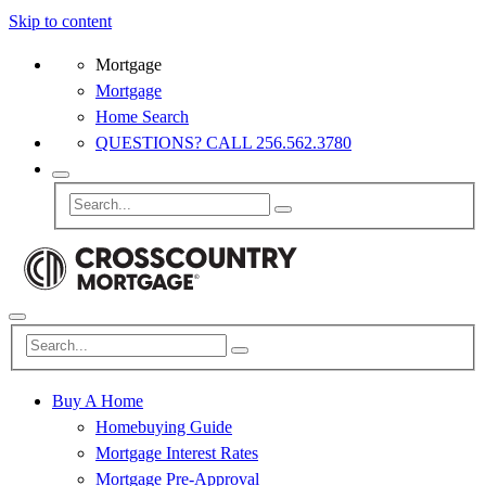
Skip to content
Mortgage
Mortgage
Home Search
QUESTIONS? CALL 256.562.3780
Buy A Home
Homebuying Guide
Mortgage Interest Rates
Mortgage Pre-Approval