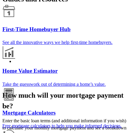
First-Time Homebuyer Hub
See all the innovative ways we help first-time homebuyers.
Home Value Estimator
Take the guesswork out of determining a home’s value.
How much will your mortgage payment
be?
Mortgage Calculators
Enter the basic loan terms (and additional information if you wish)
Free mortgage calculators to help you make informed decisions.
to calculate your monthly mortgage payment and see a breakdown