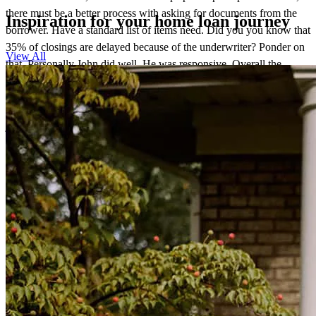
there must be a better process with asking for documents from the
Inspiration for your home loan journey
borrower. Have a standard list of items need. Did you you know that
35% of closings are delayed because of the underwriter? Ponder on
View All
that. Personally John did well. He was responsive. Overall the
process was not good thus I didn't enjoy doing these 2 closings.
John Morey
john
M.
Decatur
,
AL
Review on
January 28, 2026
John was always responsive and helped us every step of the way.
thu thuy
N.
Trussville
,
AL
Review on
November 14, 2025