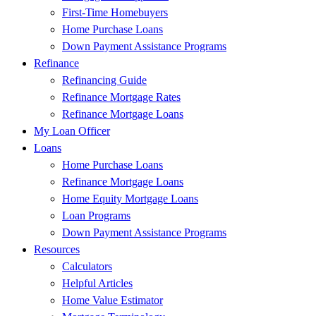
First-Time Homebuyers
Home Purchase Loans
Down Payment Assistance Programs
Refinance
Refinancing Guide
Refinance Mortgage Rates
Refinance Mortgage Loans
My Loan Officer
Loans
Home Purchase Loans
Refinance Mortgage Loans
Home Equity Mortgage Loans
Loan Programs
Down Payment Assistance Programs
Resources
Calculators
Helpful Articles
Home Value Estimator