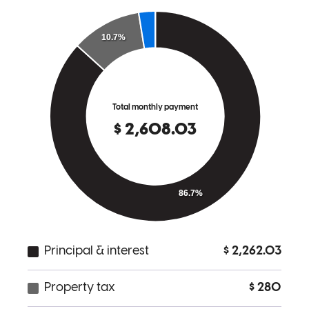
tonya
H.
Bromley
,
KY
Review on
February 11, 2026
GALE!. NOTHING MORE TO SAY!.
barry
S.
Union
,
KY
Review on
January 16, 2026