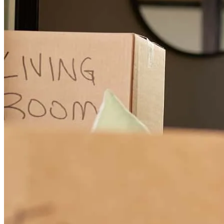
Gale Grant and his team, especially Gale himself and Renee S. are
truly experts in their work, quintessential professionals, yet
genuinely personable, patient, and pleasant! Gale, Renee, and the
rest of the Team were great blessings to us! We appreciate the Gale
Grant Team more than words could ever express!
mary
N.
Williamstown
,
KY
Review on
June 16, 2026
I can't praise the professionalism, kindness, and excellent
communication enough! Beyond and above!