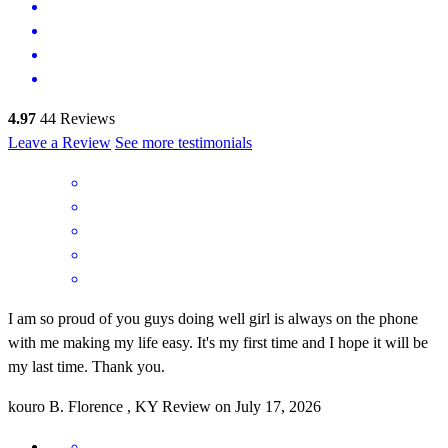
4.97
44
Reviews
Leave a Review
See more testimonials
I am so proud of you guys doing well girl is always on the phone
with me making my life easy. It's my first time and I hope it will be
my last time. Thank you.
kouro
B.
Florence
,
KY
Review on
July 17, 2026