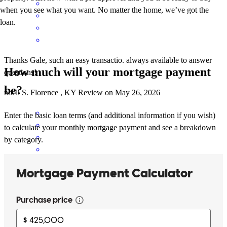
when you see what you want. No matter the home, we’ve got the
loan.
Thanks Gale, such an easy transactio. always available to answer
How much will your mortgage payment
questions!
be?
noell
S.
Florence
,
KY
Review on
May 26, 2026
Enter the basic loan terms (and additional information if you wish)
to calculate your monthly mortgage payment and see a breakdown
by category.
Gale and his team were amazing!!! Looking forward to working
with him again.
sparkle
N.
Independence
,
KY
Review on
April 18, 2026