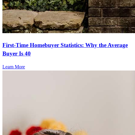
First-Time Homebuyer Statistics: Why the Average
Buyer Is 40
Learn More
Frequently asked questions