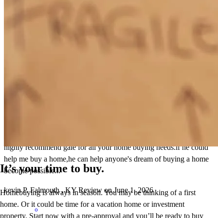
kelsey
P.
Falmouth
,
KY
Review on
June 1, 2026
Gale and Renee was great to work with.very knowledgeable and
helpful...they answered my calls everytime I had a question.they
made home buying so easy for my family and I can't thank them
enough for making my family's dream turn into reality...I would
highly recommend gale for all your home buying needs.if he could
help me buy a home,he can help anyone's dream of buying a home
It’s your time to buy.
become possible...
kevin
P.
Falmouth
,
KY
Review on
June 1, 2026
Homebuying is always in season. You may be thinking of a first
home. Or it could be time for a vacation home or investment
property. Start now with a pre-approval and you’ll be ready to buy