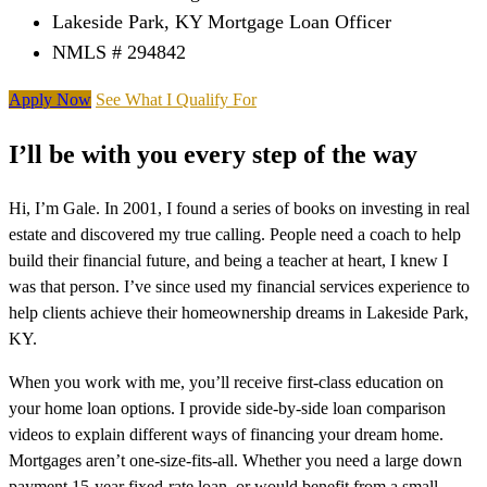
Lakeside Park, KY Mortgage Loan Officer
NMLS # 294842
Apply Now
See What I Qualify For
I’ll be with you every step of the way
Hi, I’m Gale. In 2001, I found a series of books on investing in real
estate and discovered my true calling. People need a coach to help
build their financial future, and being a teacher at heart, I knew I
was that person. I’ve since used my financial services experience to
help clients achieve their homeownership dreams in Lakeside Park,
KY.
When you work with me, you’ll receive first-class education on
your home loan options. I provide side-by-side loan comparison
videos to explain different ways of financing your dream home.
Mortgages aren’t one-size-fits-all. Whether you need a large down
payment 15-year fixed-rate loan, or would benefit from a small