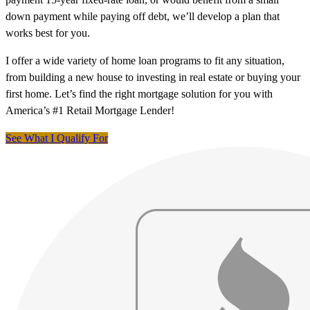
down payment while paying off debt, we’ll develop a plan that
works best for you.
I offer a wide variety of home loan programs to fit any situation,
from building a new house to investing in real estate or buying your
first home. Let’s find the right mortgage solution for you with
America’s #1 Retail Mortgage Lender!
See What I Qualify For