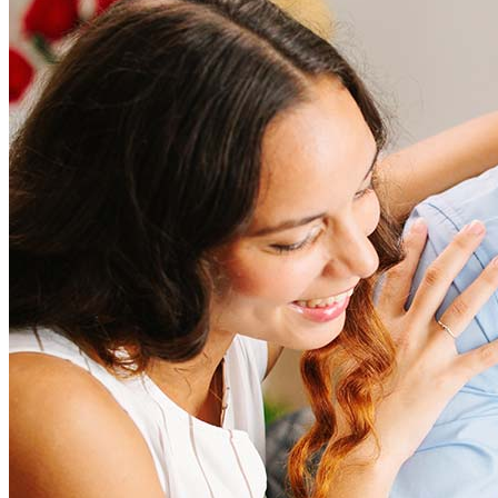
How much does it cost to refinance?
Refinancing costs typically range from 2% to 6% of the loan
amount and include fees such as appraisal, title insurance, and
closing costs. Factors like your loan type, location, and credit
score can significantly impact these expenses. Our team can
help to provide strategies that can help minimize costs.
Learn more
How much house can I afford?
What is a good credit score?
What is a HELOC?
How do I calculate mortgage payments?