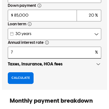
Awesome people to work with and very thorough. very satisfied
with my overall experience !
zachery
S.
Walton
,
KY
Review on
March 11, 2026
Gale was always informative about the process of the loan and he
showed up at the closing. This shows true character of a person and
I would do business with him time and time again. Thank you Gale!