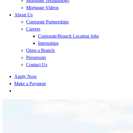
Mortgage Terminology
Mortgage Videos
About Us
Corporate Partnerships
Careers
Corporate/Branch Location Jobs
Internships
Open a Branch
Pressroom
Contact Us
Apply Now
Make a Payment