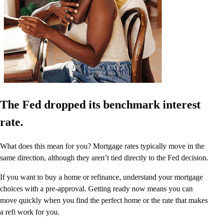
The Fed dropped its benchmark interest
rate.
What does this mean for you? Mortgage rates typically move in the
same direction, although they aren’t tied directly to the Fed decision.
If you want to buy a home or refinance, understand your mortgage
choices with a pre-approval. Getting ready now means you can
move quickly when you find the perfect home or the rate that makes
a refi work for you.