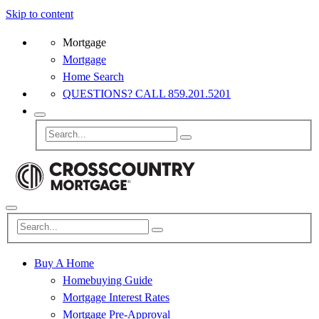
Skip to content
Mortgage
Mortgage
Home Search
QUESTIONS? CALL 859.201.5201
Buy A Home
Homebuying Guide
Mortgage Interest Rates
Mortgage Pre-Approval