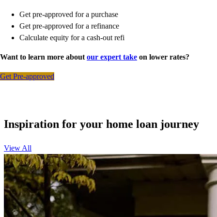
Get pre-approved for a purchase
Get pre-approved for a refinance
Calculate equity for a cash-out refi
Want to learn more about
our expert take
on lower rates?
Get Pre-approved
Inspiration for your home loan journey
View All