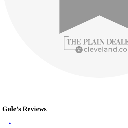
Gale’s Reviews