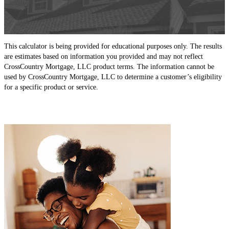
This calculator is being provided for educational purposes only. The results
are estimates based on information you provided and may not reflect
CrossCountry Mortgage, LLC product terms. The information cannot be
used by CrossCountry Mortgage, LLC to determine a customer’s eligibility
for a specific product or service.