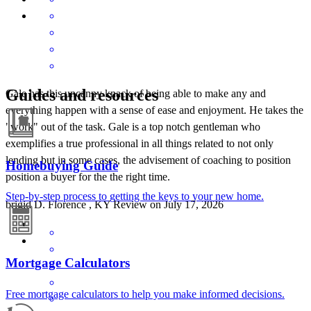
Guides and resources
Gale has this uncanny knack of being able to make any and
everything happen with a sense of ease and enjoyment. He takes the
"work" out of the task. Gale is a top notch gentleman who
exemplifies a true professional in all things related to not only
lending but in some cases, the advisement of coaching to position
Homebuying Guide
position a buyer for the the right time.
Step-by-step process to getting the keys to your new home.
brigid
D.
Florence
,
KY
Review on
July 17, 2026
Mortgage Calculators
Free mortgage calculators to help you make informed decisions.