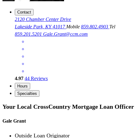
Contact
2120 Chamber Center Drive
Lakeside Park, KY 41017
Mobile
859.802.4903
Tel
859.201.5201
Gale.Grant@ccm.com
4.97
44
Reviews
Hours
Specialties
Your Local CrossCountry Mortgage Loan Officer
Gale Grant
Outside Loan Originator