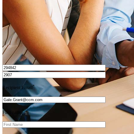
Get Preapproved
I’d love to hear from you.
*
Recipient Email
*
First name