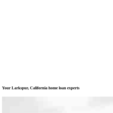
Your Larkspur, California home loan experts
We’ll be with you every step of the way