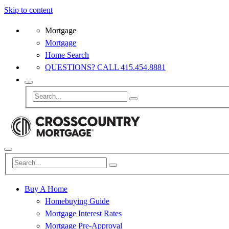
Skip to content
Mortgage
Mortgage
Home Search
QUESTIONS? CALL 415.454.8881
Buy A Home
Homebuying Guide
Mortgage Interest Rates
Mortgage Pre-Approval