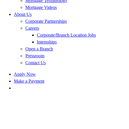
Mortgage Terminology
Mortgage Videos
About Us
Corporate Partnerships
Careers
Corporate/Branch Location Jobs
Internships
Open a Branch
Pressroom
Contact Us
Apply Now
Make a Payment