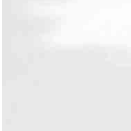
Contact
1177 Magnolia Avenue, Suite 1
Larkspur, CA 94939
Branch NMLS #1938353
Phone
415.925
4.99
248
Reviews
Hours
Specialties
As America’s #1 Retail Mortgage Lender, we work together to make e
Home financing is more than a single loan – it’s about our communiti
people prosper.
Our team is filled with dedicated loan officers living, supporting a
process to personal knowledge of the neighborhood you’re house huntin