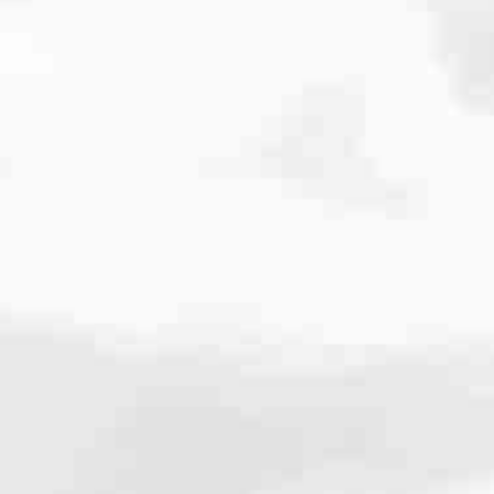
cated to one thing: You.
ving their finances using home equity, we’re dedicated to helping
ies, from expert knowledge of home loan programs and the mortgage
xperience and get it done for you.