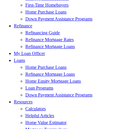
First-Time Homebuyers
Home Purchase Loans
Down Payment Assistance Programs
Refinance
Refinancing Guide
Refinance Mortgage Rates
Refinance Mortgage Loans
My Loan Officer
Loans
Home Purchase Loans
Refinance Mortgage Loans
Home Equity Mortgage Loans
Loan Programs
Down Payment Assistance Programs
Resources
Calculators
Helpful Articles
Home Value Estimator