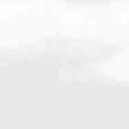
.9900
very mortgage feel like a win. And when you work with us, we’re dedi
es. From first-time homebuyers building a new life to homeowners impro
nd serving their communities. We each offer our own individual specialt
g in. But in the end, we all come together to provide an exceptional e