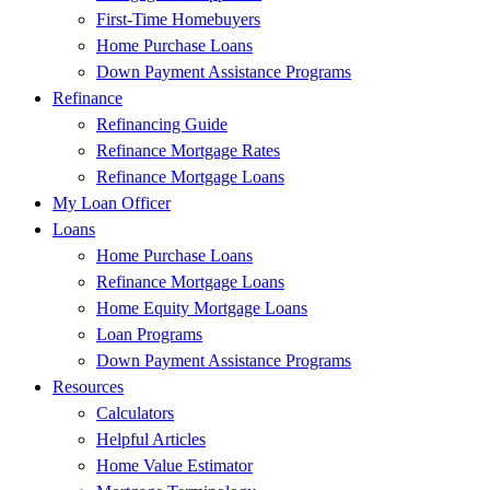
First-Time Homebuyers
Home Purchase Loans
Down Payment Assistance Programs
Refinance
Refinancing Guide
Refinance Mortgage Rates
Refinance Mortgage Loans
My Loan Officer
Loans
Home Purchase Loans
Refinance Mortgage Loans
Home Equity Mortgage Loans
Loan Programs
Down Payment Assistance Programs
Resources
Calculators
Helpful Articles
Home Value Estimator