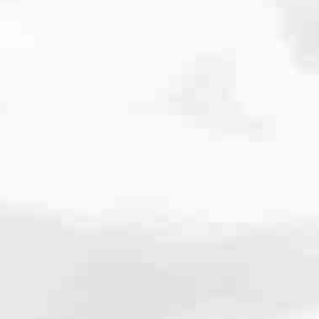
cated to one thing: You.
ving their finances using home equity, we’re dedicated to helping
ies, from expert knowledge of home loan programs and the mortgage
xperience and get it done for you.