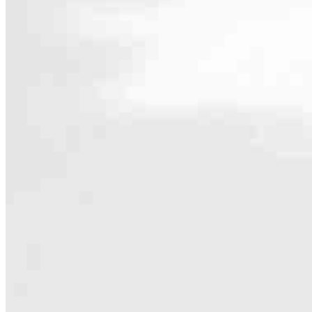
Contact
7550 Lucerne Drive, Suite 206
Middleburg Heights, OH 44130
Branch NMLS #2013837
Pho
4.97
185
Reviews
Hours
Specialties
As America’s #1 Retail Mortgage Lender, we work together to make e
Home financing is more than a single loan – it’s about our communiti
people prosper.
Our team is filled with dedicated loan officers living, supporting a
process to personal knowledge of the neighborhood you’re house huntin