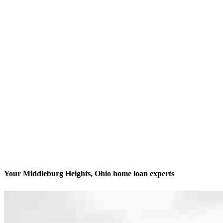
Your Middleburg Heights, Ohio home loan experts
We’ll be with you every step of the way