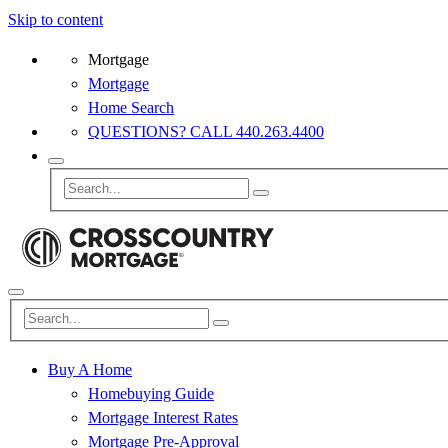
Skip to content
Mortgage
Mortgage
Home Search
QUESTIONS? CALL 440.263.4400
Buy A Home
Homebuying Guide
Mortgage Interest Rates
Mortgage Pre-Approval