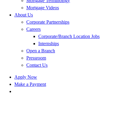
Mortgage Terminology
Mortgage Videos
About Us
Corporate Partnerships
Careers
Corporate/Branch Location Jobs
Internships
Open a Branch
Pressroom
Contact Us
Apply Now
Make a Payment