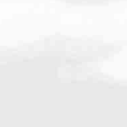
ne
440.234.1400
very mortgage feel like a win. And when you work with us, we’re dedi
es. From first-time homebuyers building a new life to homeowners impro
nd serving their communities. We each offer our own individual specialt
g in. But in the end, we all come together to provide an exceptional e