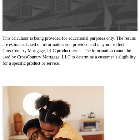
This calculator is being provided for educational purposes only. The results
are estimates based on information you provided and may not reflect
CrossCountry Mortgage, LLC product terms. The information cannot be
used by CrossCountry Mortgage, LLC to determine a customer’s eligibility
for a specific product or service.