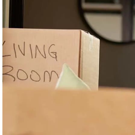
Honest and upfront.
danny
B.
Sheffield Lake
,
OH
Review on
June 11, 2026
Tom was excellent throughout the entire process, very
knowledgeable and professional Thank you Aaron M
aaron
M.
Seville
,
OH
Review on
May 20, 2026