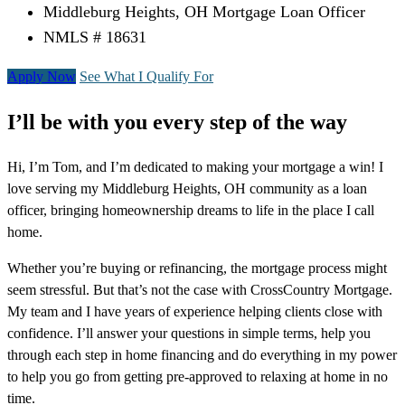
Middleburg Heights, OH Mortgage Loan Officer
NMLS # 18631
Apply Now
See What I Qualify For
I’ll be with you every step of the way
Hi, I’m Tom, and I’m dedicated to making your mortgage a win! I
love serving my Middleburg Heights, OH community as a loan
officer, bringing homeownership dreams to life in the place I call
home.
Whether you’re buying or refinancing, the mortgage process might
seem stressful. But that’s not the case with CrossCountry Mortgage.
My team and I have years of experience helping clients close with
confidence. I’ll answer your questions in simple terms, help you
through each step in home financing and do everything in my power
to help you go from getting pre-approved to relaxing at home in no
time.