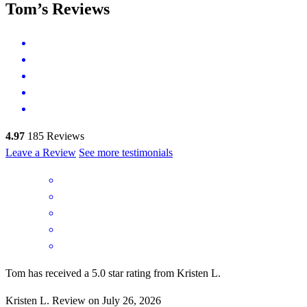
Tom’s Reviews
4.97
185
Reviews
Leave a Review
See more testimonials
Tom has received a 5.0 star rating from Kristen L.
Kristen
L.
Review on
July 26, 2026