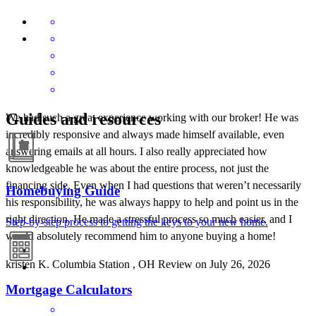
Guides and resources
We had such a great experience working with our broker! He was
incredibly responsive and always made himself available, even
answering emails at all hours. I also really appreciated how
knowledgeable he was about the entire process, not just the
financing side. Even when I had questions that weren’t necessarily
Homebuying Guide
his responsibility, he was always happy to help and point us in the
right direction. He made a stressful process so much easier, and I
Step-by-step process to getting the keys to your new home.
would absolutely recommend him to anyone buying a home!
kristen
K.
Columbia Station
,
OH
Review on
July 26, 2026
Mortgage Calculators