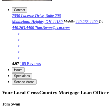
Contact
7550 Lucerne Drive, Suite 206
Middleburg Heights, OH 44130
Mobile
440.263.4400
Tel
440.263.4400
Tom.Swan@ccm.com
4.97
185
Reviews
Hours
Specialties
Service Areas
Your Local CrossCountry Mortgage Loan Officer
Tom Swan