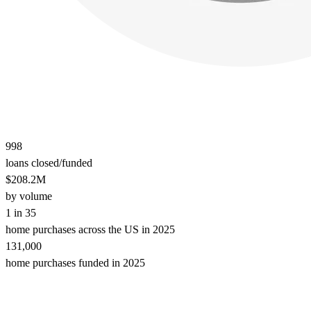
998
loans closed/funded
$208.2M
by volume
1 in 35
home purchases across the US in 2025
131,000
home purchases funded in 2025