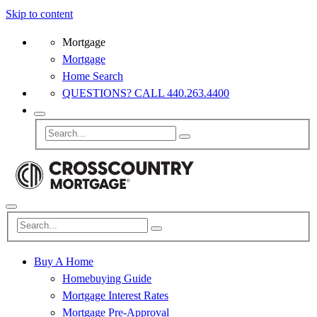
Skip to content
Mortgage
Mortgage
Home Search
QUESTIONS? CALL 440.263.4400
Buy A Home
Homebuying Guide
Mortgage Interest Rates
Mortgage Pre-Approval