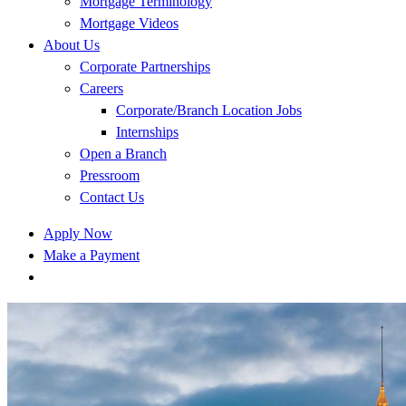
Mortgage Terminology
Mortgage Videos
About Us
Corporate Partnerships
Careers
Corporate/Branch Location Jobs
Internships
Open a Branch
Pressroom
Contact Us
Apply Now
Make a Payment