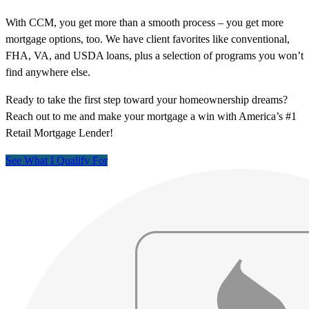
With CCM, you get more than a smooth process – you get more
mortgage options, too. We have client favorites like conventional,
FHA, VA, and USDA loans, plus a selection of programs you won’t
find anywhere else.
Ready to take the first step toward your homeownership dreams?
Reach out to me and make your mortgage a win with America’s #1
Retail Mortgage Lender!
See What I Qualify For