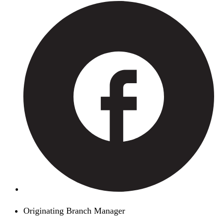
Originating Branch Manager