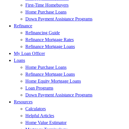
First-Time Homebuyers
Home Purchase Loans
Down Payment Assistance Programs
Refinance
Refinancing Guide
Refinance Mortgage Rates
Refinance Mortgage Loans
My Loan Officer
Loans
Home Purchase Loans
Refinance Mortgage Loans
Home Equity Mortgage Loans
Loan Programs
Down Payment Assistance Programs
Resources
Calculators
Helpful Articles
Home Value Estimator