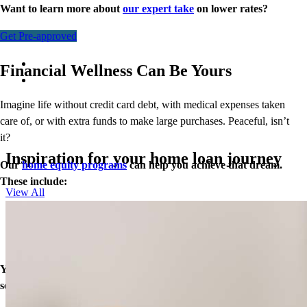
Want to learn more about
our expert take
on lower rates?
Get Pre-approved
Financial Wellness Can Be Yours
Imagine life without credit card debt, with medical expenses taken
care of, or with extra funds to make large purchases. Peaceful, isn’t
it?
Inspiration for your home loan journey
Our
home equity programs
can help you achieve that dream.
These include:
View All
Closed End Second Loan
Home Equity Line of Credit (HELOC)
Cash-Out Refinance
Your equity may be the key to greater financial wellness. Let’s
see what doors our home loans can open for you today.