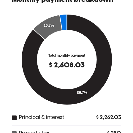
angela
G.
Strongsville
,
OH
Review on
March 27, 2026