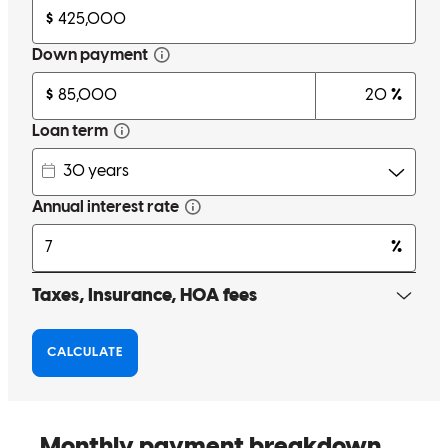
nehemiah
E.
Elyria
,
OH
Review on
April 19, 2026
Tom went to war with me and we came out with a victory ! Thanks
Again Tom
kristin
S.
Green
,
OH
Review on
April 1, 2026
Tom is great to work with and when I refer him my buyers are
always happy