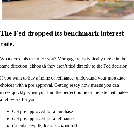
The Fed dropped its benchmark interest
rate.
What does this mean for you? Mortgage rates typically move in the
same direction, although they aren’t tied directly to the Fed decision.
If you want to buy a home or refinance, understand your mortgage
choices with a pre-approval. Getting ready now means you can
move quickly when you find the perfect home or the rate that makes
a refi work for you.
Get pre-approved for a purchase
Get pre-approved for a refinance
Calculate equity for a cash-out refi