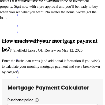
home. Or it could be time for a vacation home or investment
property. Start now with a pre-approval and you’ll be ready to buy
when you see what you want. No matter the home, we’ve got the
loan.
How much will your mortgage payment
Got the house, only one 900 mile glitch
be?
jerry
F.
Sheffield Lake
,
OH
Review on
May 12, 2026
Enter the basic loan terms (and additional information if you wish)
to calculate your monthly mortgage payment and see a breakdown
by category.
Everyone was super helpful to me and my fiancée while we looked
for our house.