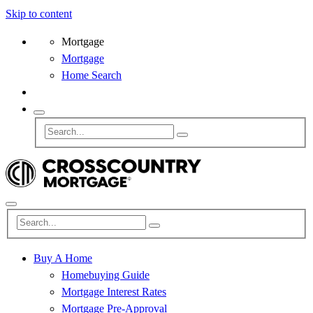
Skip to content
Mortgage
Mortgage
Home Search
Buy A Home
Homebuying Guide
Mortgage Interest Rates
Mortgage Pre-Approval