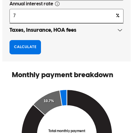
She helped me understand the process and answered all of my many
questions
micah
G.
Seminole
,
AL
Review on
April 2, 2025