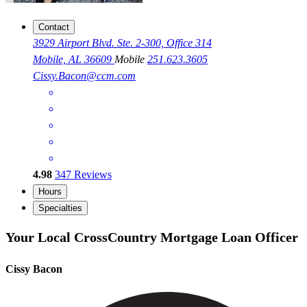
Contact
3929 Airport Blvd. Ste. 2-300, Office 314
Mobile, AL 36609
Mobile
251.623.3605
Cissy.Bacon@ccm.com
4.98
347
Reviews
Hours
Specialties
Your Local CrossCountry Mortgage Loan Officer
Cissy Bacon