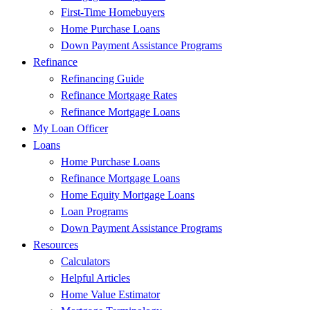
First-Time Homebuyers
Home Purchase Loans
Down Payment Assistance Programs
Refinance
Refinancing Guide
Refinance Mortgage Rates
Refinance Mortgage Loans
My Loan Officer
Loans
Home Purchase Loans
Refinance Mortgage Loans
Home Equity Mortgage Loans
Loan Programs
Down Payment Assistance Programs
Resources
Calculators
Helpful Articles
Home Value Estimator