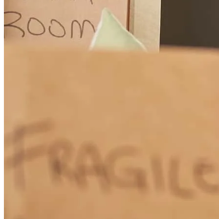
Cissy is a go -getter. She leaves no stone unturned, walking her
clients through every step no matter how complex or time
consuming.
catherine
O.
Lillian
,
AL
Review on
December 12, 2025
Cissy has great communication skills in keeping both the clients and
agents informed all through the loan process. She goes the extra mile
in helping my clients. Cissy is a great partner to work with.
Ken
T.
Review on
December 10, 2025