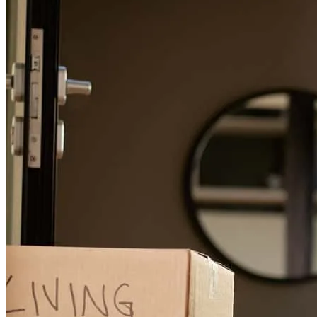
looking for a home
dustin
P.
Foley
,
AL
Review on
February 22, 2026
This is our 2nd home purchase with Sissy. She is fabulous to work
with! Give her a shout and move to the beach with us!
daniel
W.
Review on
December 22, 2025