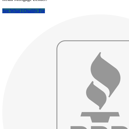
See What I Qualify For