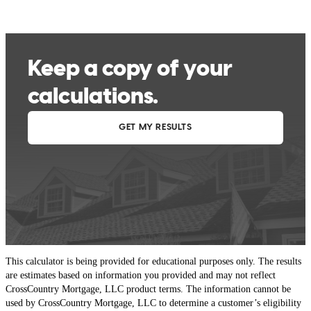
This calculator is being provided for educational purposes only. The results
are estimates based on information you provided and may not reflect
CrossCountry Mortgage, LLC product terms. The information cannot be
used by CrossCountry Mortgage, LLC to determine a customer’s eligibility