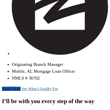
Originating Branch Manager
Mobile, AL Mortgage Loan Officer
NMLS # 36702
Apply Now
See What I Qualify For
I’ll be with you every step of the way