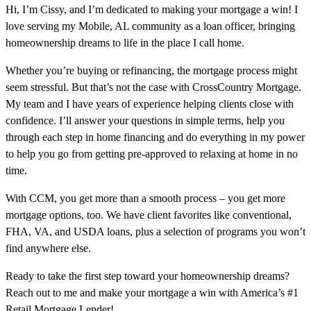
Hi, I’m Cissy, and I’m dedicated to making your mortgage a win! I
love serving my Mobile, AL community as a loan officer, bringing
homeownership dreams to life in the place I call home.
Whether you’re buying or refinancing, the mortgage process might
seem stressful. But that’s not the case with CrossCountry Mortgage.
My team and I have years of experience helping clients close with
confidence. I’ll answer your questions in simple terms, help you
through each step in home financing and do everything in my power
to help you go from getting pre-approved to relaxing at home in no
time.
With CCM, you get more than a smooth process – you get more
mortgage options, too. We have client favorites like conventional,
FHA, VA, and USDA loans, plus a selection of programs you won’t
find anywhere else.
Ready to take the first step toward your homeownership dreams?
Reach out to me and make your mortgage a win with America’s #1
Retail Mortgage Lender!