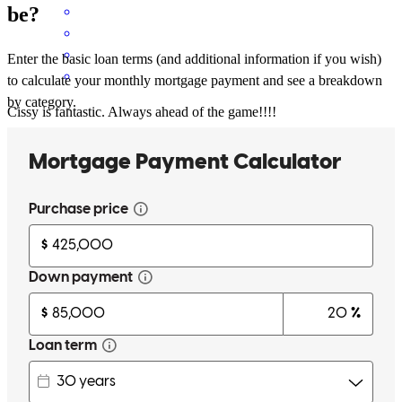
be?
Enter the basic loan terms (and additional information if you wish)
to calculate your monthly mortgage payment and see a breakdown
by category.
Cissy is fantastic. Always ahead of the game!!!!
lesley
D.
Satsuma
,
AL
Review on
November 13, 2025
She helped me understand the process and answered all of my many
questions
Micah
G.
Review on
April 6, 2025