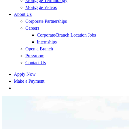
Mortgage Terminology
Mortgage Videos
About Us
Corporate Partnerships
Careers
Corporate/Branch Location Jobs
Internships
Open a Branch
Pressroom
Contact Us
Apply Now
Make a Payment