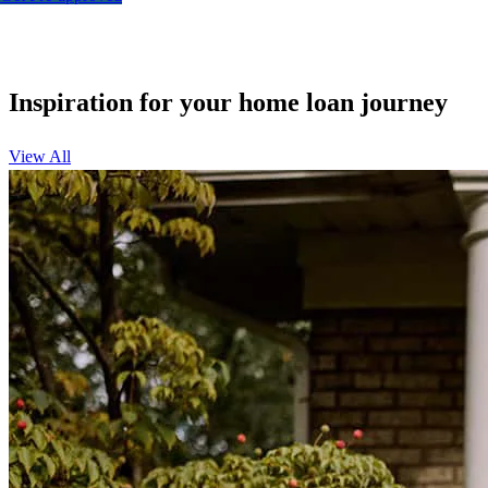
Inspiration for your home loan journey
View All