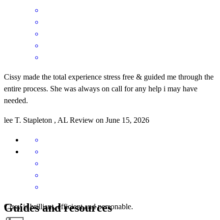
Cissy made the total experience stress free & guided me through the
entire process. She was always on call for any help i may have
needed.
lee
T.
Stapleton
,
AL
Review on
June 15, 2026
Guides and resources
Cissy is brilliant, efficient and personable.