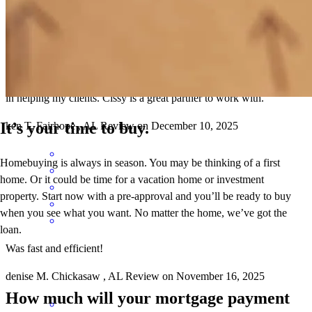
Cissy has great communication skills in keeping both the clients and
agents informed all through the loan process. She goes the extra mile
in helping my clients. Cissy is a great partner to work with.
It’s your time to buy.
ken
T.
Fairhope
,
AL
Review on
December 10, 2025
Homebuying is always in season. You may be thinking of a first
home. Or it could be time for a vacation home or investment
property. Start now with a pre-approval and you’ll be ready to buy
when you see what you want. No matter the home, we’ve got the
loan.
Was fast and efficient!
denise
M.
Chickasaw
,
AL
Review on
November 16, 2025
How much will your mortgage payment