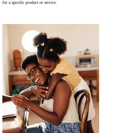
for a specific product or service.