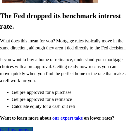
The Fed dropped its benchmark interest
rate.
What does this mean for you? Mortgage rates typically move in the
same direction, although they aren’t tied directly to the Fed decision.
If you want to buy a home or refinance, understand your mortgage
choices with a pre-approval. Getting ready now means you can
move quickly when you find the perfect home or the rate that makes
a refi work for you.
Get pre-approved for a purchase
Get pre-approved for a refinance
Calculate equity for a cash-out refi
Want to learn more about
our expert take
on lower rates?
Get Pre-approved