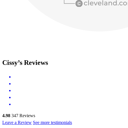
Cissy’s Reviews
4.98
347
Reviews
Leave a Review
See more testimonials