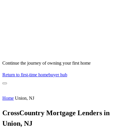
Continue the journey of owning your first home
Return to first-time homebuyer hub
Home
Union, NJ
CrossCountry Mortgage Lenders in
Union, NJ