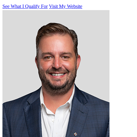
See What I Qualify For
Visit My Website