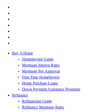
Buy A Home
Homebuying Guide
Mortgage Interest Rates
Mortgage Pre-Approval
First-Time Homebuyers
Home Purchase Loans
Down Payment Assistance Programs
Refinance
Refinancing Guide
Refinance Mortgage Rates