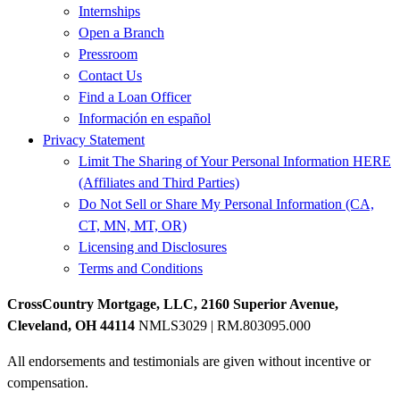
Internships
Open a Branch
Pressroom
Contact Us
Find a Loan Officer
Información en español
Privacy Statement
Limit The Sharing of Your Personal Information HERE
(Affiliates and Third Parties)
Do Not Sell or Share My Personal Information (CA,
CT, MN, MT, OR)
Licensing and Disclosures
Terms and Conditions
CrossCountry Mortgage, LLC, 2160 Superior Avenue,
Cleveland, OH 44114
NMLS3029 | RM.803095.000
All endorsements and testimonials are given without incentive or
compensation.