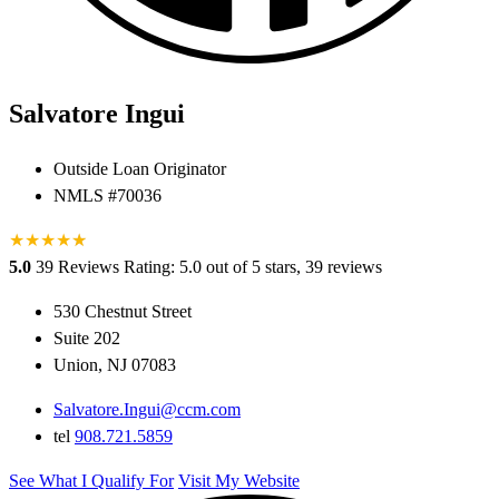
Salvatore Ingui
Outside Loan Originator
NMLS #70036
★
★
★
★
★
★
5.0
39 Reviews
Rating: 5.0 out of 5 stars, 39 reviews
530 Chestnut Street
Suite 202
Union, NJ 07083
Salvatore.Ingui@ccm.com
tel
908.721.5859
See What I Qualify For
Visit My Website