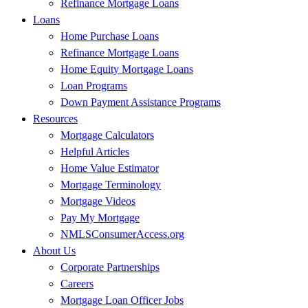
Refinance Mortgage Loans
Loans
Home Purchase Loans
Refinance Mortgage Loans
Home Equity Mortgage Loans
Loan Programs
Down Payment Assistance Programs
Resources
Mortgage Calculators
Helpful Articles
Home Value Estimator
Mortgage Terminology
Mortgage Videos
Pay My Mortgage
NMLSConsumerAccess.org
About Us
Corporate Partnerships
Careers
Mortgage Loan Officer Jobs