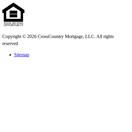
Copyright © 2026 CrossCountry Mortgage, LLC. All rights
reserved
Sitemap