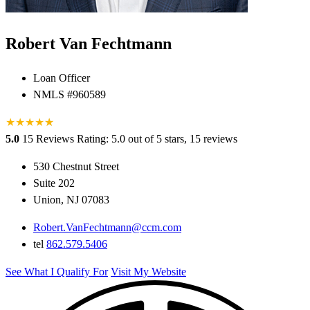
Robert Van Fechtmann
Loan Officer
NMLS #960589
★
★
★
★
★
★
5.0
15 Reviews
Rating: 5.0 out of 5 stars, 15 reviews
530 Chestnut Street
Suite 202
Union, NJ 07083
Robert.VanFechtmann@ccm.com
tel
862.579.5406
See What I Qualify For
Visit My Website