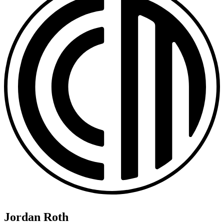
Jordan Roth