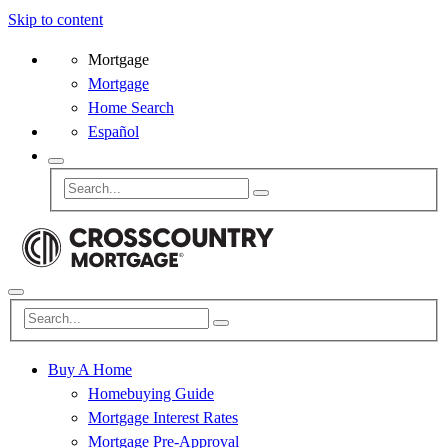
Skip to content
Mortgage
Mortgage
Home Search
Español
Buy A Home
Homebuying Guide
Mortgage Interest Rates
Mortgage Pre-Approval