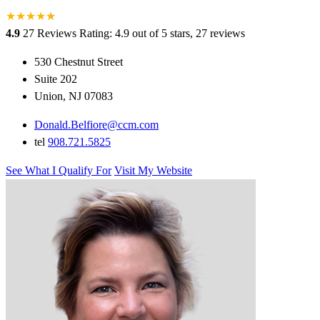
★
★
★
★
★
★
4.9
27 Reviews
Rating: 4.9 out of 5 stars, 27 reviews
530 Chestnut Street
Suite 202
Union, NJ 07083
Donald.Belfiore@ccm.com
tel
908.721.5825
See What I Qualify For
Visit My Website