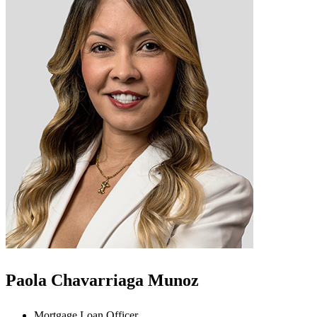
Paola Chavarriaga Munoz
Mortgage Loan Officer