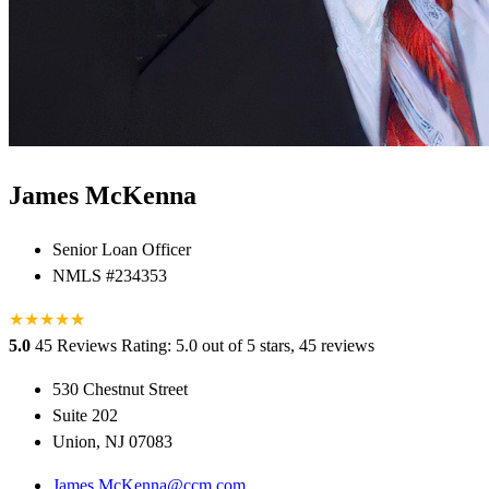
James McKenna
Senior Loan Officer
NMLS #234353
★
★
★
★
★
★
5.0
45 Reviews
Rating: 5.0 out of 5 stars, 45 reviews
530 Chestnut Street
Suite 202
Union, NJ 07083
James.McKenna@ccm.com