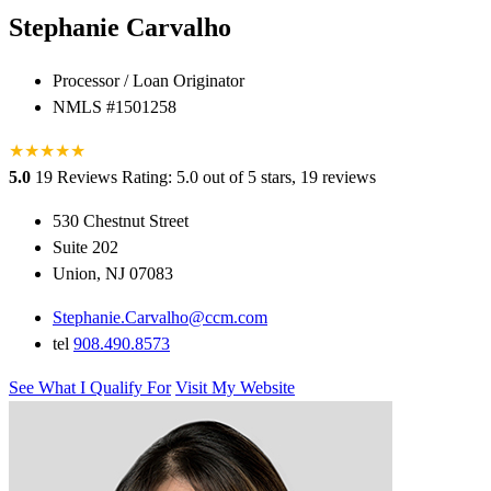
Stephanie Carvalho
Processor / Loan Originator
NMLS #1501258
★
★
★
★
★
5.0
19 Reviews
Rating: 5.0 out of 5 stars, 19 reviews
530 Chestnut Street
Suite 202
Union, NJ 07083
Stephanie.Carvalho@ccm.com
tel
908.490.8573
See What I Qualify For
Visit My Website