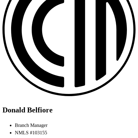
Donald Belfiore
Branch Manager
NMLS #103155