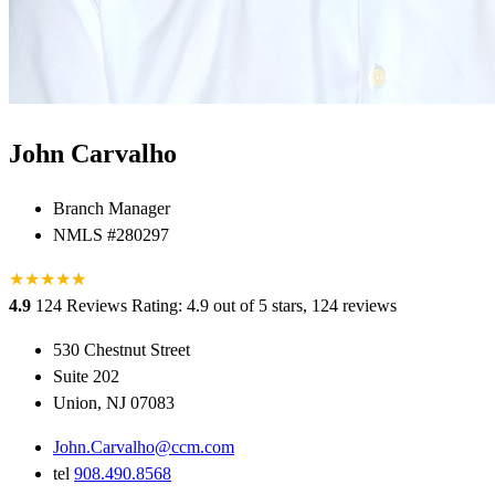
John Carvalho
Branch Manager
NMLS #280297
★
★
★
★
★
★
4.9
124 Reviews
Rating: 4.9 out of 5 stars, 124 reviews
530 Chestnut Street
Suite 202
Union, NJ 07083
John.Carvalho@ccm.com
tel
908.490.8568