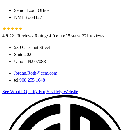
Senior Loan Officer
NMLS #64127
★
★
★
★
★
★
4.9
221 Reviews
Rating: 4.9 out of 5 stars, 221 reviews
530 Chestnut Street
Suite 202
Union, NJ 07083
Jordan.Roth@ccm.com
tel
908.255.1648
See What I Qualify For
Visit My Website