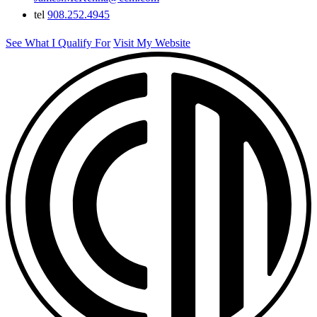
tel
908.252.4945
See What I Qualify For
Visit My Website