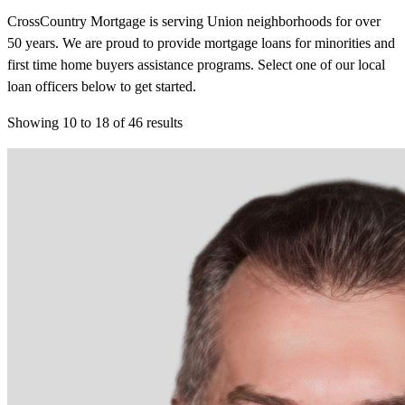
CrossCountry Mortgage is serving Union neighborhoods for over
50 years. We are proud to provide mortgage loans for minorities and
first time home buyers assistance programs. Select one of our local
loan officers below to get started.
Showing
10
to
18
of
46
results