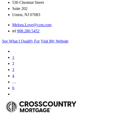
530 Chestnut Street
Suite 202
Union, NJ 07083
Melora.Love@ccm.com
tel
908.280.5452
See What I Qualify For
Visit My Website
1
2
3
4
…
6