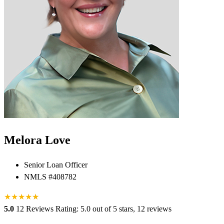
Melora Love
Senior Loan Officer
NMLS #408782
★
★
★
★
★
★
5.0
12 Reviews
Rating: 5.0 out of 5 stars, 12 reviews