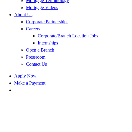
Mortgage Terminology
Mortgage Videos
About Us
Corporate Partnerships
Careers
Corporate/Branch Location Jobs
Internships
Open a Branch
Pressroom
Contact Us
Apply Now
Make a Payment