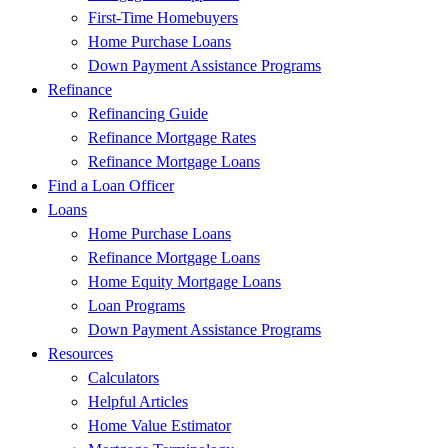
First-Time Homebuyers
Home Purchase Loans
Down Payment Assistance Programs
Refinance
Refinancing Guide
Refinance Mortgage Rates
Refinance Mortgage Loans
Find a Loan Officer
Loans
Home Purchase Loans
Refinance Mortgage Loans
Home Equity Mortgage Loans
Loan Programs
Down Payment Assistance Programs
Resources
Calculators
Helpful Articles
Home Value Estimator