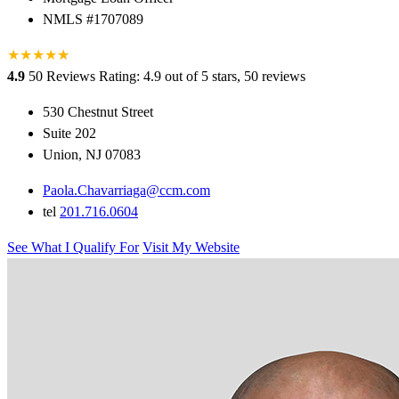
NMLS #1707089
★
★
★
★
★
★
4.9
50 Reviews
Rating: 4.9 out of 5 stars, 50 reviews
530 Chestnut Street
Suite 202
Union, NJ 07083
Paola.Chavarriaga@ccm.com
tel
201.716.0604
See What I Qualify For
Visit My Website