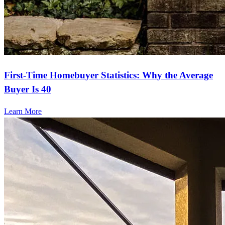
First-Time Homebuyer Statistics: Why the Average
Buyer Is 40
Learn More
Ready to refinance?
Lower your monthly payments or access cash with our refinancing