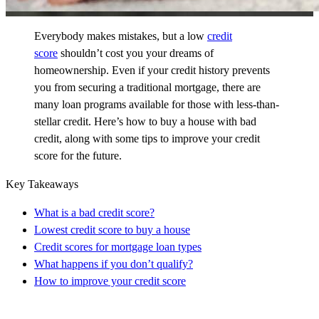
Everybody makes mistakes, but a low
credit
score
shouldn’t cost you your dreams of
homeownership. Even if your credit history prevents
you from securing a traditional mortgage, there are
many loan programs available for those with less-than-
stellar credit. Here’s how to buy a house with bad
credit, along with some tips to improve your credit
score for the future.
Key Takeaways
What is a bad credit score?
Lowest credit score to buy a house
Credit scores for mortgage loan types
What happens if you don’t qualify?
How to improve your credit score