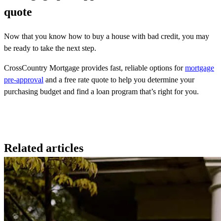
quote
Now that you know how to buy a house with bad credit, you may
be ready to take the next step.
CrossCountry Mortgage provides fast, reliable options for
mortgage
pre-approval
and a free rate quote to help you determine your
purchasing budget and find a loan program that’s right for you.
Related articles