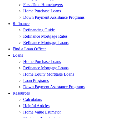
First-Time Homebuyers
Home Purchase Loans
Down Payment Assistance Programs
Refinance
Refinancing Guide
Refinance Mortgage Rates
Refinance Mortgage Loans
Find a Loan Officer
Loans
Home Purchase Loans
Refinance Mortgage Loans
Home Equity Mortgage Loans
Loan Programs
Down Payment Assistance Programs
Resources
Calculators
Helpful Articles
Home Value Estimator