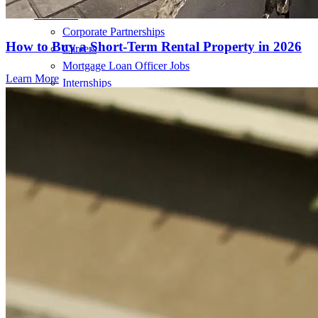
About Us
Corporate Partnerships
How to Buy a Short-Term Rental Property in 2026
Careers
Mortgage Loan Officer Jobs
Learn More
Internships
Open a Branch
Pressroom
Contact Us
Find a Loan Officer
Información en español
Privacy Statement
Limit The Sharing of Your Personal Information HERE
(Affiliates and Third Parties)
Do Not Sell or Share My Personal Information (CA,
CT, MN, MT, OR)
Licensing and Disclosures
Terms and Conditions
CrossCountry Mortgage, LLC, 2160 Superior Avenue,