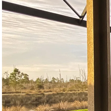
options.
Apply Now
Buy A Home
Homebuying Guide
Mortgage Interest Rates
Mortgage Pre-Approval
First-Time Homebuyers
Home Purchase Loans