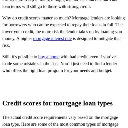
loan terms will still go to those with strong credit.
Why do credit scores matter so much? Mortgage lenders are looking
for borrowers who can be expected to repay their loans in full. The
lower your credit, the more risk the lender takes on by loaning you
money. A higher
mortgage interest rate
is designed to mitigate that
risk.
Still, it’s possible to
buy a home
with bad credit, even if you’ve
made some mistakes in the past. You’ll just need to find a lender
who offers the right loan program for your needs and budget.
Credit scores for mortgage loan types
The actual credit score requirements vary based on the mortgage
loan type. Here are some of the most common types of
mortgage