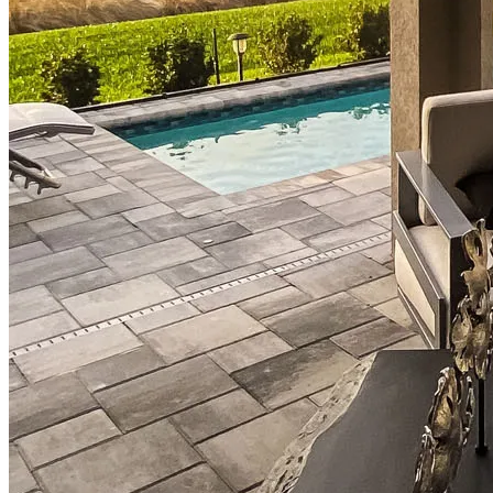
Down Payment Assistance Programs
Refinance
Refinancing Guide
Refinance Mortgage Rates
Refinance Mortgage Loans
Loans
Home Purchase Loans
Refinance Mortgage Loans
Home Equity Mortgage Loans
Loan Programs
Down Payment Assistance Programs
Resources
Mortgage Calculators
Helpful Articles
Home Value Estimator
Mortgage Terminology
Mortgage Videos
Pay My Mortgage
NMLSConsumerAccess.org