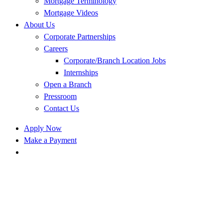
Mortgage Terminology
Mortgage Videos
About Us
Corporate Partnerships
Careers
Corporate/Branch Location Jobs
Internships
Open a Branch
Pressroom
Contact Us
Apply Now
Make a Payment