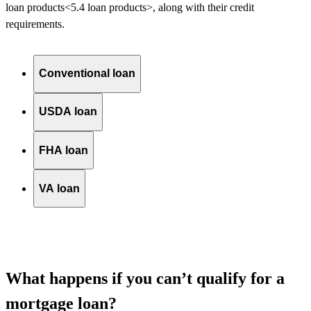
loan
products<5.4 loan products>
, along with their credit
requirements.
Conventional loan
USDA loan
FHA loan
VA loan
What happens if you can’t qualify for a
mortgage loan?