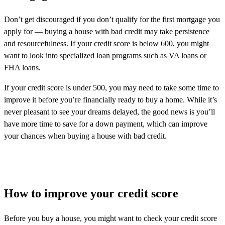
Don’t get discouraged if you don’t qualify for the first mortgage you
apply for — buying a house with bad credit may take persistence
and resourcefulness. If your credit score is below 600, you might
want to look into specialized loan programs such as VA loans or
FHA loans.
If your credit score is under 500, you may need to take some time to
improve it before you’re financially ready to buy a home. While it’s
never pleasant to see your dreams delayed, the good news is you’ll
have more time to save for a down payment, which can improve
your chances when buying a house with bad credit.
How to improve your credit score
Before you buy a house, you might want to check your credit score