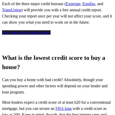
Each of the three major credit bureaus (
Experian
,
Equifax
, and
TransUnion
) will provide you with a free annual credit report.
Checking your report once per year will not affect your score, and it
can show you what you need to work on in the future.
Get your free rate quote today
What is the lowest credit score to buy a
house?
Can you buy a home with bad credit? Absolutely, though your
spending power and other factors will depend on your lender and
loan program.
Most lenders expect a credit score of at least 620 for a conventional
mortgage, but you can secure an
FHA loan
with a credit score as
low as 500. Keep in mind, though, that the best interest rates and