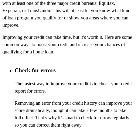
with at least one of the three major credit bureaus: Equifax,
Experian, or TransUnion. This will at least let you know what kind
of loan program you qualify for or show you areas where you can
improve.
Improving your credit can take time, but it’s worth it. Here are some
common ways to boost your credit and increase your chances of
qualifying for a home loan.
Check for errors
The fastest way to improve your credit is to check your credit
report for errors.
Removing an error from your credit history can improve your
score dramatically, though it can take a few months to take
full effect. That’s why it’s smart to check for errors regularly
so you can correct them right away.