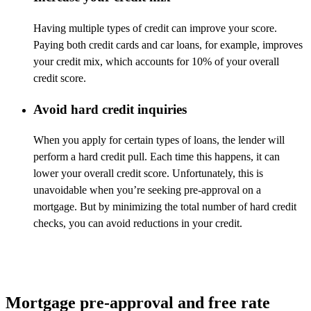
Having multiple types of credit can improve your score.
Paying both
credit cards
and car loans, for example, improves
your credit mix, which accounts for 10% of your overall
credit score.
Avoid hard credit inquiries
When you apply for certain types of loans, the lender will
perform a hard credit pull. Each time this happens, it can
lower your overall credit score. Unfortunately, this is
unavoidable when
you’re
seeking pre-approval on a
mortgage. But by minimizing the total number of hard credit
checks, you can avoid reductions in your credit.
Mortgage pre-approval and free rate