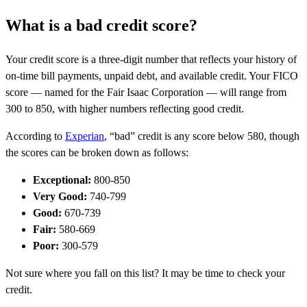
What is a bad credit score?
Your credit score is a three-digit number that reflects your history of
on-time bill payments, unpaid debt, and available credit. Your FICO
score — named for the Fair Isaac Corporation — will range from
300 to 850, with higher numbers reflecting good credit.
According to
Experian
, “bad” credit is any score below 580, though
the scores can be broken down as follows:
Exceptional:
800-850
Very Good:
740-799
Good:
670-739
Fair:
580-669
Poor:
300-579
Not sure where you fall on this list? It may be time to check your
credit.