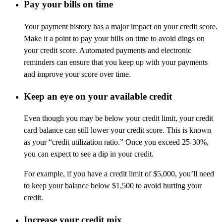
Pay your bills on time
Your payment history has a major impact on your credit score.
Make it a point to pay your bills on time to avoid dings on
your credit score. Automated payments and electronic
reminders can ensure that you keep up with your payments
and improve your score over time.
Keep an eye on your available credit
Even though you may be below your credit limit, your credit
card balance can still lower your credit score. This is known
as your “credit utilization ratio.” Once you exceed 25-30%,
you can expect to see a dip in your credit.
For example, if you have a credit limit of $5,000, you’ll need
to keep your balance below $1,500 to avoid hurting your
credit.
Increase your credit mix