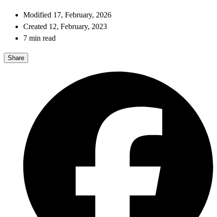
Modified 17, February, 2026
Created 12, February, 2023
7 min read
Share