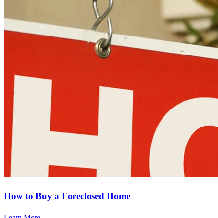
How to Buy a Foreclosed Home
Learn More