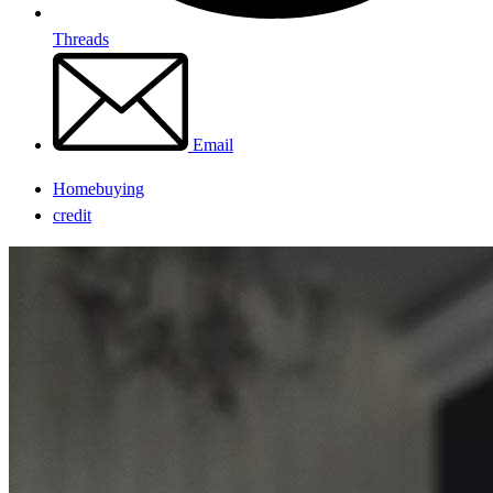
Threads
Email
Homebuying
credit