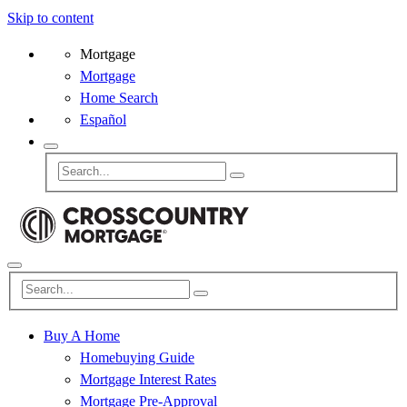
Skip to content
Mortgage
Mortgage
Home Search
Español
Buy A Home
Homebuying Guide
Mortgage Interest Rates
Mortgage Pre-Approval