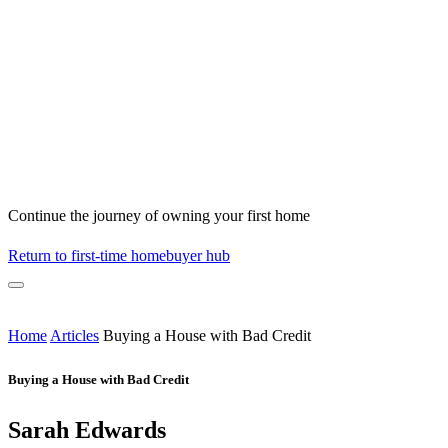
Continue the journey of owning your first home
Return to first-time homebuyer hub
Home
Articles
Buying a House with Bad Credit
Buying a House with Bad Credit
Sarah Edwards