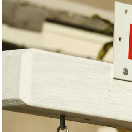
Cleveland, OH 44114
NMLS3029 | RM.803095.000
All endorsements and testimonials are given without incentive or
compensation.
Copyright © 2026 CrossCountry Mortgage, LLC. All rights
reserved
Sitemap