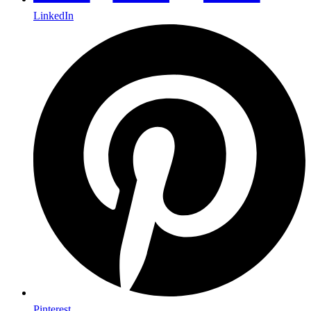
LinkedIn
Pinterest