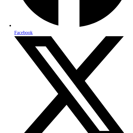
Facebook