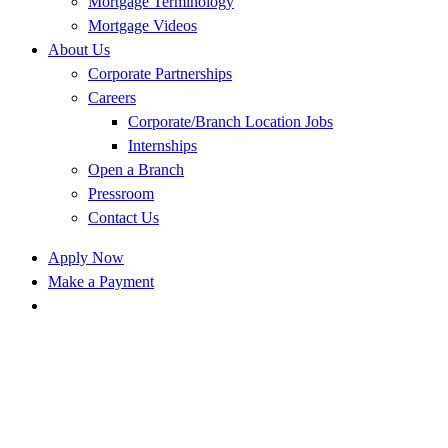
Mortgage Terminology
Mortgage Videos
About Us
Corporate Partnerships
Careers
Corporate/Branch Location Jobs
Internships
Open a Branch
Pressroom
Contact Us
Apply Now
Make a Payment