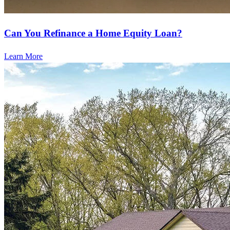
Can You Refinance a Home Equity Loan?
Learn More
Ready to refinance?
Lower your monthly payments or access cash with our refinancing
options.
Apply Now