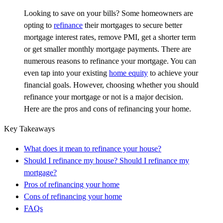
Looking to save on your bills? Some homeowners are
opting to
refinance
their mortgages to secure better
mortgage interest rates, remove PMI, get a shorter term
or get smaller monthly mortgage payments. There are
numerous reasons to refinance your mortgage. You can
even tap into your existing
home equity
to achieve your
financial goals. However, choosing whether you should
refinance your mortgage or not is a major decision.
Here are the pros and cons of refinancing your home.
Key Takeaways
What does it mean to refinance your house?
Should I refinance my house? Should I refinance my
mortgage?
Pros of refinancing your home
Cons of refinancing your home
FAQs