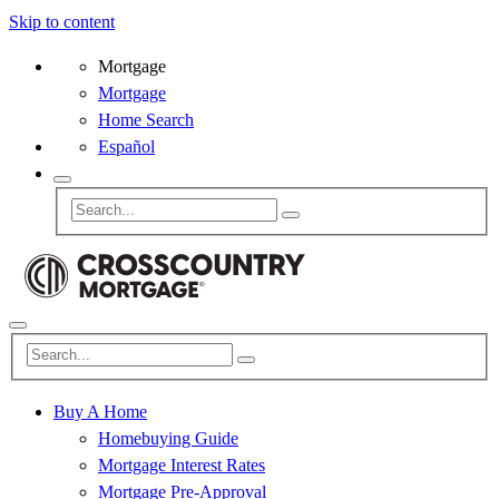
Skip to content
Mortgage
Mortgage
Home Search
Español
Buy A Home
Homebuying Guide
Mortgage Interest Rates
Mortgage Pre-Approval