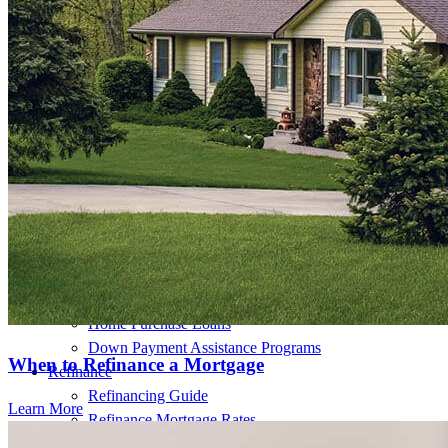
Buy A Home
Homebuying Guide
Mortgage Interest Rates
Mortgage Pre-Approval
First-Time Homebuyers
Home Purchase Loans
Down Payment Assistance Programs
When to Refinance a Mortgage
Refinance
Refinancing Guide
Learn More
Refinance Mortgage Rates
Refinance Mortgage Loans