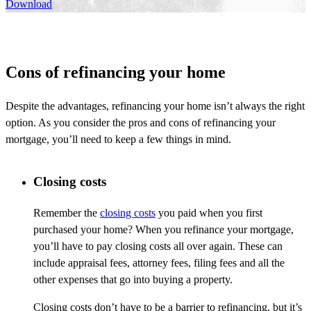
Download
Cons of refinancing your home
Despite the advantages, refinancing your home isn’t always the right
option. As you consider the pros and cons of refinancing your
mortgage, you’ll need to keep a few things in mind.
Closing costs
Remember the
closing costs
you paid when you first
purchased your home? When you refinance your mortgage,
you’ll have to pay closing costs all over again. These can
include appraisal fees, attorney fees, filing fees and all the
other expenses that go into buying a property.
Closing costs don’t have to be a barrier to refinancing, but it’s