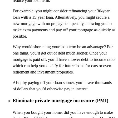
reduce your loan term.
For example, you might consider refinancing your 30-year
loan with a 15-year loan. Alternatively, you might secure a
new mortgage with no prepayment penalty, allowing you to
make extra payments and pay off your mortgage as quickly as
possible.
Why would shortening your loan term be an advantage? For
one thing, you’d get out of debt much sooner. Once your
mortgage is paid off, you’ll have a lower debt-to-income ratio,
which can help you qualify for future loans for cars or even
retirement and investment properties.
Also, by paying off your loan sooner, you’ll save thousands
of dollars that you’d otherwise pay in interest.
Eliminate private mortgage insurance (PMI)
When you bought your home, did you have enough to make