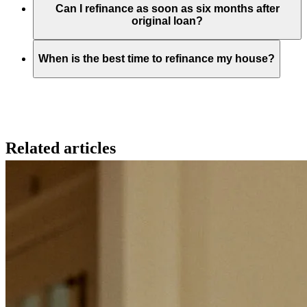
Can I refinance as soon as six months after
original loan?
When is the best time to refinance my house?
Related articles