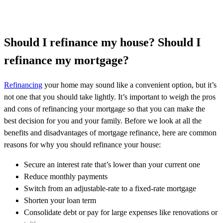
Should I refinance my house? Should I
refinance my mortgage?
Refinancing
your home may sound like a convenient option, but it’s
not one that you should take lightly. It’s important to weigh the pros
and cons of refinancing your mortgage so that you can make the
best decision for you and your family. Before we look at all the
benefits and disadvantages of mortgage refinance, here are common
reasons for why you should refinance your house:
Secure an interest rate that’s lower than your current one
Reduce monthly payments
Switch from an adjustable-rate to a fixed-rate mortgage
Shorten your loan term
Consolidate debt or pay for large expenses like renovations or