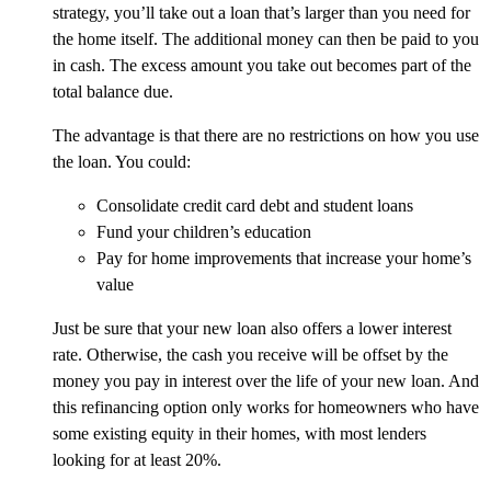
strategy, you’ll take out a loan that’s larger than you need for
the home itself. The additional money can then be paid to you
in cash. The excess amount you take out becomes part of the
total balance due.
The advantage is that there are no restrictions on how you use
the loan. You could:
Consolidate credit card debt and student loans
Fund your children’s education
Pay for home improvements that increase your home’s
value
Just be sure that your new loan also offers a lower interest
rate. Otherwise, the cash you receive will be offset by the
money you pay in interest over the life of your new loan. And
this refinancing option only works for homeowners who have
some existing equity in their homes, with most lenders
looking for at least 20%.