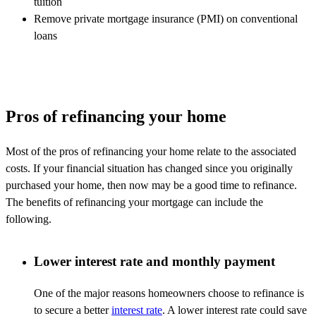
tuition
Remove private mortgage insurance (PMI) on conventional
loans
Pros of refinancing your home
Most of the pros of refinancing your home relate to the associated
costs. If your financial situation has changed since you originally
purchased your home, then now may be a good time to refinance.
The benefits of refinancing your mortgage can include the
following.
Lower interest rate and monthly payment
One of the major reasons homeowners choose to refinance is
to secure a better
interest rate
. A lower interest rate could save