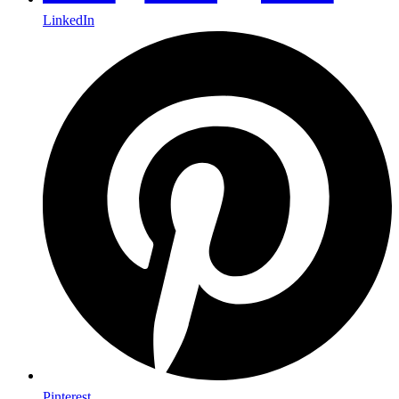
LinkedIn
Pinterest