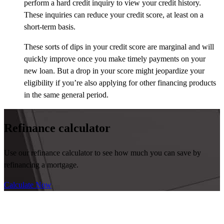
perform a hard credit inquiry to view your credit history.
These inquiries can reduce your credit score, at least on a
short-term basis.
These sorts of dips in your credit score are marginal and will
quickly improve once you make timely payments on your
new loan. But a drop in your score might jeopardize your
eligibility if you’re also applying for other financing products
in the same general period.
Refinance calculator
Use our refinance calculator to see how much you can save by
refinancing a mortgage.
Calculate Now