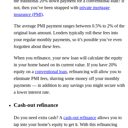
the traditional 20% down payment for a conventional loan? If
not, then you’ve been strapped with
private mortgage
insurance (PMI)
.
The average PMI payment ranges between 0.5% to 2% of the
original loan amount. Lenders typically roll these fees into
your regular monthly payments, so it’s possible you’ve even
forgotten about these fees.
When you refinance, your new loan will calculate the equity
in your home based on its current value. If you have 20%
equity on a
conventional loan
, refinancing will allow you to
eliminate PMI fees, shaving some money off your monthly
payments — in addition to any savings you might secure with
a lower interest rate.
Cash-out refinance
Do you need extra cash? A
cash-out refinance
allows you to
tap into your home’s equity to get it. With this refinancing