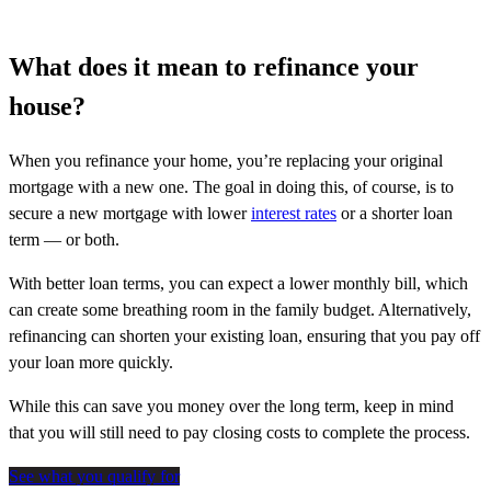
What does it mean to refinance your
house?
When you refinance your home, you’re replacing your original
mortgage with a new one. The goal in doing this, of course, is to
secure a new mortgage with lower
interest rates
or a shorter loan
term — or both.
With better loan terms, you can expect a lower monthly bill, which
can create some breathing room in the family budget. Alternatively,
refinancing can shorten your existing loan, ensuring that you pay off
your loan more quickly.
While this can save you money over the long term, keep in mind
that you will still need to pay closing costs to complete the process.
See what you qualify for