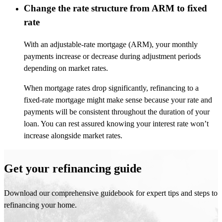
Change the rate structure from ARM to fixed
rate
With an adjustable-rate mortgage (ARM), your monthly
payments increase or decrease during adjustment periods
depending on market rates.
When mortgage rates drop significantly, refinancing to a
fixed-rate mortgage might make sense because your rate and
payments will be consistent throughout the duration of your
loan. You can rest assured knowing your interest rate won’t
increase alongside market rates.
Get your refinancing guide
Download our comprehensive guidebook for expert tips and steps to
refinancing your home.