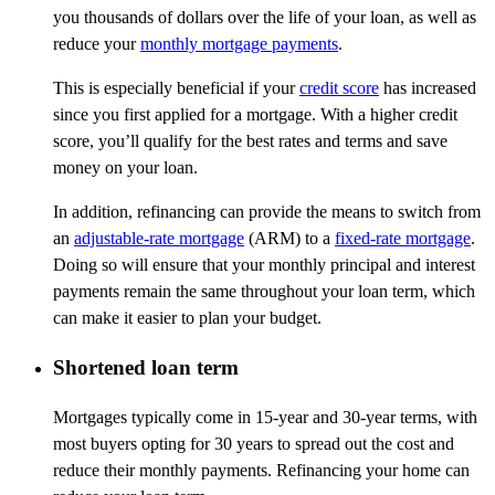
you thousands of dollars over the life of your loan, as well as
reduce your
monthly mortgage payments
.
This is especially beneficial if your
credit score
has increased
since you first applied for a mortgage. With a higher credit
score, you’ll qualify for the best rates and terms and save
money on your loan.
In addition, refinancing can provide the means to switch from
an
adjustable-rate mortgage
(ARM) to a
fixed-rate mortgage
.
Doing so will ensure that your monthly principal and interest
payments remain the same throughout your loan term, which
can make it easier to plan your budget.
Shortened loan term
Mortgages typically come in 15-year and 30-year terms, with
most buyers opting for 30 years to spread out the cost and
reduce their monthly payments. Refinancing your home can