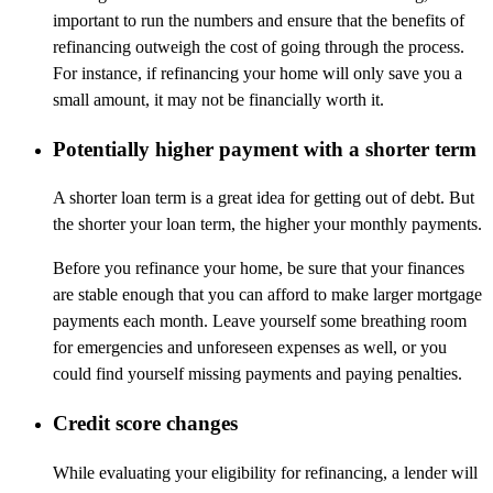
important to run the numbers and ensure that the benefits of
refinancing outweigh the cost of going through the process.
For instance, if refinancing your home will only save you a
small amount, it may not be financially worth it.
Potentially higher payment with a shorter term
A shorter loan term is a great idea for getting out of debt. But
the shorter your loan term, the higher your monthly payments.
Before you refinance your home, be sure that your finances
are stable enough that you can afford to make larger mortgage
payments each month. Leave yourself some breathing room
for emergencies and unforeseen expenses as well, or you
could find yourself missing payments and paying penalties.
Credit score changes
While evaluating your eligibility for refinancing, a lender will