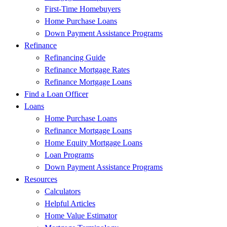
First-Time Homebuyers
Home Purchase Loans
Down Payment Assistance Programs
Refinance
Refinancing Guide
Refinance Mortgage Rates
Refinance Mortgage Loans
Find a Loan Officer
Loans
Home Purchase Loans
Refinance Mortgage Loans
Home Equity Mortgage Loans
Loan Programs
Down Payment Assistance Programs
Resources
Calculators
Helpful Articles
Home Value Estimator