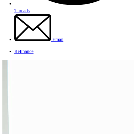
Threads
Email
Refinance