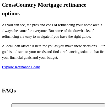
CrossCountry Mortgage refinance
options
As you can see, the pros and cons of refinancing your home aren’t
always the same for everyone. But some of the drawbacks of
refinancing are easy to navigate if you have the right guide.
A local loan officer is here for you as you make these decisions. Our
goal is to listen to your needs and find a refinancing solution that fits
your financial goals and your budget.
Explore Refinance Loans
FAQs