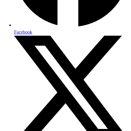
Facebook