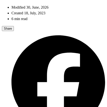
Modified 30, June, 2026
Created 18, July, 2023
6 min read
Share