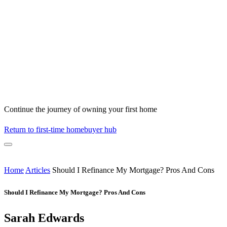
Continue the journey of owning your first home
Return to first-time homebuyer hub
Home
Articles
Should I Refinance My Mortgage? Pros And Cons
Should I Refinance My Mortgage? Pros And Cons
Sarah Edwards