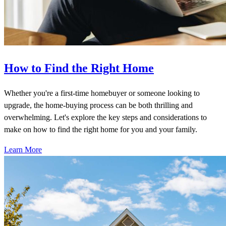
How to Find the Right Home
Whether you're a first-time homebuyer or someone looking to
upgrade, the home-buying process can be both thrilling and
overwhelming. Let's explore the key steps and considerations to
make on how to find the right home for you and your family.
Learn More