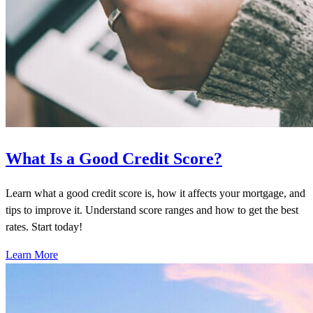
What Is a Good Credit Score?
Learn what a good credit score is, how it affects your mortgage, and
tips to improve it. Understand score ranges and how to get the best
rates. Start today!
Learn More