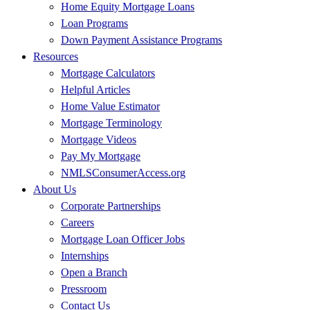
Home Equity Mortgage Loans
Loan Programs
Down Payment Assistance Programs
Resources
Mortgage Calculators
Helpful Articles
Home Value Estimator
Mortgage Terminology
Mortgage Videos
Pay My Mortgage
NMLSConsumerAccess.org
About Us
Corporate Partnerships
Careers
Mortgage Loan Officer Jobs
Internships
Open a Branch
Pressroom
Contact Us