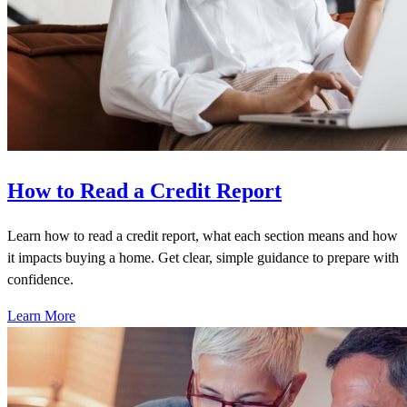
How to Read a Credit Report
Learn how to read a credit report, what each section means and how
it impacts buying a home. Get clear, simple guidance to prepare with
confidence.
Learn More