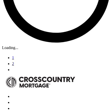
Loading...
1
2