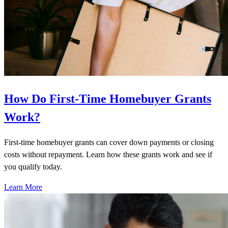
How Do First-Time Homebuyer Grants
Work?
First-time homebuyer grants can cover down payments or closing
costs without repayment. Learn how these grants work and see if
you qualify today.
Learn More