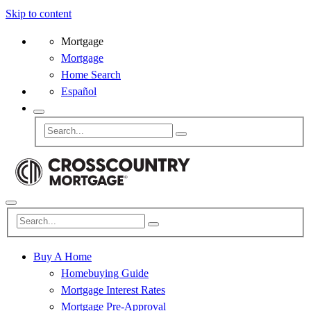
Skip to content
Mortgage
Mortgage
Home Search
Español
Buy A Home
Homebuying Guide
Mortgage Interest Rates
Mortgage Pre-Approval