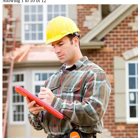
Showing 1 to 10 of 12