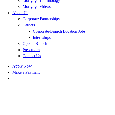
Mortgage Terminology
Mortgage Videos
About Us
Corporate Partnerships
Careers
Corporate/Branch Location Jobs
Internships
Open a Branch
Pressroom
Contact Us
Apply Now
Make a Payment