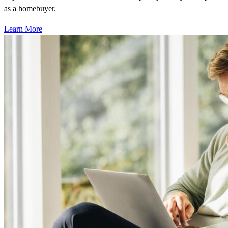
as a homebuyer.
Learn More