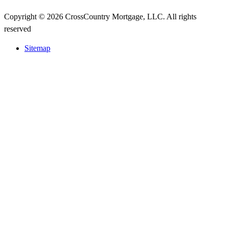
Copyright © 2026 CrossCountry Mortgage, LLC. All rights
reserved
Sitemap