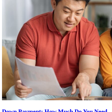
Down Payment: How Much Do You Need