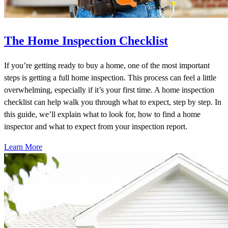
The Home Inspection Checklist
If you’re getting ready to buy a home, one of the most important
steps is getting a full home inspection. This process can feel a little
overwhelming, especially if it’s your first time. A home inspection
checklist can help walk you through what to expect, step by step. In
this guide, we’ll explain what to look for, how to find a home
inspector and what to expect from your inspection report.
Learn More