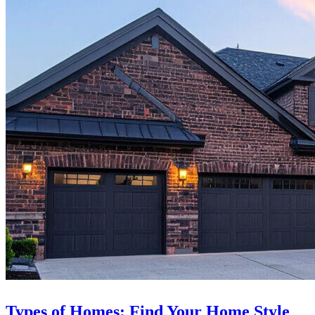
Types of Homes: Find Your Home Style