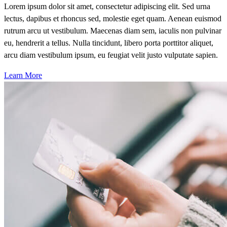
Lorem ipsum dolor sit amet, consectetur adipiscing elit. Sed urna
lectus, dapibus et rhoncus sed, molestie eget quam. Aenean euismod
rutrum arcu ut vestibulum. Maecenas diam sem, iaculis non pulvinar
eu, hendrerit a tellus. Nulla tincidunt, libero porta porttitor aliquet,
arcu diam vestibulum ipsum, eu feugiat velit justo vulputate sapien.
Learn More