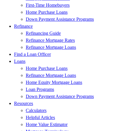
First-Time Homebuyers
Home Purchase Loans
Down Payment Assistance Programs
Refinance
Refinancing Guide
Refinance Mortgage Rates
Refinance Mortgage Loans
Find a Loan Officer
Loans
Home Purchase Loans
Refinance Mortgage Loans
Home Equity Mortgage Loans
Loan Programs
Down Payment Assistance Programs
Resources
Calculators
Helpful Articles
Home Value Estimator