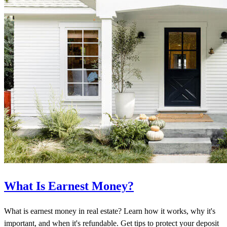
What Is Earnest Money?
What is earnest money in real estate? Learn how it works, why it's
important, and when it's refundable. Get tips to protect your deposit