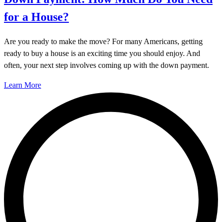
for a House?
Are you ready to make the move? For many Americans, getting
ready to buy a house is an exciting time you should enjoy. And
often, your next step involves coming up with the down payment.
Learn More