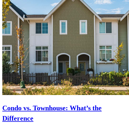
Condo vs. Townhouse: What’s the
Difference