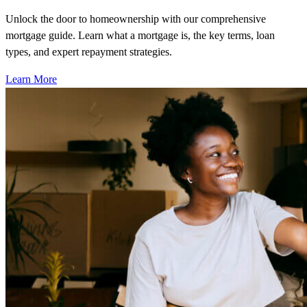
Unlock the door to homeownership with our comprehensive
mortgage guide. Learn what a mortgage is, the key terms, loan
types, and expert repayment strategies.
Learn More