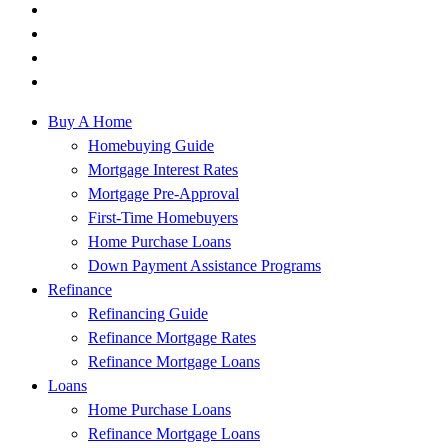
Buy A Home
Homebuying Guide
Mortgage Interest Rates
Mortgage Pre-Approval
First-Time Homebuyers
Home Purchase Loans
Down Payment Assistance Programs
Refinance
Refinancing Guide
Refinance Mortgage Rates
Refinance Mortgage Loans
Loans
Home Purchase Loans
Refinance Mortgage Loans