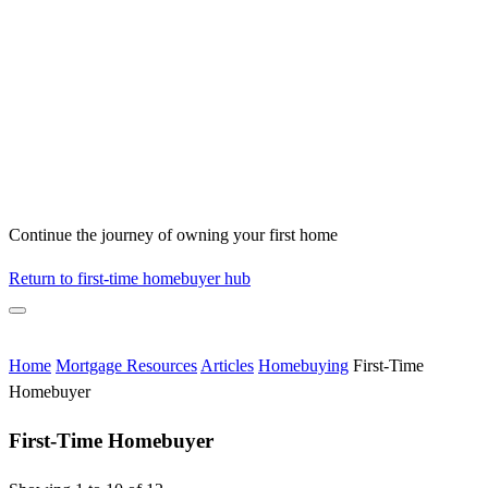
Continue the journey of owning your first home
Return to first-time homebuyer hub
Home
Mortgage Resources
Articles
Homebuying
First-Time
Homebuyer
First-Time Homebuyer