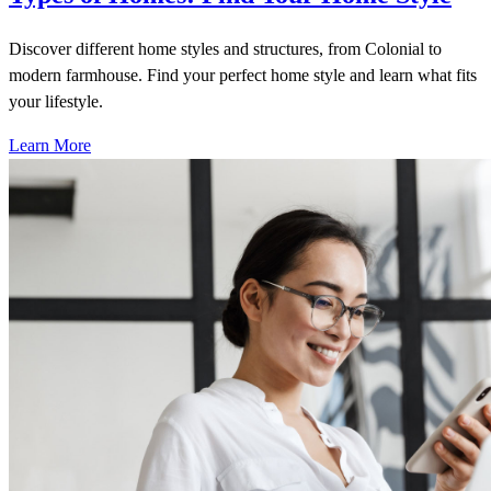
Discover different home styles and structures, from Colonial to
modern farmhouse. Find your perfect home style and learn what fits
your lifestyle.
Learn More