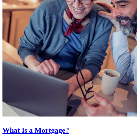
What Is a Mortgage?