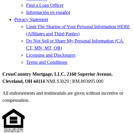
Find a Loan Officer
Información en español
Privacy Statement
Limit The Sharing of Your Personal Information HERE
(Affiliates and Third Parties)
Do Not Sell or Share My Personal Information (CA,
CT, MN, MT, OR)
Licensing and Disclosures
Terms and Conditions
CrossCountry Mortgage, LLC, 2160 Superior Avenue,
Cleveland, OH 44114
NMLS3029 | RM.803095.000
All endorsements and testimonials are given without incentive or
compensation.