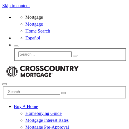
Skip to content
Mortgage
Mortgage
Home Search
Español
Buy A Home
Homebuying Guide
Mortgage Interest Rates
Mortgage Pre-Approval