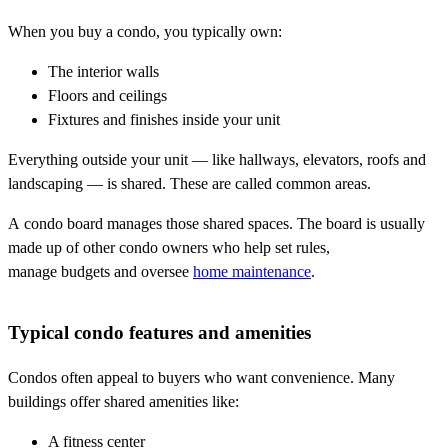
When you buy a condo, you typically own:
The interior walls
Floors and ceilings
Fixtures and finishes inside your unit
Everything outside your unit — like hallways, elevators, roofs and
landscaping — is shared. These are called common areas.
A condo board manages those shared spaces. The board is usually
made up of other condo owners who help set rules,
manage budgets and oversee
home maintenance
.
Typical condo features and amenities
Condos often appeal to buyers who want convenience. Many
buildings offer shared amenities like:
A fitness center