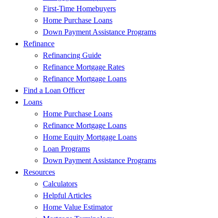
First-Time Homebuyers
Home Purchase Loans
Down Payment Assistance Programs
Refinance
Refinancing Guide
Refinance Mortgage Rates
Refinance Mortgage Loans
Find a Loan Officer
Loans
Home Purchase Loans
Refinance Mortgage Loans
Home Equity Mortgage Loans
Loan Programs
Down Payment Assistance Programs
Resources
Calculators
Helpful Articles
Home Value Estimator