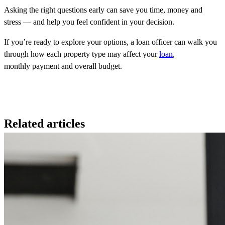
Asking the right questions early can save you time, money and
stress — and help you feel confident in your decision.
If you’re ready to explore your options, a loan officer can walk you
through how each property type may affect your
loan
,
monthly payment and overall budget.
Related articles