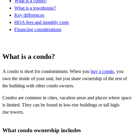
What is a condo?
What is a townhouse?
Key differences
HOA fees and monthly costs
Financing considerations
What is a condo?
A condo is short for condominium. When you
buy a condo
, you
own the inside of your unit, but you share ownership of the rest of
the building with other condo owners.
Condos are common in cities, vacation areas and places where space
is limited. They can be found in low-rise buildings or tall high-
rise towers.
What condo ownership includes