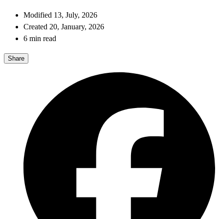
Modified 13, July, 2026
Created 20, January, 2026
6 min read
Share