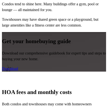
Condos tend to shine here. Many buildings offer a gym, pool or
lounge — all maintained for you.
Townhouses may have shared green space or a playground, but
large amenities like a fitness center are less common.
Get your homebuying guide
Download our comprehensive guidebook for expert tips and steps to
buying your new home.
Download
HOA fees and monthly costs
Both condos and townhouses may come with homeowners