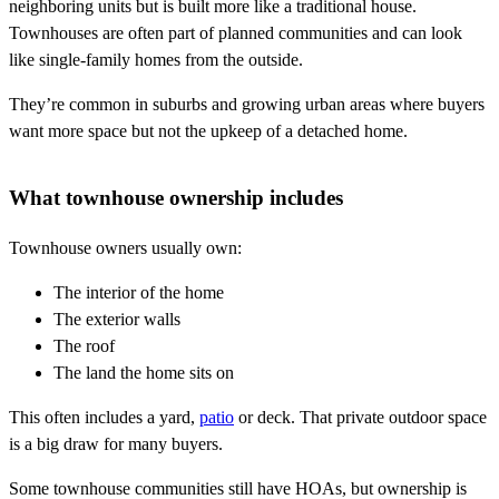
neighboring units but is built more like a traditional house.
Townhouses are often part of planned communities and can look
like single-family homes from the outside.
They’re common in suburbs and growing urban areas where buyers
want more space but not the upkeep of a detached home.
What townhouse ownership includes
Townhouse owners usually own:
The interior of the home
The exterior walls
The roof
The land the home sits on
This often includes a yard,
patio
or deck. That private outdoor space
is a big draw for many buyers.
Some townhouse communities still have HOAs, but ownership is