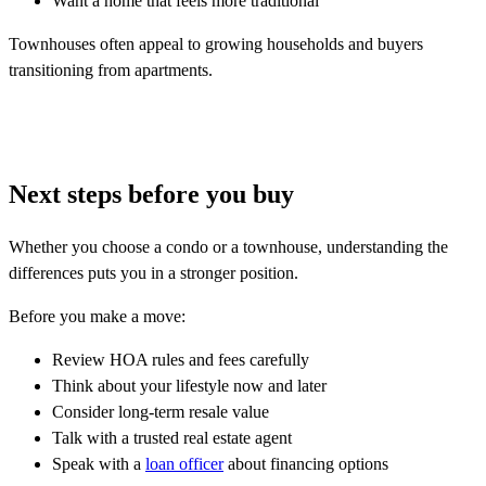
Want a home that feels more traditional
Townhouses often appeal to growing households and buyers
transitioning from apartments.
Next steps before you buy
Whether you choose a condo or a townhouse, understanding the
differences puts you in a stronger position.
Before you make a move:
Review HOA rules and fees carefully
Think about your lifestyle now and later
Consider long-term resale value
Talk with a trusted real estate agent
Speak with a
loan officer
about financing options