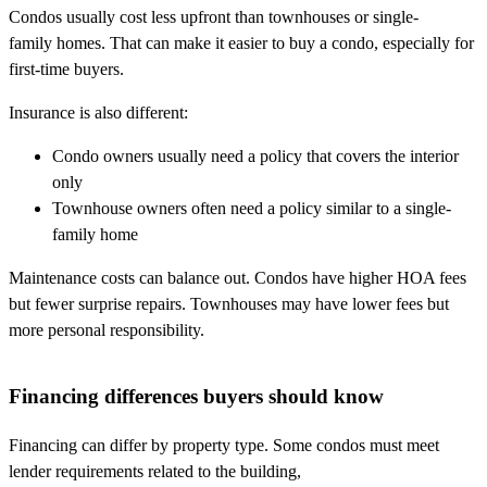
Condos usually cost less upfront than townhouses or single-
family homes. That can make it easier to buy a condo, especially for
first-time buyers.
Insurance is also different:
Condo owners usually need a policy that covers the interior
only
Townhouse owners often need a policy similar to a single-
family home
Maintenance costs can balance out. Condos have higher HOA fees
but fewer surprise repairs. Townhouses may have lower fees but
more personal responsibility.
Financing differences buyers should know
Financing can differ by property type. Some condos must meet
lender requirements related to the building,