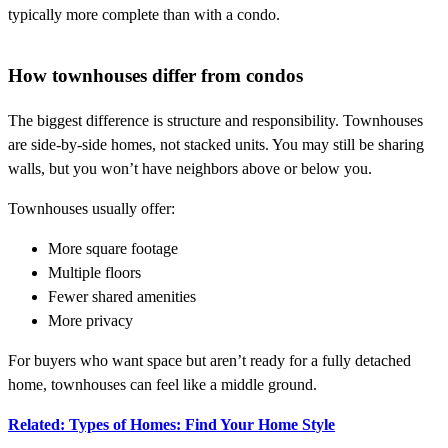
typically more complete than with a condo.
How townhouses differ from condos
The biggest difference is structure and responsibility. Townhouses
are side-by-side homes, not stacked units. You may still be sharing
walls, but you won’t have neighbors above or below you.
Townhouses usually offer:
More square footage
Multiple floors
Fewer shared amenities
More privacy
For buyers who want space but aren’t ready for a fully detached
home, townhouses can feel like a middle ground.
Related: Types of Homes: Find Your Home Style