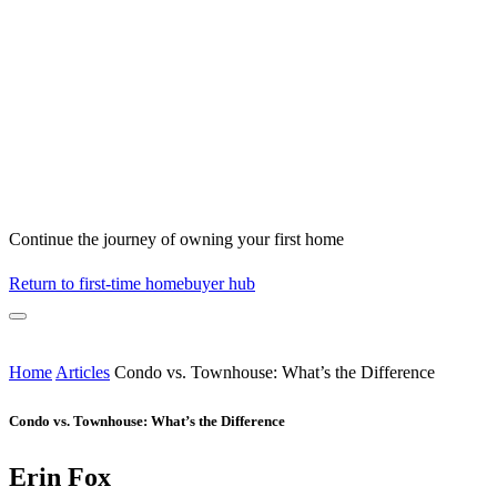
Continue the journey of owning your first home
Return to first-time homebuyer hub
Home
Articles
Condo vs. Townhouse: What’s the Difference
Condo vs. Townhouse: What’s the Difference
Erin Fox