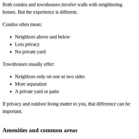
Both condos and townhouses involve walls with neighboring
homes. But the experience is different.
Condos often mean:
Neighbors above and below
Less privacy
No private yard
Townhouses usually offer:
Neighbors only on one or two sides
More separation
A private yard or patio
If privacy and outdoor living matter to you, that difference can be
important.
Amenities and common areas