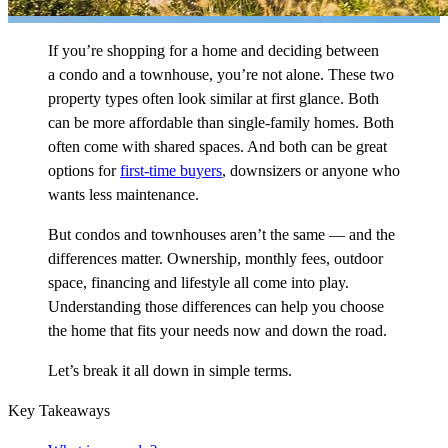
If you’re shopping for a home and deciding between
a condo and a townhouse, you’re not alone. These two
property types often look similar at first glance. Both
can be more affordable than single-family homes. Both
often come with shared spaces. And both can be great
options for
first-time buyers
, downsizers or anyone who
wants less maintenance.
But condos and townhouses aren’t the same — and the
differences matter. Ownership, monthly fees, outdoor
space, financing and lifestyle all come into play.
Understanding those differences can help you choose
the home that fits your needs now and down the road.
Let’s break it all down in simple terms.
Key Takeaways