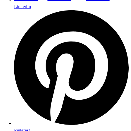
LinkedIn
Pinterest