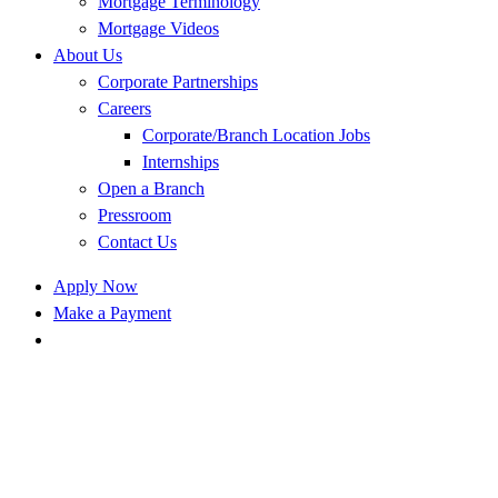
Mortgage Terminology
Mortgage Videos
About Us
Corporate Partnerships
Careers
Corporate/Branch Location Jobs
Internships
Open a Branch
Pressroom
Contact Us
Apply Now
Make a Payment