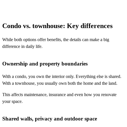
Condo vs. townhouse: Key differences
While both options offer benefits, the details can make a big
difference in daily life.
Ownership and property boundaries
With a condo, you own the interior only. Everything else is shared.
With a townhouse, you usually own both the home and the land.
This affects maintenance, insurance and even how you renovate
your space.
Shared walls, privacy and outdoor space