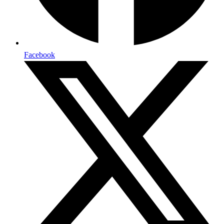
Facebook