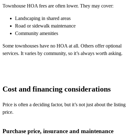
Townhouse HOA fees are often lower. They may cover:
Landscaping in shared areas
Road or sidewalk maintenance
Community amenities
Some townhouses have no HOA at all. Others offer optional
services. It varies by community, so it’s always worth asking.
Cost and financing considerations
Price is often a deciding factor, but it’s not just about the listing
price.
Purchase price, insurance and maintenance