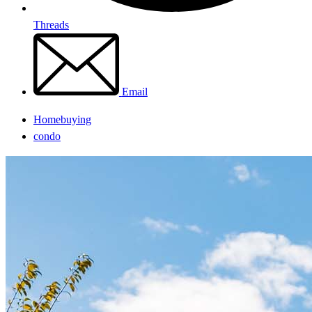
Threads
Email
Homebuying
condo