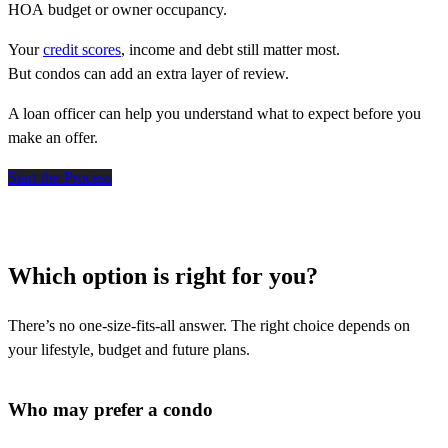
HOA budget or owner occupancy.
Your
credit scores
, income and debt still matter most.
But condos can add an extra layer of review.
A loan officer can help you understand what to expect before you
make an offer.
Start the Process
Which option is right for you?
There’s no one-size-fits-all answer. The right choice depends on
your lifestyle, budget and future plans.
Who may prefer a condo