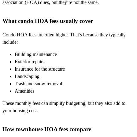
association (HOA) dues, but they’re not the same.
What condo HOA fees usually cover
Condo HOA fees are often higher. That’s because they typically
include:
Building maintenance
Exterior repairs
Insurance for the structure
Landscaping
Trash and snow removal
Amenities
These monthly fees can simplify budgeting, but they also add to
your housing cost.
How townhouse HOA fees compare