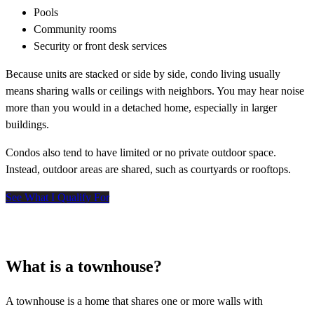
Pools
Community rooms
Security or front desk services
Because units are stacked or side by side, condo living usually
means sharing walls or ceilings with neighbors. You may hear noise
more than you would in a detached home, especially in larger
buildings.
Condos also tend to have limited or no private outdoor space.
Instead, outdoor areas are shared, such as courtyards or rooftops.
See What I Qualify For
What is a townhouse?
A townhouse is a home that shares one or more walls with