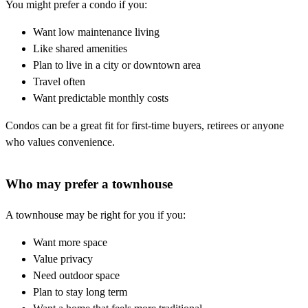
You might prefer a condo if you:
Want low maintenance living
Like shared amenities
Plan to live in a city or downtown area
Travel often
Want predictable monthly costs
Condos can be a great fit for first-time buyers, retirees or anyone
who values convenience.
Who may prefer a townhouse
A townhouse may be right for you if you:
Want more space
Value privacy
Need outdoor space
Plan to stay long term