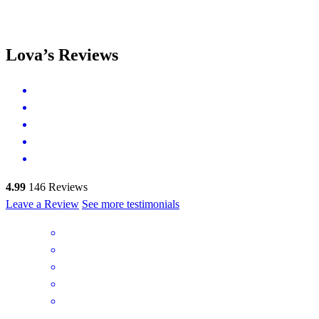
Lova’s Reviews
4.99
146
Reviews
Leave a Review
See more testimonials