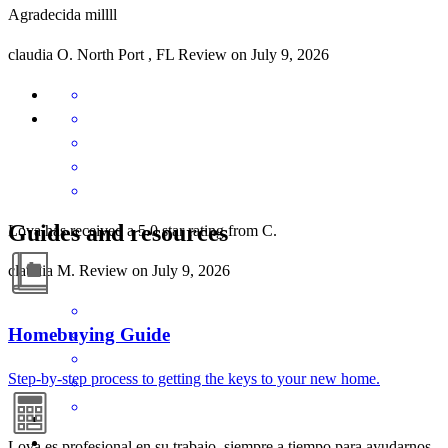
Agradecida millll
claudia
O.
North Port
,
FL
Review on
July 9, 2026
Guides and resources
Lova has received a 5.0 star rating from C.
claudia
M.
Review on
July 9, 2026
Homebuying Guide
Step-by-step process to getting the keys to your new home.
Lova es profesional en su trabajo, siempre a tiempo para ayudarnos