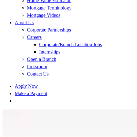
Home Value Estimator
Mortgage Terminology
Mortgage Videos
About Us
Corporate Partnerships
Careers
Corporate/Branch Location Jobs
Internships
Open a Branch
Pressroom
Contact Us
Apply Now
Make a Payment