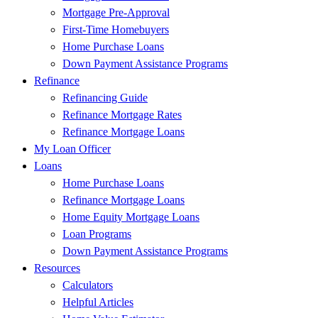
Mortgage Pre-Approval
First-Time Homebuyers
Home Purchase Loans
Down Payment Assistance Programs
Refinance
Refinancing Guide
Refinance Mortgage Rates
Refinance Mortgage Loans
My Loan Officer
Loans
Home Purchase Loans
Refinance Mortgage Loans
Home Equity Mortgage Loans
Loan Programs
Down Payment Assistance Programs
Resources
Calculators
Helpful Articles