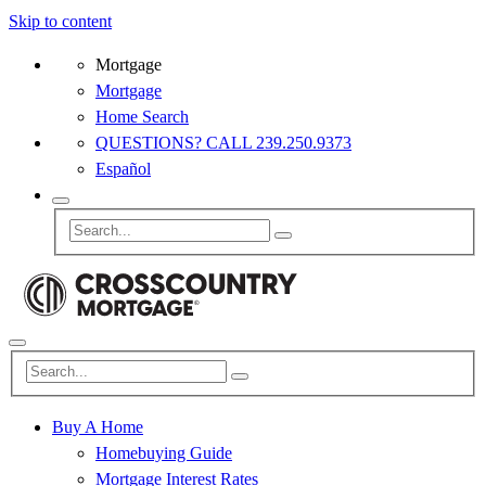
Skip to content
Mortgage
Mortgage
Home Search
QUESTIONS? CALL 239.250.9373
Español
Buy A Home
Homebuying Guide
Mortgage Interest Rates