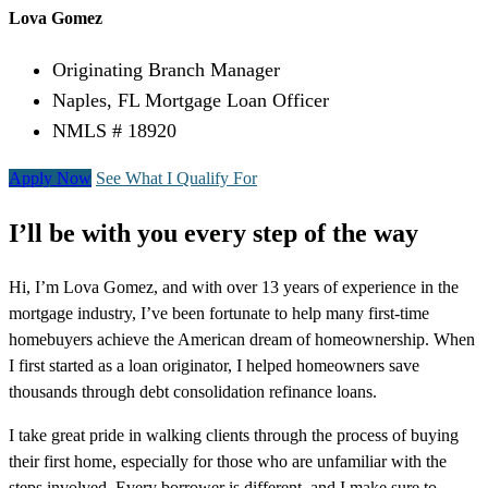
Lova Gomez
Originating Branch Manager
Naples, FL Mortgage Loan Officer
NMLS # 18920
Apply Now
See What I Qualify For
I’ll be with you every step of the way
Hi, I’m Lova Gomez, and with over 13 years of experience in the
mortgage industry, I’ve been fortunate to help many first-time
homebuyers achieve the American dream of homeownership. When
I first started as a loan originator, I helped homeowners save
thousands through debt consolidation refinance loans.
I take great pride in walking clients through the process of buying
their first home, especially for those who are unfamiliar with the
steps involved. Every borrower is different, and I make sure to