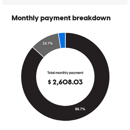
appreciated his patience and support, and I would definitely
recommend him to anyone looking for a smooth and positive
mortgage experience. Thank you, Jorge H Lopez
jorge
L.
Lehigh Acres
,
FL
Review on
April 17, 2026
I had a great experience working with Lova Gomez at
CrossCountry Mortgage. Throughout the entire loan process, he was
consistently polite, professional, and genuinely helpful. He took the
time to answer my questions and made sure I understood each step,
which really helped reduce any stress along the way. I truly
appreciated his patience and support, and I would definitely
recommend him to anyone looking for a smooth and positive
mortgage experience. Thank you, Jorge H Lopez