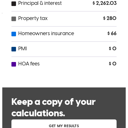
jorge
L.
Review on
April 17, 2026