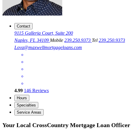
Contact
9115 Galleria Court, Suite 200
Naples, FL 34109
Mobile
239.250.9373
Tel
239.250.9373
Lova@maxwellmortgageloans.com
4.99
146
Reviews
Hours
Specialties
Service Areas
Your Local CrossCountry Mortgage Loan Officer