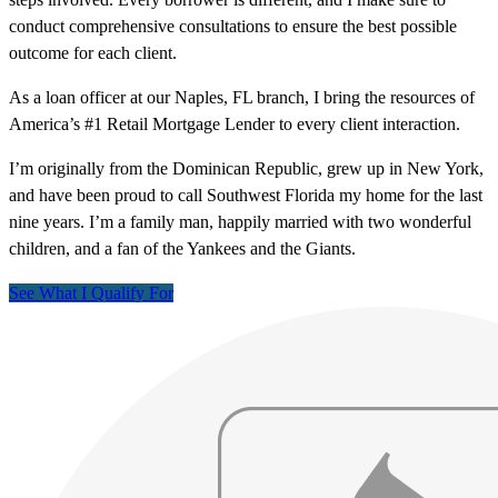
conduct comprehensive consultations to ensure the best possible
outcome for each client.
As a loan officer at our Naples, FL branch, I bring the resources of
America’s #1 Retail Mortgage Lender to every client interaction.
I’m originally from the Dominican Republic, grew up in New York,
and have been proud to call Southwest Florida my home for the last
nine years. I’m a family man, happily married with two wonderful
children, and a fan of the Yankees and the Giants.
See What I Qualify For