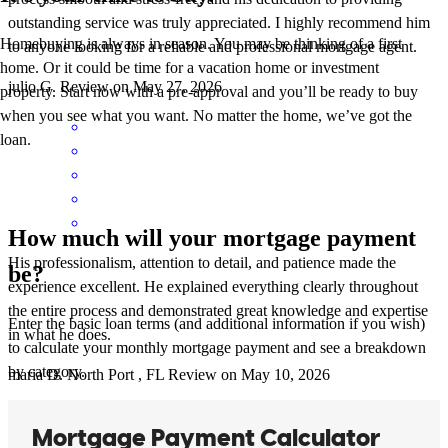
outstanding service was truly appreciated. I highly recommend him
Homebuying is always in season. You may be thinking of a first
to anyone looking for a reliable and professional mortgage agent.
home. Or it could be time for a vacation home or investment
julio
G.
Review on
May 27, 2026
property. Start now with a pre-approval and you’ll be ready to buy
when you see what you want. No matter the home, we’ve got the
loan.
How much will your mortgage payment
His professionalism, attention to detail, and patience made the
be?
experience excellent. He explained everything clearly throughout
the entire process and demonstrated great knowledge and expertise
Enter the basic loan terms (and additional information if you wish)
in what he does.
to calculate your monthly mortgage payment and see a breakdown
by category.
maria
D.
North Port
,
FL
Review on
May 10, 2026