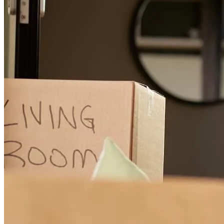
mr. Lova help me trough all my processes and was there to answer
any questions that I had
alex
R.
Labelle
,
FL
Review on
June 10, 2026
Lova has received a 5.0 star rating from A.
alex
R.
Review on
June 10, 2026