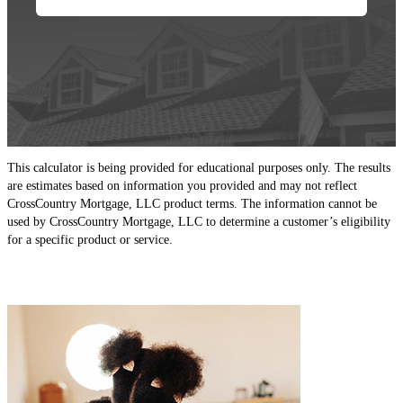
This calculator is being provided for educational purposes only. The results
are estimates based on information you provided and may not reflect
CrossCountry Mortgage, LLC product terms. The information cannot be
used by CrossCountry Mortgage, LLC to determine a customer’s eligibility
for a specific product or service.