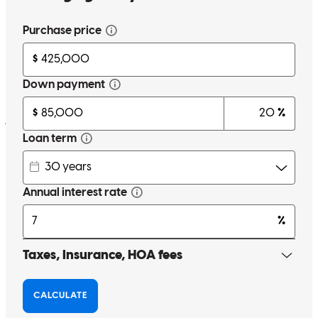
Thank you Lova for always be there and help us and answer all the
questions we had, I highly recommend you
jose
G.
Fort Meade
,
FL
Review on
May 4, 2026
I had a great experience working with Lova Gomez at
CrossCountry Mortgage. Throughout the entire loan process, he was
consistently polite, professional, and genuinely helpful. He took the
time to answer my questions and made sure I understood each step,
which really helped reduce any stress along the way. I truly