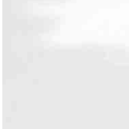
Contact
8 E Germantown Pike, Suite 200
Plymouth Meeting, PA 19462
Branch NMLS #1854092
Phone
Hours
Specialties
As America’s #1 Retail Mortgage Lender, we work together to make e
Home financing is more than a single loan – it’s about our communiti
people prosper.
Our team is filled with dedicated loan officers living, supporting a
process to personal knowledge of the neighborhood you’re house huntin
Apply Now