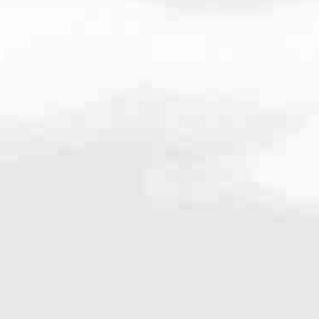
267.668.2268
very mortgage feel like a win. And when you work with us, we’re dedi
es. From first-time homebuyers building a new life to homeowners impro
nd serving their communities. We each offer our own individual specialt
g in. But in the end, we all come together to provide an exceptional e