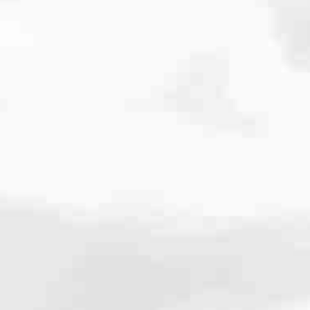
cated to one thing: You.
ving their finances using home equity, we’re dedicated to helping
ies, from expert knowledge of home loan programs and the mortgage
xperience and get it done for you.