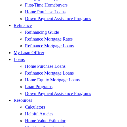
First-Time Homebuyers
Home Purchase Loans
Down Payment Assistance Programs
Refinance
Refinancing Guide
Refinance Mortgage Rates
Refinance Mortgage Loans
My Loan Officer
Loans
Home Purchase Loans
Refinance Mortgage Loans
Home Equity Mortgage Loans
Loan Programs
Down Payment Assistance Programs
Resources
Calculators
Helpful Articles
Home Value Estimator