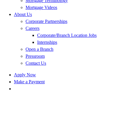
Mortgage Terminology
Mortgage Videos
About Us
Corporate Partnerships
Careers
Corporate/Branch Location Jobs
Internships
Open a Branch
Pressroom
Contact Us
Apply Now
Make a Payment