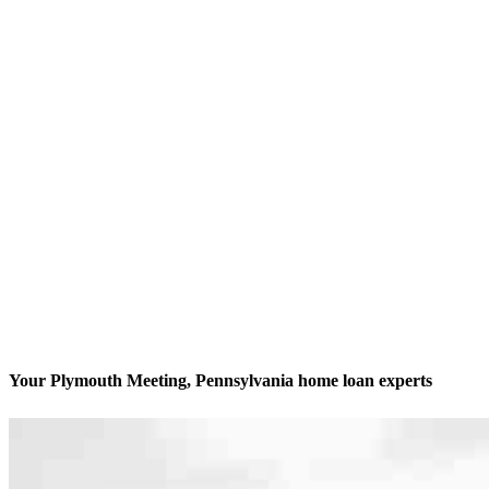
Your Plymouth Meeting, Pennsylvania home loan experts
We’ll be with you every step of the way