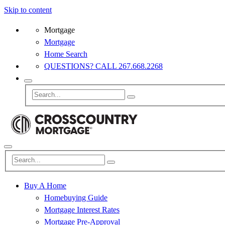
Skip to content
Mortgage
Mortgage
Home Search
QUESTIONS? CALL 267.668.2268
Buy A Home
Homebuying Guide
Mortgage Interest Rates
Mortgage Pre-Approval