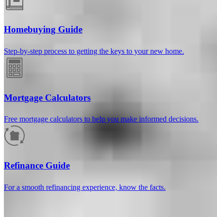
Homebuying Guide
Step-by-step process to getting the keys to your new home.
Mortgage Calculators
Free mortgage calculators to help you make informed decisions.
How much will your mortgage payment
be?
Refinance Guide
Enter the basic loan terms (and additional information if you wish)
For a smooth refinancing experience, know the facts.
to calculate your monthly mortgage payment and see a breakdown
by category.