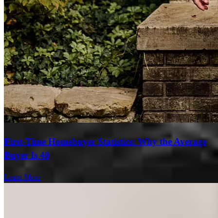
First-Time Homebuyer Statistics: Why the Average
Buyer Is 40
Learn More