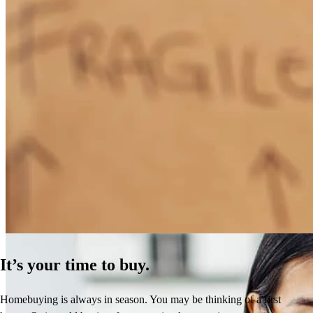
How Much Does It Cost to Refinance a Mortgage?
Learn More
It’s your time to buy.
Homebuying is always in season. You may be thinking of a first