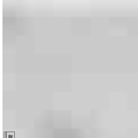
Guides and resources