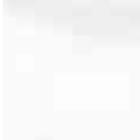
586.238.0115
4.88
49
Reviews
Hours
Specialties
Service Areas
As America’s #1 Retail Mortgage Lender, we work together to make
every mortgage feel like a win. And when you work with us, we’re
dedicated to one thing: You.
Home financing is more than a single loan – it’s about our
communities. From first-time homebuyers building a new life to
homeowners improving their finances using home equity, we’re
dedicated to helping people prosper.