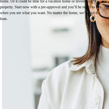
home. Or it could be time for a vacation home or investment
property. Start now with a pre-approval and you’ll be ready to buy
when you see what you want. No matter the home, we’ve got the
loan.
Reviews
4.88
49
Reviews
Leave a Review
See more testimonials