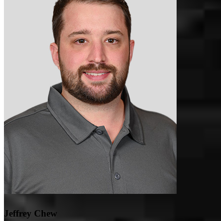
Everything went smooth
austin
H.
Streetsboro
,
OH
Review on
May 2, 2026
Sandee was responsive to my calls and made sure to answer my
questions. She troubleshooted issues with me and when she wasn't
sure about something, she tracked down the answer. Our situation
was slightly more complicated than a traditional mortgage and she
Jeffrey Chew
kept things moving and accelerated our timeline to close at our