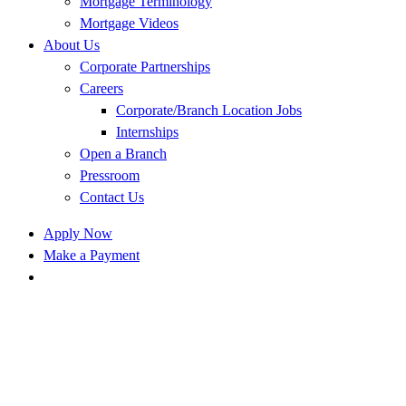
Mortgage Terminology
Mortgage Videos
About Us
Corporate Partnerships
Careers
Corporate/Branch Location Jobs
Internships
Open a Branch
Pressroom
Contact Us
Apply Now
Make a Payment