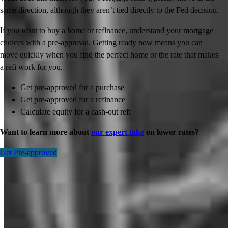
same direction, although they aren’t tied directly to the Fed decision.
If you want to buy a home or refinance, understand your mortgage
choices with a pre-approval. Getting ready now means you can
move quickly when you find the perfect home or the rate that makes
a refi work for you.
Get pre-approved for a purchase
Get pre-approved for a refinance
Calculate equity for a cash-out refi
Want to learn more about
our expert take
on lower rates?
Get Pre-approved
Inspiration for your home loan journey
View All