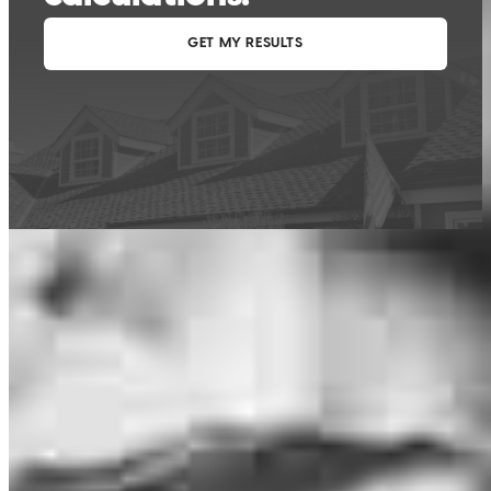
This calculator is being provided for educational purposes only. The results
are estimates based on information you provided and may not reflect
CrossCountry Mortgage, LLC product terms. The information cannot be
used by CrossCountry Mortgage, LLC to determine a customer’s eligibility
for a specific product or service.