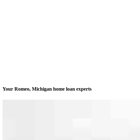
Your Romeo, Michigan home loan experts
We’ll be with you every step of the way
Contact
226 S Main, Suite 202
Romeo, MI 48065
Branch NMLS #1735813
Phone