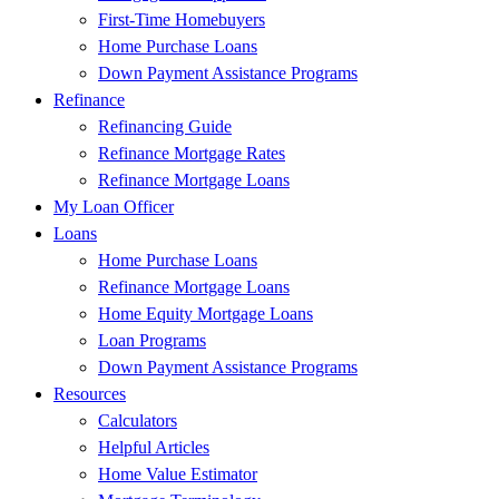
First-Time Homebuyers
Home Purchase Loans
Down Payment Assistance Programs
Refinance
Refinancing Guide
Refinance Mortgage Rates
Refinance Mortgage Loans
My Loan Officer
Loans
Home Purchase Loans
Refinance Mortgage Loans
Home Equity Mortgage Loans
Loan Programs
Down Payment Assistance Programs
Resources
Calculators
Helpful Articles
Home Value Estimator