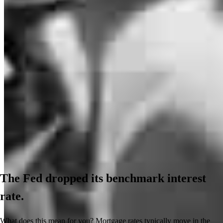
The Fed dropped its benchmark interest
rate.
What does this mean for you? Mortgage rates typically move in the