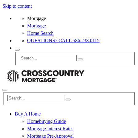
Skip to content
Mortgage
Mortgage
Home Search
QUESTIONS? CALL 586.238.0115
Buy A Home
Homebuying Guide
Mortgage Interest Rates
Mortgage Pre-Approval