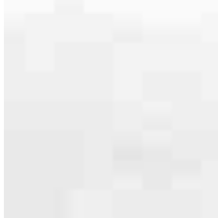
Our team is filled with dedicated loan officers living, supporting and
serving their communities. We each offer our own individual
specialties, from expert knowledge of home loan programs and the
mortgage process to personal knowledge of the neighborhood
you’re house hunting in. But in the end, we all come together to
provide an exceptional experience and get it done for you.
Apply Now