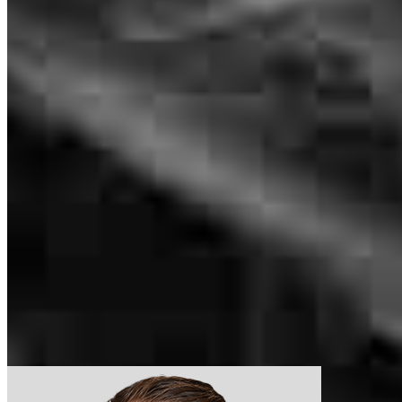
National Renovation Sales Manager
NMLS #
533656
226 S Main
Even though it was a long process our questions were always
Suite 202
answered. Only negative I would give is how many people we were
Romeo, MI 48065
contacted by. It made it hard to know who to direct questions to.
Sandra.Lutz@ccm.com
lana
B.
Jackson
,
MI
Review on
July 16, 2026
tel
586.238.0115
Apply Now
Visit My Website
This hold prosect was great for me being a first time buyer
Our support staff
gregory
P.
Cleveland
,
OH
Review on
June 16, 2026