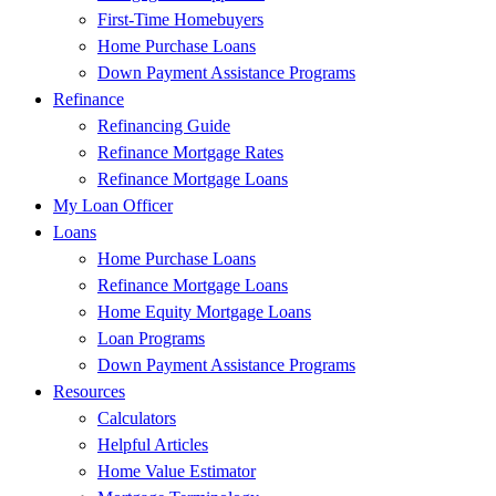
First-Time Homebuyers
Home Purchase Loans
Down Payment Assistance Programs
Refinance
Refinancing Guide
Refinance Mortgage Rates
Refinance Mortgage Loans
My Loan Officer
Loans
Home Purchase Loans
Refinance Mortgage Loans
Home Equity Mortgage Loans
Loan Programs
Down Payment Assistance Programs
Resources
Calculators
Helpful Articles
Home Value Estimator