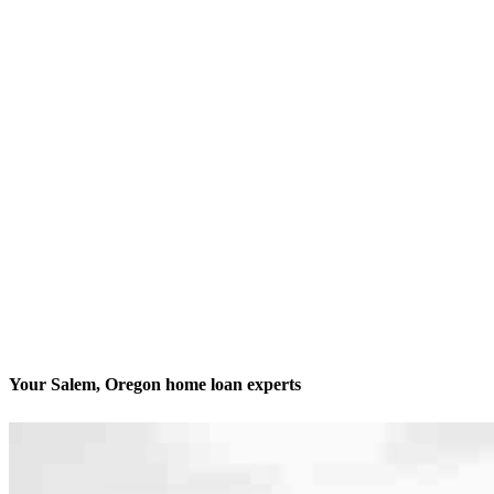
Your Salem, Oregon home loan experts
We’ll be with you every step of the way