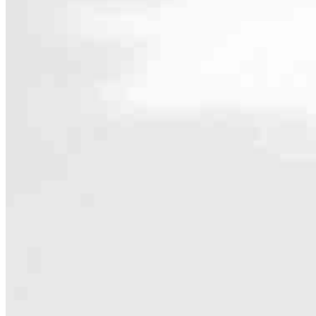
Contact
1665 Liberty Street SE, Suite 200
Salem, OR 97302
Branch NMLS #2515238
4.98
29
Reviews
Hours
Specialties
As America’s #1 Retail Mortgage Lender, we work together to make e
Home financing is more than a single loan – it’s about our communiti
people prosper.
Our team is filled with dedicated loan officers living, supporting a
process to personal knowledge of the neighborhood you’re house huntin