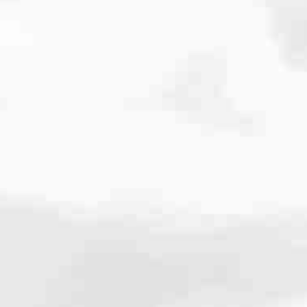
cated to one thing: You.
ving their finances using home equity, we’re dedicated to helping
ies, from expert knowledge of home loan programs and the mortgage
xperience and get it done for you.