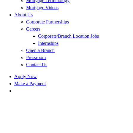
Mortgage Terminology
Mortgage Videos
About Us
Corporate Partnerships
Careers
Corporate/Branch Location Jobs
Internships
Open a Branch
Pressroom
Contact Us
Apply Now
Make a Payment