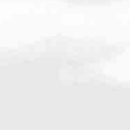
very mortgage feel like a win. And when you work with us, we’re dedi
es. From first-time homebuyers building a new life to homeowners impro
nd serving their communities. We each offer our own individual specialt
g in. But in the end, we all come together to provide an exceptional e