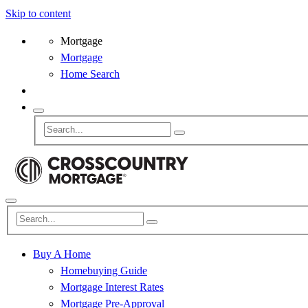
Skip to content
Mortgage
Mortgage
Home Search
Buy A Home
Homebuying Guide
Mortgage Interest Rates
Mortgage Pre-Approval