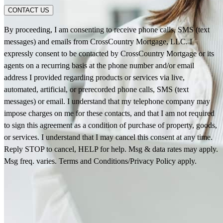
CONTACT US
By proceeding, I am consenting to receive phone calls, SMS (text
messages) and emails from CrossCountry Mortgage, LLC. I
expressly consent to be contacted by CrossCountry Mortgage or its
agents on a recurring basis at the phone number and/or email
address I provided regarding products or services via live,
automated, artificial, or prerecorded phone calls, SMS (text
messages) or email. I understand that my telephone company may
impose charges on me for these contacts, and that I am not required
to sign this agreement as a condition of purchase of property, goods,
or services. I understand that I may cancel this consent at any time.
Reply STOP to cancel, HELP for help. Msg & data rates may apply.
Msg freq. varies. Terms and Conditions/Privacy Policy apply.