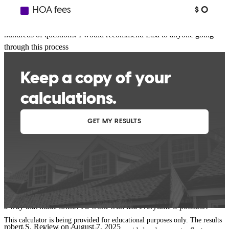
interests at heart. She was always professional and so
knowledgeable. She was willing to take my calls and answer my
hundreds of questions. I would recommend Lisa to anyone going
through this process
pamela
W.
Review on
September 6, 2025
Lisa was absolutely amazing to work with always giving updates
and making buying a home for the first time in amazing experience!
I couldn't have asked for anyone better with every step she was
there and was always able to explain and break everything down in
a way that made sense! I'd work with lisa everytime if possible!
This calculator is being provided for educational purposes only. The results
robert
S.
Review on
August 7, 2025