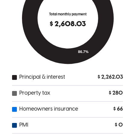
Lisa and her team worked very hard to make a new home happen
for us. They made every effort to collect all needed information and
kept the process moving for our home .
amber
M.
Dallas
,
OR
Review on
January 2, 2026
I had the privilege of having Lisa as my lending agent. This was my
first experience purchasing a home and as an older and single
woman, she made this experience as easy as possible. There were
some definite hiccups but NONE of them had anything to do with
her. I appreciate that she actually stood up for me and had my best