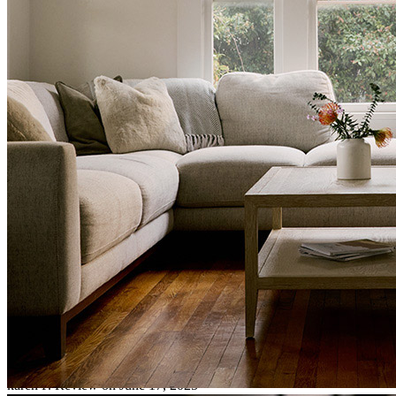
This transaction with Lisa McCormick was outstanding. She is a
pleasure to work with, always great with communication with all
parties of the transaction to make sure we are all informed of the
process. This closing on Huskey was a remarkable deal with a lot of
moving parts to put the puzzle together, selling two homes to
purchase one,all within the same timeframe was a big CHORE , and
LISA came thru with all the documents ready to make this clients
dream happen with as little stress as possible. In the end it all came
together with a same day as closing on their sell, and I was handing
off the keys to happy buyers! Lisa is an outstanding personable
agent. I look forward to working another deal with Lisa to help our
clients dreams come true.
karen
P.
Review on
June 17, 2025