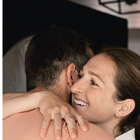
Lisa McCormick has been absolutely the best!! If anyone is looking
to buy a home give Lisa a call . Lisa has made the loan process very
smooth. Super nice!. 👍
delilah
T.
Review on
June 3, 2025
Lisa was great. The difficulty was withe the program access.