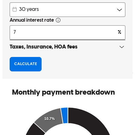
our sincere gratitude to Lisa for her outstanding support.
michael
J.
Review on
January 7, 2026
Lisa is an excellent person to work with. She is very kind, helpful
and makes herself totally accessible during the preparation period for
the loan process. We have grown to appreciate her tremendously.
We are very thankful that the Lord brought us to her in working
through this process. -Dan & Amber Mason
daniel
M.
Dallas
,
OR
Review on
January 2, 2026