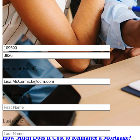
I’d love to hear from you.
*
Recipient Email
*
First name
*
Last name
How Much Does It Cost to Refinance a Mortgage?