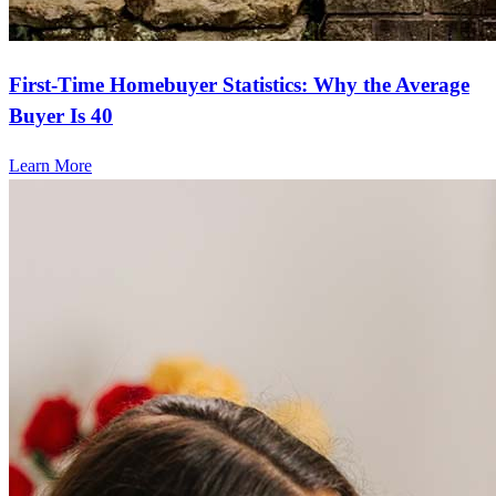
First-Time Homebuyer Statistics: Why the Average
Buyer Is 40
Learn More
Frequently asked questions
How much does it cost to refinance?
Refinancing costs typically range from 2% to 6% of the loan