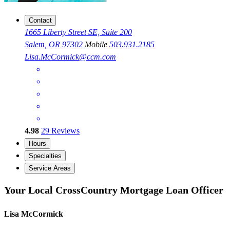
Contact
1665 Liberty Street SE, Suite 200
Salem, OR 97302
Mobile
503.931.2185
Lisa.McCormick@ccm.com
4.98
29
Reviews
Hours
Specialties
Service Areas
Your Local CrossCountry Mortgage Loan Officer
Lisa McCormick