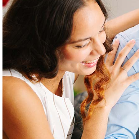
amount and include fees such as appraisal, title insurance, and
closing costs. Factors like your loan type, location, and credit
score can significantly impact these expenses. Our team can
help to provide strategies that can help minimize costs.
Learn more
How much house can I afford?
What is a good credit score?
What is a HELOC?
How do I calculate mortgage payments?
Get Preapproved