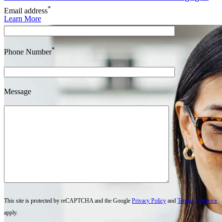
*
Email address
Learn More
*
Phone Number
Message
This site is protected by reCAPTCHA and the Google
Privacy Policy
and
Terms of Service
apply.