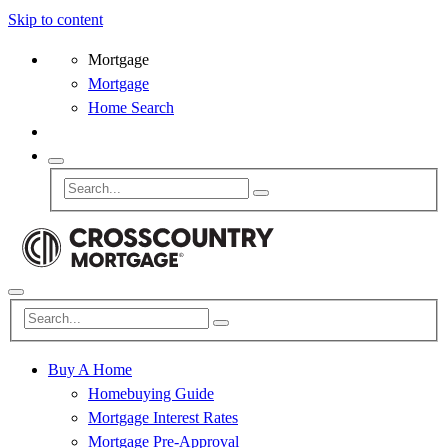
Skip to content
Mortgage
Mortgage
Home Search
Buy A Home
Homebuying Guide
Mortgage Interest Rates
Mortgage Pre-Approval