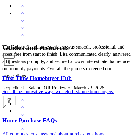
Guides and resources
The home refinancing experience was smooth, professional, and
stress-free from start to finish. Lisa communicated clearly, answered
all questions promptly, and secured a lower interest rate that reduced
our monthly payments. Overall, the process exceeded our
expectations.
First-Time Homebuyer Hub
jacqueline
L.
Salem
,
OR
Review on
March 23, 2026
See all the innovative ways we help first-time homebuyers.
Home Purchase FAQs
All your questions answered about purchasing a home.