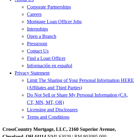
Corporate Partnerships
Careers
Mortgage Loan Officer Jobs
Internships
Open a Branch
Pressroom
Contact Us
Find a Loan Officer
Información en español
Privacy Statement
Limit The Sharing of Your Personal Information HERE
(Affiliates and Third Parties)
Do Not Sell or Share My Personal Information (CA,
CT, MN, MT, OR)
Licensing and Disclosures
Terms and Conditions
CrossCountry Mortgage, LLC, 2160 Superior Avenue,
Cleveland, OH 44114
NMLS3029 | RM.803095.000