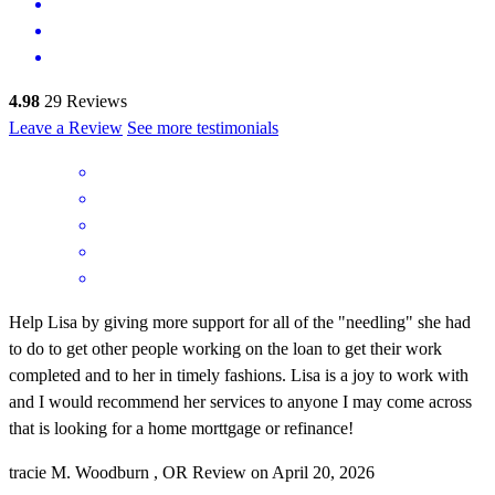
4.98
29
Reviews
Leave a Review
See more testimonials
Help Lisa by giving more support for all of the "needling" she had
to do to get other people working on the loan to get their work
completed and to her in timely fashions. Lisa is a joy to work with
and I would recommend her services to anyone I may come across
that is looking for a home morttgage or refinance!
tracie
M.
Woodburn
,
OR
Review on
April 20, 2026