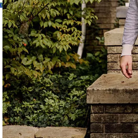
Get started