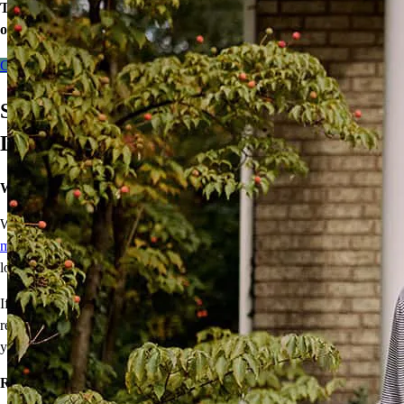
Take the first step toward homeownership. Let’s discuss your
options today.
Contact me
Save With Our Manufactured Home
Loan
We’ll get you home for less℠
What’s affordable, sustainable, and energy efficient? A
manufactured home
! We make them even more affordable with a
lower interest rate loan for qualified buyers.
If the home is your primary residence, and you meet income
requirements, you’ll get a lower interest rate and save money on
your mortgage payment.
Ready to save every month?