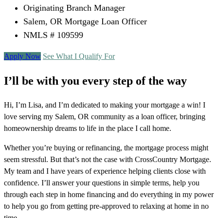
Originating Branch Manager
Salem, OR Mortgage Loan Officer
NMLS # 109599
Apply Now
See What I Qualify For
I’ll be with you every step of the way
Hi, I’m Lisa, and I’m dedicated to making your mortgage a win! I
love serving my Salem, OR community as a loan officer, bringing
homeownership dreams to life in the place I call home.
Whether you’re buying or refinancing, the mortgage process might
seem stressful. But that’s not the case with CrossCountry Mortgage.
My team and I have years of experience helping clients close with
confidence. I’ll answer your questions in simple terms, help you
through each step in home financing and do everything in my power
to help you go from getting pre-approved to relaxing at home in no
time.