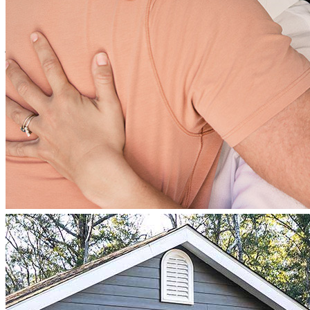
Multiple attempts and failures with password changes not working.
Had to message through our realtor to sign documents.
james
B.
Corvallis
,
OR
Review on
January 9, 2025