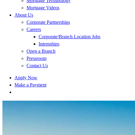
Mortgage Terminology
Mortgage Videos
About Us
Corporate Partnerships
Careers
Corporate/Branch Location Jobs
Internships
Open a Branch
Pressroom
Contact Us
Apply Now
Make a Payment