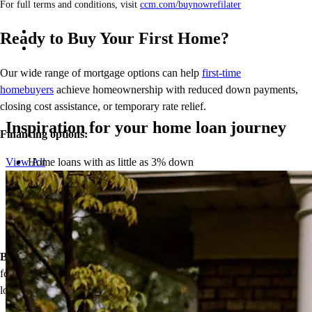
For full terms and conditions, visit
ccm.com/buynowrefilater
Ready to Buy Your First Home?
Our wide range of mortgage options can help
first-time
homebuyers
achieve homeownership with reduced down payments,
closing cost assistance, or temporary rate relief.
Inspiration for your home loan journey
Financing options:
Home loans with as little as 3% down
View All
Temporary buydowns to lower your mortgage rate at the start
of your loan
Down payment assistance from national and state programs
Personalized home financing solutions
Bonus:
If your household’s qualifying income meets the standards
for your county’s area median income, you may be eligible for a
lower mortgage r
ate!