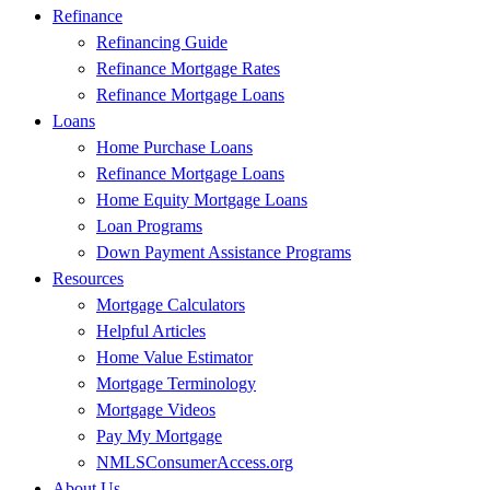
Refinance
Refinancing Guide
Refinance Mortgage Rates
Refinance Mortgage Loans
Loans
Home Purchase Loans
Refinance Mortgage Loans
Home Equity Mortgage Loans
Loan Programs
Down Payment Assistance Programs
Resources
Mortgage Calculators
Helpful Articles
Home Value Estimator
Mortgage Terminology
Mortgage Videos
Pay My Mortgage
NMLSConsumerAccess.org
About Us