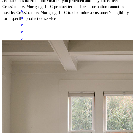
are estimates based on information you provided and may not reflect
CrossCountry Mortgage, LLC product terms. The information cannot be
used by CrossCountry Mortgage, LLC to determine a customer’s eligibility
for a specific product or service.
This is my first time doing a loan for a house, and I have to say that
Lisa has made this as enjoyable as possible. She has helped
tremendously with the nerve-wracking experience for me, made me
smile and laugh along with reassurance that all is going to be okay
and will get worked out. I hope every customer in the company gets
ahold of Lisa because they will enjoy the experience through your
company to be as wonderful as I have. Thank you, Cross-country
Mortgage, for having such an amazing employee as her on your
staff.
michael
J.
Review on
July 8, 2025