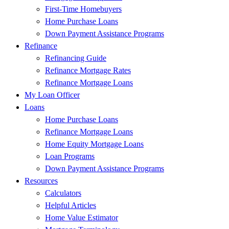
First-Time Homebuyers
Home Purchase Loans
Down Payment Assistance Programs
Refinance
Refinancing Guide
Refinance Mortgage Rates
Refinance Mortgage Loans
My Loan Officer
Loans
Home Purchase Loans
Refinance Mortgage Loans
Home Equity Mortgage Loans
Loan Programs
Down Payment Assistance Programs
Resources
Calculators
Helpful Articles
Home Value Estimator