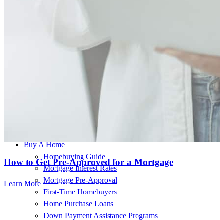
This individual is licensed in the following states:
OR, WA
Buy A Home
Homebuying Guide
How to Get Pre-Approved for a Mortgage
Mortgage Interest Rates
Mortgage Pre-Approval
Learn More
First-Time Homebuyers
Home Purchase Loans
Down Payment Assistance Programs