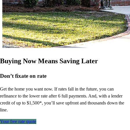
Buying Now Means Saving Later
Don’t
fixate on rate
Get the home you want now. If rates fall in the future, you can
refinance to
the
lower rate after 6 full payments. And, with a lender
credit of up to $1,500*,
you’ll
save upfront and thousands down the
line.
Your free rate quote