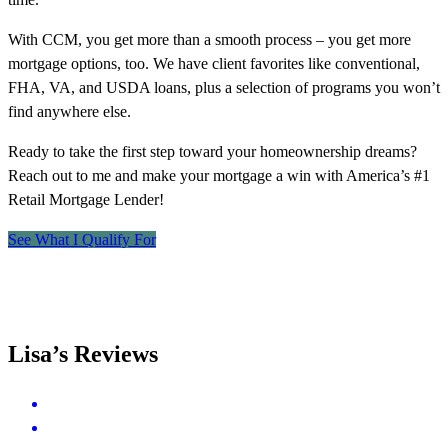
With CCM, you get more than a smooth process – you get more
mortgage options, too. We have client favorites like conventional,
FHA, VA, and USDA loans, plus a selection of programs you won’t
find anywhere else.
Ready to take the first step toward your homeownership dreams?
Reach out to me and make your mortgage a win with America’s #1
Retail Mortgage Lender!
See What I Qualify For
Lisa’s Reviews